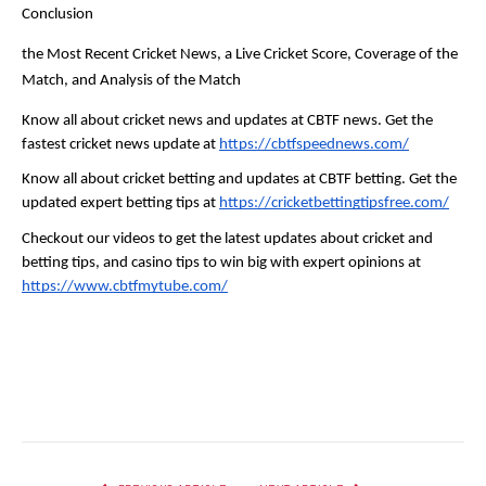
Conclusion
the Most Recent Cricket News, a Live Cricket Score, Coverage of the 
Match, and Analysis of the Match
Know all about cricket news and updates at CBTF news. Get the 
fastest cricket news update at 
https://cbtfspeednews.com/
Know all about cricket betting and updates at CBTF betting. Get the 
updated expert betting tips at 
https://cricketbettingtipsfree.com/
Checkout our videos to get the latest updates about cricket and 
betting tips, and casino tips to win big with expert opinions at 
https://www.cbtfmytube.com/
Facebook
Twitter
Pinterest
LinkedIn
Reddit
Email