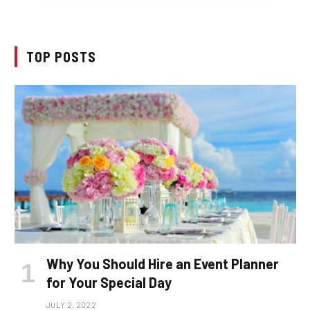
TOP POSTS
Why You Should Hire an Event Planner
for Your Special Day
JULY 2, 2022