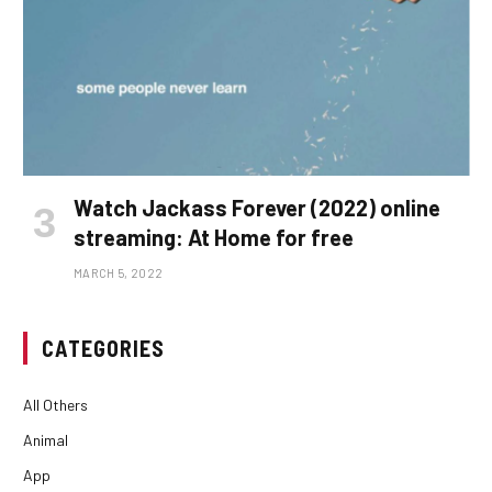
Watch Jackass Forever (2022) online
streaming: At Home for free
MARCH 5, 2022
CATEGORIES
All Others
Animal
App