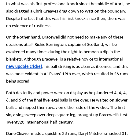
In what was his first professional knock since the middle of April, he 
also dragged a Chris Greaves drag down to Watt on the boundary. 
Despite the fact that this was his first knock since then, there was 
no evidence of rustiness.
On the other hand, Bracewell did not need to make any of these 
decisions at all. Richie Berrington, captain of Scotland, will be 
awakened many times during the night to bemoan a dip in the 
blankets. Although Bracewell is a relative novice to international 
new update cricket
, his ball striking is as clean as it comes, and this 
was most evident in Ali Evans’ 19th over, which resulted in 26 runs 
being scored.
Both dexterity and power were on display as he plundered 4, 4, 4, 
6, and 6 of the final five legal balls in the over. He waited on slower 
balls and nipped them away on either side of the wicket. The first 
six, a slog sweep over deep square leg, brought up Bracewell’s first 
Twenty20 International half-century.
Dane Cleaver made a quickfire 28 runs, Daryl Mitchell smashed 31, 