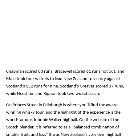
Chapman scored 83 runs, Bracewell scored 61 runs not out, and 
Main took four wickets to lead New Zealand to victory against 
Scotland’s 152 runs for nine. Scotland’s Greaves scored 37 runs, 
while Neesham and Rippon took two wickets each.
On Princes Street in Edinburgh is where you’ll find the award-
winning whisky tour, and the highlight of the experience is the 
world-famous Johnnie Walker highball. On the website of the 
Scotch blender, it is referred to as a “balanced combination of 
smoke, fruit, and fizz.” It was New Zealand’s very own highball 