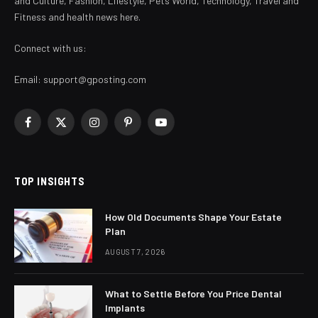
and Culture, Fashion, Lifestyle, Pets World, Technology, Travel and
Fitness and health news here.
Connect with us:
Email:
support@gposting.com
Facebook
X
Instagram
Pinterest
YouTube
(Twitter)
TOP INSIGHTS
How Old Documents Shape Your Estate
Plan
AUGUST 7, 2026
What to Settle Before You Price Dental
Implants