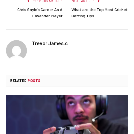
PREVIOUS ARTICLE
NEXT ARTICLE
Chris Gayle’s Career As A
What are the Top Most Cricket
Lavender Player
Betting Tips
Trevor James.c
RELATED
POSTS