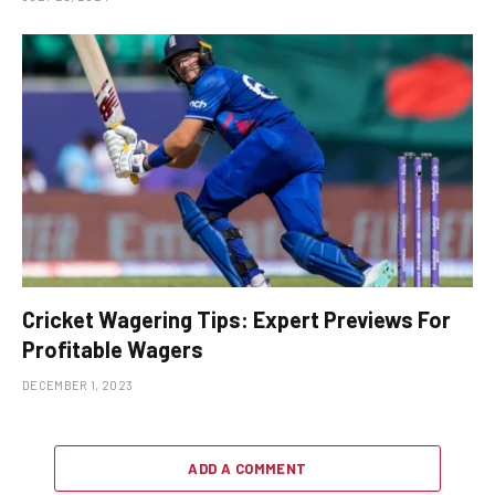
Cricket Wagering Tips: Expert Previews For
Profitable Wagers
DECEMBER 1, 2023
ADD A COMMENT