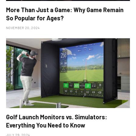
More Than Just a Game: Why Game Remain
So Popular for Ages?
NOVEMBER 20, 2024
Golf Launch Monitors vs. Simulators:
Everything You Need to Know
JULY 29, 2024