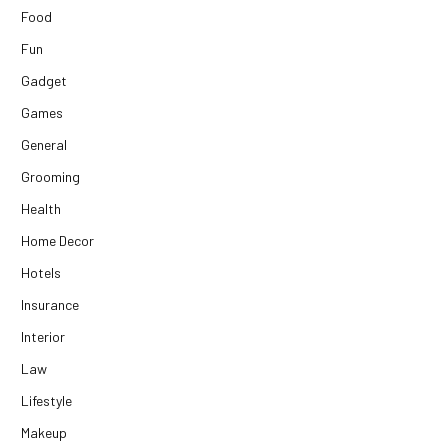
Food
Fun
Gadget
Games
General
Grooming
Health
Home Decor
Hotels
Insurance
Interior
Law
Lifestyle
Makeup