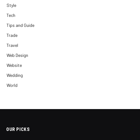
Style
Tech
Tips and Guide
Trade
Travel
Web Design
Website
Wedding
World
OUR PICKS