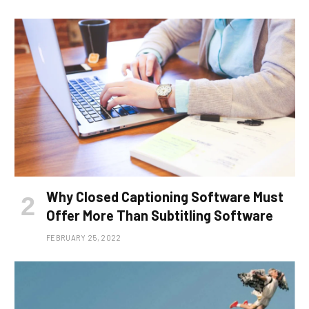
Why Closed Captioning Software Must
Offer More Than Subtitling Software
FEBRUARY 25, 2022