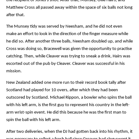
the recipient of Jones’s shot. After that, Munsey, Ollie Hairs, and 
Matthew Cross all passed away within the space of six balls not long 
after that.
The Munsey tidy was served by Neesham, and he did not even 
make an effort to look in the direction of the finger measure while 
he did so. After another three balls, Neesham doubled up, and while 
Cross was doing so, Bracewell was given the opportunity to practise 
catching. Then, while Cleaver was trying to sneak a drink, Hairs was 
escorted out of the pub by Cleaver. Cleaver was successful in his 
mission.
New Zealand added one more run to their record book tally after 
Scotland had played for 10 overs, after which they had been 
outscored by Scotland. Michael Rippon, a bowler who spins the ball 
with his left arm, is the first guy to represent his country in the left-
arm wrist-spin event. He did this because he was the first man to 
spin the ball with his left arm.
After two deliveries, when the DJ had gotten back into his rhythm, it 