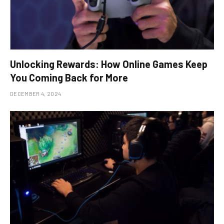
Unlocking Rewards: How Online Games Keep
You Coming Back for More
DECEMBER 4, 2024