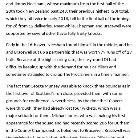
and Jimmy Neesham, whose maximum from the first ball of the 
20th took New Zealand past 243, their previous highest T20I total, 
which they hit twice in early 2018, fell to the final ball of the innings 
for 28 from 12 deliveries. Meanwhile, Chapman and Bracewell were 
supported by several other flavorfully fruity knocks.
Early in the 16th over, Neesham found himself in the middle, and he 
and Bracewell put up a partnership that was worth 79 runs off of 29 
balls. Because of the high scoring rate, the in-ground DJ had 
difficulty keeping up with the demand for musical fillers and 
sometimes struggled to clip up The Proclaimers in a timely manner.
The fact that George Munsey was able to knock three boundaries in 
the first over of Scotland’s run chase provided them with some 
grounds for confidence. Nevertheless, by the time the 10 overs 
were through, they had already lost four wickets, which was a 
major setback for them. Michael Jones, who was making his first 
appearance for the squad and had recently scored 206 for Durham 
in the County Championship, holed out to Bracewell. Bracewell was 