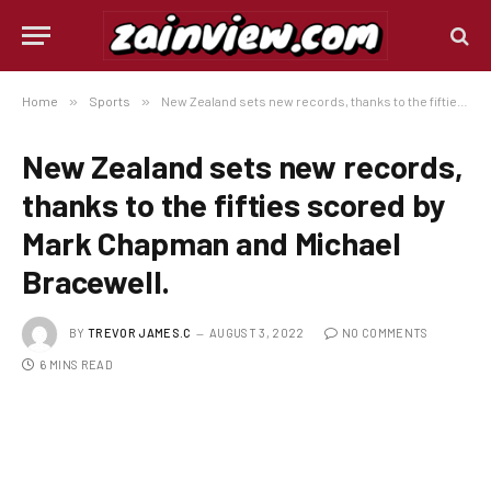
Home
»
Sports
»
New Zealand sets new records, thanks to the fifties scored by Mark Chapman and Michael Bracewell.
New Zealand sets new records,
thanks to the fifties scored by
Mark Chapman and Michael
Bracewell.
BY
TREVOR JAMES.C
AUGUST 3, 2022
NO COMMENTS
6 MINS READ