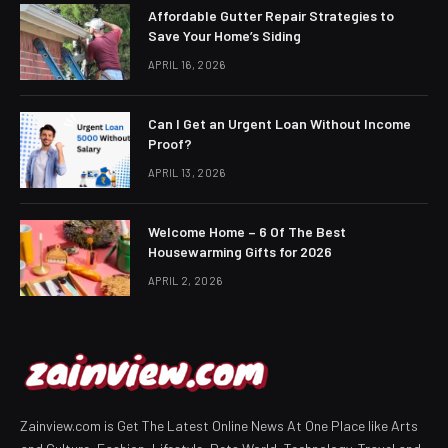
Affordable Gutter Repair Strategies to
Save Your Home’s Siding
APRIL 16, 2026
Can I Get an Urgent Loan Without Income
Proof?
APRIL 13, 2026
Welcome Home – 6 Of The Best
Housewarming Gifts for 2026
APRIL 2, 2026
Zainview.com is Get The Latest Online News At One Place like Arts