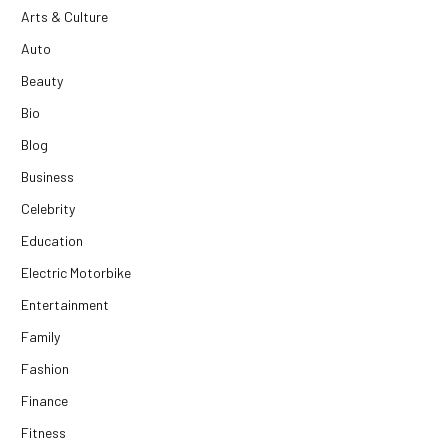
Arts & Culture
Auto
Beauty
Bio
Blog
Business
Celebrity
Education
Electric Motorbike
Entertainment
Family
Fashion
Finance
Fitness