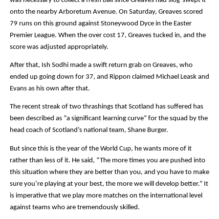
was necessary to collect a fresh ball since Greaves had slog-swept it 
onto the nearby Arboretum Avenue. On Saturday, Greaves scored 
79 runs on this ground against Stoneywood Dyce in the Easter 
Premier League. When the over cost 17, Greaves tucked in, and the 
score was adjusted appropriately.
After that, Ish Sodhi made a swift return grab on Greaves, who 
ended up going down for 37, and Rippon claimed Michael Leask and 
Evans as his own after that.
The recent streak of two thrashings that Scotland has suffered has 
been described as “a significant learning curve” for the squad by the 
head coach of Scotland’s national team, Shane Burger.
But since this is the year of the World Cup, he wants more of it 
rather than less of it. He said, “The more times you are pushed into 
this situation where they are better than you, and you have to make 
sure you’re playing at your best, the more we will develop better.” It 
is imperative that we play more matches on the international level 
against teams who are tremendously skilled.