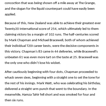
concoction that was being shown off a mile away at The Grange, 
and the slogan for the liquid counterpart could have easily been 
applied.
Because of this, New Zealand was able to achieve their greatest ever 
Twenty20 International score of 254, which ultimately led to them 
claiming victory by a margin of 102 runs. The half-centuries scored 
by Mark Chapman and Michael Bracewell, both of whom achieved 
their individual T20I career bests, were the decisive components in 
this victory. Chapman’s 83 came in 44 deliveries, while Bracewell’s 
unbeaten 61 was even more tart on the taste at 25. Bracewell was 
the only one who didn’t lose his wicket.
After cautiously beginning with four dots, Chapman proceeded to 
whack seven sixes, beginning with a straight one to set the tone for 
the rest of his innings. Mark Watt, who was celebrating his birthday, 
delivered a straight-arm punch that went to the boundary. In the 
meanwhile, Hamza Tahir fell short and was smoked for four and 
then six runs.