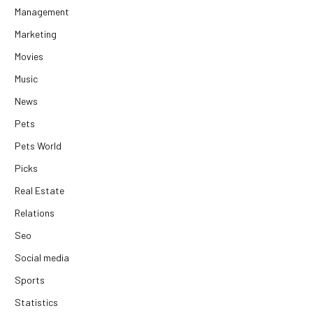
Management
Marketing
Movies
Music
News
Pets
Pets World
Picks
Real Estate
Relations
Seo
Social media
Sports
Statistics