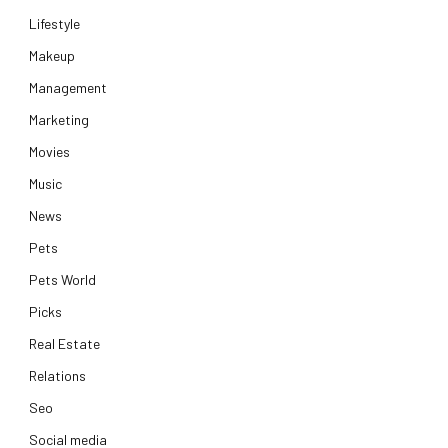
Lifestyle
Makeup
Management
Marketing
Movies
Music
News
Pets
Pets World
Picks
Real Estate
Relations
Seo
Social media