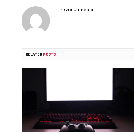
Trevor James.c
RELATED
POSTS