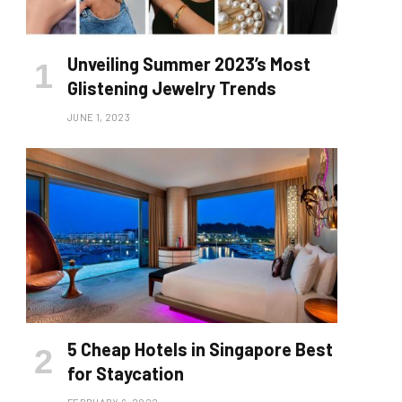
Unveiling Summer 2023’s Most
Glistening Jewelry Trends
JUNE 1, 2023
5 Cheap Hotels in Singapore Best
for Staycation