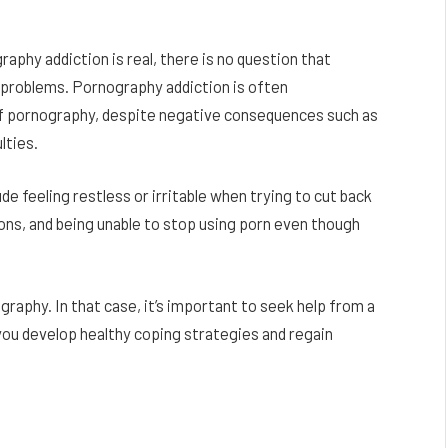
phy addiction is real, there is no question that
 problems. Pornography addiction is often
e of pornography, despite negative consequences such as
ulties.
 feeling restless or irritable when trying to cut back
ons, and being unable to stop using porn even though
raphy. In that case, it’s important to seek help from a
 you develop healthy coping strategies and regain