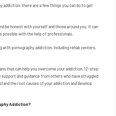
y addiction, there are a few things you can do to get
 and be honest with yourself and those around you. It can
 is possible with the help of professionals.
g with pornography addiction, including rehab centers,
ns that can help you overcome your addiction. 12-step
 support and guidance from others who have struggled
rstand the root causes of your addiction and develop
aphy Addiction?