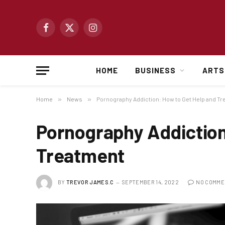
Facebook
X
Instagram
(Twitter)
HOME
BUSINESS
ARTS
Home
»
News
»
Pornography Addiction: How to Get Help and T
Pornography Addiction
Treatment
BY
TREVOR JAMES.C
SEPTEMBER 14, 2022
NO COMME