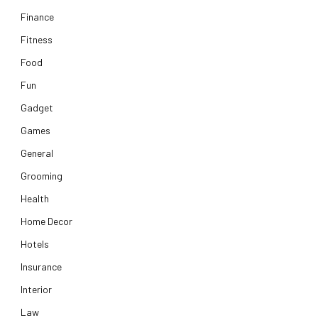
Finance
Fitness
Food
Fun
Gadget
Games
General
Grooming
Health
Home Decor
Hotels
Insurance
Interior
Law