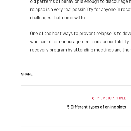
old patterns of behavior is enough to discourage
relapse is a very real possibility for anyone in rec
challenges that come with it.
One of the best ways to prevent relapse is to de
who can offer encouragement and accountability. In
recovery program by attending meetings and thera
SHARE.
PREVIOUS ARTICLE
5 Different types of online slots