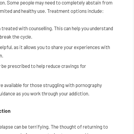
stion. Some people may need to completely abstain from
limited and healthy use. Treatment options include:
 treated with counselling. This can help you understand
break the cycle.
elpful, as it allows you to share your experiences with
n.
 be prescribed to help reduce cravings for
re available for those struggling with pornography
uidance as you work through your addiction.
ction
relapse can be terrifying. The thought of returning to