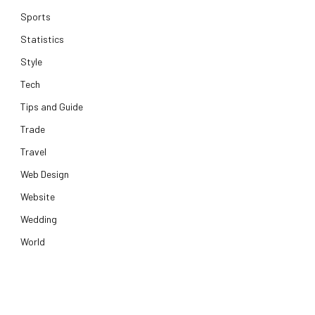
Sports
Statistics
Style
Tech
Tips and Guide
Trade
Travel
Web Design
Website
Wedding
World