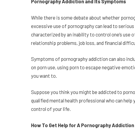
Pornography Addiction and Its Symptoms
While there is some debate about whether pornogra
excessive use of pornography can lead to serious
characterized by an inability to control one’s us
relationship problems, job loss, and financial diffic
Symptoms of pornography addiction can also include
on porn use, using porn to escape negative emoti
you want to.
Suppose you think you might be addicted to pornog
qualified mental health professional who can help
control of your life.
How To Get Help for A Pornography Addiction