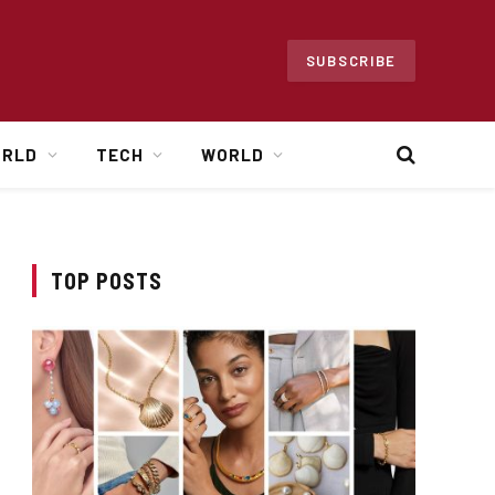
SUBSCRIBE
ORLD
TECH
WORLD
TOP POSTS