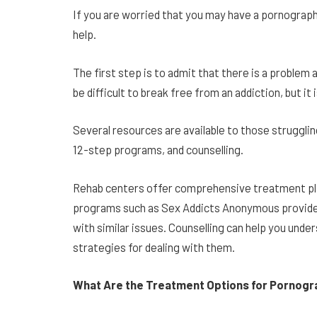
If you are worried that you may have a pornograph
help.
The first step is to admit that there is a problem
be difficult to break free from an addiction, but it
Several resources are available to those strugglin
12-step programs, and counselling.
Rehab centers offer comprehensive treatment pla
programs such as Sex Addicts Anonymous provide
with similar issues. Counselling can help you unde
strategies for dealing with them.
What Are the Treatment Options for Pornogr