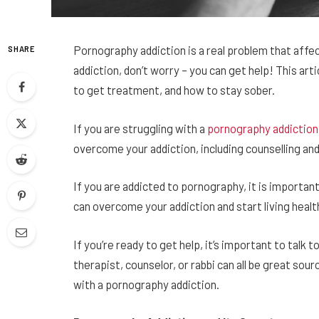
Pornography addiction is a real problem that affec
SHARE
addiction, don’t worry – you can get help! This art
to get treatment, and how to stay sober.
If you are struggling with a
pornography addiction,
overcome your addiction, including counselling an
If you are addicted to pornography, it is importan
can overcome your addiction and start living health
If you’re ready to get help, it’s important to talk
therapist, counselor, or rabbi can all be great so
with a pornography addiction.