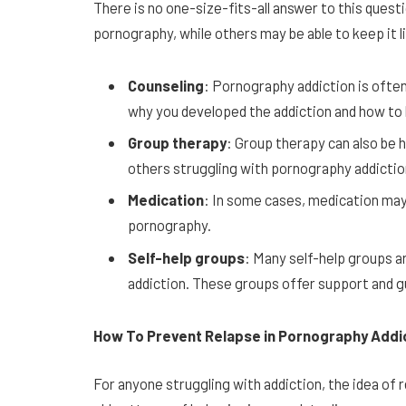
There is no one-size-fits-all answer to this que
pornography, while others may be able to keep it 
Counseling
: Pornography addiction is often
why you developed the addiction and how to 
Group therapy
: Group therapy can also be h
others struggling with pornography addictio
Medication
: In some cases, medication may
pornography.
Self-help groups
: Many self-help groups a
addiction. These groups offer support and g
How To Prevent Relapse in Pornography Addi
For anyone struggling with addiction, the idea of 