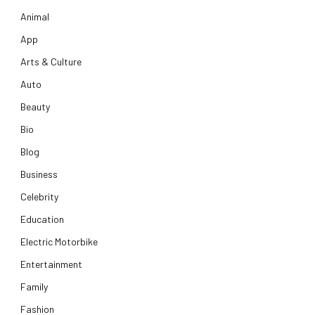
Animal
App
Arts & Culture
Auto
Beauty
Bio
Blog
Business
Celebrity
Education
Electric Motorbike
Entertainment
Family
Fashion