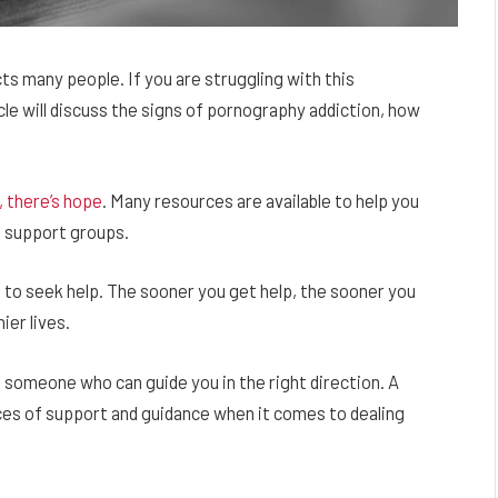
ts many people. If you are struggling with this
icle will discuss the signs of pornography addiction, how
 there’s hope
. Many resources are available to help you
d support groups.
t to seek help. The sooner you get help, the sooner you
ier lives.
 to someone who can guide you in the right direction. A
urces of support and guidance when it comes to dealing