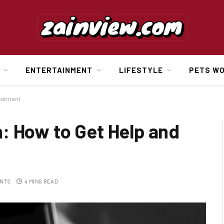
ENTERTAINMENT
LIFESTYLE
PETS W
reatment
: How to Get Help and
NTS
4 MINS READ