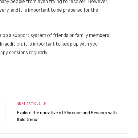
 many people from even trying to recover. However,
overy, and it is important to be prepared for the
velop a support system of friends or family members
 addition, it is important to keep up with your
py sessions regularly.
Facebook
Twitter
Pinterest
LinkedIn
Reddit
Email
NEXT ARTICLE
Explore the narrative of Florence and Pescara with
Italo treno!