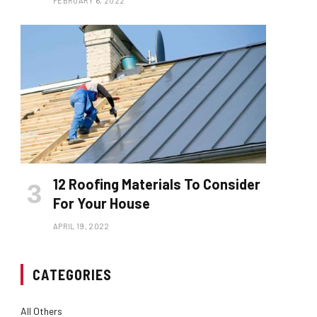
FEBRUARY 6, 2022
12 Roofing Materials To Consider
For Your House
APRIL 19, 2022
CATEGORIES
All Others