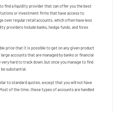
o find a liquidity provider that can offer you the best
stitutions or investment firms that have access to
e over regular retail accounts, which often have less
ty providers include banks, hedge funds, and forex
le price that it is possible to get on any given product
or large accounts that are managed by banks or financial
 very hard to track down, but once you manage to find
 be substantial.
ilar to standard quotes, except that you will not have
Most of the time, these types of accounts are handled