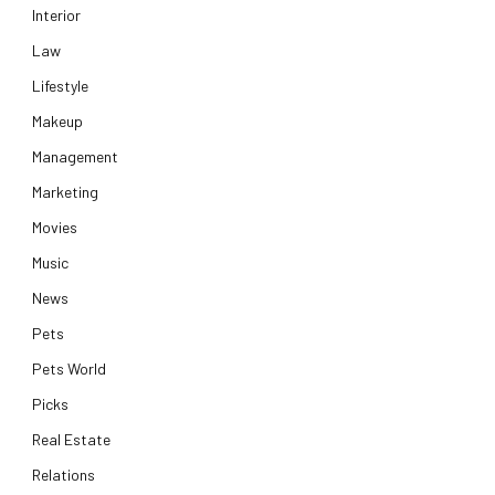
Interior
Law
Lifestyle
Makeup
Management
Marketing
Movies
Music
News
Pets
Pets World
Picks
Real Estate
Relations