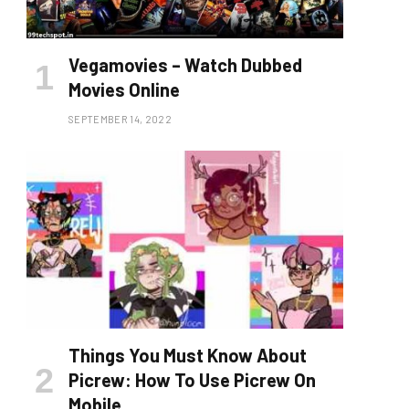
Vegamovies – Watch Dubbed
Movies Online
SEPTEMBER 14, 2022
Things You Must Know About
Picrew: How To Use Picrew On
Mobile