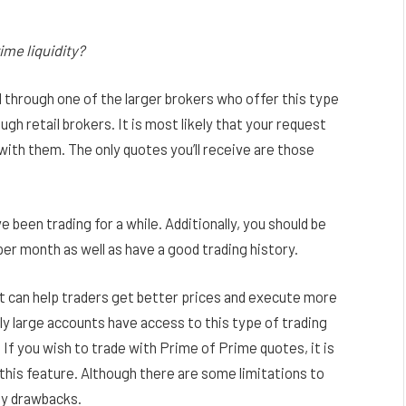
ime liquidity?
 through one of the larger brokers who offer this type
gh retail brokers. It is most likely that your request
 with them. The only quotes you’ll receive are those
e been trading for a while. Additionally, you should be
er month as well as have a good trading history.
hat can help traders get better prices and execute more
ly large accounts have access to this type of trading
If you wish to trade with Prime of Prime quotes, it is
this feature. Although there are some limitations to
ny drawbacks.