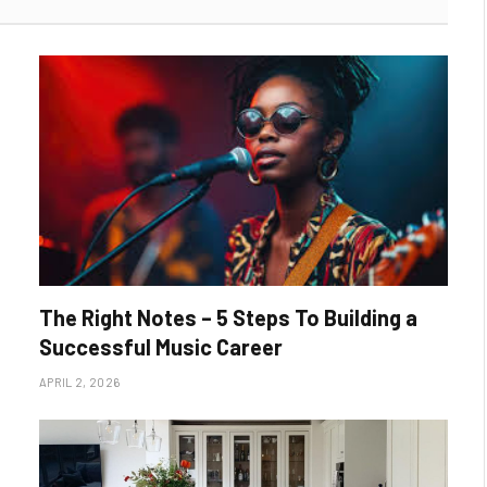
The Right Notes – 5 Steps To Building a
Successful Music Career
APRIL 2, 2026