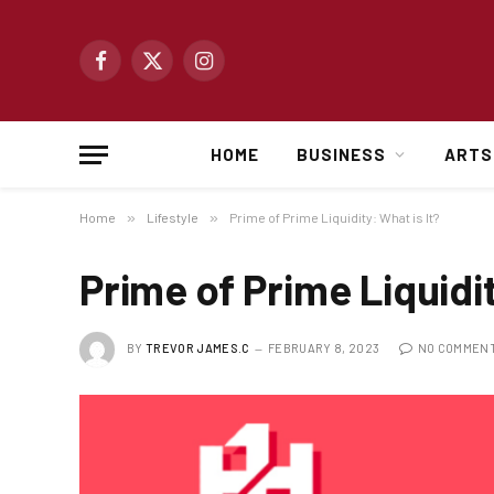
Facebook
X
Instagram
(Twitter)
HOME
BUSINESS
ARTS
Home
»
Lifestyle
»
Prime of Prime Liquidity: What is It?
Prime of Prime Liquidit
BY
TREVOR JAMES.C
FEBRUARY 8, 2023
NO COMMEN