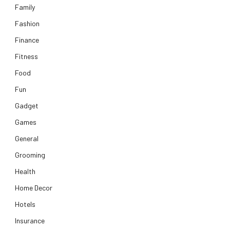
Family
Fashion
Finance
Fitness
Food
Fun
Gadget
Games
General
Grooming
Health
Home Decor
Hotels
Insurance