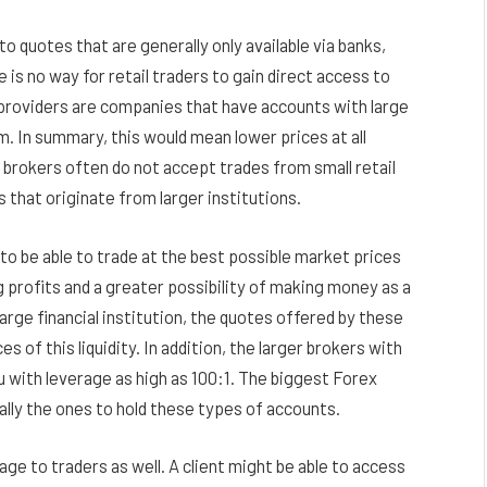
o quotes that are generally only available via banks,
e is no way for retail traders to gain direct access to
ty providers are companies that have accounts with large
. In summary, this would mean lower prices at all
brokers often do not accept trades from small retail
rs that originate from larger institutions.
to be able to trade at the best possible market prices
g profits and a greater possibility of making money as a
 large financial institution, the quotes offered by these
es of this liquidity. In addition, the larger brokers with
u with leverage as high as 100:1. The biggest Forex
lly the ones to hold these types of accounts.
age to traders as well. A client might be able to access