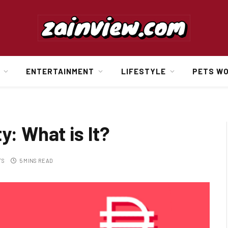
ENTERTAINMENT
LIFESTYLE
PETS W
y: What is It?
TS
5 MINS READ