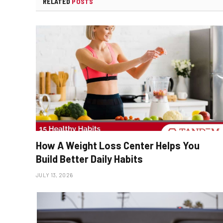
RELATED
POSTS
How A Weight Loss Center Helps You
Build Better Daily Habits
JULY 13, 2026