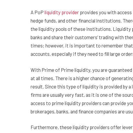
A PoP
liquidity provider
provides you with access t
hedge funds, and other financial institutions. Ther
the liquidity pools of these institutions. Liquidi
banks and share their customers’ trading with them
times; however, it is important to remember that 
accounts, especially if they need to fill large orde
With Prime of Prime liquidity, you are guaranteed 
at all times. There is a higher chance of generatin
result. Since this type of liquidity is provided by a
firms are usually very fast, as it is one of the sourc
access to prime liquidity providers can provide yo
brokerages, banks, and finance companies are usua
Furthermore, these liquidity providers offer lever