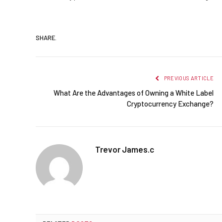
SHARE.
PREVIOUS ARTICLE
What Are the Advantages of Owning a White Label
Cryptocurrency Exchange?
Trevor James.c