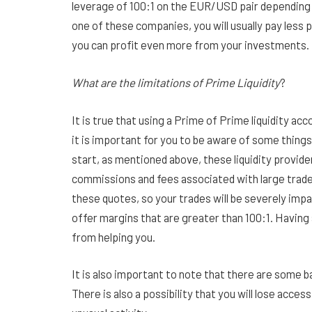
leverage of 100:1 on the EUR/USD pair depending o
one of these companies, you will usually pay less 
you can profit even more from your investments.
What are the limitations of Prime Liquidity
?
It is true that using a Prime of Prime liquidity acco
it is important for you to be aware of some things
start, as mentioned above, these liquidity provide
commissions and fees associated with large trades.
these quotes, so your trades will be severely impac
offer margins that are greater than 100:1. Having 
from helping you.
It is also important to note that there are some 
There is also a possibility that you will lose acces