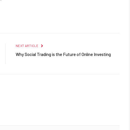
Facebook
Twitter
Pinterest
LinkedIn
Reddit
Email
NEXT ARTICLE
Why Social Trading is the Future of Online Investing