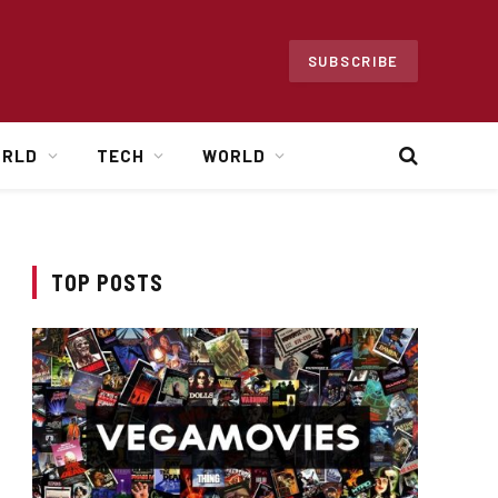
SUBSCRIBE
ORLD
TECH
WORLD
TOP POSTS