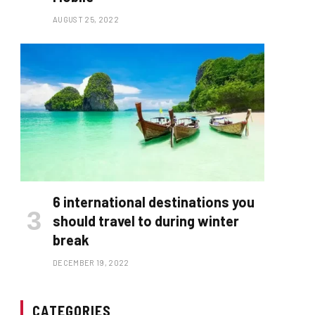
AUGUST 25, 2022
6 international destinations you
should travel to during winter
break
DECEMBER 19, 2022
CATEGORIES