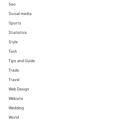
Seo
Social media
Sports
Statistics
Style
Tech
Tips and Guide
Trade
Travel
Web Design
Website
Wedding
World