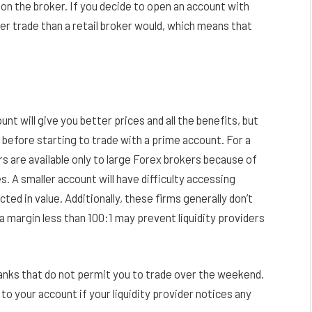
n the broker. If you decide to open an account with
per trade than a retail broker would, which means that
unt will give you better prices and all the benefits, but
 before starting to trade with a prime account. For a
rs are available only to large Forex brokers because of
 A smaller account will have difficulty accessing
ted in value. Additionally, these firms generally don’t
a margin less than 100:1 may prevent liquidity providers
banks that do not permit you to trade over the weekend.
s to your account if your liquidity provider notices any