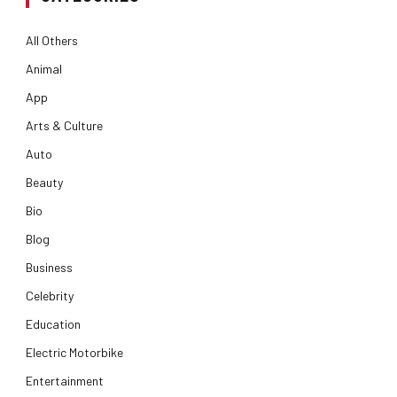
All Others
Animal
App
Arts & Culture
Auto
Beauty
Bio
Blog
Business
Celebrity
Education
Electric Motorbike
Entertainment