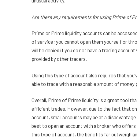
unusual activity.
Are there any requirements for using Prime of Pr
Prime or Prime liquidity accounts can be accessed
of service; you cannot open them yourself or throu
will be denied if you do not have a trading account
provided by other traders.
Using this type of account also requires that you’v
able to trade with a reasonable amount of money p
Overall, Prime of Prime liquidity is a great tool t
efficient trades. However, due to the fact that on
account, small accounts may be at a disadvantage. 
best to open an account with a broker who offers 
this type of account, the benefits far outweigh a