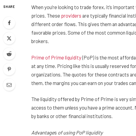
When you’re looking to trade forex, it’s important t
SHARE
prices. These
providers
are typically financial in
different order flows. This gives them an advantag
favorable prices. Some of the most common liquidi
brokers.
Prime of Prime liquidity
(PoP) is the most affordab
at any time. Pricing like this is usually reserved f
organizations. The quotes for these contracts are
them, the margins you can earn on your trades can
The liquidity offered by Prime of Prime is very sim
access to them unless you have a prime account. 
by banks or other financial institutions.
Advantage
s
of using PoP liquidity