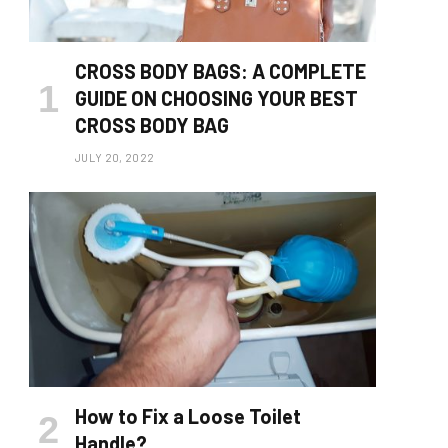
CROSS BODY BAGS: A COMPLETE
GUIDE ON CHOOSING YOUR BEST
CROSS BODY BAG
JULY 20, 2022
How to Fix a Loose Toilet
Handle?