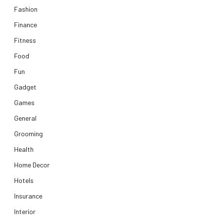
Fashion
Finance
Fitness
Food
Fun
Gadget
Games
General
Grooming
Health
Home Decor
Hotels
Insurance
Interior