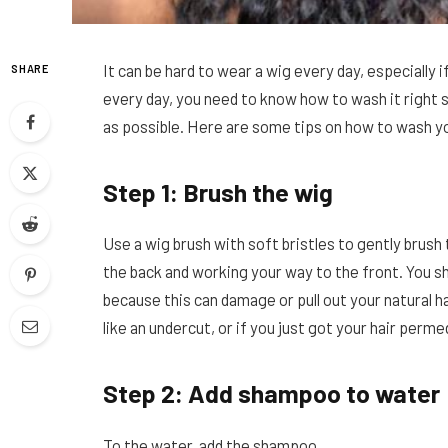
It can be hard to wear a wig every day, especially if
SHARE
every day, you need to know how to wash it right s
as possible. Here are some tips on how to wash y
Step 1: Brush the wig
Use a wig brush with soft bristles to gently brush 
the back and working your way to the front. You sh
because this can damage or pull out your natural hai
like an undercut, or if you just got your hair perm
Step 2: Add shampoo to water
To the water, add the shampoo.