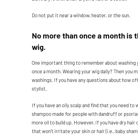
Do not put it near a window, heater, or the sun.
No more than once a month is 
wig.
One important thing to remember about washing 
once a month. Wearing your wig daily? Then you 
washings. If you have any questions about how oft
stylist.
If you have an oily scalp and find that you need t
shampoo made for people with dandruff or psoriasi
more oil to build up. However, if you have dry hair
that won’t irritate your skin or hair (i.e., baby sha