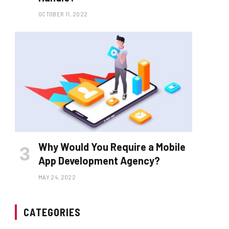
OCTOBER 11, 2022
Why Would You Require a Mobile
App Development Agency?
MAY 24, 2022
CATEGORIES