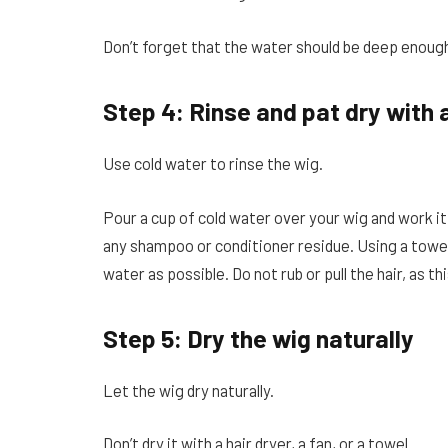
Don’t forget that the water should be deep enough
Step 4: Rinse and pat dry with 
Use cold water to rinse the wig.
Pour a cup of cold water over your wig and work it i
any shampoo or conditioner residue. Using a towel 
water as possible. Do not rub or pull the hair, as t
Step 5: Dry the wig naturally
Let the wig dry naturally.
Don’t dry it with a hair dryer, a fan, or a towel.