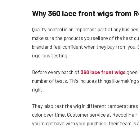
Why 360 lace front wigs from R
Quality control is an important part of any busines
make sure the products you sell are of the best qu
brand and feel confident when they buy from you. O
rigorous testing.
Before every batch of
360 lace front wigs
goes o
number of tests. This includes things like making su
right.
They also test the wig in different temperatures 
color over time. Customer service at Recool Hair
you might have with your purchase, their team is 