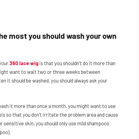
the most you should wash your own
your
360 lace wig
is that you shouldn’t do it more than
might want to wait two or three weeks between
en it should be washed, you should always ask your
o wash it more than once a month, you might want to use
s so that you don’t irritate the problem area and cause
 or sensitive skin, you should only use mild shampoos
mpoo).