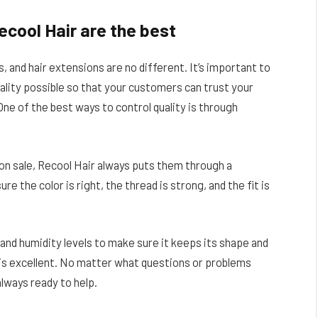
ecool Hair are the best
s, and hair extensions are no different. It’s important to
ality possible so that your customers can trust your
ne of the best ways to control quality is through
n sale, Recool Hair always puts them through a
re the color is right, the thread is strong, and the fit is
and humidity levels to make sure it keeps its shape and
 is excellent. No matter what questions or problems
always ready to help.