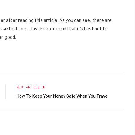
after reading this article. As you can see, there are
ake that long. Just keep in mind that it’s best not to
han good.
Facebook
Twitter
Pinterest
LinkedIn
Reddit
Email
NEXT ARTICLE
How To Keep Your Money Safe When You Travel