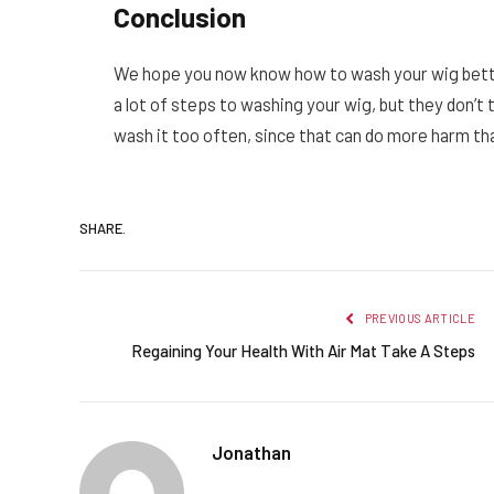
Conclusion
We hope you now know how to wash your wig better 
a lot of steps to washing your wig, but they don’t t
wash it too often, since that can do more harm t
SHARE.
PREVIOUS ARTICLE
Regaining Your Health With Air Mat Take A Steps
Jonathan