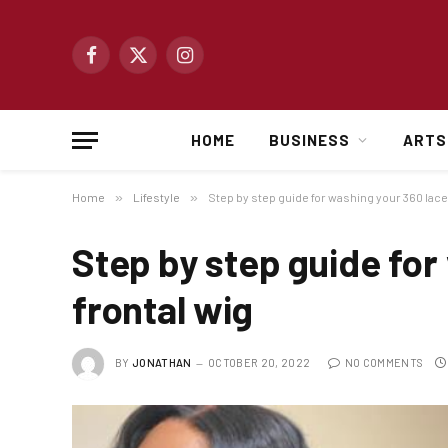
Facebook
X
Instagram
(Twitter)
HOME
BUSINESS
ARTS
Home
»
Lifestyle
»
Step by step guide for washing your 360 lace
Step by step guide for
frontal wig
BY
JONATHAN
OCTOBER 20, 2022
NO COMMENTS