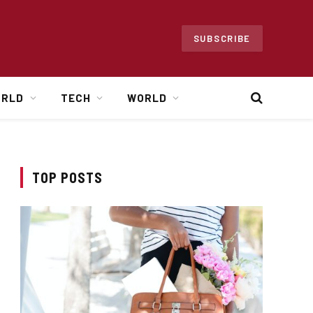
SUBSCRIBE
ORLD
TECH
WORLD
TOP POSTS