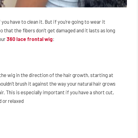
 you have to clean it. But if you’re going to wear it
o that the fibers don’t get damaged and it lasts as long
our
360 lace frontal wig
:
the wig in the direction of the hair growth, starting at
ouldn’t brush it against the way your natural hair grows
r. This is especially important if you have a short cut,
ed or relaxed