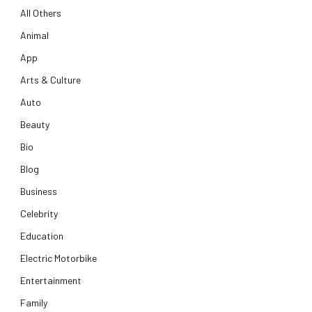
All Others
Animal
App
Arts & Culture
Auto
Beauty
Bio
Blog
Business
Celebrity
Education
Electric Motorbike
Entertainment
Family