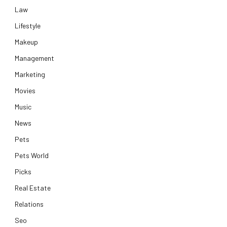
Law
Lifestyle
Makeup
Management
Marketing
Movies
Music
News
Pets
Pets World
Picks
Real Estate
Relations
Seo