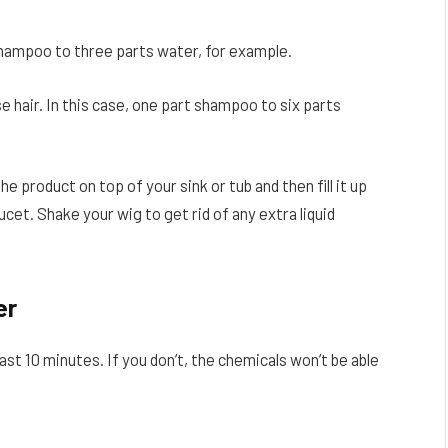
t shampoo to three parts water, for example.
e hair. In this case, one part shampoo to six parts
the product on top of your sink or tub and then fill it up
et. Shake your wig to get rid of any extra liquid
er
east 10 minutes. If you don’t, the chemicals won’t be able