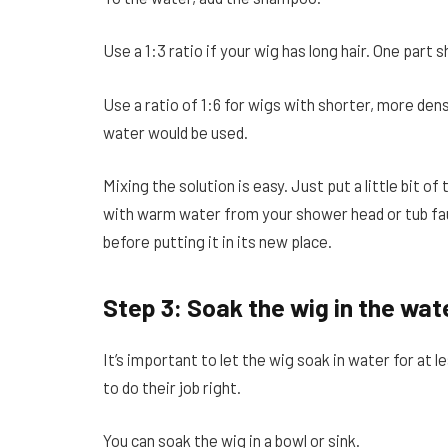
Use a 1:3 ratio if your wig has long hair. One par
Use a ratio of 1:6 for wigs with shorter, more dens
water would be used.
Mixing the solution is easy. Just put a little bit of 
with warm water from your shower head or tub fauc
before putting it in its new place.
Step 3: Soak the wig in the wat
It’s important to let the wig soak in water for at l
to do their job right.
You can soak the wig in a bowl or sink.