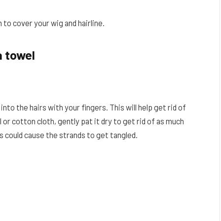
 to cover your wig and hairline.
a towel
nto the hairs with your fingers. This will help get rid of
or cotton cloth, gently pat it dry to get rid of as much
his could cause the strands to get tangled.