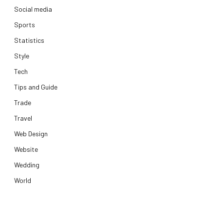
Social media
Sports
Statistics
Style
Tech
Tips and Guide
Trade
Travel
Web Design
Website
Wedding
World