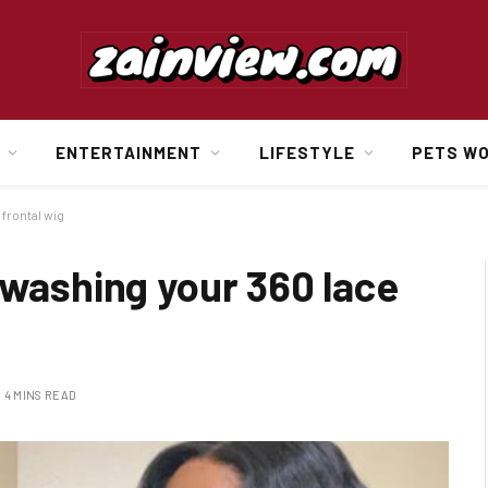
ENTERTAINMENT
LIFESTYLE
PETS W
 frontal wig
 washing your 360 lace
4 MINS READ