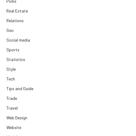
Picks
Real Estate
Relations
Seo
Social media
Sports
Statistics
Style
Tech
Tips and Guide
Trade
Travel
Web Design
Website