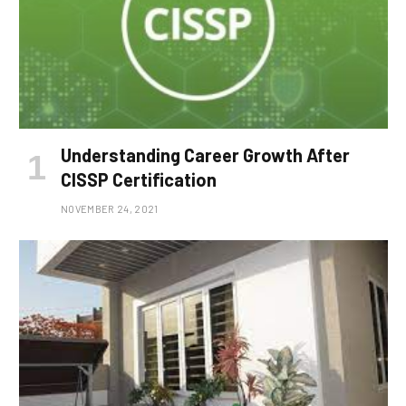
Understanding Career Growth After
CISSP Certification
NOVEMBER 24, 2021