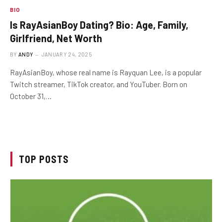
BIO
Is RayAsianBoy Dating? Bio: Age, Family,
Girlfriend, Net Worth
BY
ANDY
JANUARY 24, 2025
RayAsianBoy, whose real name is Rayquan Lee, is a popular
Twitch streamer, TikTok creator, and YouTuber. Born on
October 31,…
TOP POSTS