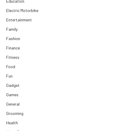
Education
Electric Motorbike
Entertainment
Family
Fashion
Finance
Fitness
Food
Fun
Gadget
Games
General
Grooming
Health