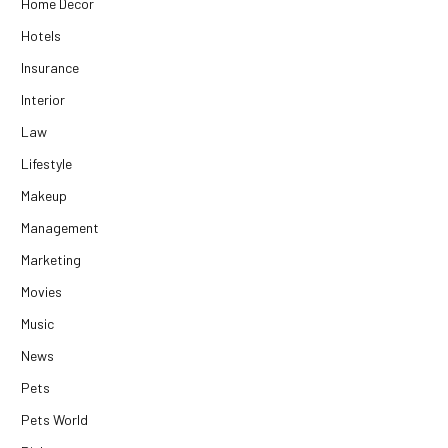
Home Decor
Hotels
Insurance
Interior
Law
Lifestyle
Makeup
Management
Marketing
Movies
Music
News
Pets
Pets World