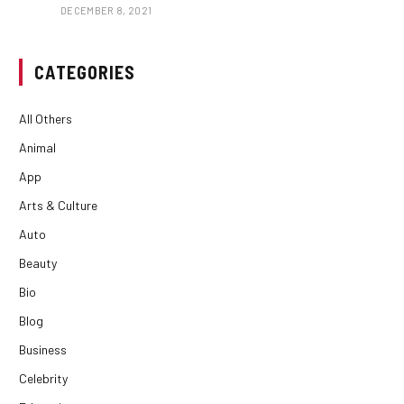
DECEMBER 8, 2021
CATEGORIES
All Others
Animal
App
Arts & Culture
Auto
Beauty
Bio
Blog
Business
Celebrity