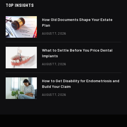
TOP INSIGHTS
How Old Documents Shape Your Estate
Plan
AUGUST 7, 2026
What to Settle Before You Price Dental
Implants
AUGUST 7, 2026
How to Get Disability for Endometriosis and
Build Your Claim
AUGUST 7, 2026