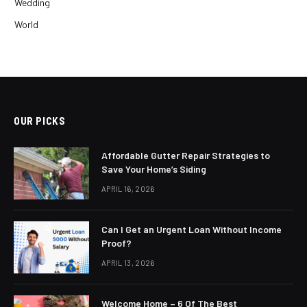
Wedding
World
OUR PICKS
Affordable Gutter Repair Strategies to
Save Your Home’s Siding
APRIL 16, 2026
Can I Get an Urgent Loan Without Income
Proof?
APRIL 13, 2026
Welcome Home – 6 Of The Best