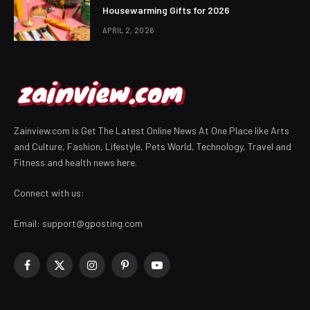
Housewarming Gifts for 2026
APRIL 2, 2026
Zainview.com is Get The Latest Online News At One Place like Arts
and Culture, Fashion, Lifestyle, Pets World, Technology, Travel and
Fitness and health news here.
Connect with us:
Email:
support@gposting.com
Facebook
X
Instagram
Pinterest
YouTube
(Twitter)