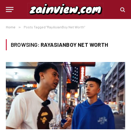
Home
»
Posts Tagged "RayAsianBoy Net Worth"
BROWSING:
RAYASIANBOY NET WORTH