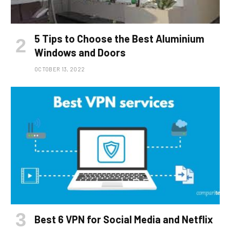
5 Tips to Choose the Best Aluminium
Windows and Doors
OCTOBER 13, 2022
Best 6 VPN for Social Media and Netflix