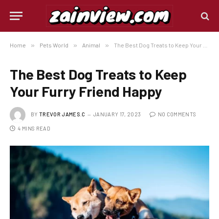
Home
»
Pets World
»
Animal
»
The Best Dog Treats to Keep Your Furry Friend Happy
The Best Dog Treats to Keep
Your Furry Friend Happy
BY
TREVOR JAMES.C
JANUARY 17, 2023
NO COMMENTS
4 MINS READ