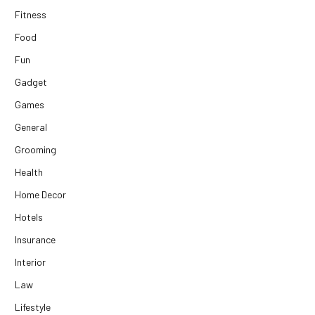
Fitness
Food
Fun
Gadget
Games
General
Grooming
Health
Home Decor
Hotels
Insurance
Interior
Law
Lifestyle