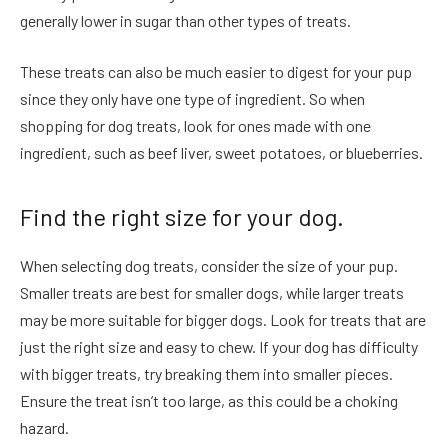
generally lower in sugar than other types of treats.
These treats can also be much easier to digest for your pup
since they only have one type of ingredient. So when
shopping for dog treats, look for ones made with one
ingredient, such as beef liver, sweet potatoes, or blueberries.
Find the right size for your dog.
When selecting dog treats, consider the size of your pup.
Smaller treats are best for smaller dogs, while larger treats
may be more suitable for bigger dogs. Look for treats that are
just the right size and easy to chew. If your dog has difficulty
with bigger treats, try breaking them into smaller pieces.
Ensure the treat isn’t too large, as this could be a choking
hazard.