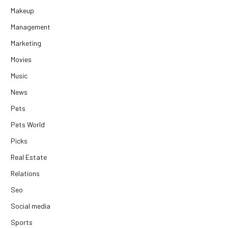
Makeup
Management
Marketing
Movies
Music
News
Pets
Pets World
Picks
Real Estate
Relations
Seo
Social media
Sports