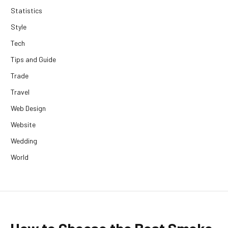
Statistics
Style
Tech
Tips and Guide
Trade
Travel
Web Design
Website
Wedding
World