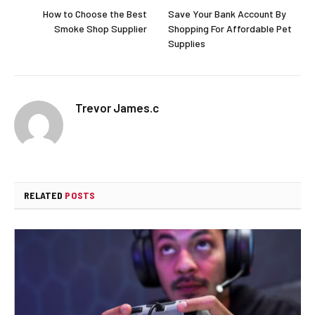
How to Choose the Best
Save Your Bank Account By
Smoke Shop Supplier
Shopping For Affordable Pet
Supplies
Trevor James.c
RELATED
POSTS