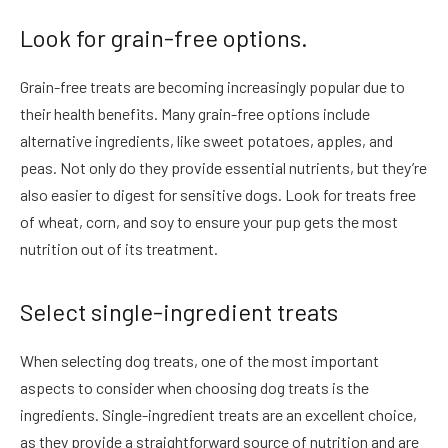
Look for grain-free options.
Grain-free treats are becoming increasingly popular due to
their health benefits. Many grain-free options include
alternative ingredients, like sweet potatoes, apples, and
peas. Not only do they provide essential nutrients, but they’re
also easier to digest for sensitive dogs. Look for treats free
of wheat, corn, and soy to ensure your pup gets the most
nutrition out of its treatment.
Select single-ingredient treats
When selecting dog treats, one of the most important
aspects to consider when choosing dog treats is the
ingredients. Single-ingredient treats are an excellent choice,
as they provide a straightforward source of nutrition and are