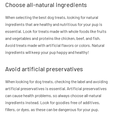
Choose all-natural ingredients
When selecting the best dog treats, looking for natural
ingredients that are healthy and nutritious for your pup is
essential. Look for treats made with whole foods like fruits
and vegetables and proteins like chicken, beef, and fish.
Avoid treats made with artificial flavors or colors. Natural
ingredients will keep your pup happy and healthy!
Avoid artificial preservatives
When looking for dog treats, checking the label and avoiding
artificial preservatives is essential. Artificial preservatives
can cause health problems, so always choose all-natural
ingredients instead. Look for goodies free of additives,
fillers, or dyes, as these can be dangerous for your pup.