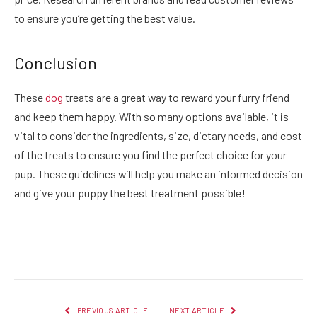
to ensure you’re getting the best value.
Conclusion
These
dog
treats are a great way to reward your furry friend
and keep them happy. With so many options available, it is
vital to consider the ingredients, size, dietary needs, and cost
of the treats to ensure you find the perfect choice for your
pup. These guidelines will help you make an informed decision
and give your puppy the best treatment possible!
Facebook
Twitter
Pinterest
LinkedIn
Reddit
Email
PREVIOUS ARTICLE
NEXT ARTICLE