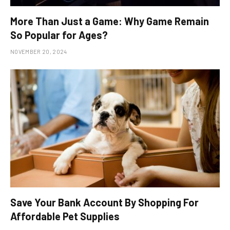
More Than Just a Game: Why Game Remain
So Popular for Ages?
NOVEMBER 20, 2024
Save Your Bank Account By Shopping For
Affordable Pet Supplies