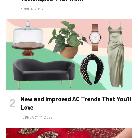
APRIL 4, 2022
New and Improved AC Trends That You’ll
Love
FEBRUARY 17, 2022