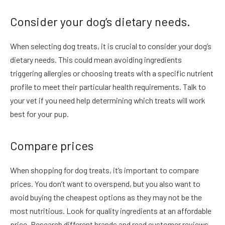
Consider your dog’s dietary needs.
When selecting dog treats, it is crucial to consider your dog’s
dietary needs. This could mean avoiding ingredients
triggering allergies or choosing treats with a specific nutrient
profile to meet their particular health requirements. Talk to
your vet if you need help determining which treats will work
best for your pup.
Compare prices
When shopping for dog treats, it’s important to compare
prices. You don’t want to overspend, but you also want to
avoid buying the cheapest options as they may not be the
most nutritious. Look for quality ingredients at an affordable
price. Research different brands and read customer reviews