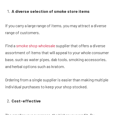
A diverse selection of smoke store items
If you carry a large range of items, you may attract a diverse
range of customers.
Find a
smoke shop wholesale
supplier that offers a diverse
assortment of items that will appeal to your whole consumer
base, such as water pipes, dab tools, smoking accessories,
and herbal options such as kratom.
Ordering from a single supplier is easier than making multiple
individual purchases to keep your shop stocked.
Cost-effective