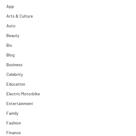
App
Arts & Culture
Auto
Beauty
Bio
Blog
Business
Celebrity
Education
Electric Motorbike
Entertainment
Family
Fashion
Finance