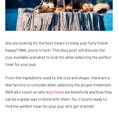
Are you looking for the best treats to keep your furry friend
happy? Well, you’re in luck! This blog post will discuss the
joys available and what to look for when selecting the perfect
treat for your pup.
From the ingredients used to the size and shape, there are a
few factors to consider when selecting the proper treatment.
We’ll also touch on why
dog treats
are beneficial and how they
can be a great way to bond with them. So, if you’re ready to
find the perfect treat for your pup, let’s get started!