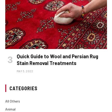
Quick Guide to Wool and Persian Rug
Stain Removal Treatments
MAY 3, 2022
CATEGORIES
All Others
Animal