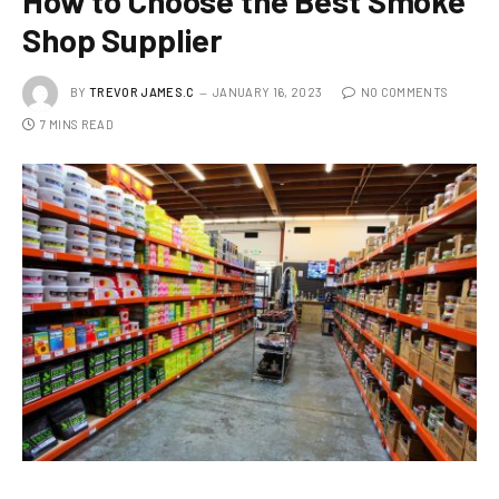
How to Choose the Best Smoke
Shop Supplier
BY
TREVOR JAMES.C
JANUARY 16, 2023
NO COMMENTS
7 MINS READ