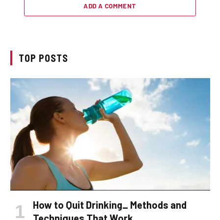
ADD A COMMENT
TOP POSTS
How to Quit Drinking_ Methods and
Techniques That Work