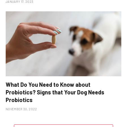
JANUARY 17, 2023
What Do You Need to Know about
Probiotics? Signs that Your Dog Needs
Probiotics
NOVEMBER 30, 2022