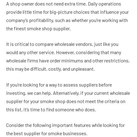
A shop owner does not need extra time. Daily operations
provide little time for big-picture choices that influence your
company’s profitability, such as whether you’re working with
the finest smoke shop supplier.
It is critical to compare wholesale vendors, just like you
would any other service. However, considering that many
wholesale firms have order minimums and other restrictions,
this may be difficult, costly, and unpleasant.
If you’re looking for a way to assess suppliers before
investing, we can help. Alternatively, if your current wholesale
supplier for your smoke shop does not meet the criteria on
this list, it’s time to find someone who does.
Consider the following important features while looking for
the best supplier for smoke businesses.