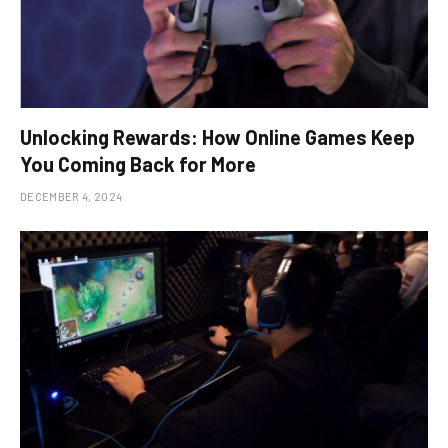
Unlocking Rewards: How Online Games Keep
You Coming Back for More
DECEMBER 4, 2024