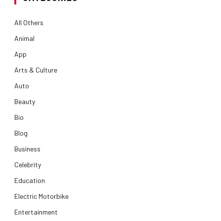
All Others
Animal
App
Arts & Culture
Auto
Beauty
Bio
Blog
Business
Celebrity
Education
Electric Motorbike
Entertainment