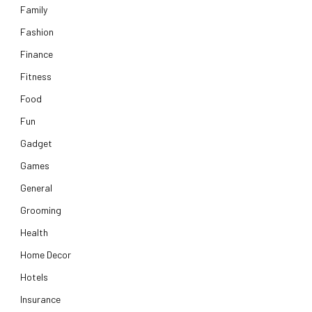
Family
Fashion
Finance
Fitness
Food
Fun
Gadget
Games
General
Grooming
Health
Home Decor
Hotels
Insurance