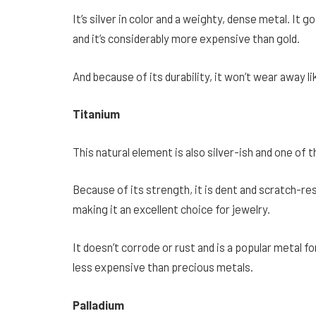
It’s silver in color and a weighty, dense metal. I
and it’s considerably more expensive than gold.
And because of its durability, it won’t wear away li
Titanium
This natural element is also silver-ish and one of 
Because of its strength, it is dent and scratch-resi
making it an excellent choice for jewelry.
It doesn’t corrode or rust and is a popular metal fo
less expensive than precious metals.
Palladium