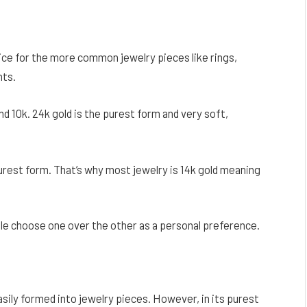
ice for the more common jewelry pieces like rings,
nts.
and 10k. 24k gold is the purest form and very soft,
purest form. That’s why most jewelry is 14k gold meaning
ple choose one over the other as a personal preference.
asily formed into jewelry pieces. However, in its purest