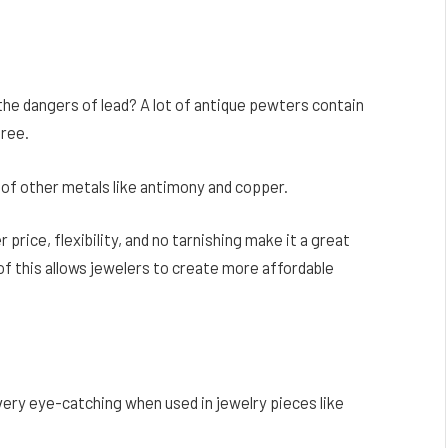
the dangers of lead? A lot of antique pewters contain
free.
of other metals like antimony and copper.
r price, flexibility, and no tarnishing make it a great
of this allows jewelers to create more affordable
 very eye-catching when used in jewelry pieces like