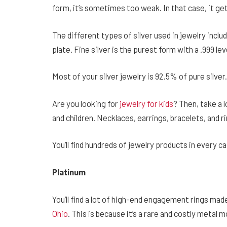
form, it’s sometimes too weak. In that case, it ge
The different types of silver used in jewelry include 
plate. Fine silver is the purest form with a .999 lev
Most of your silver jewelry is 92.5% of pure silver.
Are you looking for
jewelry for kids
? Then, take a l
and children. Necklaces, earrings, bracelets, and ri
You’ll find hundreds of jewelry products in every c
Platinum
You’ll find a lot of high-end engagement rings mad
Ohio
. This is because it’s a rare and costly metal 