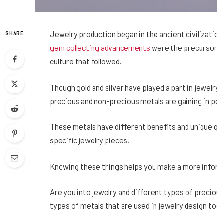
Jewelry production began in the ancient civiliza
SHARE
gem collecting advancements
were the precursor 
culture that followed.
Though gold and silver have played a part in jewel
precious and non-precious metals are gaining in po
These metals have different benefits and unique q
specific jewelry pieces.
Knowing these things helps you make a more infor
Are you into jewelry and different types of precio
types of metals that are used in jewelry design to