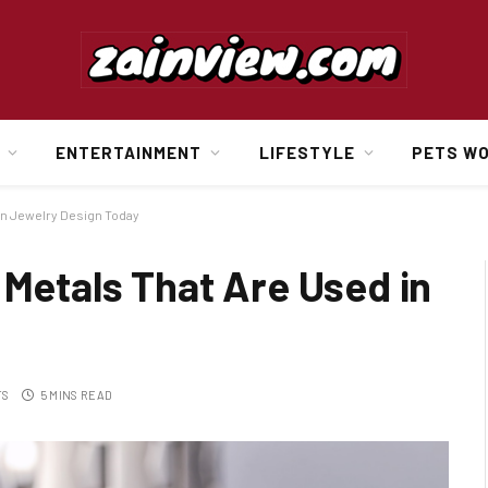
ENTERTAINMENT
LIFESTYLE
PETS W
 in Jewelry Design Today
 Metals That Are Used in
TS
5 MINS READ