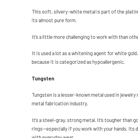
This soft, silvery-white metal is part of the plati
its almost pure form.
It’s a little more challenging to work with than oth
It is used a lot as a whitening agent for white gold
because it is categorized as hypoallergenic.
Tungsten
Tungsten is a lesser-known metal used in jewelry ma
metal fabrication industry.
It’s a steel-gray, strong metal. It’s tougher than go
rings—especially if you work with your hands. Its 
with everyday wear.