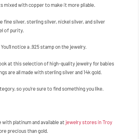
ts mixed with copper to make it more pliable.
fine silver, sterling silver, nickel silver, and silver
el of purity.
 You’ll notice a .925 stamp on the jewelry.
ook at this selection of high-quality jewelry for babies
ngs are all made with sterling silver and 14k gold.
ategory, so you’re sure to find something you like.
e with platinum and available at
jewelry stores in Troy
more precious than gold.