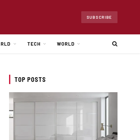
SUBSCRIBE
ORLD
TECH
WORLD
TOP POSTS