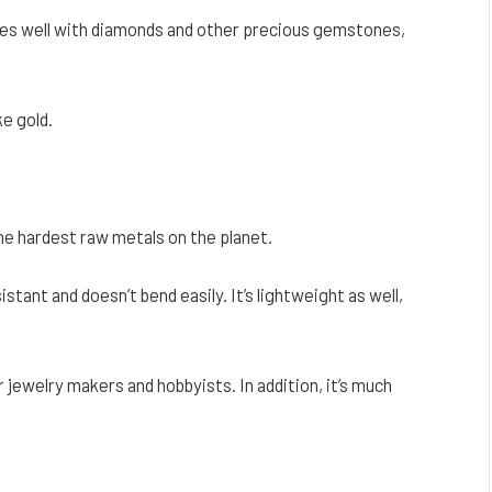
t goes well with diamonds and other precious gemstones,
ke gold.
the hardest raw metals on the planet.
stant and doesn’t bend easily. It’s lightweight as well,
r jewelry makers and hobbyists. In addition, it’s much