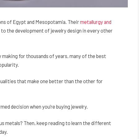
tions of Egypt and Mesopotamia. Their
metallurgy and
to the development of jewelry design in every other
ry making for thousands of years, many of the best
pularity.
ualities that make one better than the other for
med decision when you’re buying jewelry.
us metals? Then, keep reading to learn the different
day.