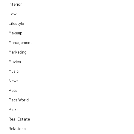
Interior
Law
Lifestyle
Makeup
Management
Marketing
Movies
Music
News
Pets
Pets World
Picks
Real Estate
Relations