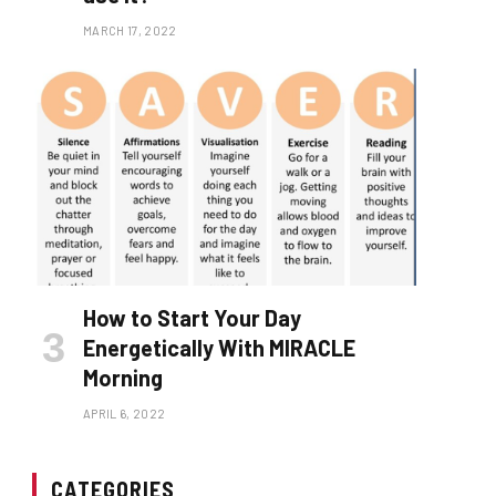
MARCH 17, 2022
How to Start Your Day
Energetically With MIRACLE
Morning
APRIL 6, 2022
CATEGORIES