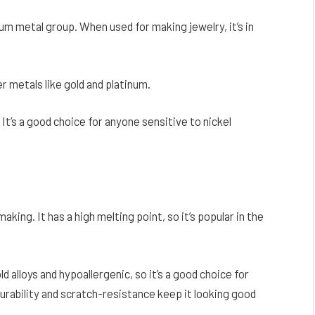
num metal group. When used for making jewelry, it’s in
er metals like gold and platinum.
. It’s a good choice for anyone sensitive to nickel
king. It has a high melting point, so it’s popular in the
ld alloys and hypoallergenic, so it’s a good choice for
durability and scratch-resistance keep it looking good