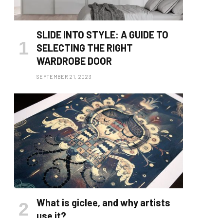
SLIDE INTO STYLE: A GUIDE TO
SELECTING THE RIGHT
WARDROBE DOOR
SEPTEMBER 21, 2023
What is giclee, and why artists
use it?