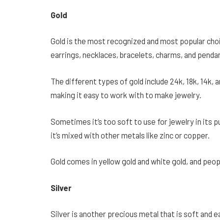
Gold
Gold is the most recognized and most popular cho
earrings, necklaces, bracelets, charms, and penda
The different types of gold include 24k, 18k, 14k, 
making it easy to work with to make jewelry.
Sometimes it’s too soft to use for jewelry in its 
it’s mixed with other metals like zinc or copper.
Gold comes in yellow gold and white gold, and peo
Silver
Silver is another precious metal that is soft and e