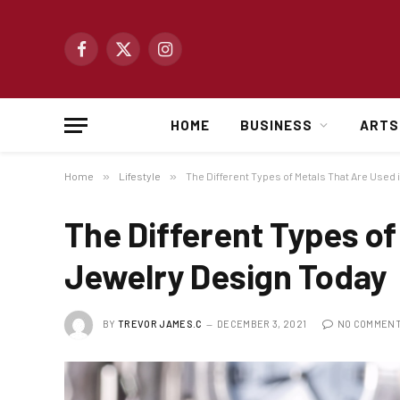
Facebook
X
Instagram
(Twitter)
HOME
BUSINESS
ARTS
Home
»
Lifestyle
»
The Different Types of Metals That Are Used
The Different Types of
Jewelry Design Today
BY
TREVOR JAMES.C
DECEMBER 3, 2021
NO COMMEN