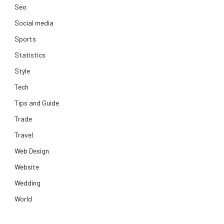
Seo
Social media
Sports
Statistics
Style
Tech
Tips and Guide
Trade
Travel
Web Design
Website
Wedding
World