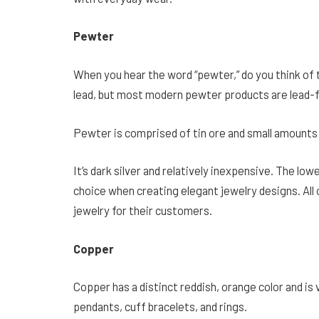
Pewter
When you hear the word “pewter,” do you think of 
lead, but most modern pewter products are lead-
Pewter is comprised of tin ore and small amounts 
It’s dark silver and relatively inexpensive. The lowe
choice when creating elegant jewelry designs. All 
jewelry for their customers.
Copper
Copper has a distinct reddish, orange color and is
pendants, cuff bracelets, and rings.