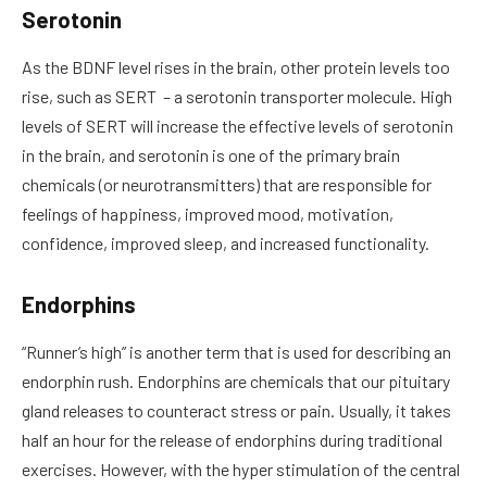
Serotonin
As the BDNF level rises in the brain, other protein levels too
rise, such as SERT – a serotonin transporter molecule. High
levels of SERT will increase the effective levels of serotonin
in the brain, and serotonin is one of the primary brain
chemicals (or neurotransmitters) that are responsible for
feelings of happiness, improved mood, motivation,
confidence, improved sleep, and increased functionality.
Endorphins
“Runner’s high” is another term that is used for describing an
endorphin rush. Endorphins are chemicals that our pituitary
gland releases to counteract stress or pain. Usually, it takes
half an hour for the release of endorphins during traditional
exercises. However, with the hyper stimulation of the central