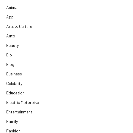
Animal
App
Arts & Culture
Auto
Beauty
Bio
Blog
Business
Celebrity
Education
Electric Motorbike
Entertainment
Family
Fashion