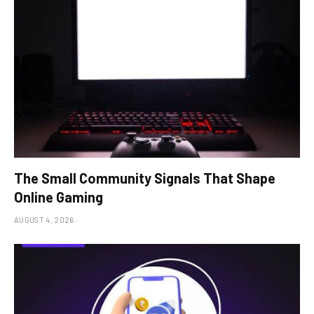
The Small Community Signals That Shape
Online Gaming
AUGUST 4, 2026