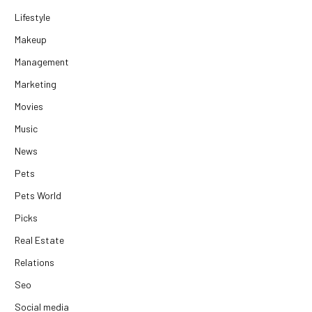
Lifestyle
Makeup
Management
Marketing
Movies
Music
News
Pets
Pets World
Picks
Real Estate
Relations
Seo
Social media