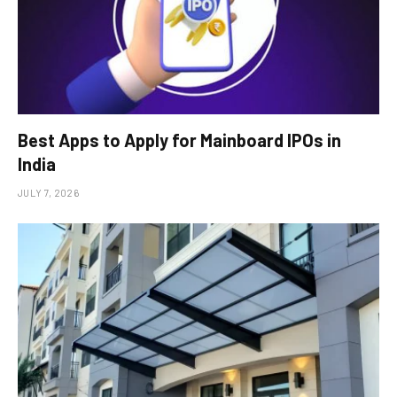
Best Apps to Apply for Mainboard IPOs in
India
JULY 7, 2026