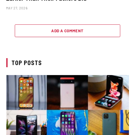
MAY 27, 2026
ADD A COMMENT
TOP POSTS