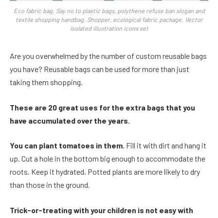
Eco fabric bag. Say no to plastic bags, polythene refuse ban slogan and
textile shopping handbag. Shopper, ecological fabric package. Vector
isolated illustration icons set
Are you overwhelmed by the number of custom reusable bags
you have? Reusable bags can be used for more than just
taking them shopping.
These are 20 great uses for the extra bags that you
have accumulated over the years.
You can plant tomatoes in them
. Fill it with dirt and hang it
up. Cut a hole in the bottom big enough to accommodate the
roots. Keep it hydrated. Potted plants are more likely to dry
than those in the ground.
Trick-or-treating with your children is not easy with