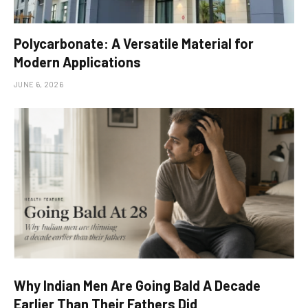
Polycarbonate: A Versatile Material for
Modern Applications
JUNE 6, 2026
Why Indian Men Are Going Bald A Decade
Earlier Than Their Fathers Did