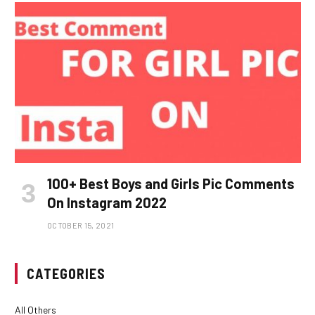
100+ Best Boys and Girls Pic Comments
On Instagram 2022
OCTOBER 15, 2021
CATEGORIES
All Others