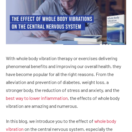
With whole body vibration therapy or exercises delivering
phenomenal benefits and improving our overall health, they
have become popular for all the right reasons. From the
alleviation and prevention of diabetes, weight loss, a
stronger body, the reduction of stress and anxiety, and the
best way to lower inflammation
, the effects of whole body
vibration are amazing and numerous.
In this blog, we introduce you to the effect of
whole body
vibration
on the central nervous system, especially the