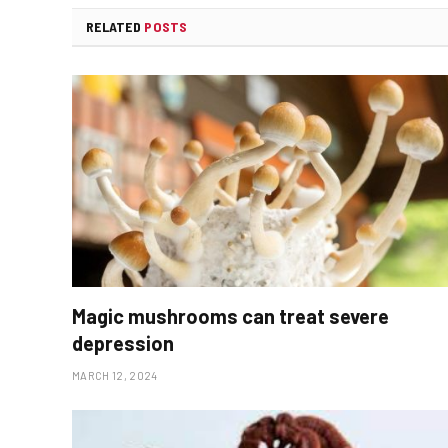
RELATED
POSTS
Magic mushrooms can treat severe
depression
MARCH 12, 2024