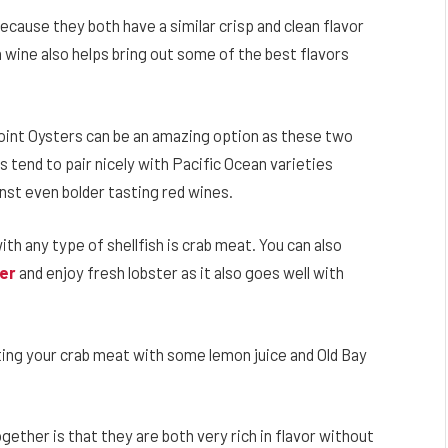
because they both have a similar crisp and clean flavor
 wine also helps bring out some of the best flavors
Point Oysters can be an amazing option as these two
ds tend to pair nicely with Pacific Ocean varieties
inst even bolder tasting red wines.
th any type of shellfish is crab meat. You can also
ter
and enjoy fresh lobster as it also goes well with
ating your crab meat with some lemon juice and Old Bay
ether is that they are both very rich in flavor without