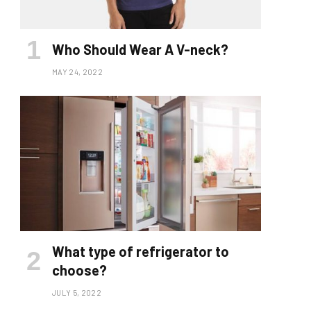
Who Should Wear A V-neck?
MAY 24, 2022
What type of refrigerator to
choose?
JULY 5, 2022