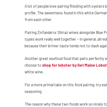
A lot of people love pairing Riesling with oysters 
profile. The sweetness found in this white German
from each other
Pairing Zinfandel or Shiraz wines alongside Blue 
types work really well together – In general, all re
because their brinier taste tends not to clash aga
Another great seafood food that pairs perfectly wi
choose to
shop for lobster by Get Maine Lobs
white wine.
For a more primal take on this food pairing, try e
seasoning
The reason why these two foods work so nicely tog