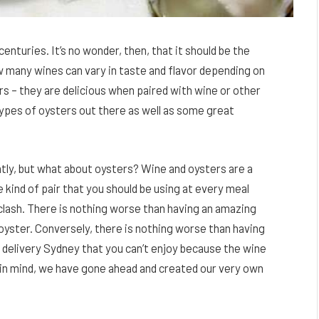
enturies. It’s no wonder, then, that it should be the
ow many wines can vary in taste and flavor depending on
 – they are delicious when paired with wine or other
 types of oysters out there as well as some great
tly, but what about oysters? Wine and oysters are a
 kind of pair that you should be using at every meal
ash. There is nothing worse than having an amazing
n oyster. Conversely, there is nothing worse than having
s delivery Sydney that you can’t enjoy because the wine
is in mind, we have gone ahead and created our very own