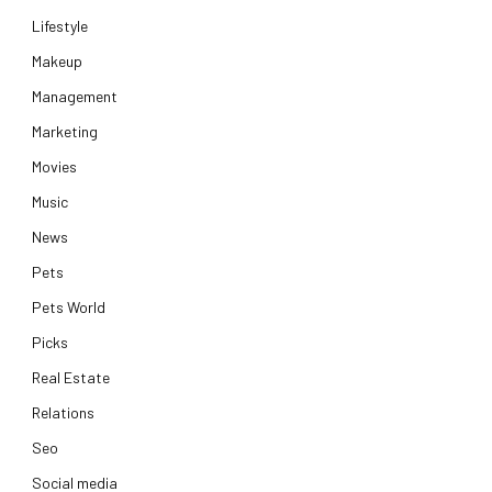
Lifestyle
Makeup
Management
Marketing
Movies
Music
News
Pets
Pets World
Picks
Real Estate
Relations
Seo
Social media