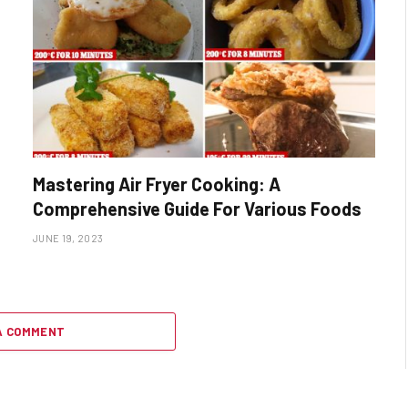
Mastering Air Fryer Cooking: A
Comprehensive Guide For Various Foods
JUNE 19, 2023
A COMMENT