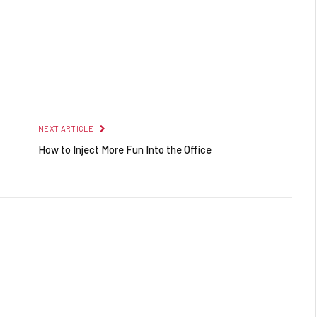
Facebook
Twitter
Pinterest
LinkedIn
Reddit
Email
NEXT ARTICLE
How to Inject More Fun Into the Office