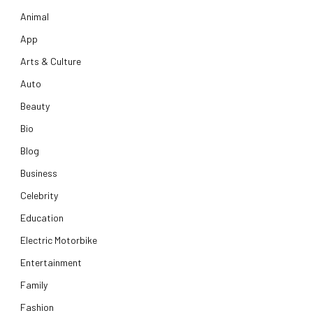
Animal
App
Arts & Culture
Auto
Beauty
Bio
Blog
Business
Celebrity
Education
Electric Motorbike
Entertainment
Family
Fashion