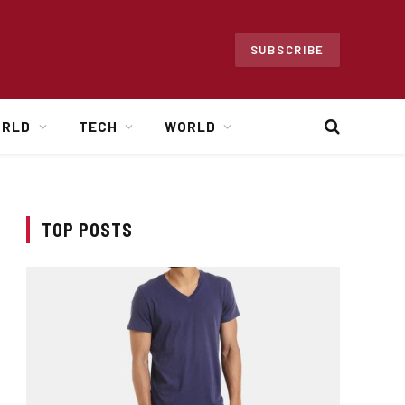
SUBSCRIBE
ORLD
TECH
WORLD
TOP POSTS