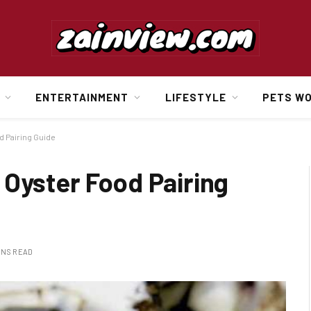
ENTERTAINMENT
LIFESTYLE
PETS W
d Pairing Guide
 Oyster Food Pairing
INS READ