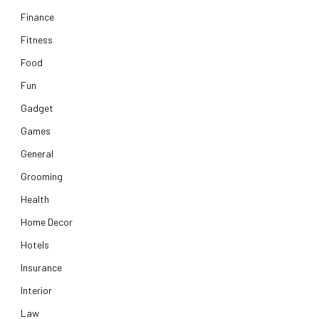
Finance
Fitness
Food
Fun
Gadget
Games
General
Grooming
Health
Home Decor
Hotels
Insurance
Interior
Law