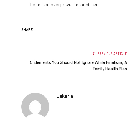
being too overpowering or bitter.
SHARE.
PREVIOUS ARTICLE
5 Elements You Should Not Ignore While Finalising A
Family Health Plan
Jakaria