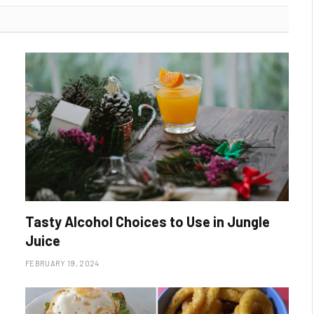
Tasty Alcohol Choices to Use in Jungle
Juice
FEBRUARY 19, 2024