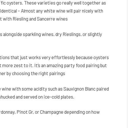
fic oysters. These varieties go really well together as
identical – Almost any white wine will pair nicely with
 with Riesling and Sancerre wines
 alongside sparkling wines, dry Rieslings, or slightly
tions that just works very effortlessly because oysters
it more zest to it. It’s an amazing party food pairing but
ner by choosing the right pairings
e wine with some acidity such as Sauvignon Blanc paired
hucked and served on ice-cold plates.
ardonnay, Pinot Gr, or Champagne depending on how