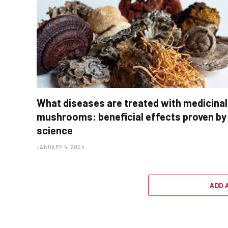
What diseases are treated with medicinal
mushrooms: beneficial effects proven by
science
JANUARY 4, 2024
ADD 