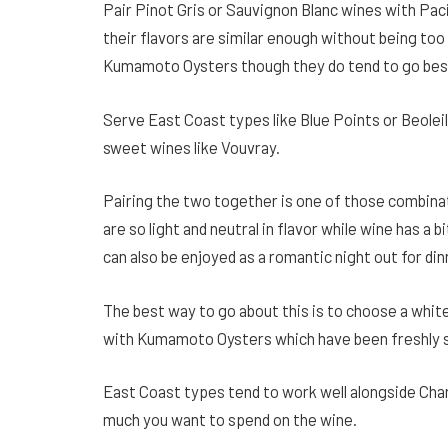
Pair Pinot Gris or Sauvignon Blanc wines with Paci
their flavors are similar enough without being too 
Kumamoto Oysters though they do tend to go best
Serve East Coast types like Blue Points or Beoleils
sweet wines like Vouvray.
Pairing the two together is one of those combina
are so light and neutral in flavor while wine has a b
can also be enjoyed as a romantic night out for din
The best way to go about this is to choose a whit
with Kumamoto Oysters which have been freshly s
East Coast types tend to work well alongside Ch
much you want to spend on the wine.