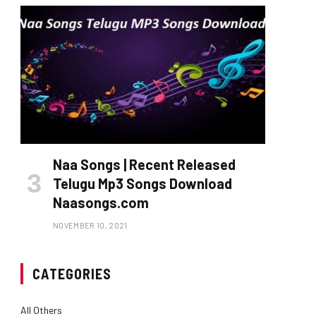
Naa Songs | Recent Released
Telugu Mp3 Songs Download
Naasongs.com
NOVEMBER 10, 2021
CATEGORIES
All Others