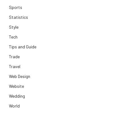
Sports
Statistics
Style
Tech
Tips and Guide
Trade
Travel
Web Design
Website
Wedding
World