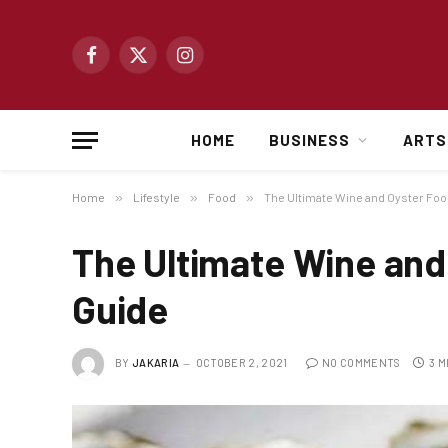
Facebook
X
Instagram
(Twitter)
HOME
BUSINESS
ARTS
Home
»
Lifestyle
»
Food
»
The Ultimate Wine and Oyster Foo
The Ultimate Wine and
Guide
BY
JAKARIA
OCTOBER 2, 2021
NO COMMENTS
3 M