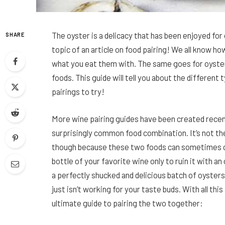
The oyster is a delicacy that has been enjoyed for c
SHARE
topic of an article on food pairing! We all know h
what you eat them with. The same goes for oysters
foods. This guide will tell you about the different
pairings to try!
More wine pairing guides have been created recen
surprisingly common food combination. It’s not the
though because these two foods can sometimes cl
bottle of your favorite wine only to ruin it with a
a perfectly shucked and delicious batch of oyster
just isn’t working for your taste buds. With all th
ultimate guide to pairing the two together: