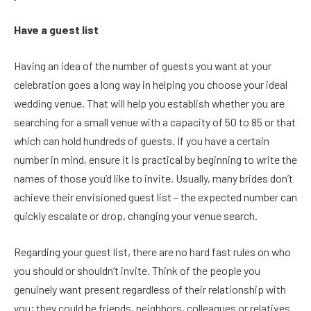
Have a guest list
Having an idea of the number of guests you want at your
celebration goes a long way in helping you choose your ideal
wedding venue. That will help you establish whether you are
searching for a small venue with a capacity of 50 to 85 or that
which can hold hundreds of guests. If you have a certain
number in mind, ensure it is practical by beginning to write the
names of those you’d like to invite. Usually, many brides don’t
achieve their envisioned guest list – the expected number can
quickly escalate or drop, changing your venue search.
Regarding your guest list, there are no hard fast rules on who
you should or shouldn’t invite. Think of the people you
genuinely want present regardless of their relationship with
you; they could be friends, neighbors, colleagues or relatives.