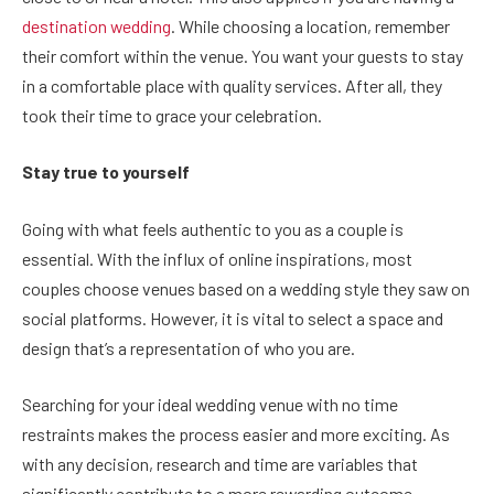
destination wedding
. While choosing a location, remember
their comfort within the venue. You want your guests to stay
in a comfortable place with quality services. After all, they
took their time to grace your celebration.
Stay true to yourself
Going with what feels authentic to you as a couple is
essential. With the influx of online inspirations, most
couples choose venues based on a wedding style they saw on
social platforms. However, it is vital to select a space and
design that’s a representation of who you are.
Searching for your ideal wedding venue with no time
restraints makes the process easier and more exciting. As
with any decision, research and time are variables that
significantly contribute to a more rewarding outcome.