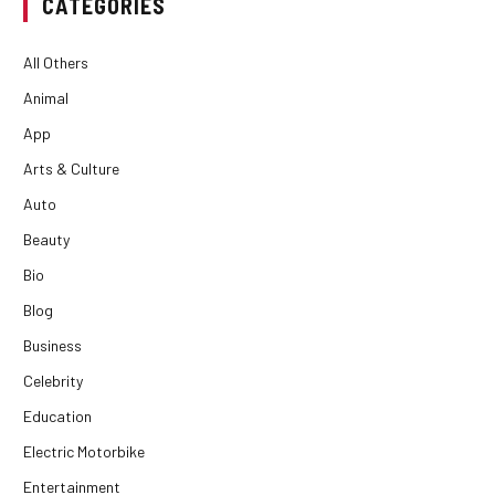
CATEGORIES
All Others
Animal
App
Arts & Culture
Auto
Beauty
Bio
Blog
Business
Celebrity
Education
Electric Motorbike
Entertainment