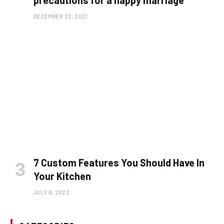
precautions for a happy marriage
DECEMBER 22, 2021
7 Custom Features You Should Have In
Your Kitchen
JULY 8, 2022