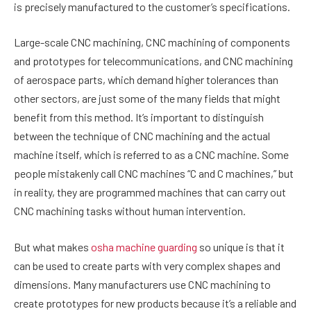
is precisely manufactured to the customer’s specifications.
Large-scale CNC machining, CNC machining of components
and prototypes for telecommunications, and CNC machining
of aerospace parts, which demand higher tolerances than
other sectors, are just some of the many fields that might
benefit from this method. It’s important to distinguish
between the technique of CNC machining and the actual
machine itself, which is referred to as a CNC machine. Some
people mistakenly call CNC machines “C and C machines,” but
in reality, they are programmed machines that can carry out
CNC machining tasks without human intervention.
But what makes
osha machine guarding
so unique is that it
can be used to create parts with very complex shapes and
dimensions. Many manufacturers use CNC machining to
create prototypes for new products because it’s a reliable and