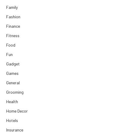
Family
Fashion
Finance
Fitness
Food
Fun
Gadget
Games
General
Grooming
Health
Home Decor
Hotels
Insurance