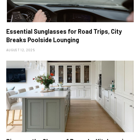
Essential Sunglasses for Road Trips, City
Breaks Poolside Lounging
AUGUST 12, 2025