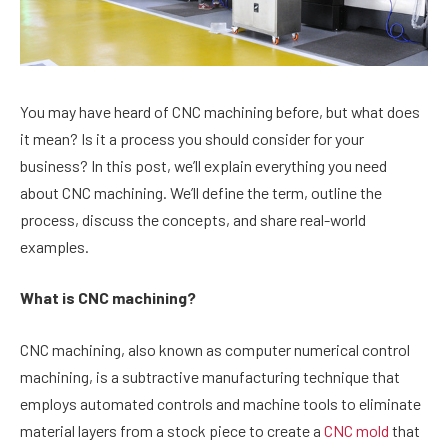
You may have heard of CNC machining before, but what does
it mean? Is it a process you should consider for your
business? In this post, we’ll explain everything you need
about CNC machining. We’ll define the term, outline the
process, discuss the concepts, and share real-world
examples.
What is CNC machining?
CNC machining, also known as computer numerical control
machining, is a subtractive manufacturing technique that
employs automated controls and machine tools to eliminate
material layers from a stock piece to create a
CNC mold
that