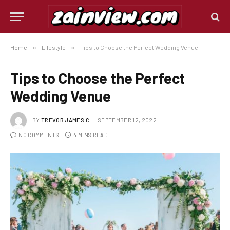
Home
»
Lifestyle
»
Tips to Choose the Perfect Wedding Venue
Tips to Choose the Perfect
Wedding Venue
BY
TREVOR JAMES.C
SEPTEMBER 12, 2022
NO COMMENTS
4 MINS READ