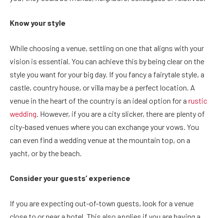
Know your style
While choosing a venue, settling on one that aligns with your
vision is essential. You can achieve this by being clear on the
style you want for your big day. If you fancy a fairytale style, a
castle, country house, or villa may be a perfect location. A
venue in the heart of the country is an ideal option for a
rustic
wedding
. However, if you are a city slicker, there are plenty of
city-based venues where you can exchange your vows. You
can even find a wedding venue at the mountain top, on a
yacht, or by the beach.
Consider your guests’ experience
If you are expecting out-of-town guests, look for a venue
close to or near a hotel. This also applies if you are having a