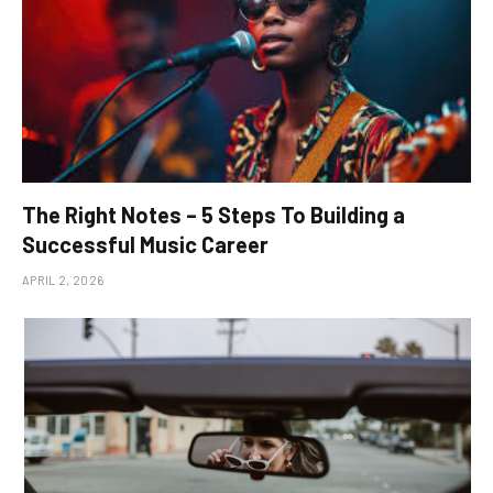
The Right Notes – 5 Steps To Building a
Successful Music Career
APRIL 2, 2026