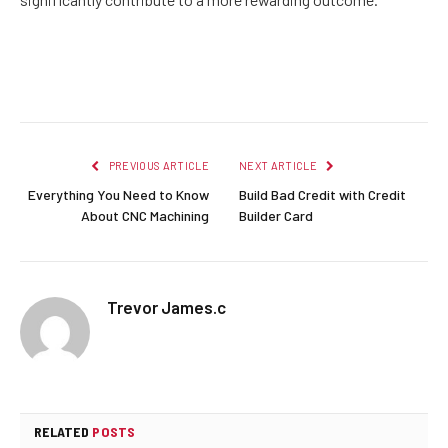
Facebook
Twitter
Pinterest
LinkedIn
Reddit
Email
PREVIOUS ARTICLE
NEXT ARTICLE
Everything You Need to Know
Build Bad Credit with Credit
About CNC Machining
Builder Card
Trevor James.c
RELATED
POSTS