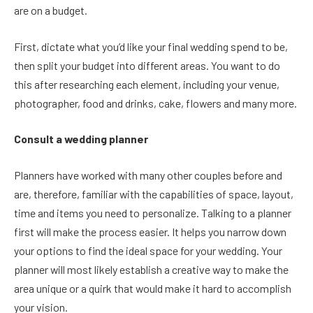
are on a budget.
First, dictate what you’d like your final wedding spend to be,
then split your budget into different areas. You want to do
this after researching each element, including your venue,
photographer, food and drinks, cake, flowers and many more.
Consult a wedding planner
Planners have worked with many other couples before and
are, therefore, familiar with the capabilities of space, layout,
time and items you need to personalize. Talking to a planner
first will make the process easier. It helps you narrow down
your options to find the ideal space for your wedding. Your
planner will most likely establish a creative way to make the
area unique or a quirk that would make it hard to accomplish
your vision.