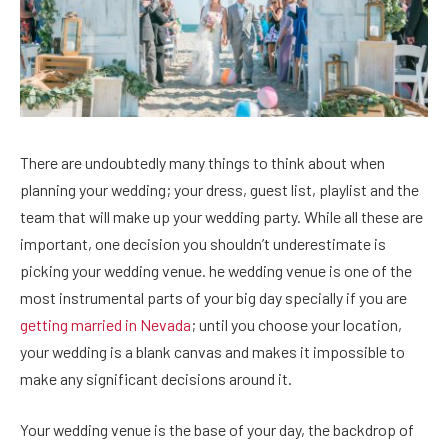
There are undoubtedly many things to think about when
planning your wedding; your dress, guest list, playlist and the
team that will make up your wedding party. While all these are
important, one decision you shouldn’t underestimate is
picking your wedding venue. he wedding venue is one of the
most instrumental parts of your big day specially if you are
getting married in Nevada
; until you choose your location,
your wedding is a blank canvas and makes it impossible to
make any significant decisions around it.
Your wedding venue is the base of your day, the backdrop of