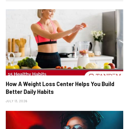
How A Weight Loss Center Helps You Build
Better Daily Habits
JULY 13, 2026