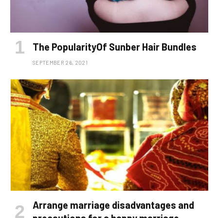
The PopularityOf Sunber Hair Bundles
SEPTEMBER 26, 2021
Arrange marriage disadvantages and