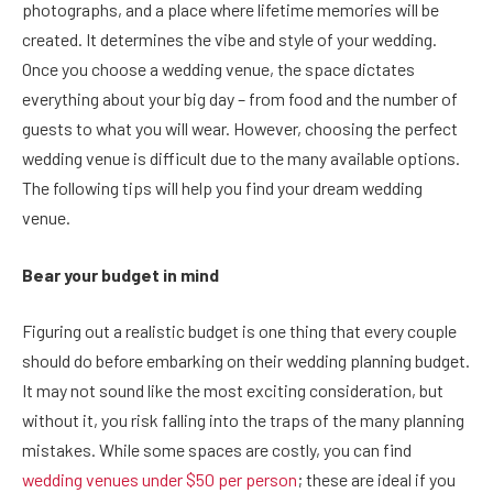
photographs, and a place where lifetime memories will be
created. It determines the vibe and style of your wedding.
Once you choose a wedding venue, the space dictates
everything about your big day – from food and the number of
guests to what you will wear. However, choosing the perfect
wedding venue is difficult due to the many available options.
The following tips will help you find your dream wedding
venue.
Bear your budget in mind
Figuring out a realistic budget is one thing that every couple
should do before embarking on their wedding planning budget.
It may not sound like the most exciting consideration, but
without it, you risk falling into the traps of the many planning
mistakes. While some spaces are costly, you can find
wedding venues under $50 per person
; these are ideal if you