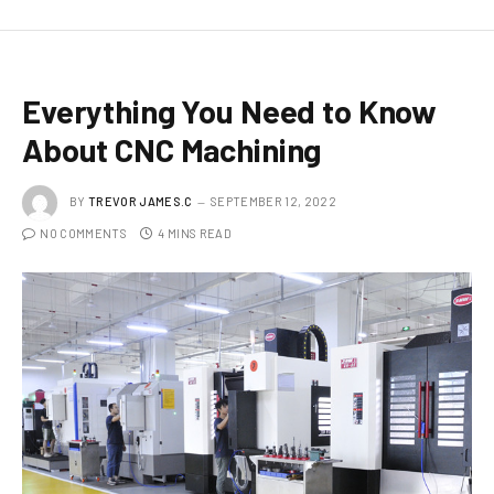
Everything You Need to Know
About CNC Machining
BY
TREVOR JAMES.C
SEPTEMBER 12, 2022
NO COMMENTS
4 MINS READ