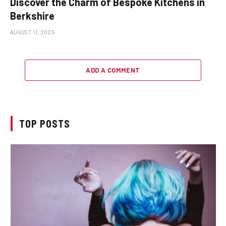
Discover the Charm of Bespoke Kitchens in
Berkshire
AUGUST 11, 2025
ADD A COMMENT
TOP POSTS