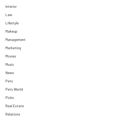
Interior
Law
Lifestyle
Makeup
Management
Marketing
Movies
Music
News
Pets
Pets World
Picks
Real Estate
Relations