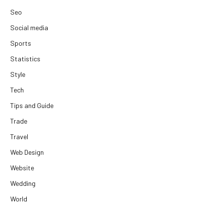
Seo
Social media
Sports
Statistics
Style
Tech
Tips and Guide
Trade
Travel
Web Design
Website
Wedding
World