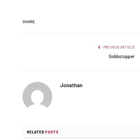
SHARE.
PREVIOUS ARTICLE
Gobbstopper
Jonathan
RELATED
POSTS