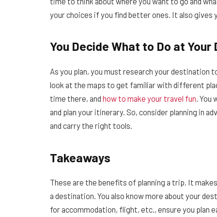
time to think about where you want to go and what 
your choices if you find better ones. It also give
You Decide What to Do at Your 
As you plan, you must research your destination t
look at the maps to get familiar with different pl
time there, and
how to make your travel fun
. You 
and plan your itinerary. So, consider planning in a
and carry the right tools.
Takeaways
These are the benefits of planning a trip. It make
a destination. You also know more about your dest
for accommodation, flight, etc., ensure you plan ea