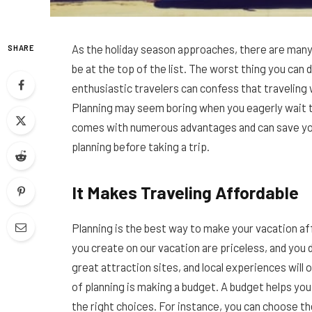
As the holiday season approaches, there are many 
SHARE
be at the top of the list. The worst thing you can 
enthusiastic travelers can confess that traveling 
Planning may seem boring when you eagerly wait to
comes with numerous advantages and can save you 
planning before taking a trip.
It Makes Traveling Affordable
Planning is the best way to make your vacation af
you create on our vacation are priceless, and you d
great attraction sites, and local experiences will 
of planning is making a budget. A budget helps yo
the right choices. For instance, you can choose t