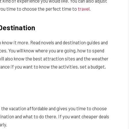
kind of experience you would like. You can also adjust
s you time to choose the perfect time to
travel
.
Destination
o know it more. Read novels and destination guides and
aces. You will know where you are going, how to spend
will also know the best attraction sites and the weather
dvance if you want to know the activities, set a budget,
s the vacation affordable and gives you time to choose
ination and what to do there. If you want cheaper deals
rly.