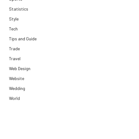
Statistics
Style
Tech
Tips and Guide
Trade
Travel
Web Design
Website
Wedding
World