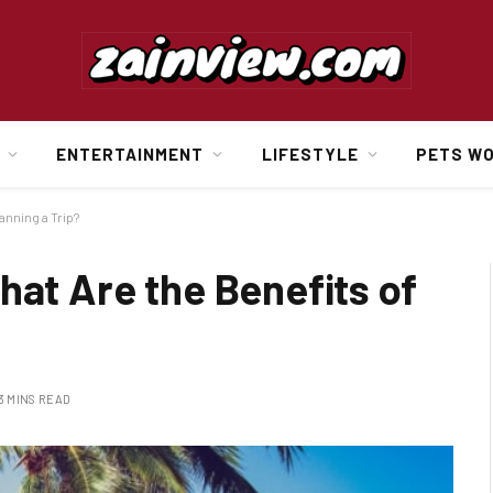
ENTERTAINMENT
LIFESTYLE
PETS W
anning a Trip?
hat Are the Benefits of
3 MINS READ