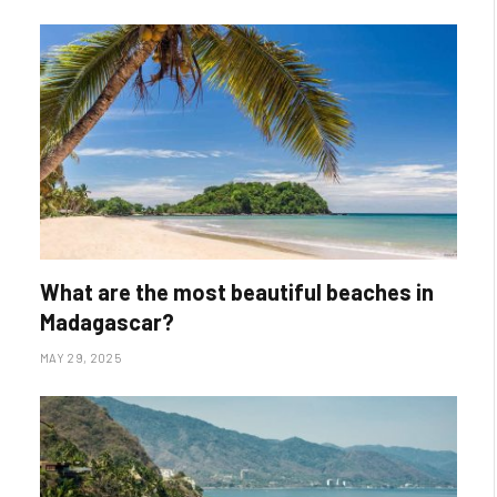
What are the most beautiful beaches in
Madagascar?
MAY 29, 2025