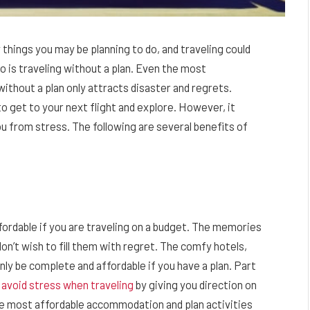
things you may be planning to do, and traveling could
do is traveling without a plan. Even the most
without a plan only attracts disaster and regrets.
 get to your next flight and explore. However, it
from stress. The following are several benefits of
fordable if you are traveling on a budget. The memories
on’t wish to fill them with regret. The comfy hotels,
only be complete and affordable if you have a plan. Part
u
avoid stress when traveling
by giving you direction on
he most affordable accommodation and plan activities