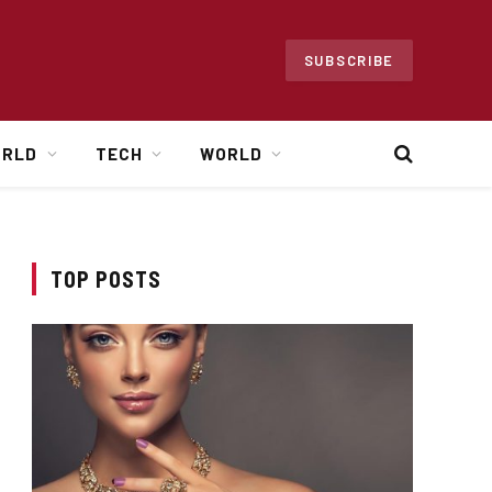
SUBSCRIBE
ORLD
TECH
WORLD
TOP POSTS