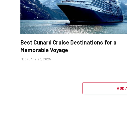
Best Cunard Cruise Destinations for a
Memorable Voyage
FEBRUARY 26, 2025
ADD 