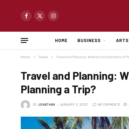
Facebook
X
Instagram
(Twitter)
HOME
BUSINESS
ARTS
Home
»
Travel
»
Travel and Planning: What Are the Benefits of Pl
Travel and Planning: W
Planning a Trip?
BY
JONATHAN
JANUARY 11, 2023
NO COMMENTS