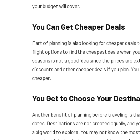
your budget will cover.
You Can Get Cheaper Deals
Part of planning is also looking for cheaper dea
flight options to find the cheapest deals when you
seasons is not a good idea since the prices are ex
discounts and other cheaper deals if you plan. You
cheaper.
You Get to Choose Your Destina
Another benefit of planning before traveling is tha
dates. Destinations are not created equally, and yo
a big world to explore. You may not know the most 