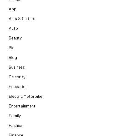
App
Arts & Culture
Auto
Beauty
Bio
Blog
Business
Celebrity
Education
Electric Motorbike
Entertainment
Family
Fashion
Finance