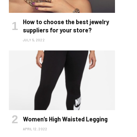
How to choose the best jewelry
suppliers for your store?
JULY 5, 2022
Women’s High Waisted Legging
APRIL 12, 2022