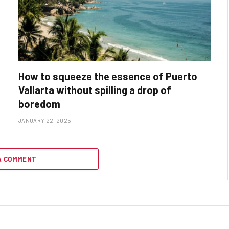
How to squeeze the essence of Puerto
Vallarta without spilling a drop of
boredom
JANUARY 22, 2025
A COMMENT