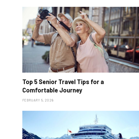
Top 5 Senior Travel Tips for a
Comfortable Journey
FEBRUARY 5, 2026