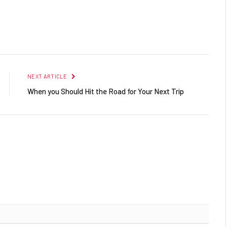
Facebook
Twitter
Pinterest
LinkedIn
Reddit
Email
NEXT ARTICLE
When you Should Hit the Road for Your Next Trip