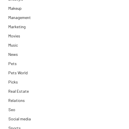
Makeup
Management
Marketing
Movies
Music
News
Pets
Pets World
Picks
Real Estate
Relations
Seo
Social media
Sports