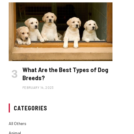
What Are the Best Types of Dog
Breeds?
FEBRUARY 14, 2023
CATEGORIES
All Others
Animal