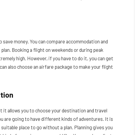
ls to save money. You can compare accommodation and
 plan. Booking a flight on weekends or during peak
tremely high. However, if you have to do it, you can get
 can also choose an airfare package to make your flight
tion
t it allows you to choose your destination and travel
u are going to have different kinds of adventures. It is
suitable place to go without a plan. Planning gives you