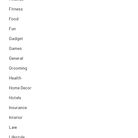
Fitness
Food
Fun
Gadget
Games
General
Grooming
Health
Home Decor
Hotels
Insurance
Interior
Law
Lifestyle