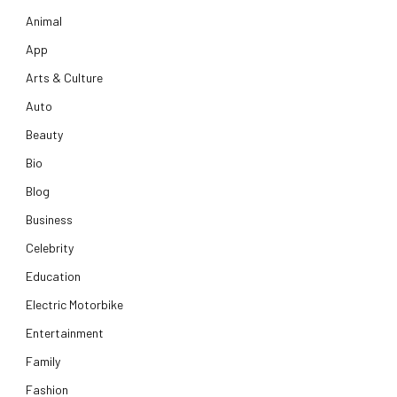
Animal
App
Arts & Culture
Auto
Beauty
Bio
Blog
Business
Celebrity
Education
Electric Motorbike
Entertainment
Family
Fashion