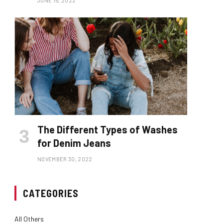
JUNE 15, 2022
The Different Types of Washes
for Denim Jeans
NOVEMBER 30, 2022
CATEGORIES
All Others