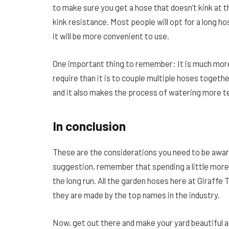
to make sure you get a hose that doesn’t kink at t
kink resistance. Most people will opt for a long hos
it will be more convenient to use.
One important thing to remember: It is much more
require than it is to couple multiple hoses togeth
and it also makes the process of watering more 
In conclusion
These are the considerations you need to be awa
suggestion, remember that spending a little more f
the long run. All the garden hoses here at Giraffe To
they are made by the top names in the industry.
Now, get out there and make your yard beautiful a