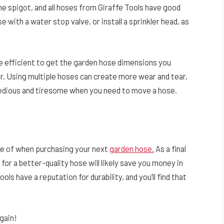
he spigot, and all hoses from Giraffe Tools have good
e with a water stop valve, or install a sprinkler head, as
 efficient to get the garden hose dimensions you
er. Using multiple hoses can create more wear and tear,
tedious and tiresome when you need to move a hose.
re of when purchasing your next
garden hose.
As a final
or a better-quality hose will likely save you money in
ols have a reputation for durability, and you’ll find that
gain!