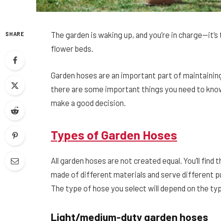
The garden is waking up, and you’re in charge—it’s 
SHARE
flower beds.
Garden hoses are an important part of maintainin
there are some important things you need to know.
make a good decision.
Types of Garden Hoses
All garden hoses are not created equal. You’ll find
made of different materials and serve different 
The type of hose you select will depend on the ty
Light/medium-duty garden hoses