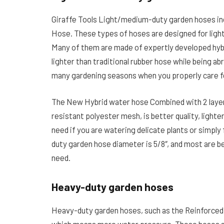
Giraffe Tools Light/medium-duty garden hoses in
Hose. These types of hoses are designed for ligh
Many of them are made of expertly developed hybr
lighter than traditional rubber hose while being ab
many gardening seasons when you properly care f
The New Hybrid water hose Combined with 2 layers 
resistant polyester mesh, is better quality, lighte
need if you are watering delicate plants or simply f
duty garden hose diameter is 5/8″, and most are b
need.
Heavy-duty garden hoses
Heavy-duty garden hoses, such as the Reinforced