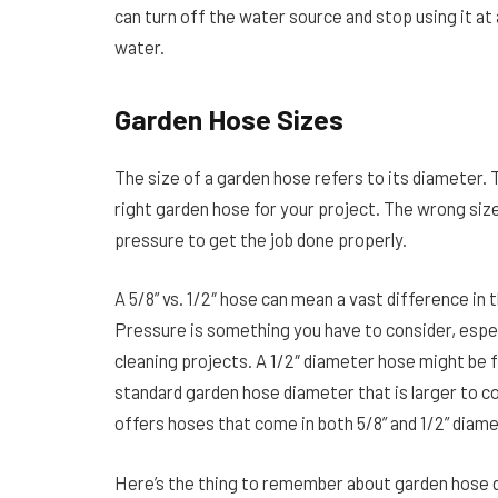
can turn off the water source and stop using it at
water.
Garden Hose Sizes
The size of a garden hose refers to its diameter.
right garden hose for your project. The wrong si
pressure to get the job done properly.
A 5/8” vs. 1/2″ hose can mean a vast difference i
Pressure is something you have to consider, especi
cleaning projects. A 1/2″ diameter hose might be f
standard garden hose diameter that is larger to co
offers hoses that come in both 5/8” and 1/2” diam
Here’s the thing to remember about garden hose d