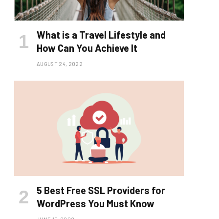
What is a Travel Lifestyle and
How Can You Achieve It
AUGUST 24, 2022
5 Best Free SSL Providers for
WordPress You Must Know