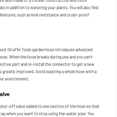
e also made of a thicker construction and more
s in addition to watering your plants. You will also find
features, such as kink resistance and crush-proof
eused. Giraffe Tools garden hose introduces advanced
hose. When the hose breaks during use and you can’t
ective part and re-install the connector to get a new
 is greatly improved. Avoid wasting a whole hose with a
 our environment.
alve
 shut-off valve added to one section of the hose so that
n tap when you want to stop using the water pipe. You