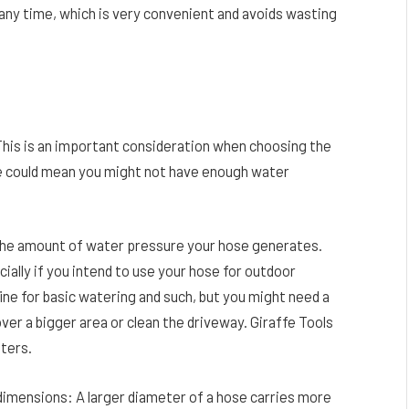
 any time, which is very convenient and avoids wasting
 This is an important consideration when choosing the
ze could mean you might not have enough water
n the amount of water pressure your hose generates.
ally if you intend to use your hose for outdoor
ine for basic watering and such, but you might need a
ver a bigger area or clean the driveway. Giraffe Tools
eters.
imensions: A larger diameter of a hose carries more