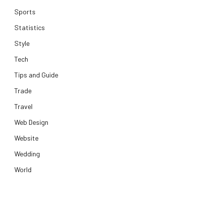
Sports
Statistics
Style
Tech
Tips and Guide
Trade
Travel
Web Design
Website
Wedding
World