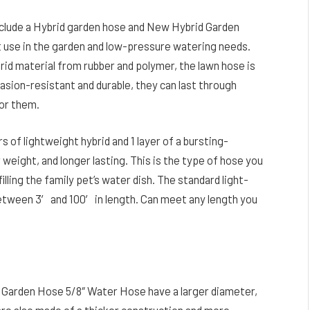
clude a Hybrid garden hose and New Hybrid Garden
t use in the garden and low-pressure watering needs.
id material from rubber and polymer, the lawn hose is
rasion-resistant and durable, they can last through
or them.
of lightweight hybrid and 1 layer of a bursting-
r weight, and longer lasting. This is the type of hose you
illing the family pet’s water dish. The standard light-
etween 3′ and 100′ in length. Can meet any length you
 Garden Hose 5/8″ Water Hose have a larger diameter,