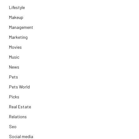
Lifestyle
Makeup
Management
Marketing
Movies
Music
News
Pets
Pets World
Picks
Real Estate
Relations
Seo
Social media