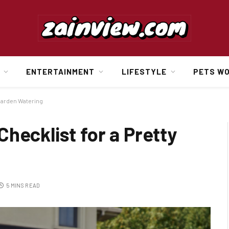
ENTERTAINMENT
LIFESTYLE
PETS W
 Garden Watering
hecklist for a Pretty
5 MINS READ