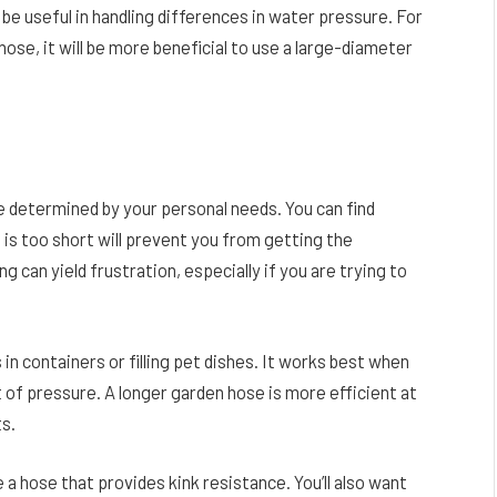
be useful in handling differences in water pressure. For
hose, it will be more beneficial to use a large-diameter
e determined by your personal needs. You can find
 is too short will prevent you from getting the
g can yield frustration, especially if you are trying to
in containers or filling pet dishes. It works best when
t of pressure. A longer garden hose is more efficient at
ts.
 a hose that provides kink resistance. You’ll also want