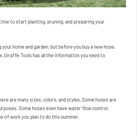
time to start planting, pruning, and preparing your
g your home and garden, but before you buy a new hose,
 Giraffe Tools has all the information you need to
 there are many sizes, colors, and styles. Some hoses are
purposes. Some hoses even have water flow control.
pe of work you plan to do this summer.