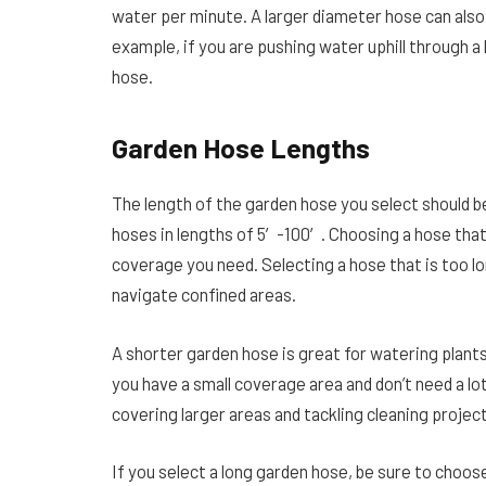
water per minute. A larger diameter hose can also 
example, if you are pushing water uphill through a 
hose.
Garden Hose Lengths
The length of the garden hose you select should b
hoses in lengths of 5′-100′. Choosing a hose that
coverage you need. Selecting a hose that is too lon
navigate confined areas.
A shorter garden hose is great for watering plants 
you have a small coverage area and don’t need a lo
covering larger areas and tackling cleaning projec
If you select a long garden hose, be sure to choose