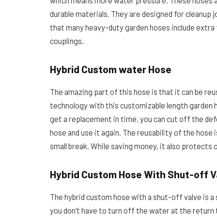
which means more water pressure. These hoses ar
durable materials. They are designed for cleanup job
that many heavy-duty garden hoses include extra 
couplings.
Hybrid Custom water Hose
The amazing part of this hose is that it can be r
technology with this customizable length garden 
get a replacement in time, you can cut off the def
hose and use it again. The reusability of the hose
small break. While saving money, it also protects
Hybrid Custom Hose With Shut-off V
The hybrid custom hose with a shut-off valve is a
you don’t have to turn off the water at the retur