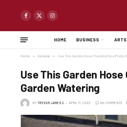
Facebook
X
Instagram
(Twitter)
HOME
BUSINESS
ARTS
Home
»
General
»
Use This Garden Hose Checklist for a Pretty
Use This Garden Hose C
Garden Watering
BY
TREVOR JAMES.C
APRIL 11, 2023
NO COMMENTS