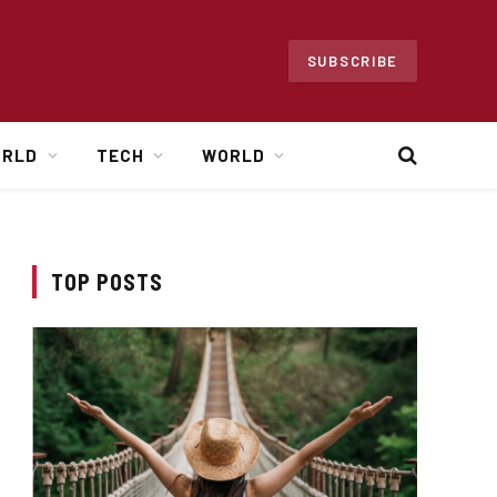
SUBSCRIBE
ORLD
TECH
WORLD
TOP POSTS