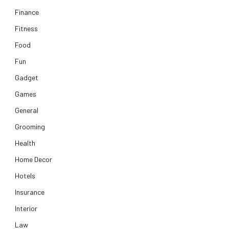
Finance
Fitness
Food
Fun
Gadget
Games
General
Grooming
Health
Home Decor
Hotels
Insurance
Interior
Law