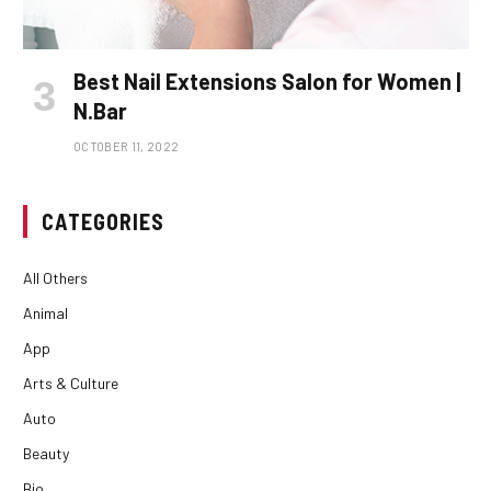
Best Nail Extensions Salon for Women |
N.Bar
OCTOBER 11, 2022
CATEGORIES
All Others
Animal
App
Arts & Culture
Auto
Beauty
Bio