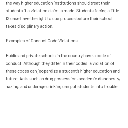
the way higher education institutions should treat their
students if a violation claim is made. Students facing a Title
IX case have the right to due process before their school
takes disciplinary action.
Examples of Conduct Code Violations
Public and private schools in the country have a code of
conduct. Although they differ in their codes, a violation of
these codes can jeopardize a student’s higher education and
future. Acts such as drug possession, academic dishonesty,
hazing, and underage drinking can put students into trouble.
Students accused of committing any of these acts may need
to attend a disciplinary hearing. This hearing’s outcome can
determine the accused’s future path. Because of this, the
student must know how to protect their rights. A dependable
attorney can advise them, so they can avoid false