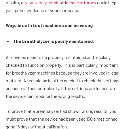
results, a
New Jersey criminal defense attorney
could help
you gather evidence of your innocence.
Ways breath test machines can be wrong
The breathalyzer is poorly maintained.
All devices need to be properly maintained and regularly
checked to function properly. This is particularly important
for breathalyzer machines because they are involved in legal
matters. A technician is often needed to check the settings
because of their complexity. If the settings are inaccurate,
the device can produce the wrong results.
To prove that a breathalyzer had shown wrong results, you
must prove that the device had been used 150 times or had
gone 15 days without calibration.