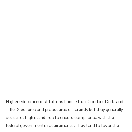
Higher education institutions handle their Conduct Code and
Title IX policies and procedures differently but they generally
set strict high standards to ensure compliance with the
federal government’s requirements. They tend to favor the