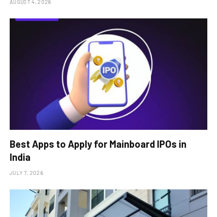
AUGUST 4, 2026
Best Apps to Apply for Mainboard IPOs in
India
JULY 7, 2026