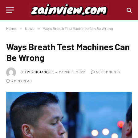
Home
»
News
»
Ways Breath Test Machines Can Be Wrong
Ways Breath Test Machines Can
Be Wrong
BY
TREVOR JAMES.C
MARCH 15, 2022
NO COMMENTS
3 MINS READ