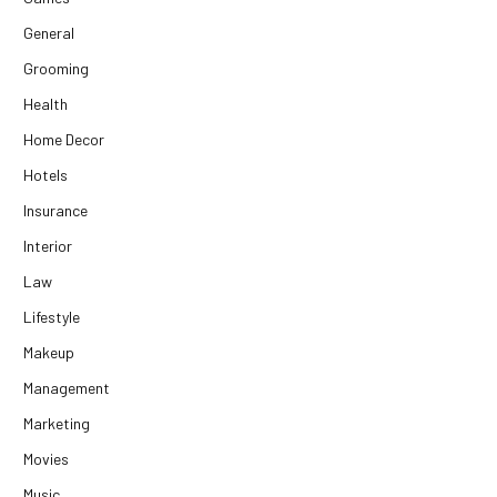
General
Grooming
Health
Home Decor
Hotels
Insurance
Interior
Law
Lifestyle
Makeup
Management
Marketing
Movies
Music