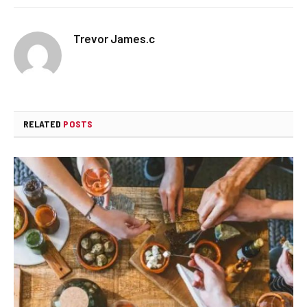
Trevor James.c
RELATED
POSTS