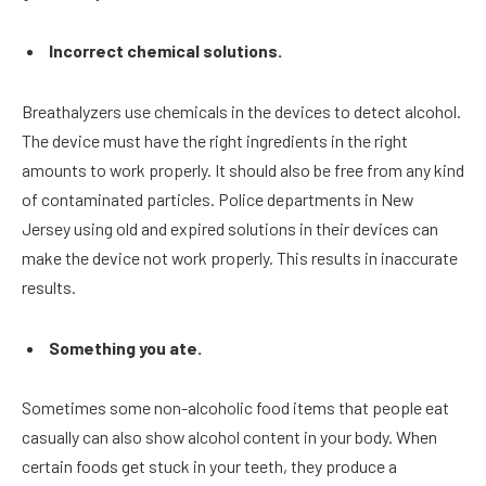
Incorrect chemical solutions.
Breathalyzers use chemicals in the devices to detect alcohol.
The device must have the right ingredients in the right
amounts to work properly. It should also be free from any kind
of contaminated particles. Police departments in New
Jersey using old and expired solutions in their devices can
make the device not work properly. This results in inaccurate
results.
Something you ate.
Sometimes some non-alcoholic food items that people eat
casually can also show alcohol content in your body. When
certain foods get stuck in your teeth, they produce a