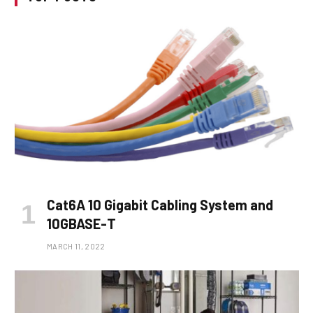
Cat6A 10 Gigabit Cabling System and
10GBASE-T
MARCH 11, 2022