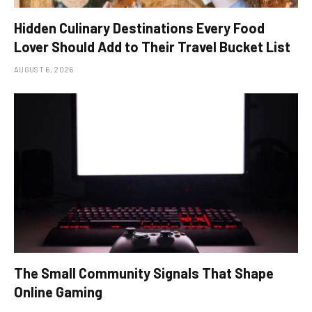
Hidden Culinary Destinations Every Food
Lover Should Add to Their Travel Bucket List
AUGUST 6, 2026
The Small Community Signals That Shape
Online Gaming