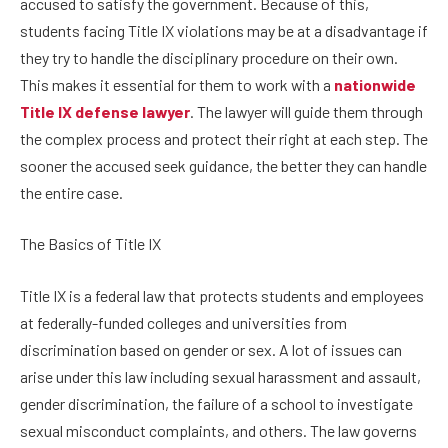
accused to satisfy the government. Because of this,
students facing Title IX violations may be at a disadvantage if
they try to handle the disciplinary procedure on their own.
This makes it essential for them to work with a
nationwide
Title IX defense lawyer
. The lawyer will guide them through
the complex process and protect their right at each step. The
sooner the accused seek guidance, the better they can handle
the entire case.
The Basics of Title IX
Title IX is a federal law that protects students and employees
at federally-funded colleges and universities from
discrimination based on gender or sex. A lot of issues can
arise under this law including sexual harassment and assault,
gender discrimination, the failure of a school to investigate
sexual misconduct complaints, and others. The law governs