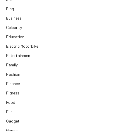
Blog
Business
Celebrity
Education
Electric Motorbike
Entertainment
Family
Fashion
Finance
Fitness
Food
Fun
Gadget
Games