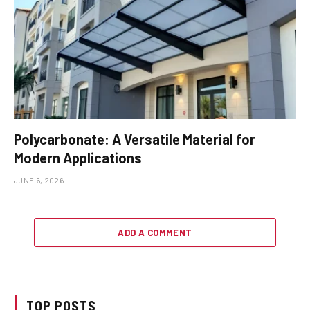
Polycarbonate: A Versatile Material for
Modern Applications
JUNE 6, 2026
ADD A COMMENT
TOP POSTS