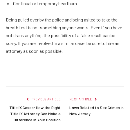
Continual or temporary heartburn
Being pulled over by the police and being asked to take the
breath test is not something anyone wants. Even if you have
not drank anything, the possibility of a false result can be
scary. If you are involved in a similar case, be sure to hire an
attorney as soon as possible.
Facebook
Twitter
Pinterest
LinkedIn
Reddit
Email
PREVIOUS ARTICLE
NEXT ARTICLE
Title IX Cases: How the Right
Laws Related to Sex Crimes in
Title IX Attorney Can Make a
New Jersey.
Difference in Your Position