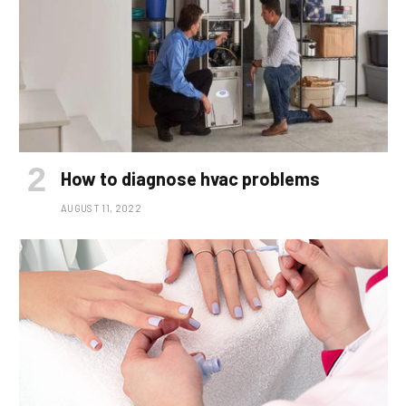
How to diagnose hvac problems
AUGUST 11, 2022