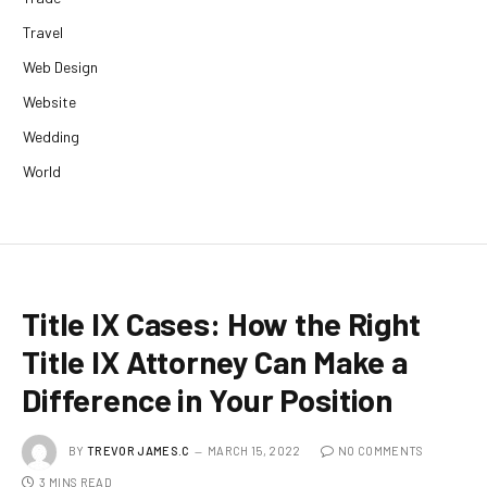
Travel
Web Design
Website
Wedding
World
Title IX Cases: How the Right
Title IX Attorney Can Make a
Difference in Your Position
BY
TREVOR JAMES.C
MARCH 15, 2022
NO COMMENTS
3 MINS READ