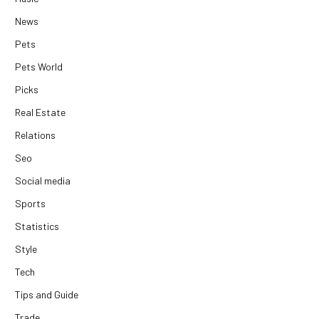
News
Pets
Pets World
Picks
Real Estate
Relations
Seo
Social media
Sports
Statistics
Style
Tech
Tips and Guide
Trade