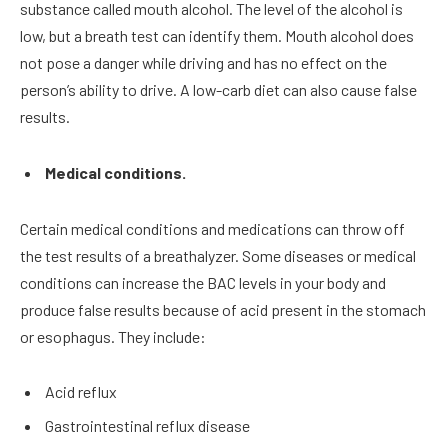
substance called mouth alcohol. The level of the alcohol is
low, but a breath test can identify them. Mouth alcohol does
not pose a danger while driving and has no effect on the
person’s ability to drive. A low-carb diet can also cause false
results.
Medical conditions.
Certain medical conditions and medications can throw off
the test results of a breathalyzer. Some diseases or medical
conditions can increase the BAC levels in your body and
produce false results because of acid present in the stomach
or esophagus. They include:
Acid reflux
Gastrointestinal reflux disease