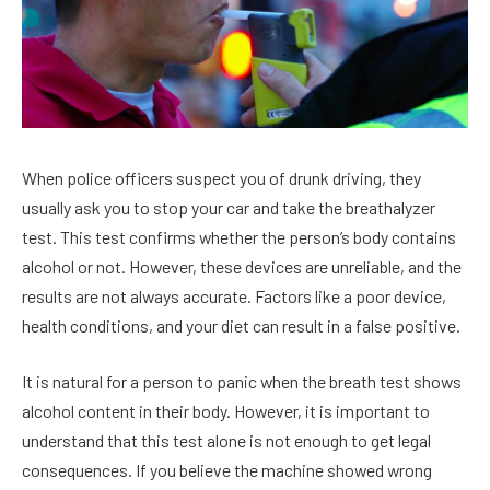
When police officers suspect you of drunk driving, they
usually ask you to stop your car and take the breathalyzer
test. This test confirms whether the person’s body contains
alcohol or not. However, these devices are unreliable, and the
results are not always accurate. Factors like a poor device,
health conditions, and your diet can result in a false positive.
It is natural for a person to panic when the breath test shows
alcohol content in their body. However, it is important to
understand that this test alone is not enough to get legal
consequences. If you believe the machine showed wrong