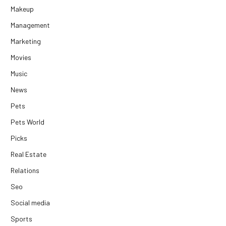
Makeup
Management
Marketing
Movies
Music
News
Pets
Pets World
Picks
Real Estate
Relations
Seo
Social media
Sports