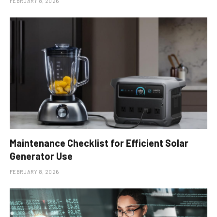
FEBRUARY 8, 2026
Maintenance Checklist for Efficient Solar
Generator Use
FEBRUARY 8, 2026