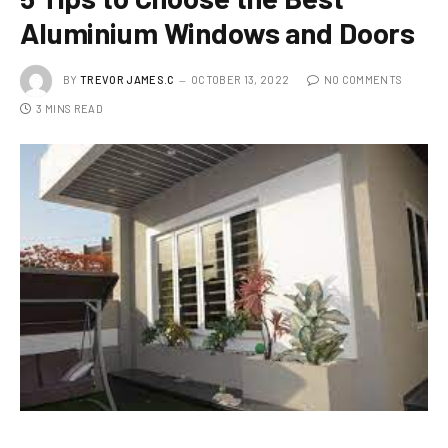
Aluminium Windows and Doors
BY
TREVOR JAMES.C
OCTOBER 13, 2022
NO COMMENTS
3 MINS READ