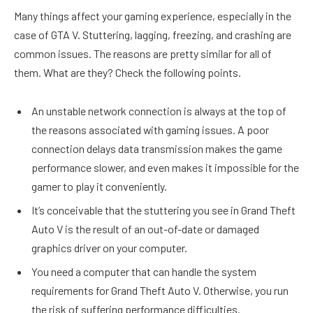
Many things affect your gaming experience, especially in the
case of GTA V. Stuttering, lagging, freezing, and crashing are
common issues. The reasons are pretty similar for all of
them. What are they? Check the following points.
An unstable network connection is always at the top of
the reasons associated with gaming issues. A poor
connection delays data transmission makes the game
performance slower, and even makes it impossible for the
gamer to play it conveniently.
It’s conceivable that the stuttering you see in Grand Theft
Auto V is the result of an out-of-date or damaged
graphics driver on your computer.
You need a computer that can handle the system
requirements for Grand Theft Auto V. Otherwise, you run
the risk of suffering performance difficulties.