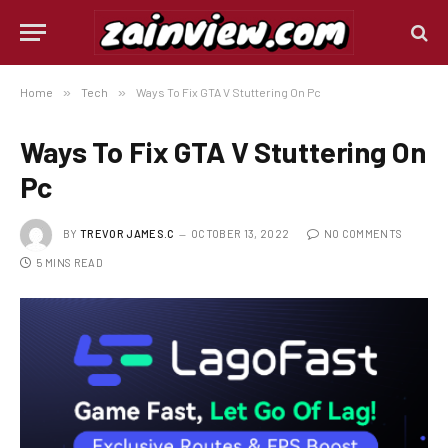
Home
»
Tech
»
Ways To Fix GTA V Stuttering On Pc
Ways To Fix GTA V Stuttering On
Pc
BY
TREVOR JAMES.C
OCTOBER 13, 2022
NO COMMENTS
5 MINS READ