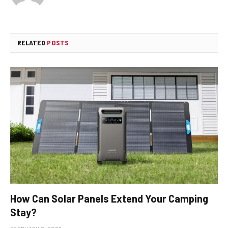
RELATED
POSTS
How Can Solar Panels Extend Your Camping
Stay?