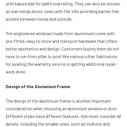
with balustrade for additional railing. They can also be chosen
as sub merge doors, ones with flat sills providing barrier free
access between inside and outside.
Pre-engineered windows made from aluminium come with
pre-fitted, easy to store and transport hardware that offers
better aesthetics and design. Customers buying them do not
have to run from pillar to post like various other fabricators
for availing the warranty service or getting additional repair
work done.
Design of the Aluminium Frame
The design of the aluminium frame is another important
consideration when choosing an aluminium window or door.
Different styles have different features. One must consider all
details, including the smaller ones, such as mullions and