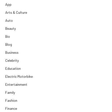
App
Arts & Culture
Auto
Beauty
Bio
Blog
Business
Celebrity
Education
Electric Motorbike
Entertainment
Family
Fashion
Finance