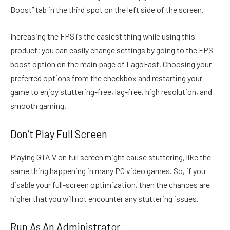
Boost” tab in the third spot on the left side of the screen.
Increasing the FPS is the easiest thing while using this
product; you can easily change settings by going to the FPS
boost option on the main page of LagoFast. Choosing your
preferred options from the checkbox and restarting your
game to enjoy stuttering-free, lag-free, high resolution, and
smooth gaming.
Don’t Play Full Screen
Playing GTA V on full screen might cause stuttering, like the
same thing happening in many PC video games. So, if you
disable your full-screen optimization, then the chances are
higher that you will not encounter any stuttering issues.
Run As An Administrator