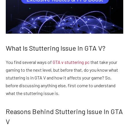
What Is Stuttering Issue In GTA V?
You find several ways of
GTA
v stuttering pc
that take your
gaming to the next level, but before that, do you know what
stuttering is in GTA V and how it affects your game? So,
before discussing anything else, first come to understand
what the stuttering issue is.
Reasons Behind Stuttering Issue In GTA
V