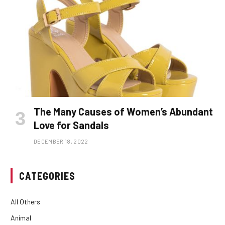
The Many Causes of Women’s Abundant
Love for Sandals
DECEMBER 18, 2022
CATEGORIES
All Others
Animal