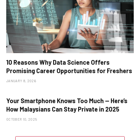
10 Reasons Why Data Science Offers
Promising Career Opportunities for Freshers
JANUARY 8, 2026
Your Smartphone Knows Too Much — Here’s
How Malaysians Can Stay Private in 2025
OCTOBER 10, 2025