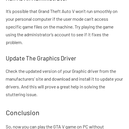
It’s possible that Grand Theft Auto V won’t run smoothly on
your personal computer if the user mode can’t access
specific game files on the machine. Try playing the game
using the administrator’s account to see if it fixes the
problem.
Update The Graphics Driver
Check the updated version of your Graphic driver from the
manufacturers’ site and download and install it to update your
drivers. And this will prove a great help in solving the
stuttering issue.
Conclusion
So, now you can play the GTA V game on PC without