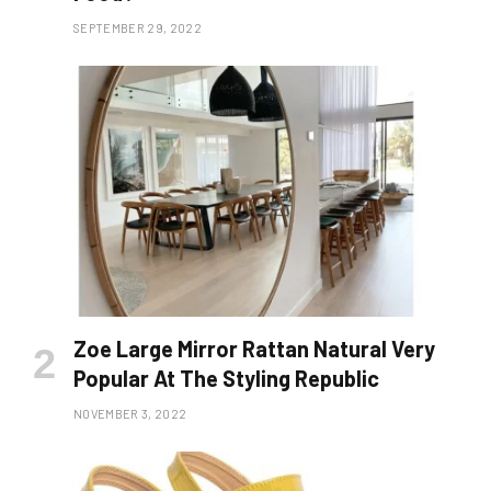
SEPTEMBER 29, 2022
Zoe Large Mirror Rattan Natural Very
Popular At The Styling Republic
NOVEMBER 3, 2022