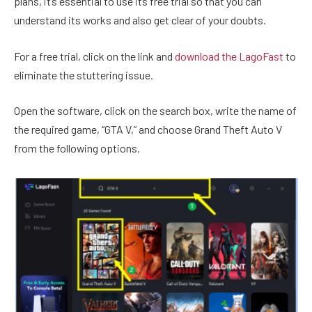
plans, it’s essential to use its free trial so that you can
understand its works and also get clear of your doubts.
For a free trial, click on the link and
download the LagoFast
to
eliminate the stuttering issue.
Open the software, click on the search box, write the name of
the required game, “GTA V,” and choose Grand Theft Auto V
from the following options.