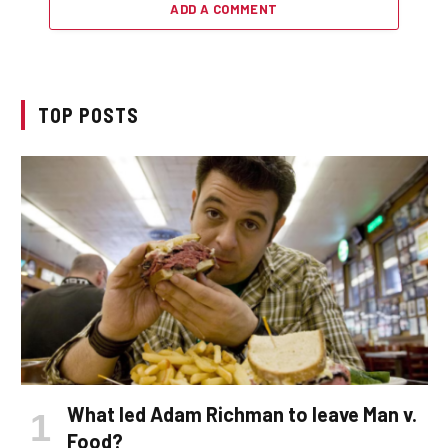
ADD A COMMENT
TOP POSTS
What led Adam Richman to leave Man v.
Food?