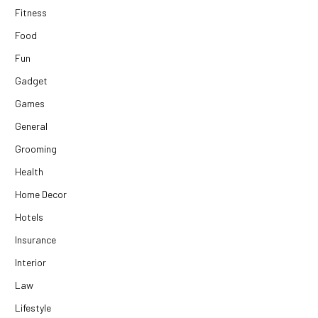
Fitness
Food
Fun
Gadget
Games
General
Grooming
Health
Home Decor
Hotels
Insurance
Interior
Law
Lifestyle