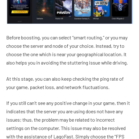
Before boosting, you can select “smart routing,” or you may
choose the server and node of your choice. Instead, try to
choose the one which is near your geographical location. It
also helps you in avoiding the stuttering issue while driving.
At this stage, you can also keep checking the ping rate of
your game, packet loss, and network fluctuations.
If you still can’t see any positive change in your game, then it
indicates that the server you are using does not have any
issues; thus, the problem may be related to incorrect
settings on the computer. This issue may also be resolved
with the assistance of LagoFast. Simply choose the “FPS