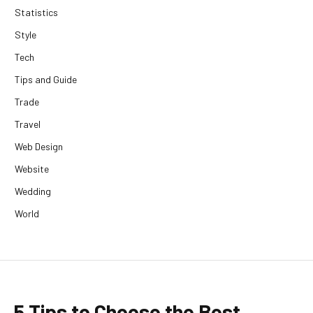
Statistics
Style
Tech
Tips and Guide
Trade
Travel
Web Design
Website
Wedding
World
5 Tips to Choose the Best