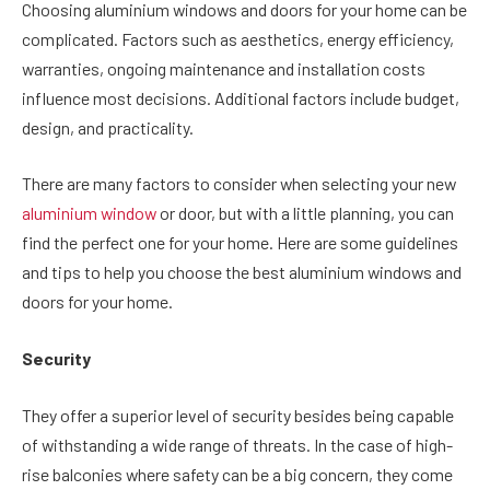
Choosing aluminium windows and doors for your home can be
complicated. Factors such as aesthetics, energy efficiency,
warranties, ongoing maintenance and installation costs
influence most decisions. Additional factors include budget,
design, and practicality.
There are many factors to consider when selecting your new
aluminium window
or door, but with a little planning, you can
find the perfect one for your home. Here are some guidelines
and tips to help you choose the best aluminium windows and
doors for your home.
Security
They offer a superior level of security besides being capable
of withstanding a wide range of threats. In the case of high-
rise balconies where safety can be a big concern, they come