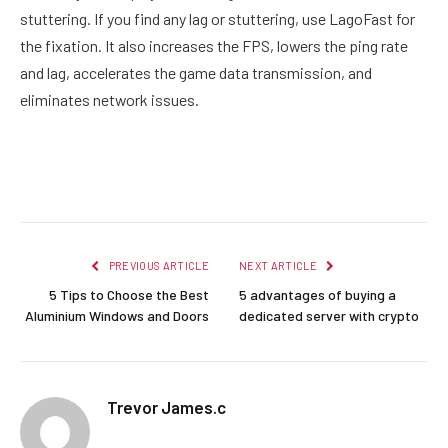
stuttering. If you find any lag or stuttering, use LagoFast for
the fixation. It also increases the FPS, lowers the ping rate
and lag, accelerates the game data transmission, and
eliminates network issues.
Facebook
Twitter
Pinterest
LinkedIn
Reddit
Email
PREVIOUS ARTICLE
NEXT ARTICLE
5 Tips to Choose the Best
5 advantages of buying a
Aluminium Windows and Doors
dedicated server with crypto
Trevor James.c