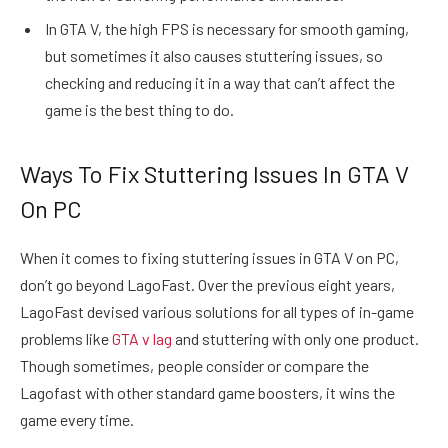
In GTA V, the high FPS is necessary for smooth gaming,
but sometimes it also causes stuttering issues, so
checking and reducing it in a way that can’t affect the
game is the best thing to do.
Ways To Fix Stuttering Issues In GTA V
On PC
When it comes to fixing stuttering issues in GTA V on PC,
don’t go beyond LagoFast. Over the previous eight years,
LagoFast devised various solutions for all types of in-game
problems like
GTA
v lag
and stuttering with only one product.
Though sometimes, people consider or compare the
Lagofast with other standard game boosters, it wins the
game every time.