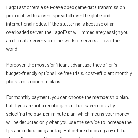
LagoFast offers a self-developed game data transmission
protocol; with servers spread all over the globe and
international nodes. If the stuttering is because of an
overloaded server, the LagoFast will immediately assign you
an ultimate server via its network of servers all over the
world.
Moreover, the most significant advantage they offer is
budget-friendly options like free trials, cost-efficient monthly
plans, and economic plans.
For monthly payment, you can choose the membership plan,
but if you are not a regular gamer, then save money by
selecting the pay-per-minute plan, which means your money
will be deducted only when you use the service to increase the
fps and reduce ping and lag. But before choosing any of the