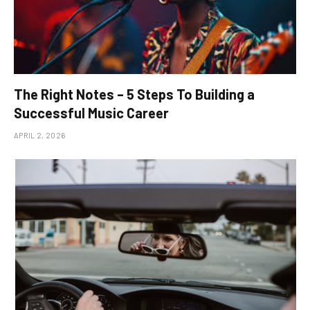
The Right Notes – 5 Steps To Building a
Successful Music Career
APRIL 2, 2026