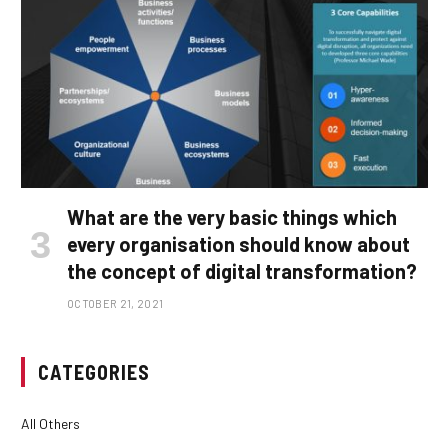
What are the very basic things which
every organisation should know about
the concept of digital transformation?
OCTOBER 21, 2021
CATEGORIES
All Others