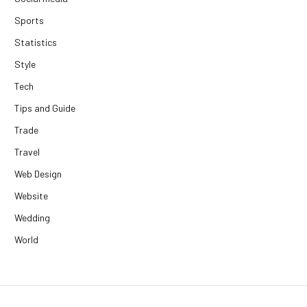
Sports
Statistics
Style
Tech
Tips and Guide
Trade
Travel
Web Design
Website
Wedding
World