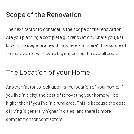
Scope of the Renovation
The next factor to consider is the scope of the renovation.
Are you planning a complete gut renovation? Or are you just
looking to upgrade a few things here and there? The scope of
the renovation will have a big impact on the overall cost.
The Location of your Home
Another factor to look upon is the location of your home. If
you live in a city, the cost of renovating your home will be
higher than if you live in a rural area. This is because the cost
of living is generally higher in cities, and there is more
competition for contractors.