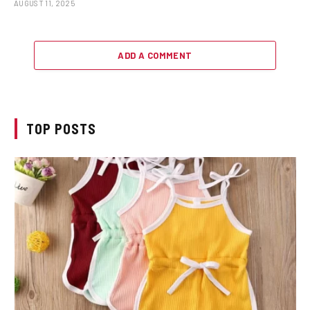
AUGUST 11, 2025
ADD A COMMENT
TOP POSTS