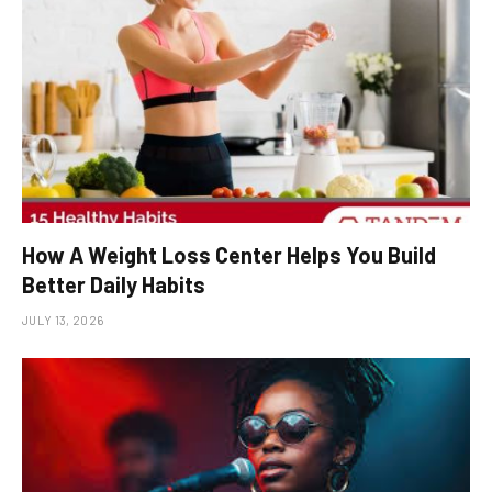
How A Weight Loss Center Helps You Build
Better Daily Habits
JULY 13, 2026