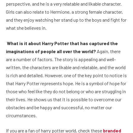
perspective, and he is a very relatable and likable character.
Girls can also relate to Hermione, a strong female character,
and they enjoy watching her stand up to the boys and fight for
what she believes in.
What is it about Harry Potter that has captured the
imaginations of people all over the world?
Again, there
are a number of factors. The story is appealing and well-
written, the characters are likable and relatable, and the world
is rich and detailed. However, one of the key point to notice is
that Harry Potter represents hope. He is a symbol of hope for
those who feel like they do not belong or who are struggling in
their lives. He shows us that it is possible to overcome our
obstacles and be happy and successful, no matter our
circumstances.
If you are a fan of harry potter world, check these
branded