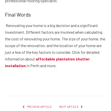
professional flooring specialist.
Final Words
Renovating your home is a big decision and a significant
investment. Different factors are involved when calculating
the cost of renovating your home. The size of your home, the
scope of the renovation, and the location of your home are
just a few of the key factors to consider. Click for detailed
information about
affordable plantation shutter
installation
in Perth and more.
Facebook
Twitter
Pinterest
LinkedIn
Reddit
Email
PREVIOUS ARTICLE
NEXT ARTICLE