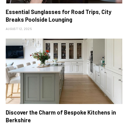
Essential Sunglasses for Road Trips, City
Breaks Poolside Lounging
AUGUST 12, 2025
Discover the Charm of Bespoke Kitchens in
Berkshire