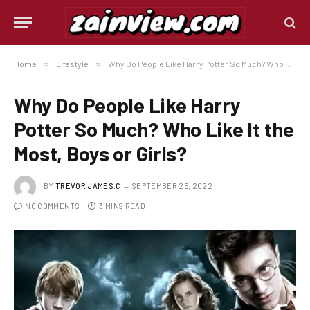
Home
»
Lifestyle
»
Why Do People Like Harry Potter So Much? Who Like It the Most, Boys or Girls?
Why Do People Like Harry
Potter So Much? Who Like It the
Most, Boys or Girls?
BY
TREVOR JAMES.C
SEPTEMBER 25, 2022
NO COMMENTS
3 MINS READ