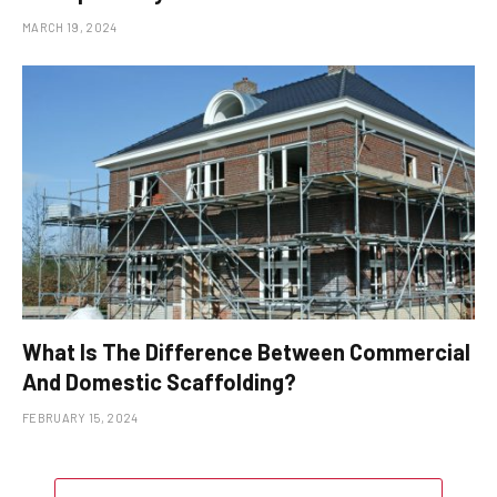
MARCH 19, 2024
What Is The Difference Between Commercial
And Domestic Scaffolding?
FEBRUARY 15, 2024