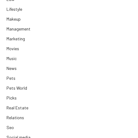
Lifestyle
Makeup
Management
Marketing
Movies
Music
News
Pets
Pets World
Picks
Real Estate
Relations
Seo
Social media