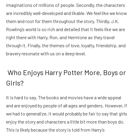
imaginations of millions of people. Secondly, the characters
are incredibly well-developed and likable. We feel like we know
them and root for them throughout the story. Thirdly, J.K.
Rowling’s world is so rich and detailed that it feels like we are
right there with Harry, Ron, and Hermione as they travel
through it. Finally, the themes of love, loyalty, friendship, and
bravery resonate with us on a deep level.
Who Enjoys Harry Potter More, Boys or
Girls?
It is hard to say. The books and movies have a wide appeal
and are enjoyed by people of all ages and genders. However, if
we had to generalize, it would probably be fair to say that girls
enjoy the story and characters a little bit more than boys do.
This is likely because the story is told from Harry’s