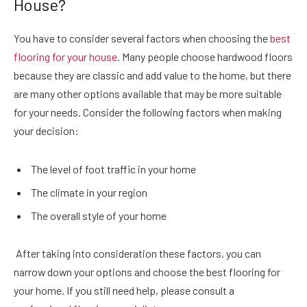
House?
You have to consider several factors when choosing the
best
flooring for your house
. Many people choose hardwood floors
because they are classic and add value to the home, but there
are many other options available that may be more suitable
for your needs. Consider the following factors when making
your decision:
The level of foot traffic in your home
The climate in your region
The overall style of your home
After taking into consideration these factors, you can
narrow down your options and choose the best flooring for
your home. If you still need help, please consult a