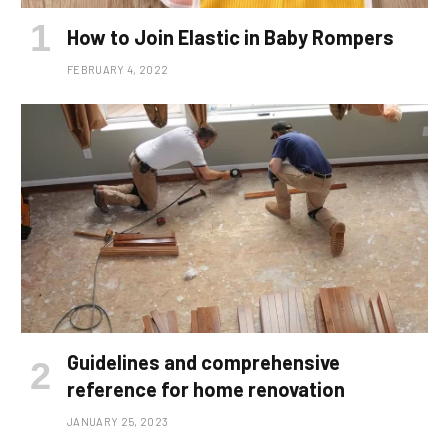
How to Join Elastic in Baby Rompers
FEBRUARY 4, 2022
Guidelines and comprehensive
reference for home renovation
JANUARY 25, 2023