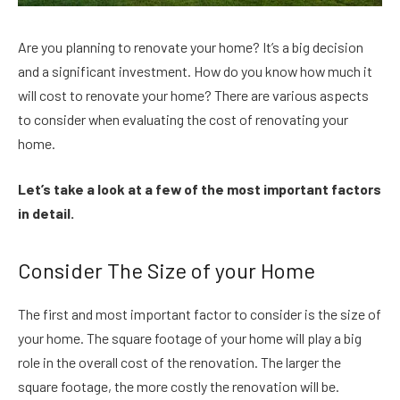
Are you planning to renovate your home? It’s a big decision
and a significant investment. How do you know how much it
will cost to renovate your home? There are various aspects
to consider when evaluating the cost of renovating your
home.
Let’s take a look at a few of the most important factors
in detail.
Consider The Size of your Home
The first and most important factor to consider is the size of
your home. The square footage of your home will play a big
role in the overall cost of the renovation. The larger the
square footage, the more costly the renovation will be.