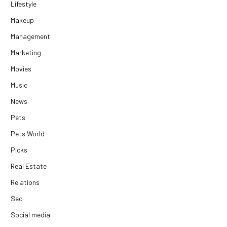
Lifestyle
Makeup
Management
Marketing
Movies
Music
News
Pets
Pets World
Picks
Real Estate
Relations
Seo
Social media