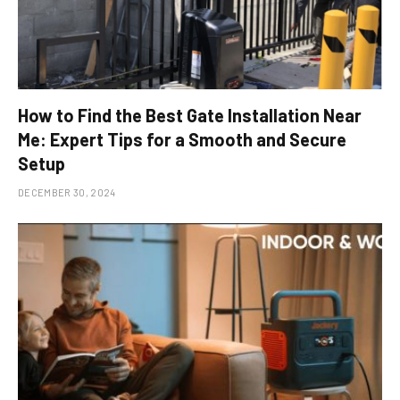
How to Find the Best Gate Installation Near
Me: Expert Tips for a Smooth and Secure
Setup
DECEMBER 30, 2024