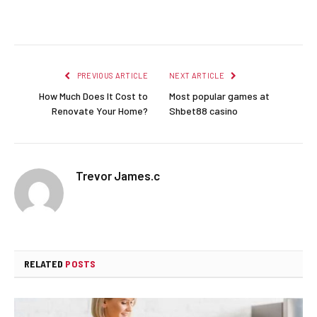
Facebook
Twitter
Pinterest
LinkedIn
Reddit
Email
PREVIOUS ARTICLE
NEXT ARTICLE
How Much Does It Cost to
Most popular games at
Renovate Your Home?
Shbet88 casino
Trevor James.c
RELATED
POSTS