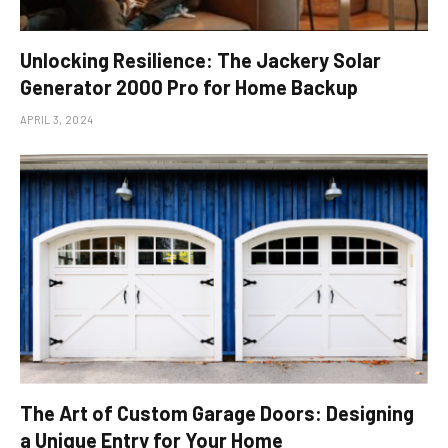
Unlocking Resilience: The Jackery Solar
Generator 2000 Pro for Home Backup
APRIL 3, 2024
The Art of Custom Garage Doors: Designing
a Unique Entry for Your Home