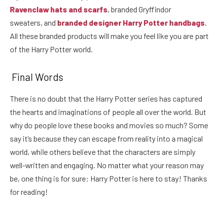
Ravenclaw hats and scarfs
, branded Gryffindor
sweaters, and
branded designer Harry Potter handbags
.
All these branded products will make you feel like you are part
of the Harry Potter world.
Final Words
There is no doubt that the Harry Potter series has captured
the hearts and imaginations of people all over the world. But
why do people love these books and movies so much? Some
say it’s because they can escape from reality into a magical
world, while others believe that the characters are simply
well-written and engaging. No matter what your reason may
be, one thing is for sure: Harry Potter is here to stay! Thanks
for reading!