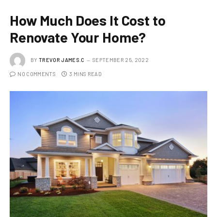
How Much Does It Cost to
Renovate Your Home?
BY
TREVOR JAMES.C
SEPTEMBER 25, 2022
NO COMMENTS
3 MINS READ