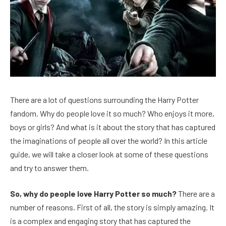
There are a lot of questions surrounding the Harry Potter
fandom. Why do people love it so much? Who enjoys it more,
boys or girls? And what is it about the story that has captured
the imaginations of people all over the world? In this article
guide, we will take a closer look at some of these questions
and try to answer them.
So, why do people love Harry Potter so much?
There are a
number of reasons. First of all, the story is simply amazing. It
is a complex and engaging story that has captured the