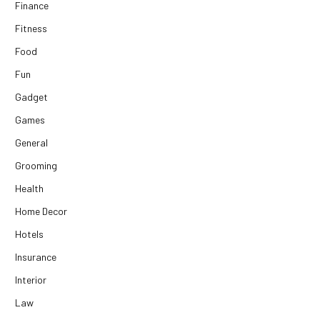
Finance
Fitness
Food
Fun
Gadget
Games
General
Grooming
Health
Home Decor
Hotels
Insurance
Interior
Law