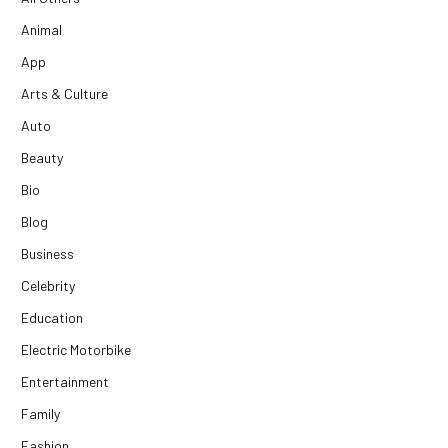
Animal
App
Arts & Culture
Auto
Beauty
Bio
Blog
Business
Celebrity
Education
Electric Motorbike
Entertainment
Family
Fashion