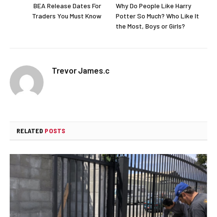
BEA Release Dates For
Why Do People Like Harry
Traders You Must Know
Potter So Much? Who Like It
the Most, Boys or Girls?
Trevor James.c
RELATED
POSTS