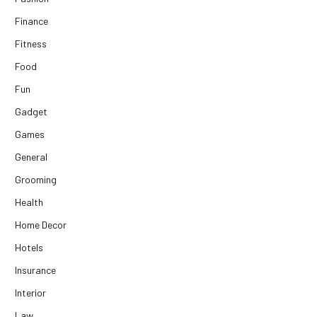
Finance
Fitness
Food
Fun
Gadget
Games
General
Grooming
Health
Home Decor
Hotels
Insurance
Interior
Law