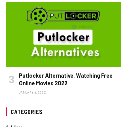
Putlocker Alternative, Watching Free
Online Movies 2022
JANUARY 4, 2022
CATEGORIES
All Others