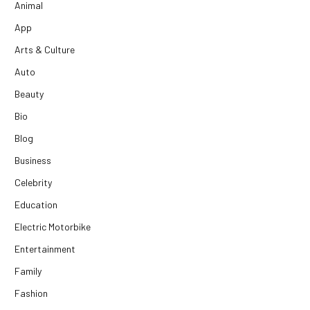
Animal
App
Arts & Culture
Auto
Beauty
Bio
Blog
Business
Celebrity
Education
Electric Motorbike
Entertainment
Family
Fashion