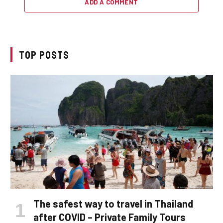
ADD A COMMENT
TOP POSTS
The safest way to travel in Thailand
after COVID – Private Family Tours