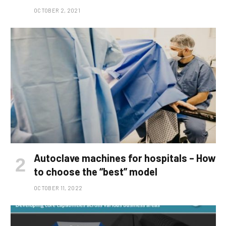
OCTOBER 2, 2021
Autoclave machines for hospitals – How
to choose the “best” model
OCTOBER 11, 2022