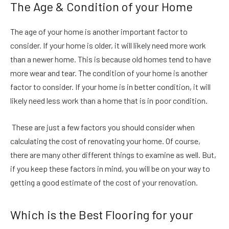
The Age & Condition of your Home
The age of your home is another important factor to
consider. If your home is older, it will likely need more work
than a newer home. This is because old homes tend to have
more wear and tear. The condition of your home is another
factor to consider. If your home is in better condition, it will
likely need less work than a home that is in poor condition.
These are just a few factors you should consider when
calculating the cost of renovating your home. Of course,
there are many other different things to examine as well. But,
if you keep these factors in mind, you will be on your way to
getting a good estimate of the cost of your renovation.
Which is the Best Flooring for your