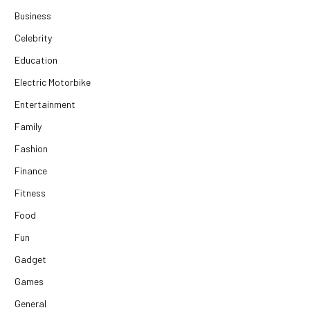
Business
Celebrity
Education
Electric Motorbike
Entertainment
Family
Fashion
Finance
Fitness
Food
Fun
Gadget
Games
General