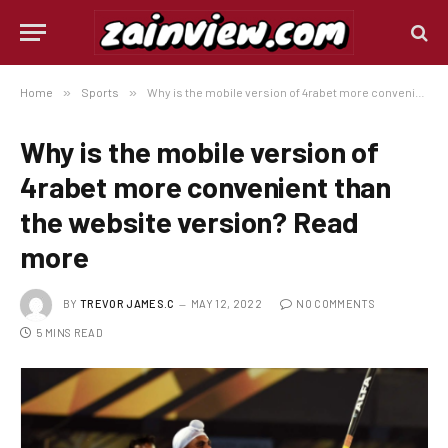
Home
»
Sports
»
Why is the mobile version of 4rabet more convenient than the website version? Read more
Why is the mobile version of
4rabet more convenient than
the website version? Read
more
BY
TREVOR JAMES.C
MAY 12, 2022
NO COMMENTS
5 MINS READ