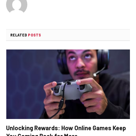
RELATED
POSTS
Unlocking Rewards: How Online Games Keep