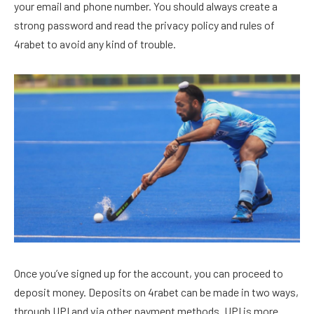
your email and phone number. You should always create a
strong password and read the privacy policy and rules of
4rabet to avoid any kind of trouble.
Once you’ve signed up for the account, you can proceed to
deposit money. Deposits on 4rabet can be made in two ways,
through UPI and via other payment methods. UPI is more