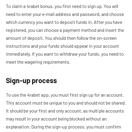
To claim a 4rabet bonus, you first need to sign up. You will
need to enter your e-mail address and password, and choose
which currency you want to deposit funds in. After you have
registered, you can choose a payment method and insert the
amount of deposit. You should then follow the on-screen
instructions and your funds should appear in your account
immediately. If you want to withdraw your funds, you need to
meet the wagering requirements.
Sign-up process
To use the 4rabet app, you must first sign up for an account.
This account must be unique to you and should not be shared.
It should be your first and only account, as multiple accounts
may result in your account being blocked without an
explanation. During the sign-up process, you must confirm