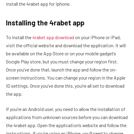
install the 4rabet app for Iphone.
Installing the 4rabet app
To install the
4rabet app download
on your iPhone or iPad,
visit the official website and download the application. It will
be available on the App Store or on your mobile gadget’s
Google Play store, but you must change your region first.
Once you’ve done that, launch the app and follow the on-
screen instructions. You can change your region in the Apple
ID settings. Once you’ve done this, you’re all set to download
the app.
If you’re an Android user, you need to allow the installation of
applications from unknown sources before you can download
the 4rabet app. Open the application’s website and follow the
instructions. If you’re using an iPhone, you’ll need to change