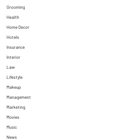
Grooming
Health
Home Decor
Hotels
Insurance
Interior
Law
Lifestyle
Makeup
Management
Marketing
Movies
Music
News