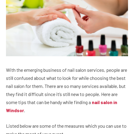
With the emerging business of nail salon services, people are
still confused about what to look for while choosing the best
nail salon for them. There are so many services available, but
they find it difficult since it’s still new to people. Here are
some tips that can be handy while finding a
nail salon in
Windsor
.
Listed below are some of the measures which you can use to
make the most of your quest.