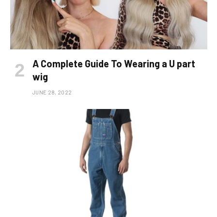
A Complete Guide To Wearing a U part
wig
JUNE 28, 2022