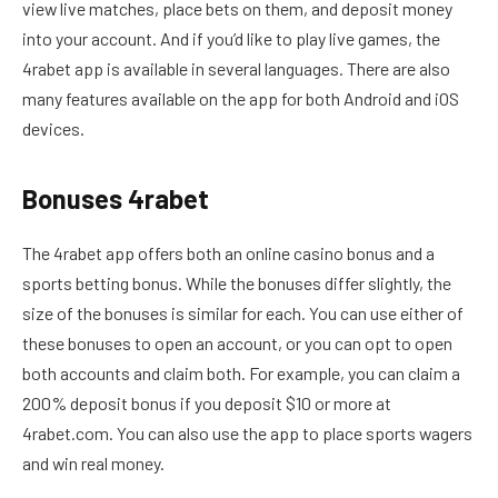
view live matches, place bets on them, and deposit money
into your account. And if you’d like to play live games, the
4rabet app is available in several languages. There are also
many features available on the app for both Android and iOS
devices.
Bonuses 4rabet
The 4rabet app offers both an online casino bonus and a
sports betting bonus. While the bonuses differ slightly, the
size of the bonuses is similar for each. You can use either of
these bonuses to open an account, or you can opt to open
both accounts and claim both. For example, you can claim a
200% deposit bonus if you deposit $10 or more at
4rabet.com. You can also use the app to place sports wagers
and win real money.