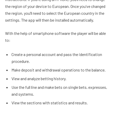
the region of your device to European. Once you’ve changed
the region, you’ll need to select the European country in the
settings. The app will then be installed automatically.
With the help of smartphone software the player will be able
to:
Create a personal account and pass the identification
procedure.
Make deposit and withdrawal operations to the balance.
View and analyze betting history.
Use the full line and make bets on single bets, expresses,
and systems.
View the sections with statistics and results.