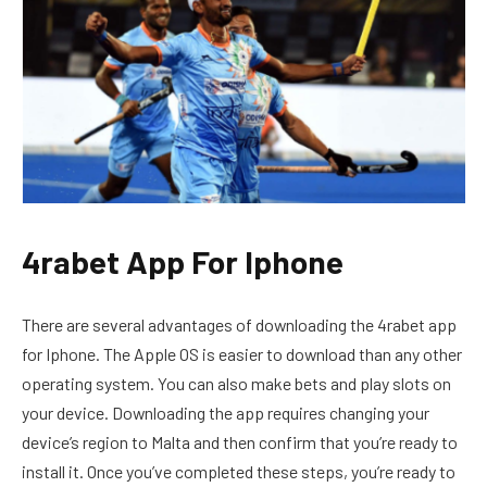
4rabet App For Iphone
There are several advantages of downloading the 4rabet app
for Iphone. The Apple OS is easier to download than any other
operating system. You can also make bets and play slots on
your device. Downloading the app requires changing your
device’s region to Malta and then confirm that you’re ready to
install it. Once you’ve completed these steps, you’re ready to