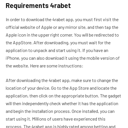
Requirements 4rabet
In order to download the 4rabet app, you must first visit the
official website of Apple or any mirror site, and then tap the
Apple icon in the upper right corner. You will be redirected to
the AppStore. After downloading, you must wait for the
application to unpack and start using it. If you have an
iPhone, you can also download it using the mobile version of
the website. Here are some instructions:
After downloading the 4rabet app, make sure to change the
location of your device. Go to the App Store and locate the
application, then click on the appropriate button. The gadget
will then independently check whether it has the application
and begin the installation process. Once installed, you can
start using it. Millions of users have experienced this
process. The 4rabet app is highly rated among betting and