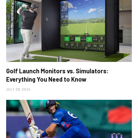
Golf Launch Monitors vs. Simulators:
Everything You Need to Know
JULY 29, 2024