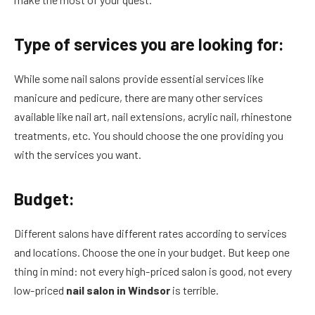
Type of services you are looking for:
While some nail salons provide essential services like
manicure and pedicure, there are many other services
available like nail art, nail extensions, acrylic nail, rhinestone
treatments, etc. You should choose the one providing you
with the services you want.
Budget:
Different salons have different rates according to services
and locations. Choose the one in your budget. But keep one
thing in mind: not every high-priced salon is good, not every
low-priced
nail salon in Windsor
is terrible.