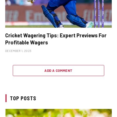
Cricket Wagering Tips: Expert Previews For
Profitable Wagers
DECEMBER 1, 2023
ADD A COMMENT
TOP POSTS