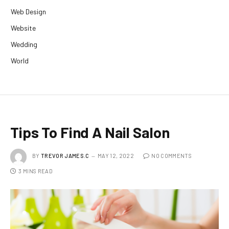
Web Design
Website
Wedding
World
Tips To Find A Nail Salon
BY
TREVOR JAMES.C
MAY 12, 2022
NO COMMENTS
3 MINS READ