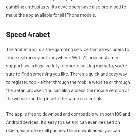
gambling enthusiasts. Its developers have also promised to
make the app available for all iPhone models.
Speed 4rabet
The 4rabet app is a free gambling service that allows users to
place real money bets anywhere. With 24 hour customer
support and a huge variety of sports betting markets, you’re
sure to find something you like. There’s a quick and easy way
to register, too – either through the mobile website or through
the Safari browser. You can also access the mobile version of
the website and log in with the same credentials.
The app is free to download and compatible with both iOS and
Android devices. It’s easy to use and can even be used on
older gadgets like cell phones. Once downloaded, you can