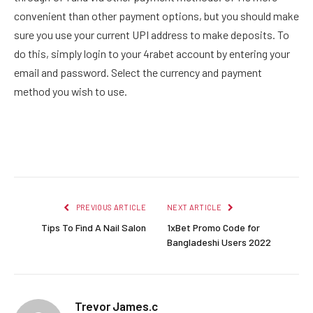
convenient than other payment options, but you should make
sure you use your current UPI address to make deposits. To
do this, simply login to your 4rabet account by entering your
email and password. Select the currency and payment
method you wish to use.
Facebook
Twitter
Pinterest
LinkedIn
Reddit
Email
PREVIOUS ARTICLE
NEXT ARTICLE
Tips To Find A Nail Salon
1xBet Promo Code for
Bangladeshi Users 2022
Trevor James.c