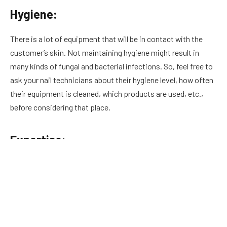
Hygiene:
There is a lot of equipment that will be in contact with the
customer’s skin. Not maintaining hygiene might result in
many kinds of fungal and bacterial infections. So, feel free to
ask your nail technicians about their hygiene level, how often
their equipment is cleaned, which products are used, etc.,
before considering that place.
Expertise:
Nowadays, getting nails done is more than just painting
them. So if you are considering any type of service that is
more than just painting the nails, expertise in that service is
very important, and an expert technician will happily explain
the process and equipment used for it. If you find the owner