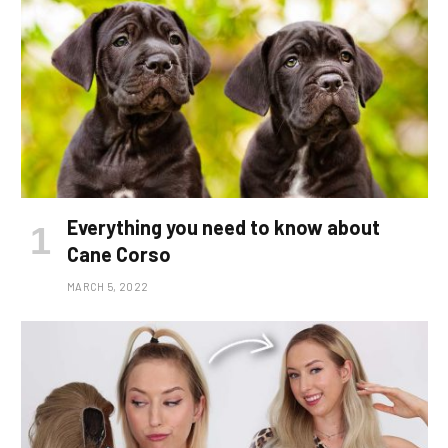
Everything you need to know about
Cane Corso
MARCH 5, 2022