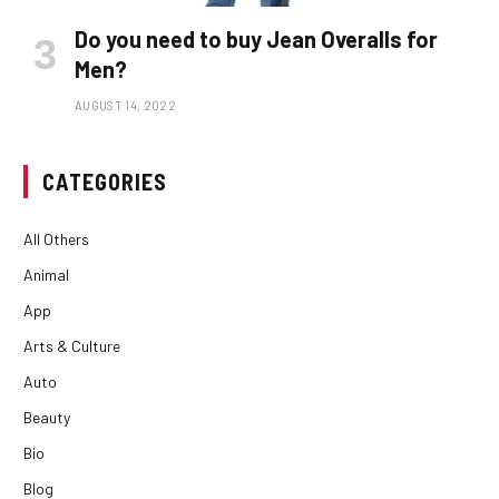
Do you need to buy Jean Overalls for
Men?
AUGUST 14, 2022
CATEGORIES
All Others
Animal
App
Arts & Culture
Auto
Beauty
Bio
Blog