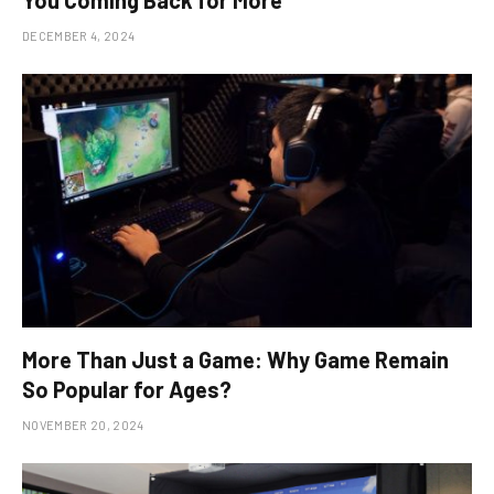
You Coming Back for More
DECEMBER 4, 2024
More Than Just a Game: Why Game Remain
So Popular for Ages?
NOVEMBER 20, 2024