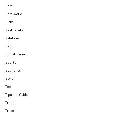
Pets
Pets World
Picks
Real Estate
Relations
Seo
Social media
Sports
Statistics
Style
Tech
Tips and Guide
Trade
Travel