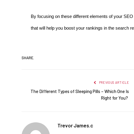
By focusing on these different elements of your SEO s
that will help you boost your rankings in the search re
SHARE.
PREVIOUS ARTICLE
The Different Types of Sleeping Pills – Which One Is
Right for You?
Trevor James.c