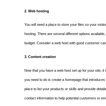
2. Web hosting 
You will need a place to store your files so your visi
hosting. There are several different options available
budget. Consider a web host with good customer care a
3. Content creation 
Now that you have a web host set up for your site, it is 
you need to do is create a homepage that introduces y
place to list your products or skills and provide detai
contact information to help potential customers or e