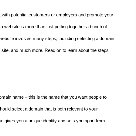
ct with potential customers or employers and promote your 
g a website is more than just putting together a bunch of 
 website involves many steps, including selecting a domain 
 site, and much more. Read on to learn about the steps 
 domain name – this is the name that you want people to 
should select a domain that is both relevant to your 
gives you a unique identity and sets you apart from 