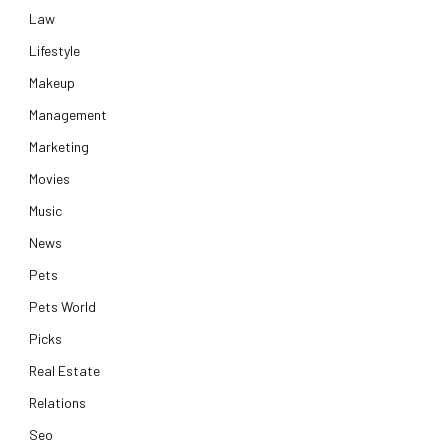
Law
Lifestyle
Makeup
Management
Marketing
Movies
Music
News
Pets
Pets World
Picks
Real Estate
Relations
Seo