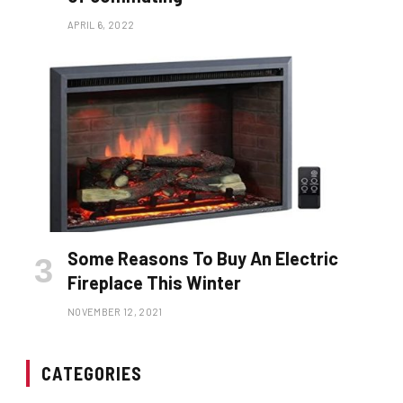
APRIL 6, 2022
Some Reasons To Buy An Electric
Fireplace This Winter
NOVEMBER 12, 2021
CATEGORIES