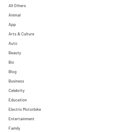
All Others
Animal
App
Arts & Culture
Auto
Beauty
Bio
Blog
Business
Celebrity
Education
Electric Motorbike
Entertainment
Family