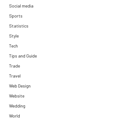
Social media
Sports
Statistics
Style
Tech
Tips and Guide
Trade
Travel
Web Design
Website
Wedding
World