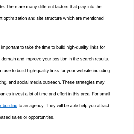
e. There are many different factors that play into the 
 optimization and site structure which are mentioned 
mportant to take the time to build high-quality links for 
r domain and improve your position in the search results. 
 use to build high-quality links for your website including 
ing, and social media outreach. These strategies may 
s invest a lot of time and effort in this area. For small 
k building
 to an agency. They will be able help you attract 
reased sales or opportunities. 