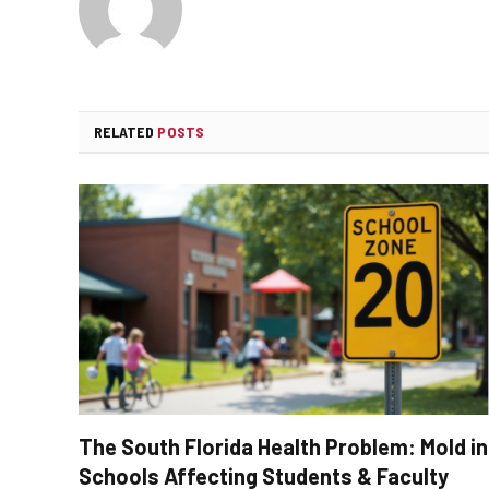
RELATED
POSTS
The South Florida Health Problem: Mold in
Schools Affecting Students & Faculty