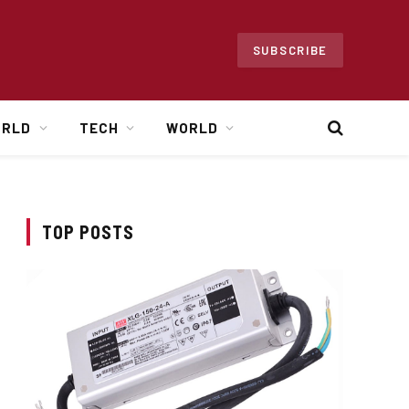
SUBSCRIBE
ORLD
TECH
WORLD
TOP POSTS