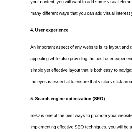
your content, you will want to add some visual eleme
many different ways that you can add visual interest 
4. User experience 
An important aspect of any website is its layout and d
appealing while also providing the best user experience
simple yet effective layout that is both easy to naviga
the eyes is essential to ensure that visitors stick ar
5. Search engine optimization (SEO)
SEO is one of the best ways to promote your website 
implementing effective SEO techniques, you will be abl