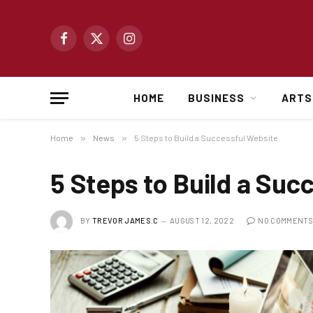
Facebook
X
Instagram
(Twitter)
HOME
BUSINESS
ARTS
Home
»
News
»
5 Steps to Build a Successful Website
5 Steps to Build a Suc
BY
TREVOR JAMES.C
AUGUST 12, 2022
NO COMMENTS