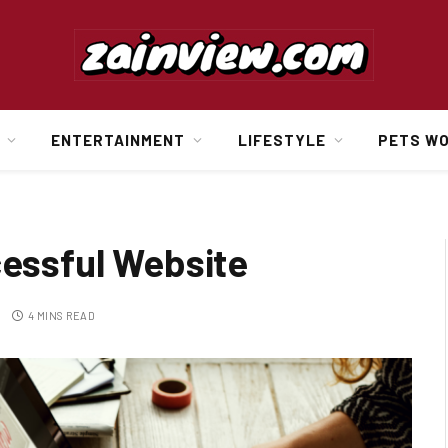
ENTERTAINMENT
LIFESTYLE
PETS W
cessful Website
4 MINS READ