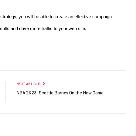
trategy, you will be able to create an effective campaign 
sults and drive more traffic to your web site.
Facebook
Twitter
Pinterest
LinkedIn
Reddit
Email
NEXT ARTICLE
NBA 2K23: Scottie Barnes On the New Game