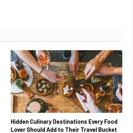
Hidden Culinary Destinations Every Food
Lover Should Add to Their Travel Bucket