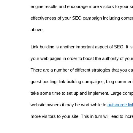
engine results and encourage more visitors to your sit
effectiveness of your SEO campaign including content
above. 
Link building is another important aspect of SEO. It is i
your web pages in order to boost the authority of you
There are a number of different strategies that you can
guest posting, link building campaigns, blog comment
take some time to set up and implement. Large companie
website owners it may be worthwhile to 
outsource lin
more visitors to your site. This in turn will lead to inc