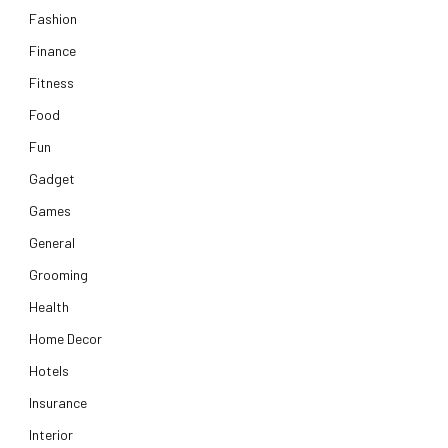
Fashion
Finance
Fitness
Food
Fun
Gadget
Games
General
Grooming
Health
Home Decor
Hotels
Insurance
Interior