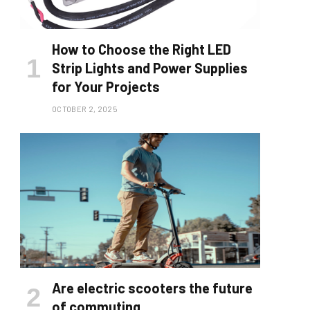
How to Choose the Right LED
Strip Lights and Power Supplies
for Your Projects
OCTOBER 2, 2025
Are electric scooters the future
of commuting