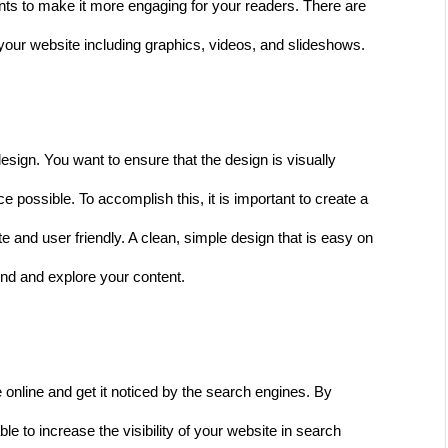
nts to make it more engaging for your readers. There are 
your website including graphics, videos, and slideshows. 
esign. You want to ensure that the design is visually 
 possible. To accomplish this, it is important to create a 
te and user friendly. A clean, simple design that is easy on 
ound and explore your content. 
online and get it noticed by the search engines. By 
e to increase the visibility of your website in search 