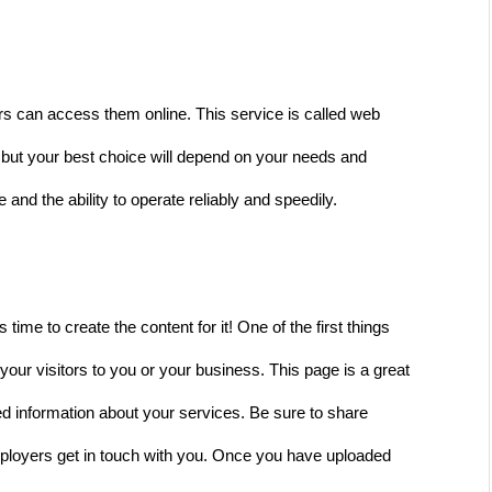
tors can access them online. This service is called web 
, but your best choice will depend on your needs and 
nd the ability to operate reliably and speedily.  
time to create the content for it! One of the first things 
our visitors to you or your business. This page is a great 
led information about your services. Be sure to share 
mployers get in touch with you. Once you have uploaded 