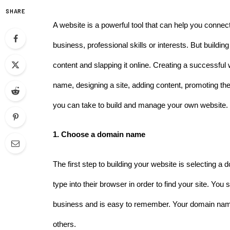
SHARE
A website is a powerful tool that can help you conne
business, professional skills or interests. But buildin
content and slapping it online. Creating a successful
name, designing a site, adding content, promoting the
you can take to build and manage your own website.
1. Choose a domain name 
The first step to building your website is selecting a
type into their browser in order to find your site. You 
business and is easy to remember. Your domain name 
others. 