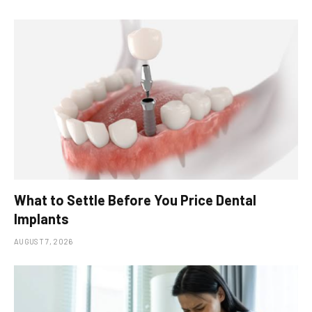
What to Settle Before You Price Dental
Implants
AUGUST 7, 2026