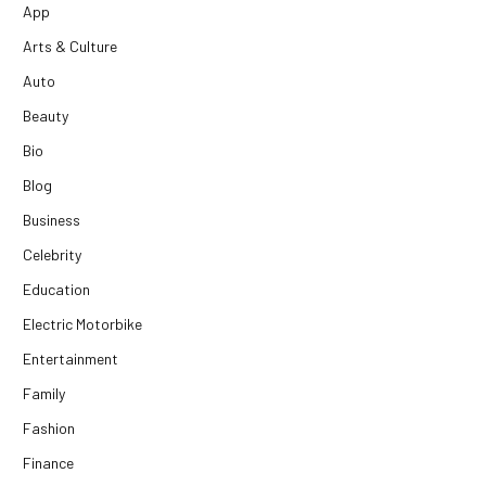
App
Arts & Culture
Auto
Beauty
Bio
Blog
Business
Celebrity
Education
Electric Motorbike
Entertainment
Family
Fashion
Finance