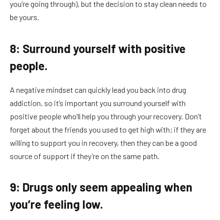
you’re going through), but the decision to stay clean needs to
be yours.
8: Surround yourself with positive
people.
A negative mindset can quickly lead you back into drug
addiction, so it’s important you surround yourself with
positive people who’ll help you through your recovery. Don’t
forget about the friends you used to get high with; if they are
willing to support you in recovery, then they can be a good
source of support if they’re on the same path.
9: Drugs only seem appealing when
you’re feeling low.