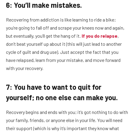
6: You’ll make mistakes.
Recovering from addiction is like learning to ride a bike;
you’re going to fall off and scrape your knees now and again,
but eventually, you’ll get the hang of it.
If you do relapse
,
don’t beat yourself up about it (this will just lead to another
cycle of guilt and drug use). Just accept the fact that you
have relapsed, learn from your mistake, and move forward
with your recovery.
7: You have to want to quit for
yourself; no one else can make you.
Recovery begins and ends with you; it’s got nothing to do with
your family, friends, or anyone else in your life. You will need
their support (which is why it’s important they know what