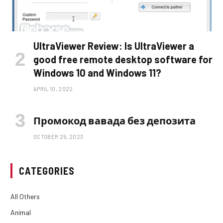
UltraViewer Review: Is UltraViewer a
good free remote desktop software for
Windows 10 and Windows 11?
APRIL 10, 2022
Промокод вавада без депозита
OCTOBER 25, 2023
CATEGORIES
All Others
Animal