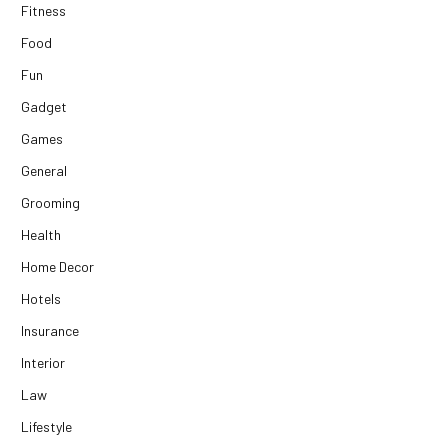
Fitness
Food
Fun
Gadget
Games
General
Grooming
Health
Home Decor
Hotels
Insurance
Interior
Law
Lifestyle