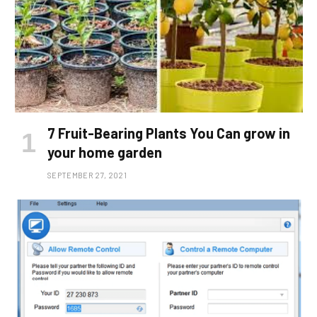
7 Fruit-Bearing Plants You Can grow in
your home garden
SEPTEMBER 27, 2021