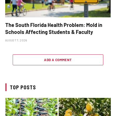
The South Florida Health Problem: Mold in
Schools Affecting Students & Faculty
AUGUST 7, 2026
ADD A COMMENT
TOP POSTS