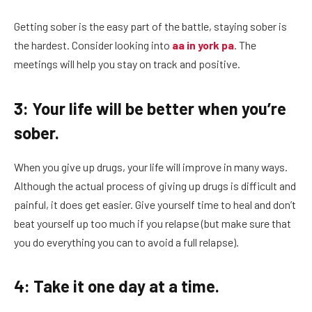
Getting sober is the easy part of the battle, staying sober is
the hardest. Consider looking into
aa in york pa
. The
meetings will help you stay on track and positive.
3: Your life will be better when you’re
sober.
When you give up drugs, your life will improve in many ways.
Although the actual process of giving up drugs is difficult and
painful, it does get easier. Give yourself time to heal and don’t
beat yourself up too much if you relapse (but make sure that
you do everything you can to avoid a full relapse).
4: Take it one day at a time.