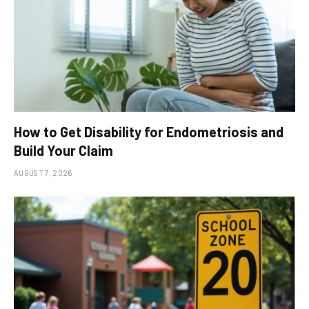
How to Get Disability for Endometriosis and
Build Your Claim
AUGUST 7, 2026