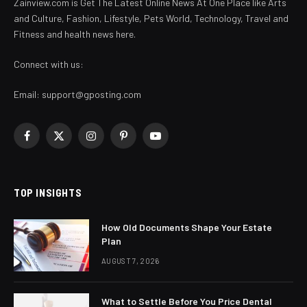
Zainview.com is Get The Latest Online News At One Place like Arts
and Culture, Fashion, Lifestyle, Pets World, Technology, Travel and
Fitness and health news here.
Connect with us:
Email:
support@gposting.com
Facebook
X
Instagram
Pinterest
YouTube
(Twitter)
TOP INSIGHTS
How Old Documents Shape Your Estate
Plan
AUGUST 7, 2026
What to Settle Before You Price Dental