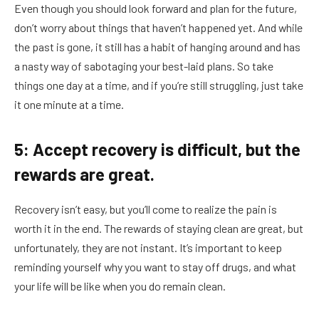
Even though you should look forward and plan for the future,
don’t worry about things that haven’t happened yet. And while
the past is gone, it still has a habit of hanging around and has
a nasty way of sabotaging your best-laid plans. So take
things one day at a time, and if you’re still struggling, just take
it one minute at a time.
5: Accept recovery is difficult, but the
rewards are great.
Recovery isn’t easy, but you’ll come to realize the pain is
worth it in the end. The rewards of staying clean are great, but
unfortunately, they are not instant. It’s important to keep
reminding yourself why you want to stay off drugs, and what
your life will be like when you do remain clean.