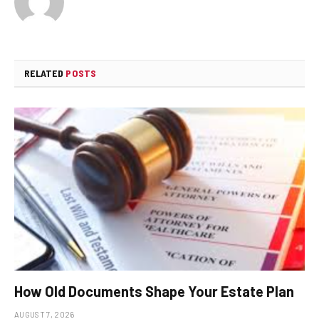
RELATED
POSTS
How Old Documents Shape Your Estate Plan
AUGUST 7, 2026