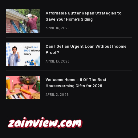
Affordable Gutter Repair Strategies to
Save Your Home’s Siding
APRIL 16, 2026
Can I Get an Urgent Loan Without Income
Proof?
APRIL 13, 2026
Welcome Home – 6 Of The Best
Housewarming Gifts for 2026
APRIL 2, 2026