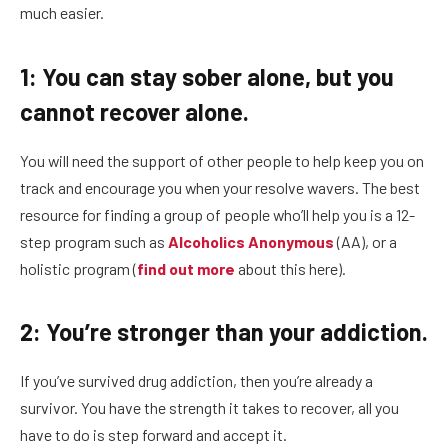
much easier.
1: You can stay sober alone, but you
cannot recover alone.
You will need the support of other people to help keep you on
track and encourage you when your resolve wavers. The best
resource for finding a group of people who’ll help you is a 12-
step program such as
Alcoholics Anonymous
(AA), or a
holistic program (
find out more
about this here).
2: You’re stronger than your addiction.
If you’ve survived drug addiction, then you’re already a
survivor. You have the strength it takes to recover, all you
have to do is step forward and accept it.