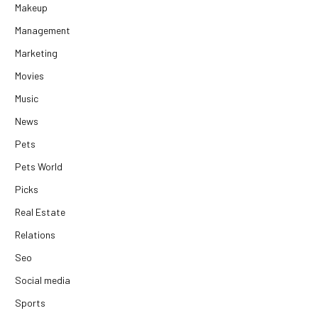
Makeup
Management
Marketing
Movies
Music
News
Pets
Pets World
Picks
Real Estate
Relations
Seo
Social media
Sports