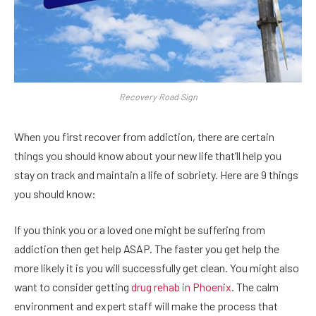
Recovery Road Sign
When you first recover from addiction, there are certain
things you should know about your new life that’ll help you
stay on track and maintain a life of sobriety. Here are 9 things
you should know:
If you think you or a loved one might be suffering from
addiction then get help ASAP. The faster you get help the
more likely it is you will successfully get clean. You might also
want to consider getting
drug rehab in Phoenix
. The calm
environment and expert staff will make the process that