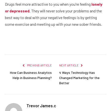
Drugs feel more attractive to you when you’re feeling
lonely
or depressed
. They will never solve your problems and the
best way to deal with your negative feelings is by getting
some exercise and meeting up with your new sober friends.
Facebook
Twitter
Pinterest
LinkedIn
Reddit
Email
PREVIOUS ARTICLE
NEXT ARTICLE
How Can Business Analytics
4 Ways Technology Has
Help in Business Planning?
Changed Marketing for the
Better
Trevor James.c