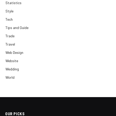
Statistics
Style
Tech
Tips and Guide
Trade
Travel
Web Design
Website
Wedding
World
OUR PICKS