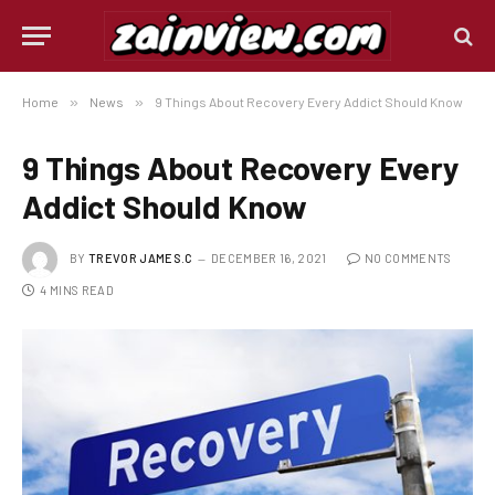
Home
»
News
»
9 Things About Recovery Every Addict Should Know
9 Things About Recovery Every
Addict Should Know
BY
TREVOR JAMES.C
DECEMBER 16, 2021
NO COMMENTS
4 MINS READ