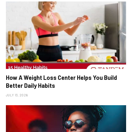
How A Weight Loss Center Helps You Build
Better Daily Habits
JULY 13, 2026