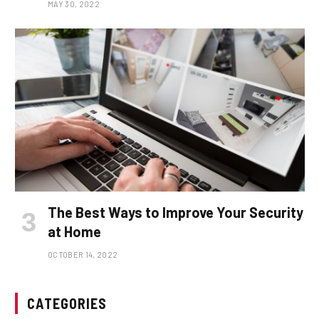
MAY 30, 2022
The Best Ways to Improve Your Security
at Home
OCTOBER 14, 2022
CATEGORIES