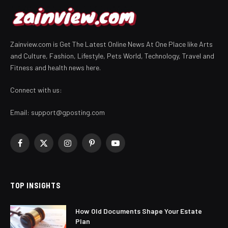
Zainview.com is Get The Latest Online News At One Place like Arts
and Culture, Fashion, Lifestyle, Pets World, Technology, Travel and
Fitness and health news here.
Connect with us:
Email:
support@gposting.com
Facebook
X
Instagram
Pinterest
YouTube
(Twitter)
TOP INSIGHTS
How Old Documents Shape Your Estate
Plan