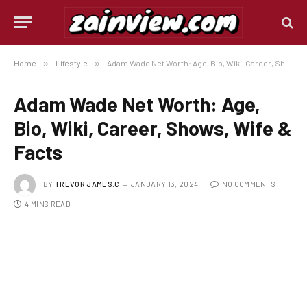
Home
»
Lifestyle
»
Adam Wade Net Worth: Age, Bio, Wiki, Career, Shows, Wife & Facts
Adam Wade Net Worth: Age,
Bio, Wiki, Career, Shows, Wife &
Facts
BY
TREVOR JAMES.C
JANUARY 13, 2024
NO COMMENTS
4 MINS READ