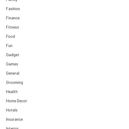
Fashion
Finance
Fitness
Food
Fun
Gadget
Games
General
Grooming
Health
Home Decor
Hotels
Insurance
Interior