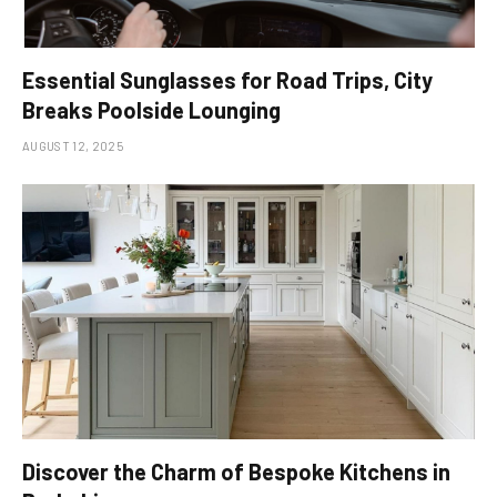
Essential Sunglasses for Road Trips, City
Breaks Poolside Lounging
AUGUST 12, 2025
Discover the Charm of Bespoke Kitchens in