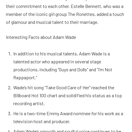
their commitment to each other. Estelle Bennett, who was a
member of the iconic girl group The Ronettes, added a touch
of glamour and musical talent to their marriage.
Interesting Facts about Adam Wade
In addition to his musical talents, Adam Wade is a
talented actor who appeared in several stage
productions, including “Guys and Dolls” and “I’m Not
Rappaport.”
Wade’s hit song “Take Good Care of Her” reached the
Billboard Hot 100 chart and solidified his status as a top
recording artist.
He is a two-time Emmy Award nominee for his work as a
television host and producer.
Adam Wade’s smooth and soulful voice continues to be