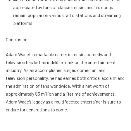
appreciated by fans of classic music, and his songs
remain popular on various radio stations and streaming
platforms.
Conclusion
Adam Wade’s remarkable career in music, comedy, and
television has left an indelible mark on the entertainment
industry. As an accomplished singer, comedian, and
television personality, he has earned both critical acclaim and
the admiration of fans worldwide. With a net worth of
approximately $3 million and a lifetime of achievements,
Adam Wade’s legacy as a multifaceted entertainer is sure to
endure for generations to come.