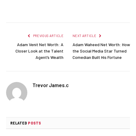
Facebook
Twitter
Pinterest
LinkedIn
Reddit
Email
PREVIOUS ARTICLE
NEXT ARTICLE
Adam Venit Net Worth: A
Adam Waheed Net Worth: How
Closer Look at the Talent
the Social Media Star Turned
Agent’s Wealth
Comedian Built His Fortune
Trevor James.c
RELATED
POSTS