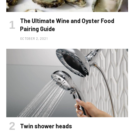
The Ultimate Wine and Oyster Food
Pairing Guide
OCTOBER 2, 2021
Twin shower heads