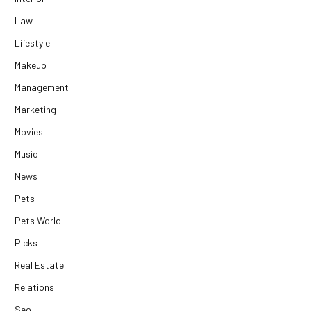
Law
Lifestyle
Makeup
Management
Marketing
Movies
Music
News
Pets
Pets World
Picks
Real Estate
Relations
Seo