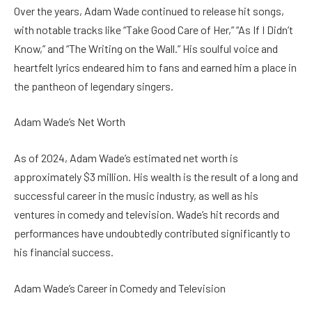
Over the years, Adam Wade continued to release hit songs,
with notable tracks like “Take Good Care of Her,” “As If I Didn’t
Know,” and “The Writing on the Wall.” His soulful voice and
heartfelt lyrics endeared him to fans and earned him a place in
the pantheon of legendary singers.
Adam Wade’s Net Worth
As of 2024, Adam Wade’s estimated net worth is
approximately $3 million. His wealth is the result of a long and
successful career in the music industry, as well as his
ventures in comedy and television. Wade’s hit records and
performances have undoubtedly contributed significantly to
his financial success.
Adam Wade’s Career in Comedy and Television