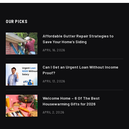
OUR PICKS
Affordable Gutter Repair Strategies to
Save Your Home’s Siding
APRIL 16, 2026
Can I Get an Urgent Loan Without Income
Proof?
APRIL 13, 2026
Welcome Home – 6 Of The Best
Housewarming Gifts for 2026
APRIL 2, 2026