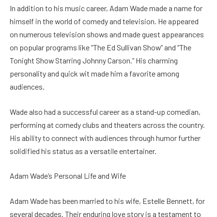
In addition to his music career, Adam Wade made a name for
himself in the world of comedy and television. He appeared
on numerous television shows and made guest appearances
on popular programs like “The Ed Sullivan Show” and “The
Tonight Show Starring Johnny Carson.” His charming
personality and quick wit made him a favorite among
audiences.
Wade also had a successful career as a stand-up comedian,
performing at comedy clubs and theaters across the country.
His ability to connect with audiences through humor further
solidified his status as a versatile entertainer.
Adam Wade’s Personal Life and Wife
Adam Wade has been married to his wife, Estelle Bennett, for
several decades. Their enduring love story is a testament to