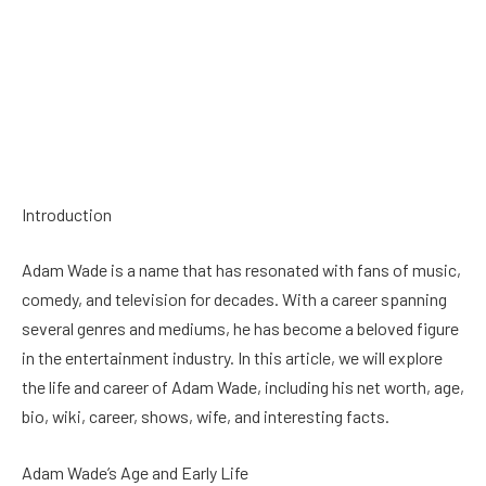
Introduction
Adam Wade is a name that has resonated with fans of music,
comedy, and television for decades. With a career spanning
several genres and mediums, he has become a beloved figure
in the entertainment industry. In this article, we will explore
the life and career of Adam Wade, including his net worth, age,
bio, wiki, career, shows, wife, and interesting facts.
Adam Wade’s Age and Early Life