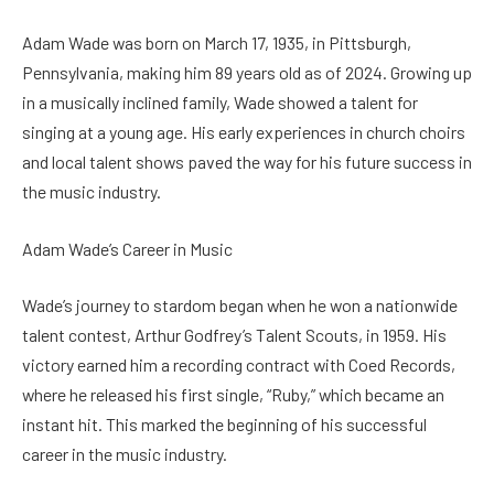
Adam Wade was born on March 17, 1935, in Pittsburgh,
Pennsylvania, making him 89 years old as of 2024. Growing up
in a musically inclined family, Wade showed a talent for
singing at a young age. His early experiences in church choirs
and local talent shows paved the way for his future success in
the music industry.
Adam Wade’s Career in Music
Wade’s journey to stardom began when he won a nationwide
talent contest, Arthur Godfrey’s Talent Scouts, in 1959. His
victory earned him a recording contract with Coed Records,
where he released his first single, “Ruby,” which became an
instant hit. This marked the beginning of his successful
career in the music industry.