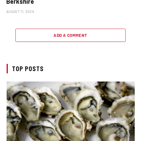
Berkshire
AUGUST 11, 2025
ADD A COMMENT
TOP POSTS