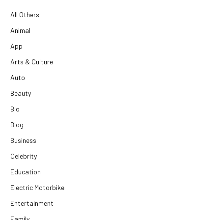
All Others
Animal
App
Arts & Culture
Auto
Beauty
Bio
Blog
Business
Celebrity
Education
Electric Motorbike
Entertainment
Family