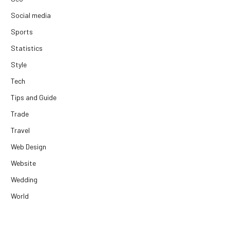
Social media
Sports
Statistics
Style
Tech
Tips and Guide
Trade
Travel
Web Design
Website
Wedding
World