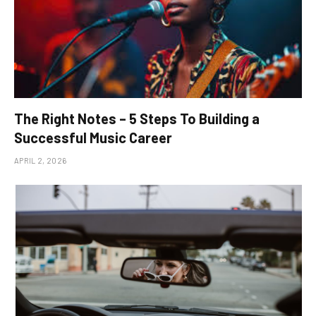
The Right Notes – 5 Steps To Building a
Successful Music Career
APRIL 2, 2026