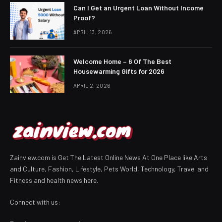
Can I Get an Urgent Loan Without Income
Proof?
APRIL 13, 2026
Welcome Home – 6 Of The Best
Housewarming Gifts for 2026
APRIL 2, 2026
Zainview.com is Get The Latest Online News At One Place like Arts
and Culture, Fashion, Lifestyle, Pets World, Technology, Travel and
Fitness and health news here.
Connect with us: