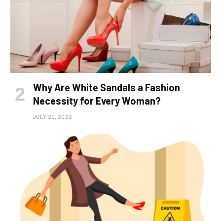
Why Are White Sandals a Fashion
Necessity for Every Woman?
JULY 20, 2022