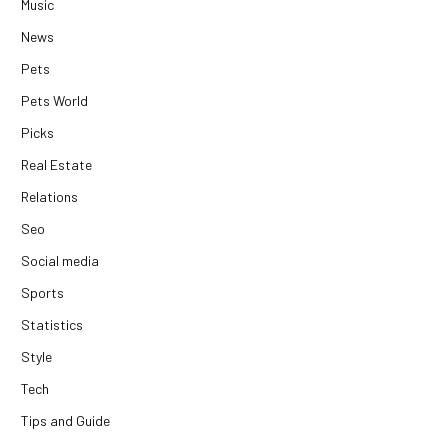
Music
News
Pets
Pets World
Picks
Real Estate
Relations
Seo
Social media
Sports
Statistics
Style
Tech
Tips and Guide