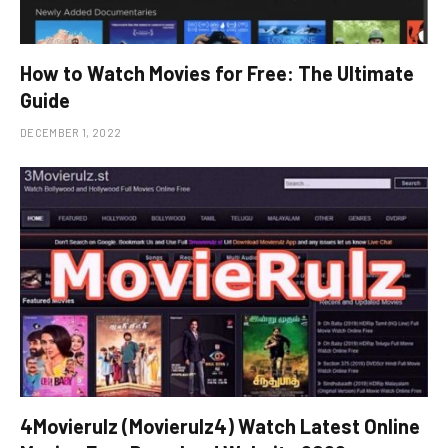
How to Watch Movies for Free: The Ultimate
Guide
DECEMBER 1, 2022
4Movierulz (Movierulz4) Watch Latest Online