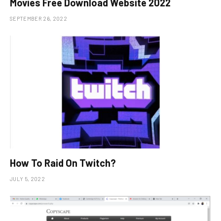
Movies Free Download Website 2022
SEPTEMBER 26, 2022
How To Raid On Twitch?
JULY 5, 2022