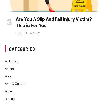
Are You A Slip And Fall Injury Victim?
This is For You
NOVEMBER 4, 2022
CATEGORIES
All Others
Animal
App
Arts & Culture
Auto
Beauty