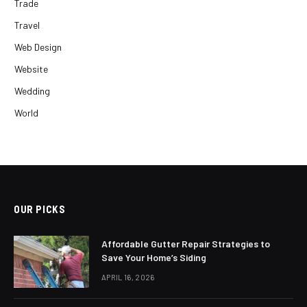
Trade
Travel
Web Design
Website
Wedding
World
OUR PICKS
Affordable Gutter Repair Strategies to
Save Your Home’s Siding
APRIL 16, 2026