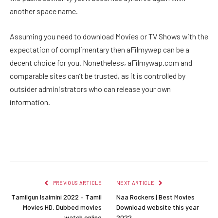
another space name.
Assuming you need to download Movies or TV Shows with the
expectation of complimentary then aFilmywep can be a
decent choice for you. Nonetheless, aFilmywap.com and
comparable sites can’t be trusted, as it is controlled by
outsider administrators who can release your own
information.
Facebook
Twitter
Pinterest
LinkedIn
Reddit
Email
PREVIOUS ARTICLE
NEXT ARTICLE
Tamilgun Isaimini 2022 – Tamil
Naa Rockers | Best Movies
Movies HD, Dubbed movies
Download website this year
watch online
2022