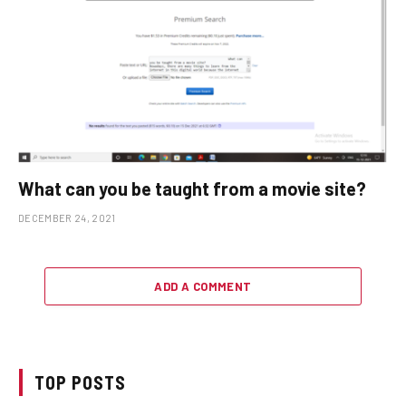
What can you be taught from a movie site?
DECEMBER 24, 2021
ADD A COMMENT
TOP POSTS