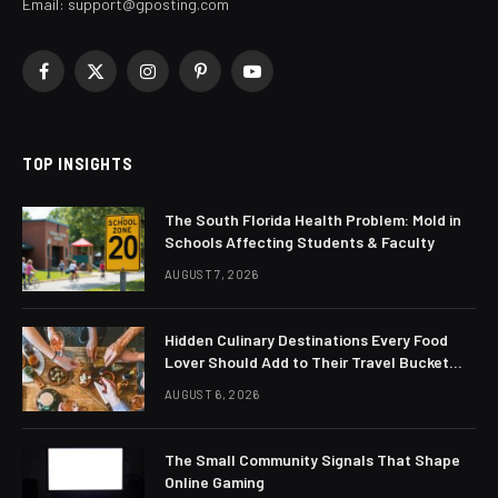
Email:
support@gposting.com
Facebook
X
Instagram
Pinterest
YouTube
(Twitter)
TOP INSIGHTS
The South Florida Health Problem: Mold in
Schools Affecting Students & Faculty
AUGUST 7, 2026
Hidden Culinary Destinations Every Food
Lover Should Add to Their Travel Bucket
List
AUGUST 6, 2026
The Small Community Signals That Shape
Online Gaming