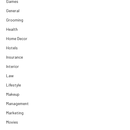
Games
General
Grooming
Health
Home Decor
Hotels
Insurance
Interior
Law
Lifestyle
Makeup
Management
Marketing
Movies