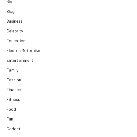
Bio
Blog
Business
Celebrity
Education
Electric Motorbike
Entertainment
Family
Fashion
Finance
Fitness
Food
Fun
Gadget