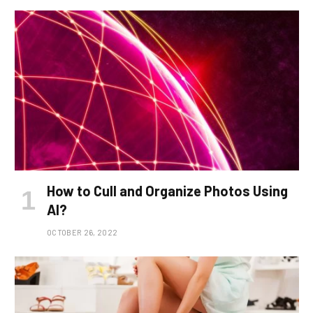
How to Cull and Organize Photos Using
AI?
OCTOBER 26, 2022