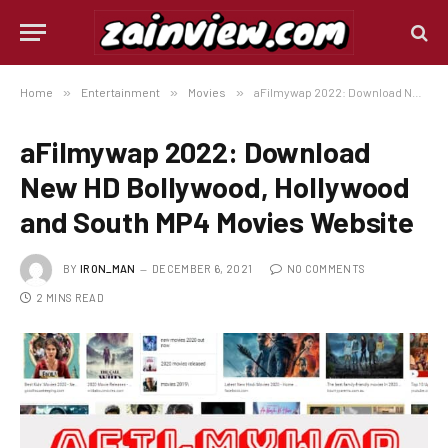
Home
»
Entertainment
»
Movies
»
aFilmywap 2022: Download New HD Bollywood, Hollywood and South MP4 Movies Website
aFilmywap 2022: Download
New HD Bollywood, Hollywood
and South MP4 Movies Website
BY
IRON_MAN
DECEMBER 6, 2021
NO COMMENTS
2 MINS READ