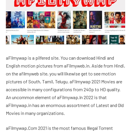
aFilmywap is a pilfered site. You can download Hindi and
English motion pictures from aFilmyweb.in. Aside from Hindi,
on the afilmyweb site, you will likewise get to see motion
pictures of South, Tamil, Telugu. aFilmywap 2021 Movies are
accessible in many configurations from 240p to HD quality.
An uncommon element of aFilmywap.In 2022 is that
aFilmywap.in has an enormous assortment of Latest and Old
Movies in many organizations.
aFilmywap.Com 2021 is the most famous Illegal Torrent