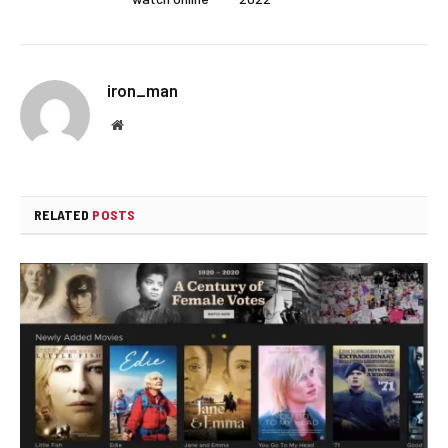
iron_man
Website
RELATED
POSTS