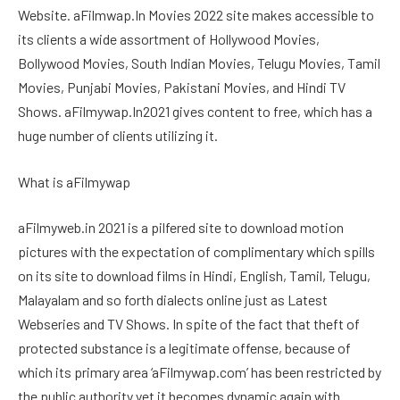
Website. aFilmwap.In Movies 2022 site makes accessible to
its clients a wide assortment of Hollywood Movies,
Bollywood Movies, South Indian Movies, Telugu Movies, Tamil
Movies, Punjabi Movies, Pakistani Movies, and Hindi TV
Shows. aFilmywap.In2021 gives content to free, which has a
huge number of clients utilizing it.
What is aFilmywap
aFilmyweb.in 2021 is a pilfered site to download motion
pictures with the expectation of complimentary which spills
on its site to download films in Hindi, English, Tamil, Telugu,
Malayalam and so forth dialects ​​online just as Latest
Webseries and TV Shows. In spite of the fact that theft of
protected substance is a legitimate offense, because of
which its primary area ‘aFilmywap.com’ has been restricted by
the public authority yet it becomes dynamic again with