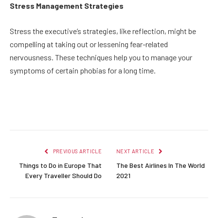
Stress Management Strategies
Stress the executive’s strategies, like reflection, might be
compelling at taking out or lessening fear-related
nervousness. These techniques help you to manage your
symptoms of certain phobias for a long time.
Facebook
Twitter
Pinterest
LinkedIn
Reddit
Email
PREVIOUS ARTICLE
NEXT ARTICLE
Things to Do in Europe That
The Best Airlines In The World
Every Traveller Should Do
2021