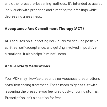
and other pressure-lessening methods. It’s intended to assist
individuals with preparing and directing their feelings while
decreasing uneasiness.
Acceptance And Commitment Therapy (ACT)
ACT focuses on supporting individuals for seeking positive
abilities, self-acceptance, and getting involved in positive
situations. It also helps in mindfulness.
Anti-Anxiety Medications
Your PCP may likewise prescribe nervousness prescriptions
notwithstanding treatment. These meds might assist with
lessening the pressure you feel previously or during storms.
Prescription isn’t a solution for fear.