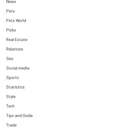
News
Pets
Pets World
Picks
Real Estate
Relations
Seo
Social media
Sports
Statistics
Style
Tech
Tips and Guide
Trade