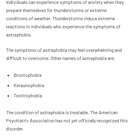
Individuals can experience symptoms of anxiety when they
prepare themselves for thunderstorms or extreme
conditions of weather. Thunderstorms induce extreme
reactions in individuals who experience the symptoms of
astraphobia.
The symptoms of astraphobia may feel overwhelming and
difficult to overcome. Other names of astraphobia are:
Brontophobia
Keraunophobia
Tonitrophobia
The condition of astraphobia is treatable. The American
Psychiatric Association has not yet officially recognized this
disorder.