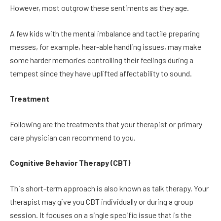
However, most outgrow these sentiments as they age.
A few kids with the mental imbalance and tactile preparing
messes, for example, hear-able handling issues, may make
some harder memories controlling their feelings during a
tempest since they have uplifted affectability to sound.
Treatment
Following are the treatments that your therapist or primary
care physician can recommend to you.
Cognitive Behavior Therapy (CBT)
This short-term approach is also known as talk therapy. Your
therapist may give you CBT individually or during a group
session. It focuses on a single specific issue that is the