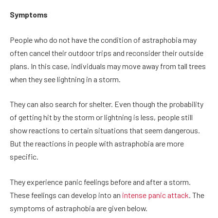
Symptoms
People who do not have the condition of astraphobia may
often cancel their outdoor trips and reconsider their outside
plans. In this case, individuals may move away from tall trees
when they see lightning in a storm.
They can also search for shelter. Even though the probability
of getting hit by the storm or lightning is less, people still
show reactions to certain situations that seem dangerous.
But the reactions in people with astraphobia are more
specific.
They experience panic feelings before and after a storm.
These feelings can develop into an
intense panic attack
. The
symptoms of astraphobia are given below.