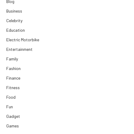
Blog
Business
Celebrity
Education
Electric Motorbike
Entertainment
Family
Fashion
Finance
Fitness
Food
Fun
Gadget
Games