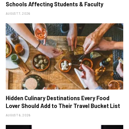
Schools Affecting Students & Faculty
AUGUST 7, 2026
Hidden Culinary Destinations Every Food
Lover Should Add to Their Travel Bucket List
AUGUST 6, 2026