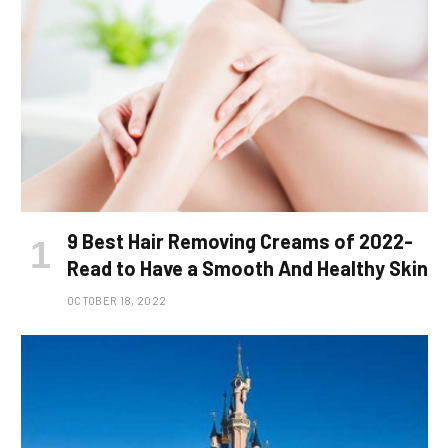
9 Best Hair Removing Creams of 2022-
Read to Have a Smooth And Healthy Skin
OCTOBER 18, 2022