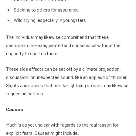
Sticking to others for assurance
Wild crying, especially in youngsters
The individual may likewise comprehend that these
sentiments are exaggerated and nonsensical without the
capacity to shorten them.
These side effects can be set off by a climate projection,
discussion, or unexpected sound, like an applaud of thunder.
Sights and sounds that are like lightning storms may likewise
trigger indications.
Causes
Much is as yet unclear with regards to the real reason for
explicit fears. Causes might include: