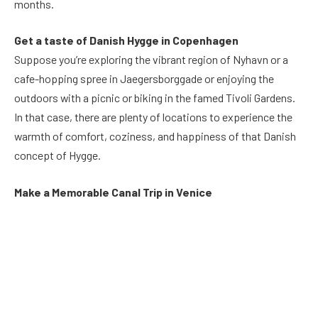
months.
Get a taste of Danish Hygge in Copenhagen
Suppose you’re exploring the vibrant region of Nyhavn or a
cafe-hopping spree in Jaegersborggade or enjoying the
outdoors with a picnic or biking in the famed Tivoli Gardens.
In that case, there are plenty of locations to experience the
warmth of comfort, coziness, and happiness of that Danish
concept of Hygge.
Make a Memorable Canal Trip in Venice
Another thing to cross off on the bucket list of activities to
visit in Europe is to go on one-hour boat tours along the
Grand Canal of Venice and take in the lively Venetian
waterfront and the famous historic landmarks on the route.
Take a look at the old Rialto, the most ancient and most
famous bridge in the world, and then pass through the central