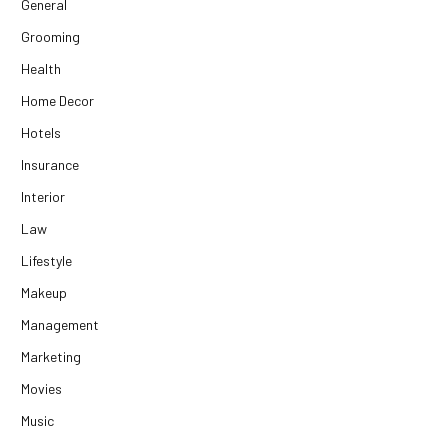
General
Grooming
Health
Home Decor
Hotels
Insurance
Interior
Law
Lifestyle
Makeup
Management
Marketing
Movies
Music