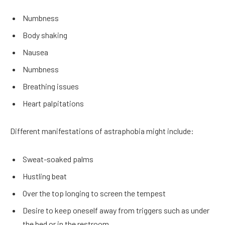
Numbness
Body shaking
Nausea
Numbness
Breathing issues
Heart palpitations
Different manifestations of astraphobia might include:
Sweat-soaked palms
Hustling beat
Over the top longing to screen the tempest
Desire to keep oneself away from triggers such as under
the bed or in the restroom