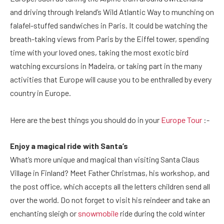
and driving through Ireland’s Wild Atlantic Way to munching on
falafel-stuffed sandwiches in Paris. It could be watching the
breath-taking views from Paris by the Eiffel tower, spending
time with your loved ones, taking the most exotic bird
watching excursions in Madeira, or taking part in the many
activities that Europe will cause you to be enthralled by every
country in Europe.
Here are the best things you should do in your
Europe Tour
:-
Enjoy a magical ride with Santa’s
What’s more unique and magical than visiting Santa Claus
Village in Finland? Meet Father Christmas, his workshop, and
the post office, which accepts all the letters children send all
over the world. Do not forget to visit his reindeer and take an
enchanting sleigh or
snowmobile
ride during the cold winter