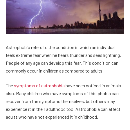
Astrophobia refers to the condition in which an individual
feels extreme fear when he hears thunder and sees lightning.
People of any age can develop this fear. This condition can
commonly occur in children as compared to adults.
The
symptoms of astraphobia
have been noticed in animals
also. Many children who have symptoms of this phobia can
recover from the symptoms themselves, but others may
experience it in their adulthood too. Astrophobia can affect
adults who have not experienced it in childhood.