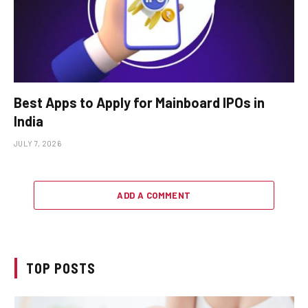
Best Apps to Apply for Mainboard IPOs in
India
JULY 7, 2026
ADD A COMMENT
TOP POSTS