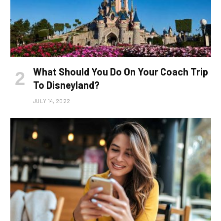
What Should You Do On Your Coach Trip
To Disneyland?
JULY 14, 2022