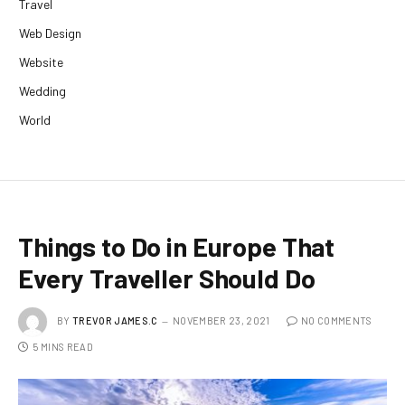
Travel
Web Design
Website
Wedding
World
Things to Do in Europe That
Every Traveller Should Do
BY
TREVOR JAMES.C
NOVEMBER 23, 2021
NO COMMENTS
5 MINS READ