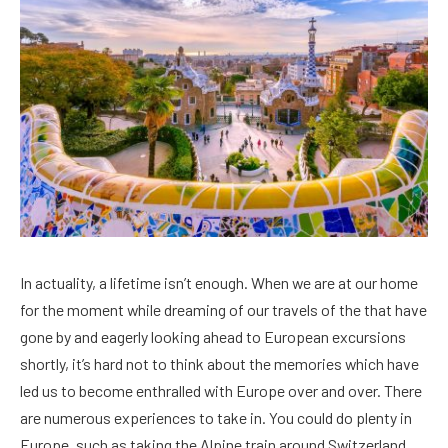
In actuality, a lifetime isn’t enough. When we are at our home
for the moment while dreaming of our travels of the that have
gone by and eagerly looking ahead to European excursions
shortly, it’s hard not to think about the memories which have
led us to become enthralled with Europe over and over. There
are numerous experiences to take in. You could do plenty in
Europe, such as taking the Alpine train around Switzerland