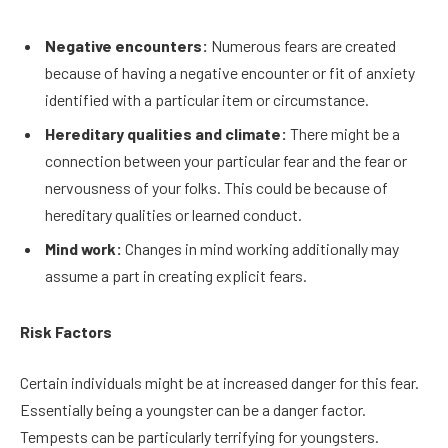
Negative encounters:
Numerous fears are created
because of having a negative encounter or fit of anxiety
identified with a particular item or circumstance.
Hereditary qualities and climate:
There might be a
connection between your particular fear and the fear or
nervousness of your folks. This could be because of
hereditary qualities or learned conduct.
Mind work:
Changes in mind working additionally may
assume a part in creating explicit fears.
Risk Factors
Certain individuals might be at increased danger for this fear.
Essentially being a youngster can be a danger factor.
Tempests can be particularly terrifying for youngsters.