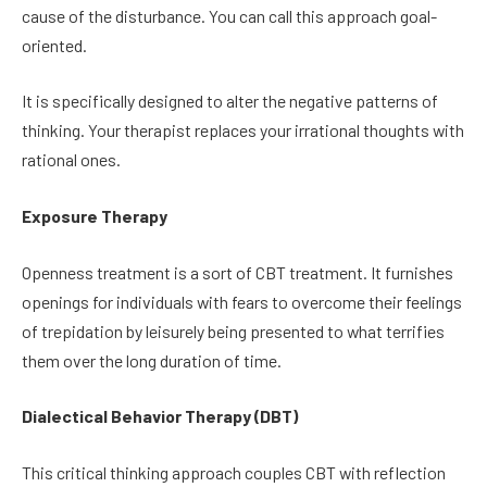
cause of the disturbance. You can call this approach goal-
oriented.
It is specifically designed to alter the negative patterns of
thinking. Your therapist replaces your irrational thoughts with
rational ones.
Exposure Therapy
Openness treatment is a sort of CBT treatment. It furnishes
openings for individuals with fears to overcome their feelings
of trepidation by leisurely being presented to what terrifies
them over the long duration of time.
Dialectical Behavior Therapy (DBT)
This critical thinking approach couples CBT with reflection