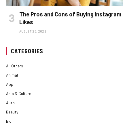
The Pros and Cons of Buying Instagram
Likes
AUGUST 25, 2022
CATEGORIES
All Others
Animal
App
Arts & Culture
Auto
Beauty
Bio