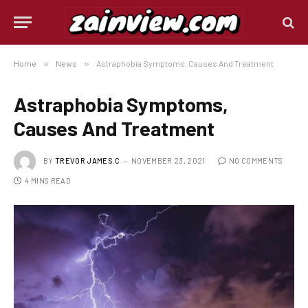
Home
»
News
»
Astraphobia Symptoms, Causes And Treatment
Astraphobia Symptoms,
Causes And Treatment
BY
TREVOR JAMES.C
NOVEMBER 23, 2021
NO COMMENTS
4 MINS READ