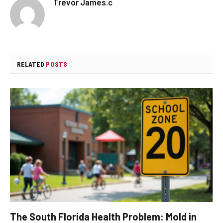
Trevor James.c
RELATED
POSTS
The South Florida Health Problem: Mold in