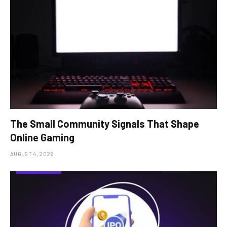
The Small Community Signals That Shape
Online Gaming
AUGUST 4, 2026