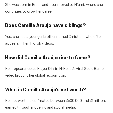
She was born in Brazil and later moved to Miami, where she
continues to grow her career.
Does Camilla Araújo have siblings?
Yes, she has a younger brother named Christian, who often
appears in her TikTok videos.
How did Camilla Araújo rise to fame?
Her appearance as Player 067 in MrBeast’s viral Squid Game
video brought her global recognition.
What is Camilla Araújo’s net worth?
Her net worth is estimated between $500,000 and $1 million,
earned through modeling and social media.