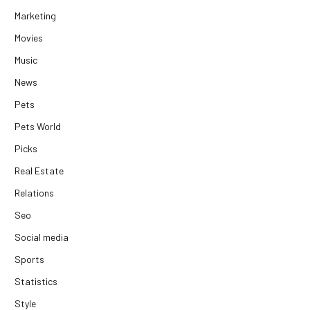
Marketing
Movies
Music
News
Pets
Pets World
Picks
Real Estate
Relations
Seo
Social media
Sports
Statistics
Style