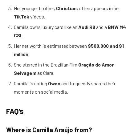
Her younger brother,
Christian
, often appears in her
TikTok
videos.
Camilla owns luxury cars like an
Audi R8
and a
BMW M4
CSL
.
Her net worth is estimated between
$500,000 and $1
million
.
She starred in the Brazilian film
Oração do Amor
Selvagem
as Clara.
Camilla is dating
Owen
and frequently shares their
moments on social media.
FAQ’s
Where is Camilla Araújo from?