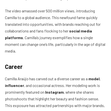
The video amassed over 500 million views, introducing
Camilla to a global audience. This newfound fame quickly
translated into opportunities, with brands reaching out for
collaborations and fans flocking to her
social media
platforms
. Camilla’s journey exemplifies how a single
moment can change one’s life, particularly in the age of digital
media.
Career
Camilla Araújo has carved out a diverse career as a
model
,
influencer
, and occasional actress. Her modeling work is
prominently featured on
Instagram
, where she shares
photoshoots that highlight her beauty and fashion sense.
This exposure has attracted partnerships with major brands,