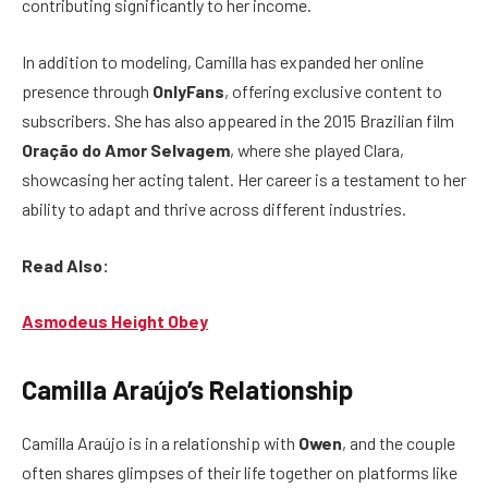
contributing significantly to her income.
In addition to modeling, Camilla has expanded her online
presence through
OnlyFans
, offering exclusive content to
subscribers. She has also appeared in the 2015 Brazilian film
Oração do Amor Selvagem
, where she played Clara,
showcasing her acting talent. Her career is a testament to her
ability to adapt and thrive across different industries.
Read Also:
Asmodeus Height Obey
Camilla Araújo’s Relationship
Camilla Araújo is in a relationship with
Owen
, and the couple
often shares glimpses of their life together on platforms like