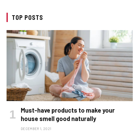
TOP POSTS
Must-have products to make your
house smell good naturally
DECEMBER 1, 2021