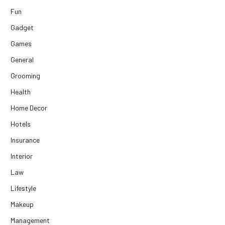
Fun
Gadget
Games
General
Grooming
Health
Home Decor
Hotels
Insurance
Interior
Law
Lifestyle
Makeup
Management