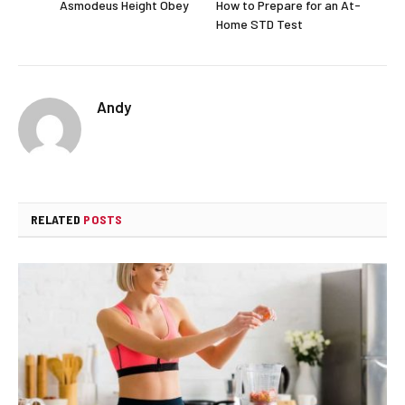
Asmodeus Height Obey
How to Prepare for an At-
Home STD Test
Andy
RELATED
POSTS