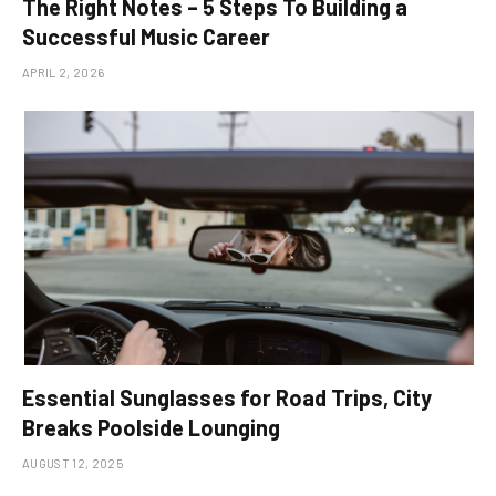
The Right Notes – 5 Steps To Building a
Successful Music Career
APRIL 2, 2026
Essential Sunglasses for Road Trips, City
Breaks Poolside Lounging
AUGUST 12, 2025