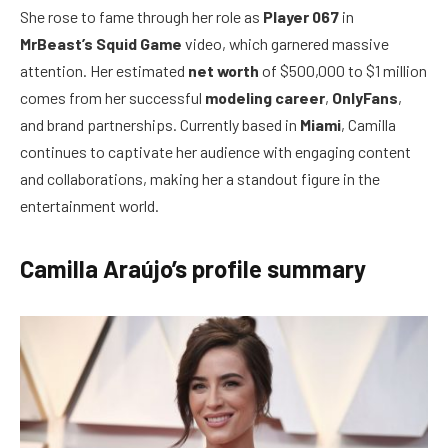
She rose to fame through her role as
Player 067
in
MrBeast’s Squid Game
video, which garnered massive
attention. Her estimated
net worth
of $500,000 to $1 million
comes from her successful
modeling career
,
OnlyFans
,
and brand partnerships. Currently based in
Miami
, Camilla
continues to captivate her audience with engaging content
and collaborations, making her a standout figure in the
entertainment world.
Camilla Araújo’s profile summary