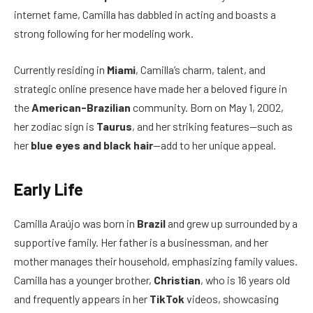
internet fame, Camilla has dabbled in acting and boasts a
strong following for her modeling work.
Currently residing in
Miami
, Camilla’s charm, talent, and
strategic online presence have made her a beloved figure in
the
American-Brazilian
community. Born on May 1, 2002,
her zodiac sign is
Taurus
, and her striking features—such as
her
blue eyes and black hair
—add to her unique appeal.
Early Life
Camilla Araújo was born in
Brazil
and grew up surrounded by a
supportive family. Her father is a businessman, and her
mother manages their household, emphasizing family values.
Camilla has a younger brother,
Christian
, who is 16 years old
and frequently appears in her
TikTok
videos, showcasing