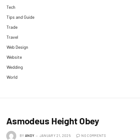
Tech
Tips and Guide
Trade
Travel
Web Design
Website
Wedding
World
Asmodeus Height Obey
BY
ANDY
JANUARY 21, 2025
NO COMMENTS