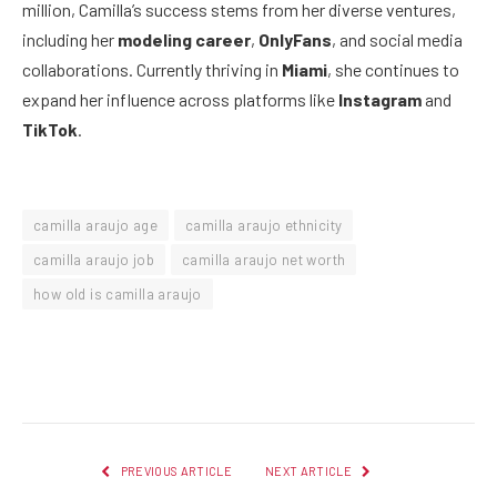
million, Camilla’s success stems from her diverse ventures,
including her
modeling career
,
OnlyFans
, and social media
collaborations. Currently thriving in
Miami
, she continues to
expand her influence across platforms like
Instagram
and
TikTok
.
camilla araujo age
camilla araujo ethnicity
camilla araujo job
camilla araujo net worth
how old is camilla araujo
Facebook
Twitter
Pinterest
LinkedIn
Reddit
Email
PREVIOUS ARTICLE
NEXT ARTICLE