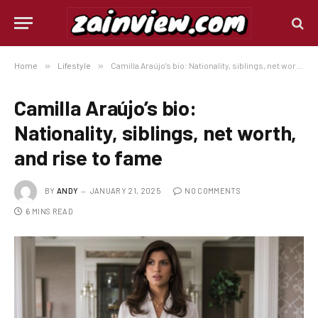
Home
»
Lifestyle
»
Camilla Araújo’s bio: Nationality, siblings, net worth, and rise to fame
Camilla Araújo’s bio:
Nationality, siblings, net worth,
and rise to fame
BY
ANDY
JANUARY 21, 2025
NO COMMENTS
6 MINS READ