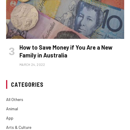
How to Save Money if You Are a New
Family in Australia
MARCH 24, 2022
CATEGORIES
All Others
Animal
App
Arts & Culture