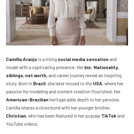
Camilla Araújo
is a rising
social media sensation
and
model with a captivating presence. Her
bio: Nationality,
siblings, net worth,
and career journey reveal an inspiring
story. Born in
Brazil
, she later moved to the
USA
, where her
passion for modeling and content creation flourished. Her
American-Brazilian
heritage adds depth to her persona.
Camilla shares a close bond with her younger brother,
Christian
, who has been featured in her popular
TikTok
and
YouTube videos.