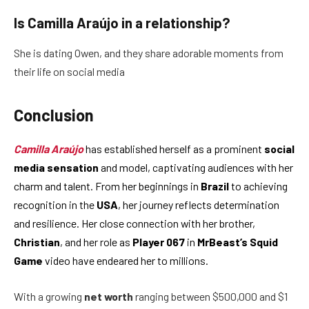
Is Camilla Araújo in a relationship?
She is dating Owen, and they share adorable moments from
their life on social media
Conclusion
Camilla Araújo
has established herself as a prominent
social
media sensation
and model, captivating audiences with her
charm and talent. From her beginnings in
Brazil
to achieving
recognition in the
USA
, her journey reflects determination
and resilience. Her close connection with her brother,
Christian
, and her role as
Player 067
in
MrBeast’s Squid
Game
video have endeared her to millions.
With a growing
net worth
ranging between $500,000 and $1