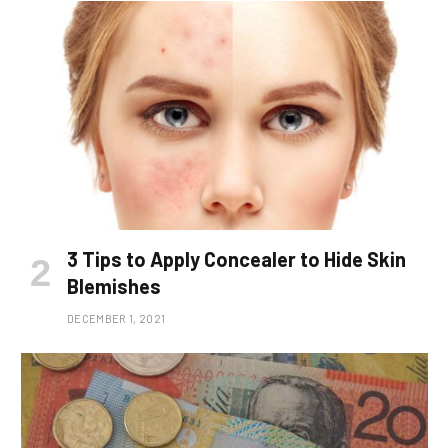
3 Tips to Apply Concealer to Hide Skin
Blemishes
DECEMBER 1, 2021