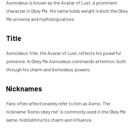
Asmodeus is known as the Avatar of Lust, a prominent
character in Obey Me. His name holds weight in both the Obey
Me universe and mythological lore.
Title
Asmodeus’ title, the Avatar of Lust, reflects his powerful
presence. In Obey Me Asmodeus commands attention, both
through his charm and Asmodeus powers.
Nicknames
Fans often affectionately refer to him as Asmo. The
nickname “Asmo obey me” is commonly used in the Obey Me
game, highlighting his charm and influence.