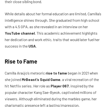
their close sibling bond.
While details about her formal education are limited, Camilla’s
intelligence shines through. She graduated from high school
with a 4.5 GPA, as she revealed in an interview on her
YouTube channel
. This academic achievement highlights
her dedication and work ethic, traits that would later fuel her
success in the
USA
.
Rise to Fame
Camilla Araújo’s meteoric
rise to fame
began in 2021 when
she joined
MrBeast’s Squid Game
, a viral recreation of the
hit Netflix series. Her role as
Player 067
, inspired by the
popular character Kang Sae-Byeok, captivated millions of
viewers. Although eliminated during the marbles game, her
charismatic presence left a lasting impression.