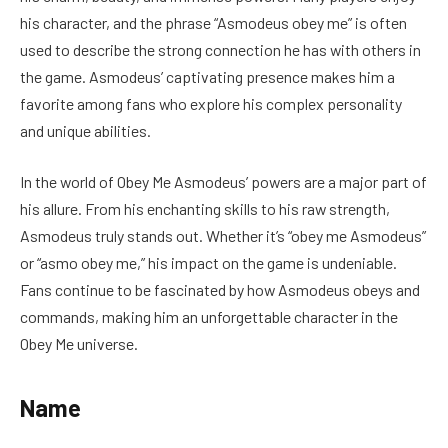
his character, and the phrase “Asmodeus obey me” is often
used to describe the strong connection he has with others in
the game. Asmodeus’ captivating presence makes him a
favorite among fans who explore his complex personality
and unique abilities.
In the world of Obey Me Asmodeus’ powers are a major part of
his allure. From his enchanting skills to his raw strength,
Asmodeus truly stands out. Whether it’s “obey me Asmodeus”
or “asmo obey me,” his impact on the game is undeniable.
Fans continue to be fascinated by how Asmodeus obeys and
commands, making him an unforgettable character in the
Obey Me universe.
Name