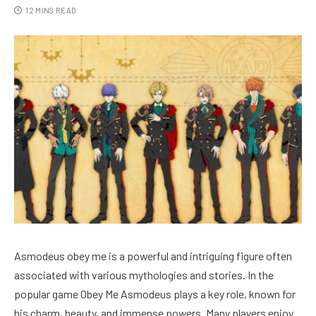
12 MINS READ
Asmodeus obey me is a powerful and intriguing figure often
associated with various mythologies and stories. In the
popular game Obey Me Asmodeus plays a key role, known for
his charm, beauty, and immense powers. Many players enjoy