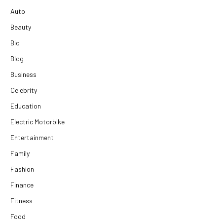
Auto
Beauty
Bio
Blog
Business
Celebrity
Education
Electric Motorbike
Entertainment
Family
Fashion
Finance
Fitness
Food