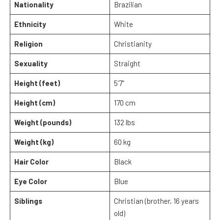
Nationality
Brazilian
Ethnicity
White
Religion
Christianity
Sexuality
Straight
Height (feet)
5’7”
Height (cm)
170 cm
Weight (pounds)
132 lbs
Weight (kg)
60 kg
Hair Color
Black
Eye Color
Blue
Siblings
Christian (brother, 16 years
old)