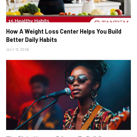
How A Weight Loss Center Helps You Build
Better Daily Habits
JULY 13, 2026