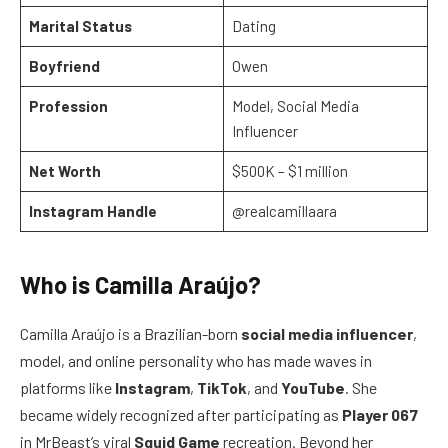
Marital Status
Dating
Boyfriend
Owen
Profession
Model, Social Media
Influencer
Net Worth
$500K – $1 million
Instagram Handle
@realcamillaara
Who is Camilla Araújo?
Camilla Araújo is a Brazilian-born
social media influencer
,
model, and online personality who has made waves in
platforms like
Instagram
,
TikTok
, and
YouTube
. She
became widely recognized after participating as
Player 067
in MrBeast’s viral
Squid Game
recreation. Beyond her