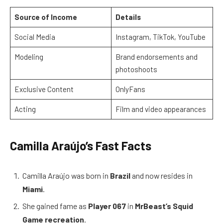
Source of Income
Details
Social Media
Instagram, TikTok, YouTube
Modeling
Brand endorsements and
photoshoots
Exclusive Content
OnlyFans
Acting
Film and video appearances
Camilla Araújo’s Fast Facts
Camilla Araújo was born in
Brazil
and now resides in
Miami
.
She gained fame as
Player 067
in
MrBeast’s Squid
Game recreation
.