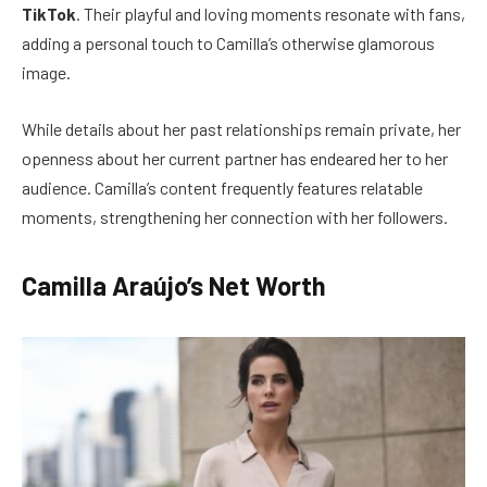
TikTok
. Their playful and loving moments resonate with fans,
adding a personal touch to Camilla’s otherwise glamorous
image.
While details about her past relationships remain private, her
openness about her current partner has endeared her to her
audience. Camilla’s content frequently features relatable
moments, strengthening her connection with her followers.
Camilla Araújo’s Net Worth