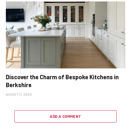
Discover the Charm of Bespoke Kitchens in
Berkshire
AUGUST 11, 2025
ADD A COMMENT