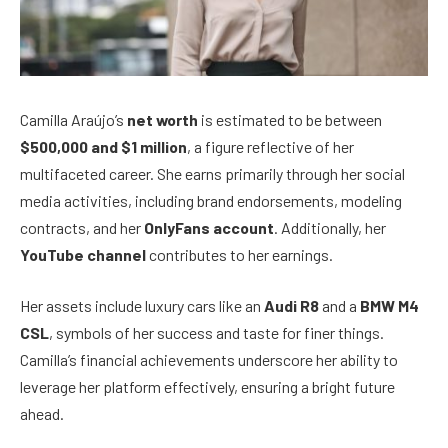
Camilla Araújo’s
net worth
is estimated to be between
$500,000 and $1 million
, a figure reflective of her
multifaceted career. She earns primarily through her social
media activities, including brand endorsements, modeling
contracts, and her
OnlyFans account
. Additionally, her
YouTube channel
contributes to her earnings.
Her assets include luxury cars like an
Audi R8
and a
BMW M4
CSL
, symbols of her success and taste for finer things.
Camilla’s financial achievements underscore her ability to
leverage her platform effectively, ensuring a bright future
ahead.