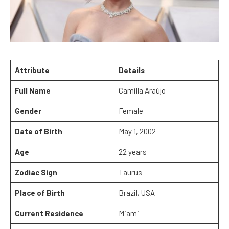
Attribute
Details
Full Name
Camilla Araújo
Gender
Female
Date of Birth
May 1, 2002
Age
22 years
Zodiac Sign
Taurus
Place of Birth
Brazil, USA
Current Residence
Miami