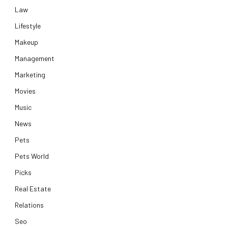
Law
Lifestyle
Makeup
Management
Marketing
Movies
Music
News
Pets
Pets World
Picks
Real Estate
Relations
Seo