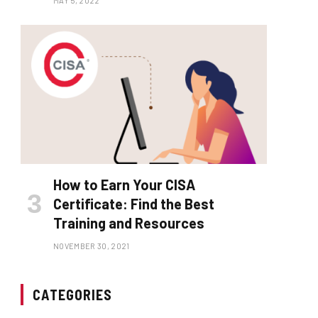
MAY 5, 2022
How to Earn Your CISA
Certificate: Find the Best
Training and Resources
NOVEMBER 30, 2021
CATEGORIES