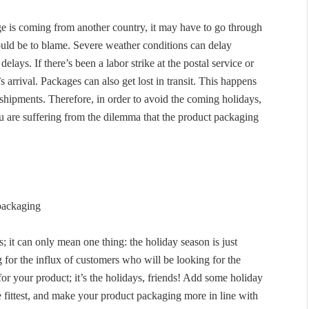
e is coming from another country, it may have to go through
ld be to blame. Severe weather conditions can delay
elays. If there’s been a labor strike at the postal service or
s arrival. Packages can also get lost in transit. This happens
 shipments. Therefore, in order to avoid the coming holidays,
u are suffering from the dilemma that the product packaging
packaging
; it can only mean one thing: the holiday season is just
 for the influx of customers who will be looking for the
for your product; it’s the holidays, friends! Add some holiday
 fittest, and make your product packaging more in line with