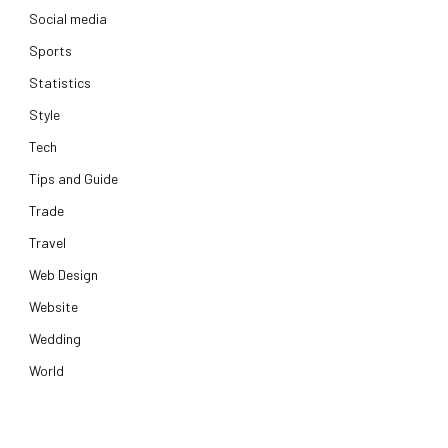
Social media
Sports
Statistics
Style
Tech
Tips and Guide
Trade
Travel
Web Design
Website
Wedding
World