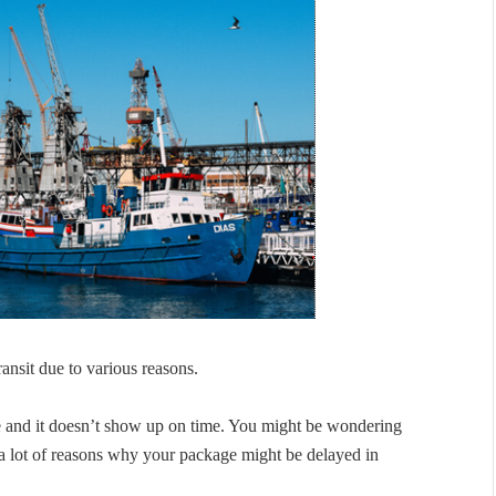
ransit due to various reasons.
ge and it doesn’t show up on time. You might be wondering
 a lot of reasons why your package might be delayed in