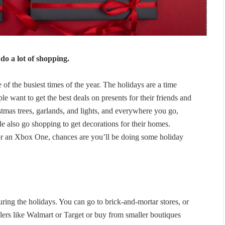
do a lot of shopping.
of the busiest times of the year. The holidays are a time
e want to get the best deals on presents for their friends and
istmas trees, garlands, and lights, and everywhere you go,
 also go shopping to get decorations for their homes.
or an Xbox One, chances are you’ll be doing some holiday
ing the holidays. You can go to brick-and-mortar stores, or
lers like Walmart or Target or buy from smaller boutiques