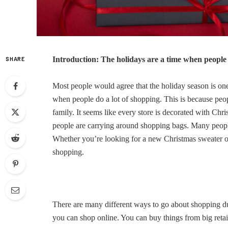
Introduction: The holidays are a time when people 
SHARE
Most people would agree that the holiday season is one 
when people do a lot of shopping. This is because peopl
family. It seems like every store is decorated with Chr
people are carrying around shopping bags. Many people
Whether you’re looking for a new Christmas sweater 
shopping.
There are many different ways to go about shopping dur
you can shop online. You can buy things from big retai