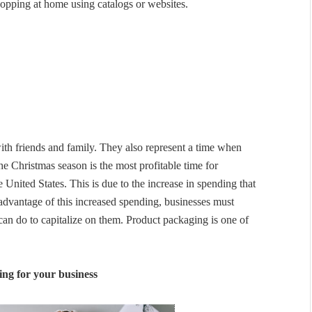
hopping at home using catalogs or websites.
th friends and family. They also represent a time when
 Christmas season is the most profitable time for
e United States. This is due to the increase in spending that
 advantage of this increased spending, businesses must
can do to capitalize on them. Product packaging is one of
ing for your business