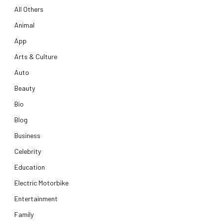
All Others
Animal
App
Arts & Culture
Auto
Beauty
Bio
Blog
Business
Celebrity
Education
Electric Motorbike
Entertainment
Family