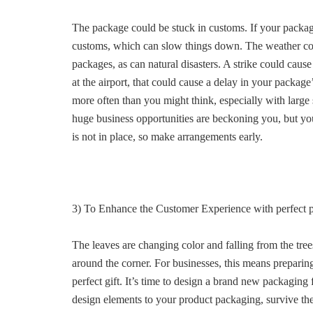
The package could be stuck in customs. If your packag
customs, which can slow things down. The weather cou
packages, as can natural disasters. A strike could cause d
at the airport, that could cause a delay in your package’
more often than you might think, especially with large
huge business opportunities are beckoning you, but yo
is not in place, so make arrangements early.
3) To Enhance the Customer Experience with perfect 
The leaves are changing color and falling from the trees
around the corner. For businesses, this means preparing
perfect gift. It’s time to design a brand new packaging 
design elements to your product packaging, survive the