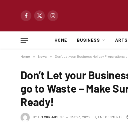
Facebook
X
Instagram
(Twitter)
HOME
BUSINESS
ARTS
Home
»
News
»
Don’t Let your Business Holiday Preparations g
Don’t Let your Busines
go to Waste – Make Sur
Ready!
BY
TREVOR JAMES.C
MAY 23, 2022
NO COMMENTS