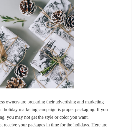
ss owners are preparing their advertising and marketing
ful holiday marketing campaign is proper packaging. If you
ing, you may not get the style or color you want.
not receive your packages in time for the holidays. Here are