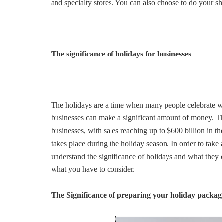
and specialty stores. You can also choose to do your s
The significance of holidays for businesses
The holidays are a time when many people celebrate wi
businesses can make a significant amount of money. The
businesses, with sales reaching up to $600 billion in th
takes place during the holiday season. In order to take
understand the significance of holidays and what they 
what you have to consider.
The Significance of preparing your holiday packag