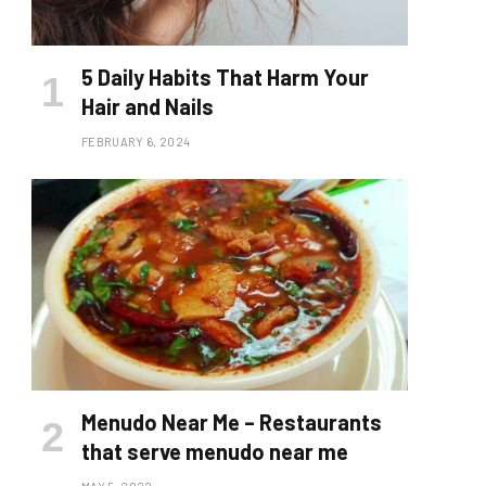
5 Daily Habits That Harm Your
Hair and Nails
FEBRUARY 6, 2024
Menudo Near Me – Restaurants
that serve menudo near me