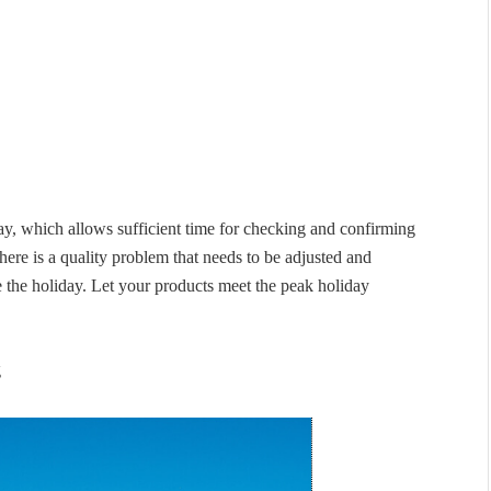
ay, which allows sufficient time for checking and confirming
there is a quality problem that needs to be adjusted and
e the holiday. Let your products meet the peak holiday
g