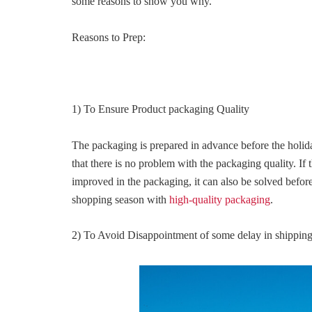
some reasons to show you why.
Reasons to Prep:
1) To Ensure Product packaging Quality
The packaging is prepared in advance before the holid
that there is no problem with the packaging quality. If 
improved in the packaging, it can also be solved befor
shopping season with
high-quality packaging
.
2) To Avoid Disappointment of some delay in shippin