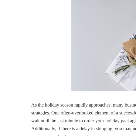
As the holiday season rapidly approaches, many busine
strategies. One often-overlooked element of a success
wait until the last minute to order your holiday packag
Additionally, if there is a delay in shipping, you may 