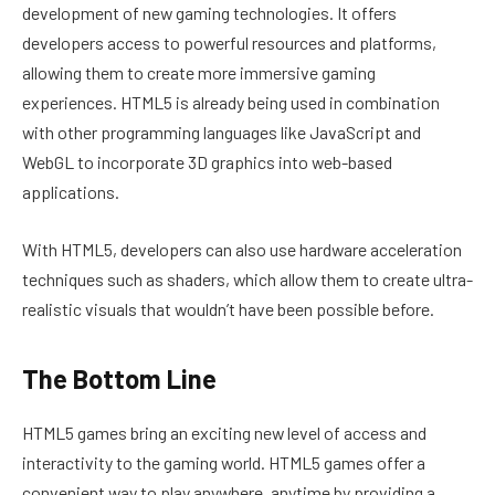
development of new gaming technologies. It offers
developers access to powerful resources and platforms,
allowing them to create more immersive gaming
experiences. HTML5 is already being used in combination
with other programming languages like JavaScript and
WebGL to incorporate 3D graphics into web-based
applications.
With HTML5, developers can also use hardware acceleration
techniques such as shaders, which allow them to create ultra-
realistic visuals that wouldn’t have been possible before.
The Bottom Line
HTML5 games bring an exciting new level of access and
interactivity to the gaming world. HTML5 games offer a
convenient way to play anywhere, anytime by providing a