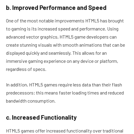
b. Improved Performance and Speed
One of the most notable improvements HTML5 has brought
to gaming is its increased speed and performance. Using
advanced vector graphics, HTML5 game developers can
create stunning visuals with smooth animations that can be
displayed quickly and seamlessly. This allows for an
immersive gaming experience on any device or platform,
regardless of specs.
In addition, HTML5 games require less data than their flash
predecessors; this means faster loading times and reduced
bandwidth consumption.
c. Increased Functionality
HTML5 games offer increased functionality over traditional