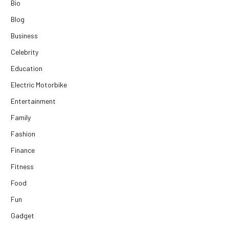
Bio
Blog
Business
Celebrity
Education
Electric Motorbike
Entertainment
Family
Fashion
Finance
Fitness
Food
Fun
Gadget