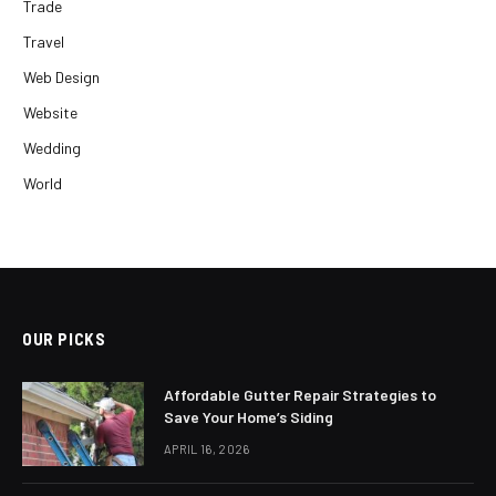
Trade
Travel
Web Design
Website
Wedding
World
OUR PICKS
Affordable Gutter Repair Strategies to
Save Your Home’s Siding
APRIL 16, 2026