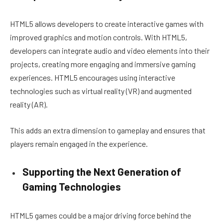
HTML5 allows developers to create interactive games with
improved graphics and motion controls. With HTML5,
developers can integrate audio and video elements into their
projects, creating more engaging and immersive gaming
experiences. HTML5 encourages using interactive
technologies such as virtual reality (VR) and augmented
reality (AR).
This adds an extra dimension to gameplay and ensures that
players remain engaged in the experience.
Supporting the Next Generation of
Gaming Technologies
HTML5 games could be a major driving force behind the