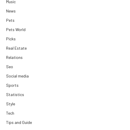
Music
News
Pets
Pets World
Picks
Real Estate
Relations
Seo
Social media
Sports
Statistics
Style
Tech
Tips and Guide