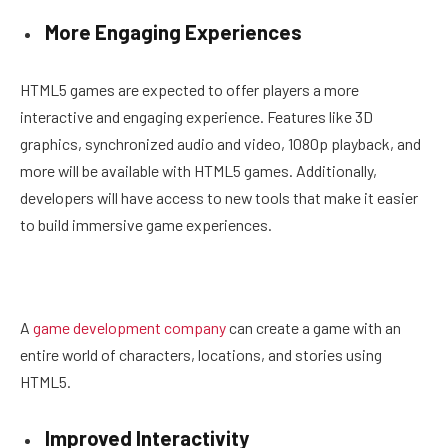
More Engaging Experiences
HTML5 games are expected to offer players a more
interactive and engaging experience. Features like 3D
graphics, synchronized audio and video, 1080p playback, and
more will be available with HTML5 games. Additionally,
developers will have access to new tools that make it easier
to build immersive game experiences.
A
game development company
can create a game with an
entire world of characters, locations, and stories using
HTML5.
Improved Interactivity