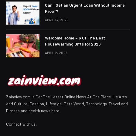
Can I Get an Urgent Loan Without Income
Proof?
APRIL 13, 2026
Welcome Home – 6 Of The Best
Housewarming Gifts for 2026
APRIL 2, 2026
Zainview.com is Get The Latest Online News At One Place like Arts
and Culture, Fashion, Lifestyle, Pets World, Technology, Travel and
Fitness and health news here.
Connect with us: