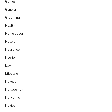
Games
General
Grooming
Health
Home Decor
Hotels
Insurance
Interior
Law
Lifestyle
Makeup
Management
Marketing
Movies