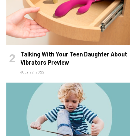
Talking With Your Teen Daughter About
Vibrators Preview
JULY 22, 2022