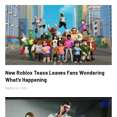
New Roblox Tease Leaves Fans Wondering
What’s Happening
MARCH 14, 2024