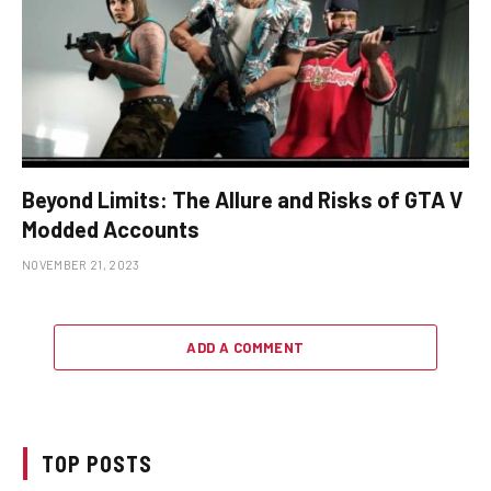
Beyond Limits: The Allure and Risks of GTA V
Modded Accounts
NOVEMBER 21, 2023
ADD A COMMENT
TOP POSTS