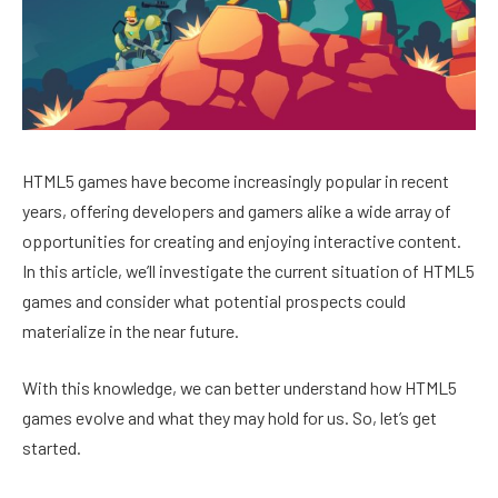
HTML5 games have become increasingly popular in recent
years, offering developers and gamers alike a wide array of
opportunities for creating and enjoying interactive content.
In this article, we’ll investigate the current situation of HTML5
games and consider what potential prospects could
materialize in the near future.
With this knowledge, we can better understand how HTML5
games evolve and what they may hold for us. So, let’s get
started.