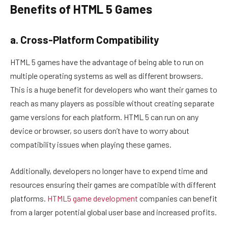
Benefits of HTML 5 Games
a. Cross-Platform Compatibility
HTML 5 games have the advantage of being able to run on
multiple operating systems as well as different browsers.
This is a huge benefit for developers who want their games to
reach as many players as possible without creating separate
game versions for each platform. HTML 5 can run on any
device or browser, so users don’t have to worry about
compatibility issues when playing these games.
Additionally, developers no longer have to expend time and
resources ensuring their games are compatible with different
platforms.
HTML5 game development
companies can benefit
from a larger potential global user base and increased profits.