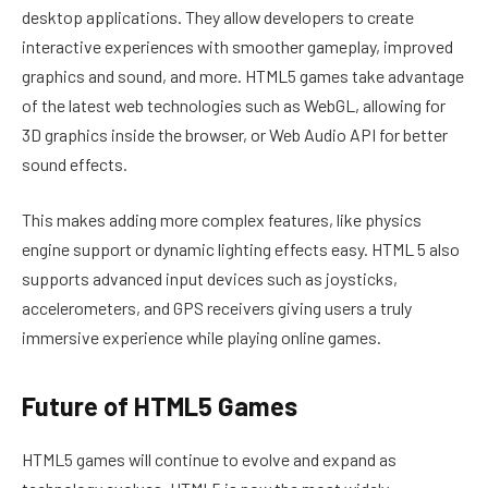
desktop applications. They allow developers to create
interactive experiences with smoother gameplay, improved
graphics and sound, and more. HTML5 games take advantage
of the latest web technologies such as WebGL, allowing for
3D graphics inside the browser, or Web Audio API for better
sound effects.
This makes adding more complex features, like physics
engine support or dynamic lighting effects easy. HTML 5 also
supports advanced input devices such as joysticks,
accelerometers, and GPS receivers giving users a truly
immersive experience while playing online games.
Future of HTML5 Games
HTML5 games will continue to evolve and expand as