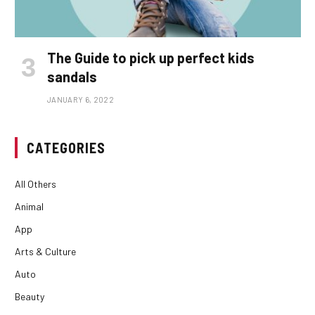
The Guide to pick up perfect kids
sandals
JANUARY 6, 2022
CATEGORIES
All Others
Animal
App
Arts & Culture
Auto
Beauty