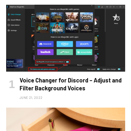
Voice Changer for Discord – Adjust and
Filter Background Voices
JUNE 21, 2022