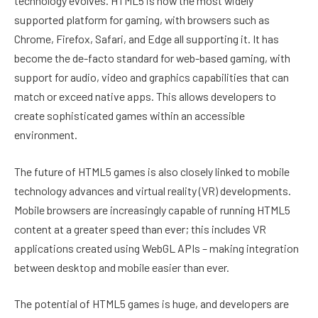
technology evolves. HTML5 is now the most widely
supported platform for gaming, with browsers such as
Chrome, Firefox, Safari, and Edge all supporting it. It has
become the de-facto standard for web-based gaming, with
support for audio, video and graphics capabilities that can
match or exceed native apps. This allows developers to
create sophisticated games within an accessible
environment.
The future of HTML5 games is also closely linked to mobile
technology advances and virtual reality (VR) developments.
Mobile browsers are increasingly capable of running HTML5
content at a greater speed than ever; this includes VR
applications created using WebGL APIs – making integration
between desktop and mobile easier than ever.
The potential of HTML5 games is huge, and developers are