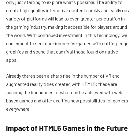
only just starting to explore what’s possible. The ability to
create high-quality, interactive content quickly and easily on a
variety of platforms will lead to even greater penetration in
the gaming industry, making it accessible for players around
the world. With continued investment in this technology, we
can expect to see more immersive games with cutting-edge
graphics and sound that can rival those found on native
apps.
Already there’s been a sharp rise in the number of VR and
augmented reality titles created with HTML5; these are
pushing the boundaries of what can be achieved with web-
based games and offer exciting new possibilities for gamers
everywhere.
Impact of HTML5 Games in the Future