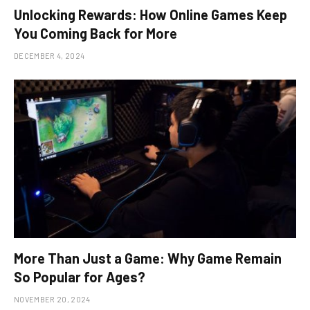
Unlocking Rewards: How Online Games Keep
You Coming Back for More
DECEMBER 4, 2024
More Than Just a Game: Why Game Remain
So Popular for Ages?
NOVEMBER 20, 2024