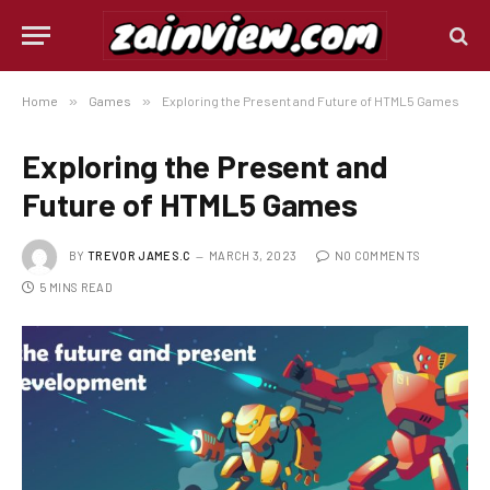
Home
»
Games
»
Exploring the Present and Future of HTML5 Games
Exploring the Present and
Future of HTML5 Games
BY
TREVOR JAMES.C
MARCH 3, 2023
NO COMMENTS
5 MINS READ