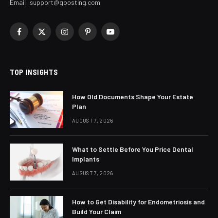
Email:
support@gposting.com
Facebook
X
Instagram
Pinterest
YouTube
(Twitter)
TOP INSIGHTS
How Old Documents Shape Your Estate
Plan
AUGUST 7, 2026
What to Settle Before You Price Dental
Implants
AUGUST 7, 2026
How to Get Disability for Endometriosis and
Build Your Claim