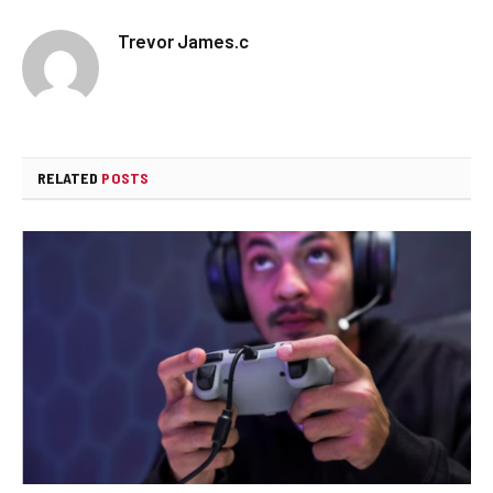
Trevor James.c
RELATED
POSTS