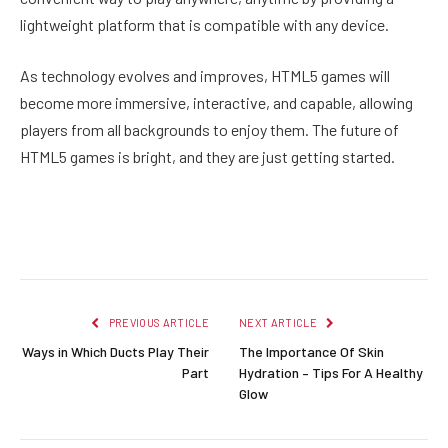
lightweight platform that is compatible with any device.
As technology evolves and improves, HTML5 games will
become more immersive, interactive, and capable, allowing
players from all backgrounds to enjoy them. The future of
HTML5 games is bright, and they are just getting started.
Facebook
Twitter
Pinterest
LinkedIn
Reddit
Email
PREVIOUS ARTICLE
NEXT ARTICLE
Ways in Which Ducts Play Their
The Importance Of Skin
Part
Hydration – Tips For A Healthy
Glow