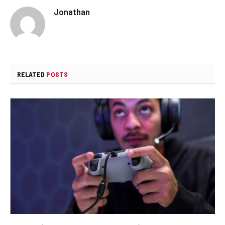
Jonathan
RELATED
POSTS