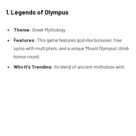
1.
Legends of Olympus
Theme
: Greek Mythology
Features
: This game features god-like bonuses, free
spins with multipliers, and a unique ‘Mount Olympus’ climb
bonus round.
Why It’s Trending
: Its blend of ancient mythology with
modern gameplay makes it a favorite for those who enjoy
a mix of history and adventure.
2.
Neon Nightlife
Theme
: Retro-Futurism
Features
: Includes stacked wilds, a dynamic ‘Neon