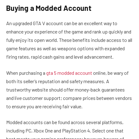
Buying a Modded Account
An upgraded GTA V account can be an excellent way to
enhance your experience of the game and rank up quickly and
fully enjoy its open world. These benefits include access to all
game features as well as weapons options with expanded
firing rates, rapid cash gains and level advancement.
When purchasing a
gta 5 modded account
online, be wary of
both its seller’s reputation and safety measures. A
trustworthy website should offer money-back guarantees
and live customer support; compare prices between vendors
to ensure you are receiving fair value.
Modded accounts can be found across several platforms,
including PC, Xbox One and PlayStation 4. Select one that
best meets your gaming preferences; however, beware of