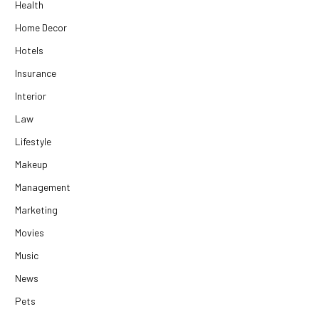
Health
Home Decor
Hotels
Insurance
Interior
Law
Lifestyle
Makeup
Management
Marketing
Movies
Music
News
Pets