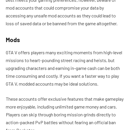
mod accounts that could compromise your data by
accessing any unsafe mod accounts as they could lead to
loss of saved data or be banned from the game altogether.
Mods
GTA V offers players many exciting moments from high-level
missions to heart-pounding street racing and heists, but
upgrading characters and earning in-game cash can be both
time consuming and costly. If you want a faster way to play
GTA V, modded accounts may be ideal solutions.
These accounts offer exclusive features that make gameplay
more enjoyable, including unlimited game money and cars.
Players can skip through boring mission grinds directly to
action-packed PvP battles without fearing an official ban