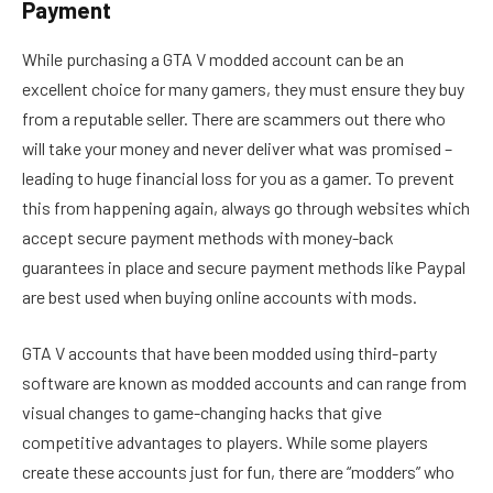
Payment
While purchasing a GTA V modded account can be an
excellent choice for many gamers, they must ensure they buy
from a reputable seller. There are scammers out there who
will take your money and never deliver what was promised –
leading to huge financial loss for you as a gamer. To prevent
this from happening again, always go through websites which
accept secure payment methods with money-back
guarantees in place and secure payment methods like Paypal
are best used when buying online accounts with mods.
GTA V accounts that have been modded using third-party
software are known as modded accounts and can range from
visual changes to game-changing hacks that give
competitive advantages to players. While some players
create these accounts just for fun, there are “modders” who