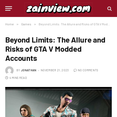
Home
»
Games
»
Beyond Limits: The Allure and Risks of GTA V Modded Accounts
Beyond Limits: The Allure and
Risks of GTA V Modded
Accounts
BY
JONATHAN
NOVEMBER 21, 2023
NO COMMENTS
4 MINS READ