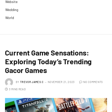
Website
Wedding
World
Current Game Sensations:
Exploring Today’s Trending
Gacor Games
BY
TREVOR JAMES.C
NOVEMBER 21, 2023
NO COMMENTS
3 MINS READ