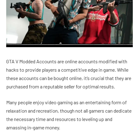
GTA V Modded Accounts are online accounts modified with
hacks to provide players a competitive edge in game. While
these accounts can be bought online, it’s crucial that they are
purchased from a reputable seller for optimal results.
Many people enjoy video gaming as an entertaining form of
relaxation and recreation, though not all gamers can dedicate
the necessary time and resources to leveling up and
amassing in-game money.