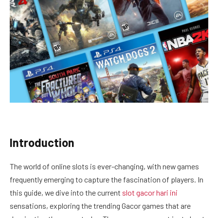
Introduction
The world of online slots is ever-changing, with new games
frequently emerging to capture the fascination of players. In
this guide, we dive into the current
slot gacor hari ini
sensations, exploring the trending Gacor games that are