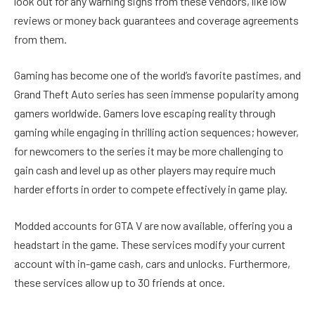
look out for any warning signs from these vendors, like low
reviews or money back guarantees and coverage agreements
from them.
Gaming has become one of the world’s favorite pastimes, and
Grand Theft Auto series has seen immense popularity among
gamers worldwide. Gamers love escaping reality through
gaming while engaging in thrilling action sequences; however,
for newcomers to the series it may be more challenging to
gain cash and level up as other players may require much
harder efforts in order to compete effectively in game play.
Modded accounts for GTA V are now available, offering you a
headstart in the game. These services modify your current
account with in-game cash, cars and unlocks. Furthermore,
these services allow up to 30 friends at once.