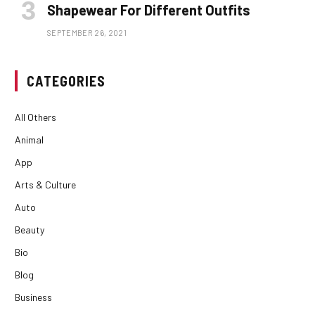
Shapewear For Different Outfits
SEPTEMBER 26, 2021
CATEGORIES
All Others
Animal
App
Arts & Culture
Auto
Beauty
Bio
Blog
Business