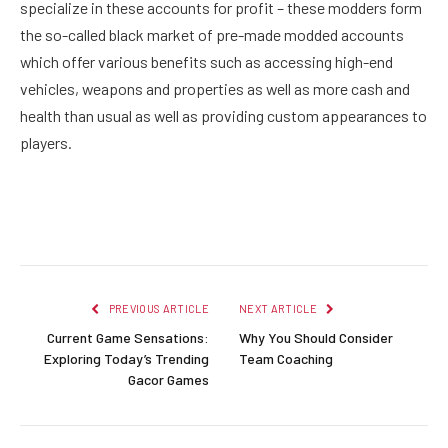
specialize in these accounts for profit – these modders form
the so-called black market of pre-made modded accounts
which offer various benefits such as accessing high-end
vehicles, weapons and properties as well as more cash and
health than usual as well as providing custom appearances to
players.
Facebook
Twitter
Pinterest
LinkedIn
Reddit
Email
PREVIOUS ARTICLE
NEXT ARTICLE
Current Game Sensations:
Why You Should Consider
Exploring Today’s Trending
Team Coaching
Gacor Games