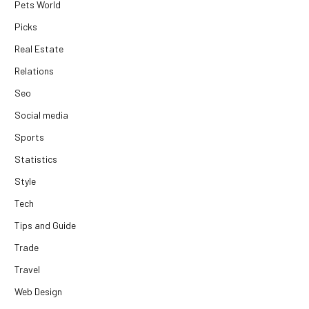
Pets World
Picks
Real Estate
Relations
Seo
Social media
Sports
Statistics
Style
Tech
Tips and Guide
Trade
Travel
Web Design