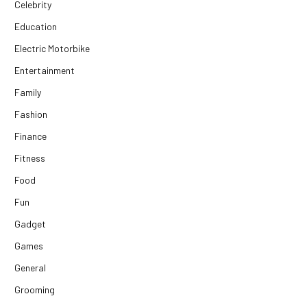
Celebrity
Education
Electric Motorbike
Entertainment
Family
Fashion
Finance
Fitness
Food
Fun
Gadget
Games
General
Grooming