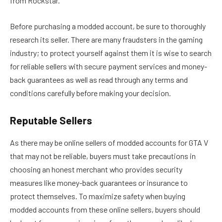
from Rockstar.
Before purchasing a modded account, be sure to thoroughly
research its seller. There are many fraudsters in the gaming
industry; to protect yourself against them it is wise to search
for reliable sellers with secure payment services and money-
back guarantees as well as read through any terms and
conditions carefully before making your decision.
Reputable Sellers
As there may be online sellers of modded accounts for GTA V
that may not be reliable, buyers must take precautions in
choosing an honest merchant who provides security
measures like money-back guarantees or insurance to
protect themselves. To maximize safety when buying
modded accounts from these online sellers, buyers should