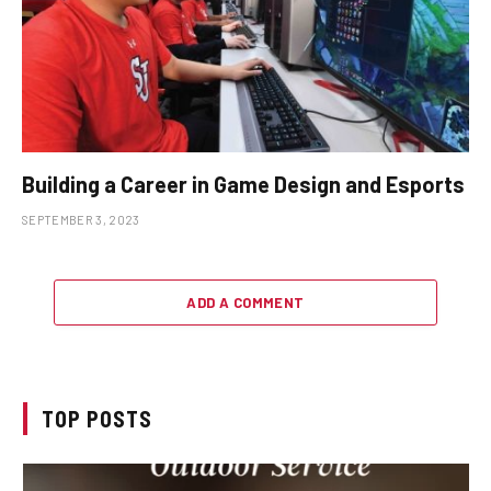
Building a Career in Game Design and Esports
SEPTEMBER 3, 2023
ADD A COMMENT
TOP POSTS