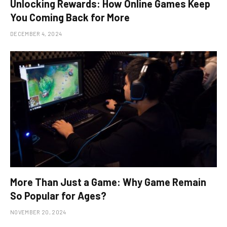
Unlocking Rewards: How Online Games Keep
You Coming Back for More
DECEMBER 4, 2024
More Than Just a Game: Why Game Remain
So Popular for Ages?
NOVEMBER 20, 2024