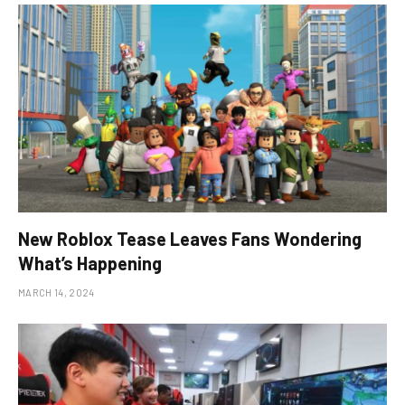
New Roblox Tease Leaves Fans Wondering
What’s Happening
MARCH 14, 2024