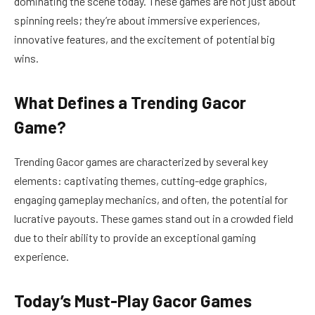
dominating the scene today. These games are not just about
spinning reels; they’re about immersive experiences,
innovative features, and the excitement of potential big
wins.
What Defines a Trending Gacor
Game?
Trending Gacor games are characterized by several key
elements: captivating themes, cutting-edge graphics,
engaging gameplay mechanics, and often, the potential for
lucrative payouts. These games stand out in a crowded field
due to their ability to provide an exceptional gaming
experience.
Today’s Must-Play Gacor Games