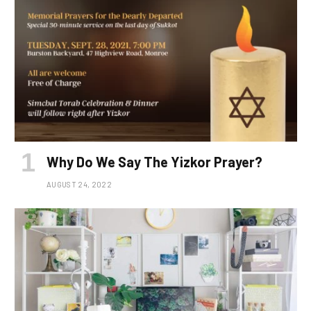
Why Do We Say The Yizkor Prayer?
AUGUST 24, 2022