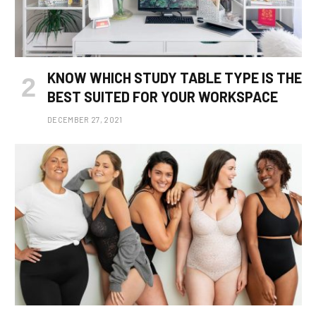
KNOW WHICH STUDY TABLE TYPE IS THE
BEST SUITED FOR YOUR WORKSPACE
DECEMBER 27, 2021