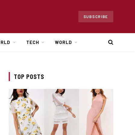
SUBSCRIBE
ORLD
TECH
WORLD
TOP POSTS