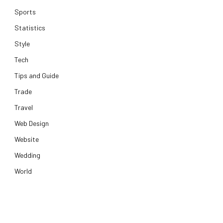
Sports
Statistics
Style
Tech
Tips and Guide
Trade
Travel
Web Design
Website
Wedding
World