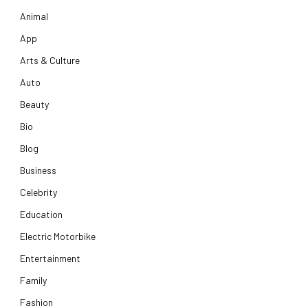
Animal
App
Arts & Culture
Auto
Beauty
Bio
Blog
Business
Celebrity
Education
Electric Motorbike
Entertainment
Family
Fashion