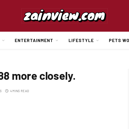
ENTERTAINMENT
LIFESTYLE
PETS W
8 more closely.
S
4 MINS READ