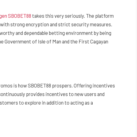
gen SBOBET88
takes this very seriously. The platform
n with strong encryption and strict security measures.
worthy and dependable betting environment by being
 the Government of Isle of Man and the First Cagayan
 promos is how SBOBET88 prospers. Offering incentives
continuously provides incentives to new users and
omers to explore in addition to acting as a