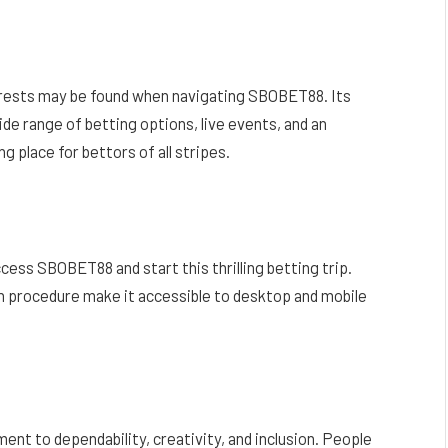
erests may be found when navigating SBOBET88. Its
ide range of betting options, live events, and an
 place for bettors of all stripes.
ss SBOBET88 and start this thrilling betting trip.
ion procedure make it accessible to desktop and mobile
ent to dependability, creativity, and inclusion. People