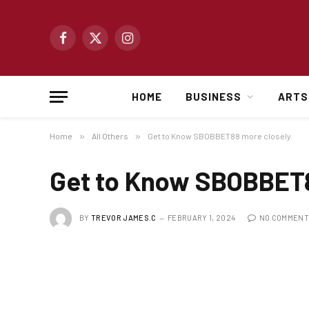
Facebook
X
Instagram
(Twitter)
HOME
BUSINESS
ARTS
Home
»
All Others
»
Get to Know SBOBBET88 more closely.
Get to Know SBOBBET8
BY
TREVOR JAMES.C
FEBRUARY 1, 2024
NO COMMENT