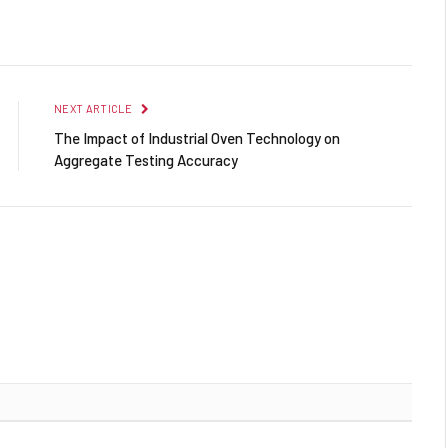
Facebook
Twitter
Pinterest
LinkedIn
Reddit
Email
NEXT ARTICLE
The Impact of Industrial Oven Technology on
Aggregate Testing Accuracy