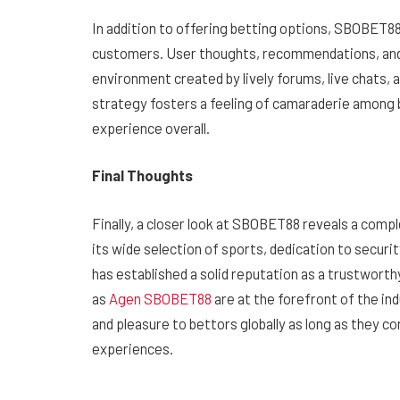
In addition to offering betting options, SBOBET
customers. User thoughts, recommendations, and 
environment created by lively forums, live chats,
strategy fosters a feeling of camaraderie among 
experience overall.
Final Thoughts
Finally, a closer look at SBOBET88 reveals a comp
its wide selection of sports, dedication to secur
has established a solid reputation as a trustworth
as
Agen SBOBET88
are at the forefront of the ind
and pleasure to bettors globally as long as they 
experiences.