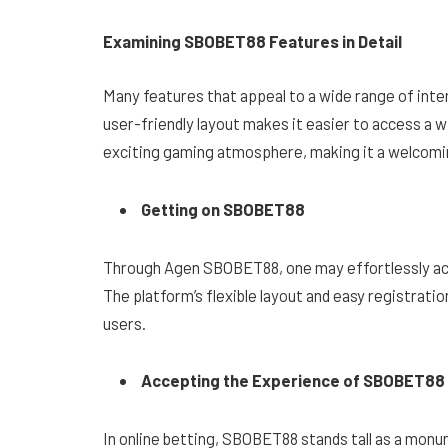
Examining SBOBET88 Features in Detail
Many features that appeal to a wide range of int
user-friendly layout makes it easier to access a w
exciting gaming atmosphere, making it a welcoming
Getting on SBOBET88
Through Agen SBOBET88, one may effortlessly acce
The platform’s flexible layout and easy registrat
users.
Accepting the Experience of SBOBET88
In online betting, SBOBET88 stands tall as a monum