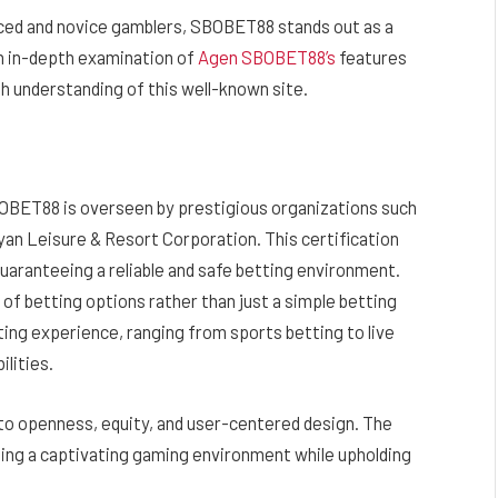
ced and novice gamblers, SBOBET88 stands out as a
An in-depth examination of
Agen SBOBET88’s
features
gh understanding of this well-known site.
SBOBET88 is overseen by prestigious organizations such
an Leisure & Resort Corporation. This certification
guaranteeing a reliable and safe betting environment.
 of betting options rather than just a simple betting
tting experience, ranging from sports betting to live
ilities.
 to openness, equity, and user-centered design. The
eing a captivating gaming environment while upholding