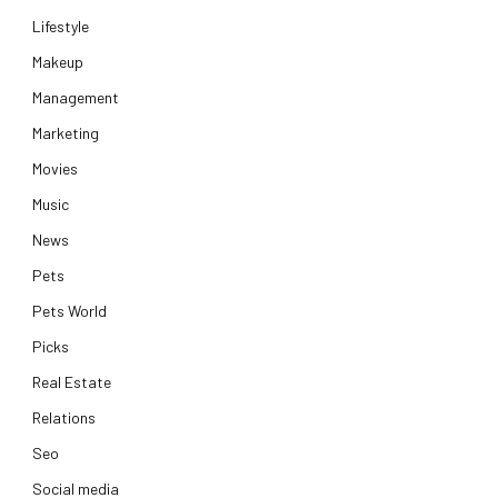
Lifestyle
Makeup
Management
Marketing
Movies
Music
News
Pets
Pets World
Picks
Real Estate
Relations
Seo
Social media