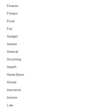
Finance
Fitness
Food
Fun
Gadget
Games
General
Grooming
Health
Home Decor
Hotels
Insurance
Interior
Law