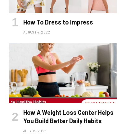
How To Dress to Impress
AUGUST 4, 2022
How A Weight Loss Center Helps
You Build Better Daily Habits
JULY 13, 2026