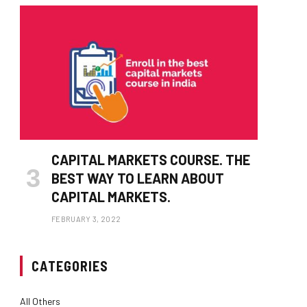
CAPITAL MARKETS COURSE. THE
BEST WAY TO LEARN ABOUT
CAPITAL MARKETS.
FEBRUARY 3, 2022
CATEGORIES
All Others