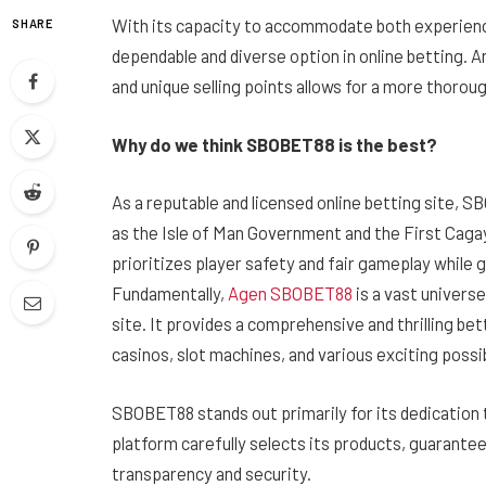
With its capacity to accommodate both experien
SHARE
dependable and diverse option in online betting. 
and unique selling points allows for a more thorou
Why do we think SBOBET88 is the best?
As a reputable and licensed online betting site, 
as the Isle of Man Government and the First Cagay
prioritizes player safety and fair gameplay while 
Fundamentally,
Agen SBOBET88
is a vast universe
site. It provides a comprehensive and thrilling be
casinos, slot machines, and various exciting possib
SBOBET88 stands out primarily for its dedication
platform carefully selects its products, guarante
transparency and security.