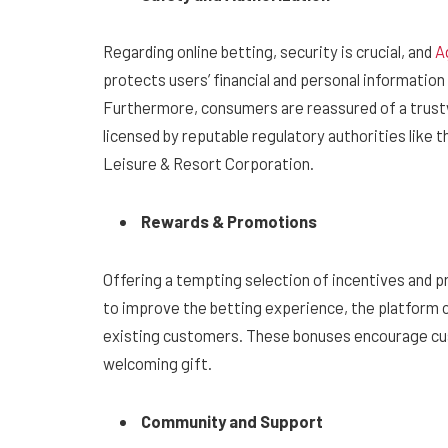
Regarding online betting, security is crucial, and
A
protects users’ financial and personal informatio
Furthermore, consumers are reassured of a trust
licensed by reputable regulatory authorities like
Leisure & Resort Corporation.
Rewards & Promotions
Offering a tempting selection of incentives and
to improve the betting experience, the platform 
existing customers. These bonuses encourage cust
welcoming gift.
Community and Support