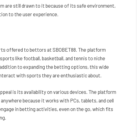
rm are still drawn to it because of its safe environment,
ation to the user experience.
ports offered to bettors at SBOBET88. The platform
ports like football, basketball, and tennis to niche
 addition to expanding the betting options, this wide
nteract with sports they are enthusiastic about.
peal is its availability on various devices. The platform
nywhere because it works with PCs, tablets, and cell
engage in betting activities, even on the go, which fits
ng.