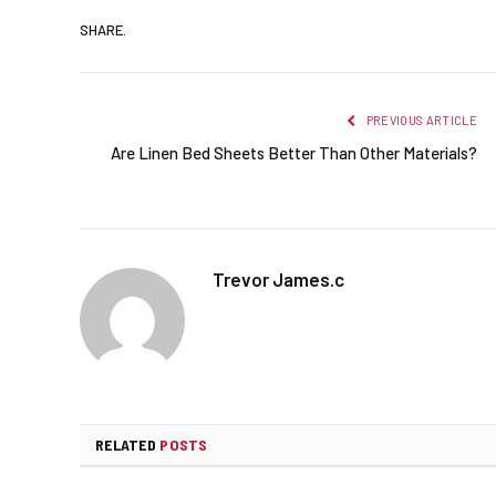
SHARE.
PREVIOUS ARTICLE
Are Linen Bed Sheets Better Than Other Materials?
Trevor James.c
RELATED
POSTS