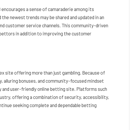
88 encourages a sense of camaraderie among its
the newest trends may be shared and updated in an
 and customer service channels. This community-driven
bettors in addition to improving the customer
lex site offering more than just gambling. Because of
ity, alluring bonuses, and community-focused mindset
y and user-friendly online betting site. Platforms such
ustry, offering a combination of security, accessibility,
continue seeking complete and dependable betting