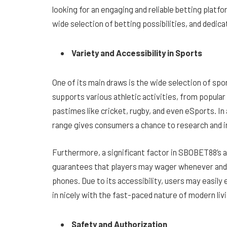
looking for an engaging and reliable betting platfo
wide selection of betting possibilities, and dedic
Variety and Accessibility in Sports
One of its main draws is the wide selection of s
supports various athletic activities, from popular s
pastimes like cricket, rugby, and even eSports. In
range gives consumers a chance to research and i
Furthermore, a significant factor in SBOBET88’s ap
guarantees that players may wager whenever and a
phones. Due to its accessibility, users may easily 
in nicely with the fast-paced nature of modern livi
Safety and Authorization