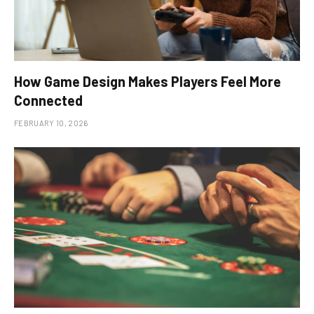
How Game Design Makes Players Feel More
Connected
FEBRUARY 10, 2026