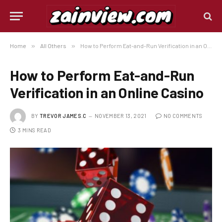
Home
»
All Others
»
How to Perform Eat-and-Run Verification in an Online Casino
How to Perform Eat-and-Run
Verification in an Online Casino
BY
TREVOR JAMES.C
NOVEMBER 13, 2021
NO COMMENTS
3 MINS READ