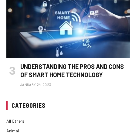
UNDERSTANDING THE PROS AND CONS
OF SMART HOME TECHNOLOGY
JANUARY 24, 2023
CATEGORIES
All Others
Animal