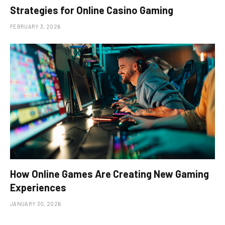
Strategies for Online Casino Gaming
FEBRUARY 3, 2026
How Online Games Are Creating New Gaming
Experiences
JANUARY 30, 2026