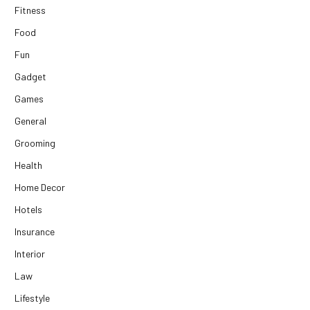
Fitness
Food
Fun
Gadget
Games
General
Grooming
Health
Home Decor
Hotels
Insurance
Interior
Law
Lifestyle