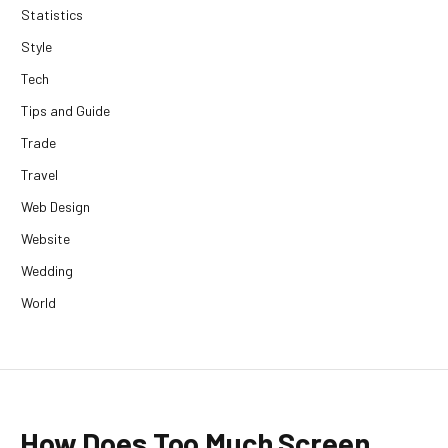
Statistics
Style
Tech
Tips and Guide
Trade
Travel
Web Design
Website
Wedding
World
How Does Too Much Screen