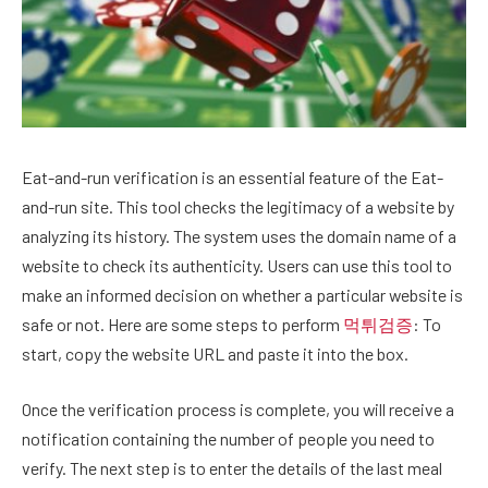
Eat-and-run verification is an essential feature of the Eat-
and-run site. This tool checks the legitimacy of a website by
analyzing its history. The system uses the domain name of a
website to check its authenticity. Users can use this tool to
make an informed decision on whether a particular website is
safe or not. Here are some steps to perform
먹튀검증
: To
start, copy the website URL and paste it into the box.
Once the verification process is complete, you will receive a
notification containing the number of people you need to
verify. The next step is to enter the details of the last meal