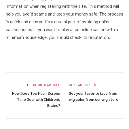
information when registering with the site. This method will
help you avoid scams and keep your money safe. The process
is quick and easy and is a crucial part of avoiding online
casino losses. If you want to play at an online casino with a
minimum house edge, you should check its reputation.
Facebook
Twitter
Pinterest
LinkedIn
Reddit
Email
PREVIOUS ARTICLE
NEXT ARTICLE
How Does Too Much Screen
Get your favorite lace from
Time Deal with Children’s
wig color from our wig store
Brains?