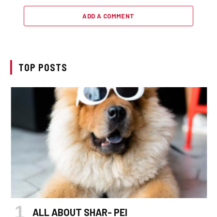
ADD A COMMENT
TOP POSTS
ALL ABOUT SHAR- PEI