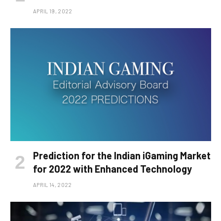
APRIL 19, 2022
Prediction for the Indian iGaming Market
for 2022 with Enhanced Technology
APRIL 14, 2022