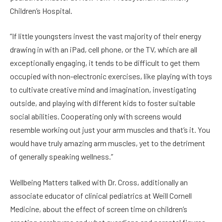
Children’s Hospital.
“If little youngsters invest the vast majority of their energy
drawing in with an iPad, cell phone, or the TV, which are all
exceptionally engaging, it tends to be difficult to get them
occupied with non-electronic exercises, like playing with toys
to cultivate creative mind and imagination, investigating
outside, and playing with different kids to foster suitable
social abilities. Cooperating only with screens would
resemble working out just your arm muscles and that’s it. You
would have truly amazing arm muscles, yet to the detriment
of generally speaking wellness.”
Wellbeing Matters talked with Dr. Cross, additionally an
associate educator of clinical pediatrics at Weill Cornell
Medicine, about the effect of screen time on children’s