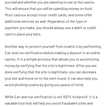
you had and whether you are planning to eat at the casino.
This will ensure that you will be spending money on food.
Most casinos accept most credit cards, and some offer
additional services as well. Regardless of the type of
payment you make, you should always use a debit or credit
card to place your bets.
Another way to protect yourself from scams is by performing
Eat-and-run verification before making a deposit in an online
casino. It is a simple process that allows you to avoid losing
money by verifying that the site is legitimate. After you are
done verifying that the site is legitimate, you can decrease
your bet and move on to the next round. It can also help you
avoid phishing scams by giving you peace of mind.
While Eat-and-run verification is not 100% foolproof, it is a
valuable tool that will help you avoid fraudulent sites and