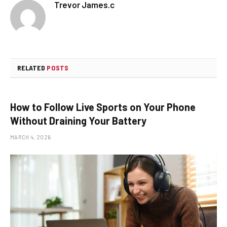
Trevor James.c
RELATED
POSTS
How to Follow Live Sports on Your Phone
Without Draining Your Battery
MARCH 4, 2026