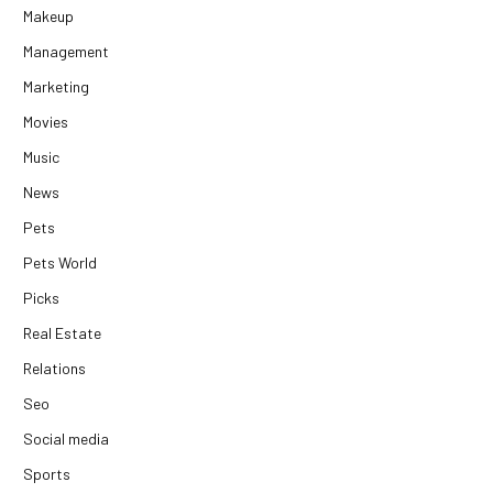
Makeup
Management
Marketing
Movies
Music
News
Pets
Pets World
Picks
Real Estate
Relations
Seo
Social media
Sports