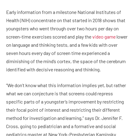
Early information from a milestone National Institutes of
Health (NIH) concentrate on that started in 2018 shows that
youngsters who went through over two hours per day on
screen-time exercises scored and play the
video game
lower
on language and thinking tests, and a few kids with over
seven hours every day of screen time experienced a
diminishing of the mind’s cortex, the space of the cerebrum
identified with decisive reasoning and thinking.
“We don’t know what this information implies yet, but rather
what we can conjecture is that screens could repress
specific parts of a youngster’s improvement by restricting
their focal point of interest and restricting their different
method for investigation and learning,” says Dr. Jennifer F.
Cross, going to pediatrician and a formative and social
pediatrics master at New York-Presbyterian Kaminsky