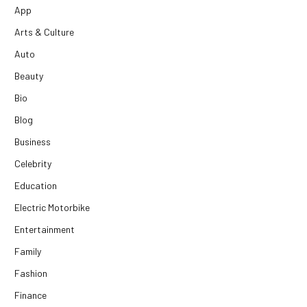
App
Arts & Culture
Auto
Beauty
Bio
Blog
Business
Celebrity
Education
Electric Motorbike
Entertainment
Family
Fashion
Finance