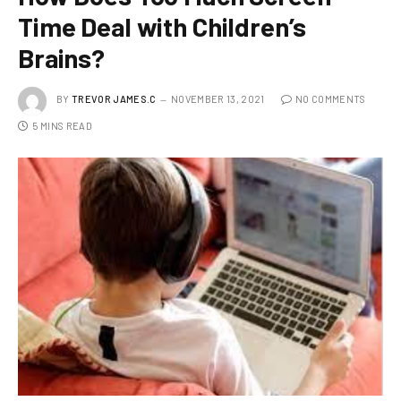
Time Deal with Children’s
Brains?
BY
TREVOR JAMES.C
NOVEMBER 13, 2021
NO COMMENTS
5 MINS READ