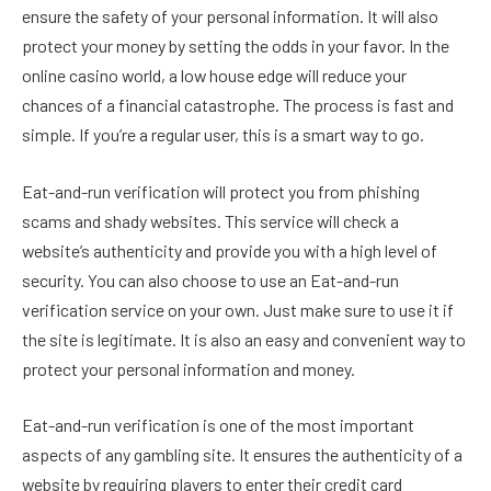
ensure the safety of your personal information. It will also
protect your money by setting the odds in your favor. In the
online casino world, a low house edge will reduce your
chances of a financial catastrophe. The process is fast and
simple. If you’re a regular user, this is a smart way to go.
Eat-and-run verification will protect you from phishing
scams and shady websites. This service will check a
website’s authenticity and provide you with a high level of
security. You can also choose to use an Eat-and-run
verification service on your own. Just make sure to use it if
the site is legitimate. It is also an easy and convenient way to
protect your personal information and money.
Eat-and-run verification is one of the most important
aspects of any gambling site. It ensures the authenticity of a
website by requiring players to enter their credit card