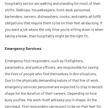
hospitality sector are walking and standing for most of their
shifts. Bellhops, housekeepers, front desk personnel,
bartenders, servers, dishwashers, cooks, and valets all fulfill
obligations that require them to be on their feet all day long. If
you want a job where the only time you’re sitting down is when
taking a break, then hospitality might be the right fit.
Emergency Services
Emergency first responders, such as firefighters,
paramedics, and police officers, are responsible for saving
the lives of people who find themselves in dire situations.
Due to the physically demanding nature of that line of work,
emergency services personnel are expected to stay in decent
shape for the duration of their careers. Depending on how
busy you’ll be, the work itself will keep you in shape. At the
very least, first responders can expect to be on their feet for