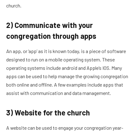
church.
2) Communicate with your
congregation through apps
An app, or ‘app’ as it is known today, is a piece of software
designed to run on a mobile operating system. These
operating systems include android and Apple’s IOS. Many
apps can be used to help manage the growing congregation
both online and offline. A few examples include apps that
assist with communication and data management.
3) Website for the church
A website can be used to engage your congregation year-
round with newsletters, bible studies, resources for church