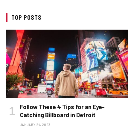
TOP POSTS
Follow These 4 Tips for an Eye-
Catching Billboard in Detroit
JANUARY 24, 2023