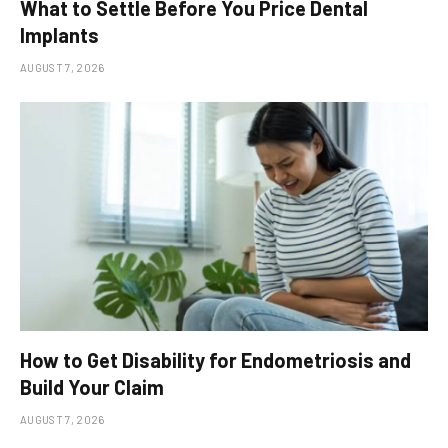
What to Settle Before You Price Dental
Implants
AUGUST 7, 2026
How to Get Disability for Endometriosis and
Build Your Claim
AUGUST 7, 2026