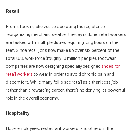
Retail
From stocking shelves to operating the register to
reorganizing merchandise after the day is done, retail workers
are tasked with multiple duties requiring long hours on their
feet. Since retail jobs now make up over six percent of the
total U.S. workforce (roughly 10 million people), footwear
companies are now designing specially designed
shoes for
retail workers
to wear in order to avoid chronic pain and
discomfort. While many folks see retail as a thankless job
rather than a rewarding career, there’s no denying its powerful
role in the overall economy.
Hospitality
Hotel employees, restaurant workers, and others in the