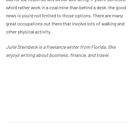
who’d rather work in a coal mine than behind a desk, the good
news is you’re not limited to those options. There are many
great occupations out there that involve lots of walking and
other physical activity.
Julie Steinbeck is a freelance writer from Florida. She
enjoys writing about business, finance, and travel.
Facebook
Twitter
Pinterest
LinkedIn
Reddit
Email