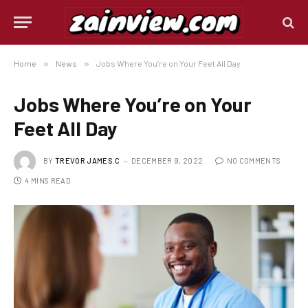
Home
»
News
»
Jobs Where You’re on Your Feet All Day
Jobs Where You’re on Your
Feet All Day
BY
TREVOR JAMES.C
DECEMBER 9, 2022
NO COMMENTS
4 MINS READ