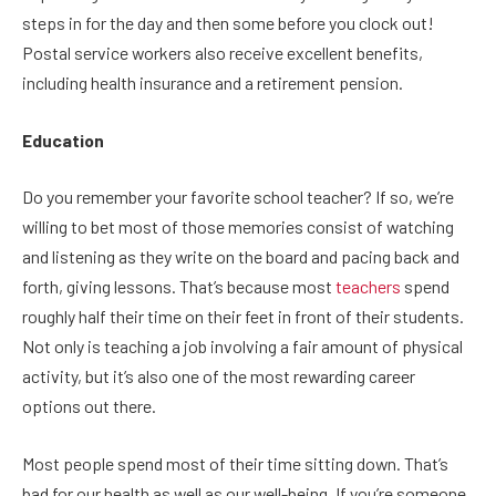
steps in for the day and then some before you clock out!
Postal service workers also receive excellent benefits,
including health insurance and a retirement pension.
Education
Do you remember your favorite school teacher? If so, we’re
willing to bet most of those memories consist of watching
and listening as they write on the board and pacing back and
forth, giving lessons. That’s because most
teachers
spend
roughly half their time on their feet in front of their students.
Not only is teaching a job involving a fair amount of physical
activity, but it’s also one of the most rewarding career
options out there.
Most people spend most of their time sitting down. That’s
bad for our health as well as our well-being. If you’re someone