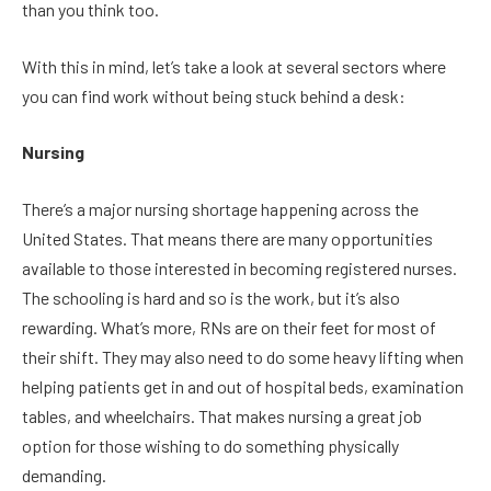
than you think too.
With this in mind, let’s take a look at several sectors where
you can find work without being stuck behind a desk:
Nursing
There’s a major nursing shortage happening across the
United States. That means there are many opportunities
available to those interested in becoming registered nurses.
The schooling is hard and so is the work, but it’s also
rewarding. What’s more, RNs are on their feet for most of
their shift. They may also need to do some heavy lifting when
helping patients get in and out of hospital beds, examination
tables, and wheelchairs. That makes nursing a great job
option for those wishing to do something physically
demanding.