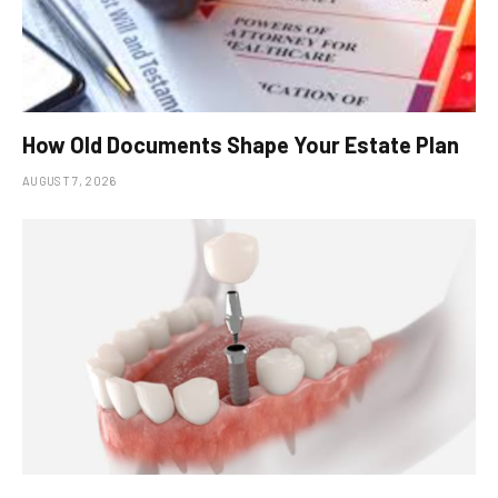
How Old Documents Shape Your Estate Plan
AUGUST 7, 2026