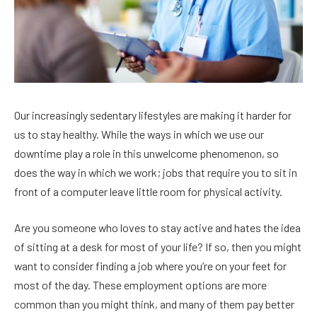
Our increasingly sedentary lifestyles are making it harder for
us to stay healthy. While the ways in which we use our
downtime play a role in this unwelcome phenomenon, so
does the way in which we work; jobs that require you to sit in
front of a computer leave little room for physical activity.
Are you someone who loves to stay active and hates the idea
of sitting at a desk for most of your life? If so, then you might
want to consider finding a job where you’re on your feet for
most of the day. These employment options are more
common than you might think, and many of them pay better