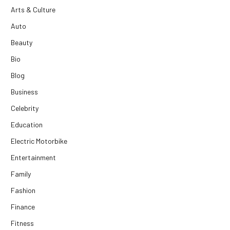
Arts & Culture
Auto
Beauty
Bio
Blog
Business
Celebrity
Education
Electric Motorbike
Entertainment
Family
Fashion
Finance
Fitness