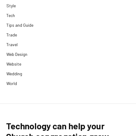
Style
Tech
Tips and Guide
Trade
Travel
Web Design
Website
Wedding
World
Technology can help your