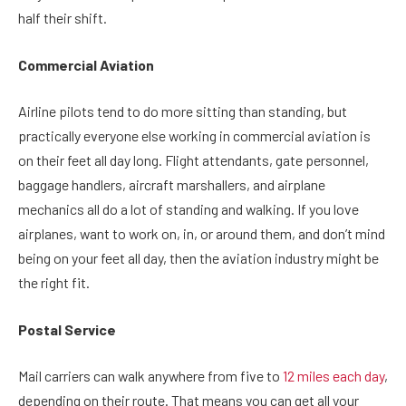
half their shift.
Commercial Aviation
Airline pilots tend to do more sitting than standing, but
practically everyone else working in commercial aviation is
on their feet all day long. Flight attendants, gate personnel,
baggage handlers, aircraft marshallers, and airplane
mechanics all do a lot of standing and walking. If you love
airplanes, want to work on, in, or around them, and don’t mind
being on your feet all day, then the aviation industry might be
the right fit.
Postal Service
Mail carriers can walk anywhere from five to
12 miles each day
,
depending on their route. That means you can get all your