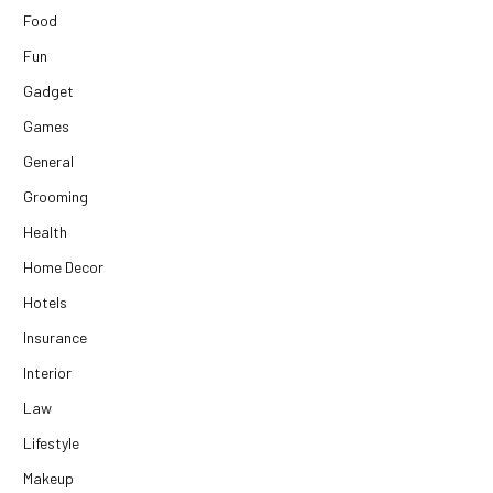
Food
Fun
Gadget
Games
General
Grooming
Health
Home Decor
Hotels
Insurance
Interior
Law
Lifestyle
Makeup