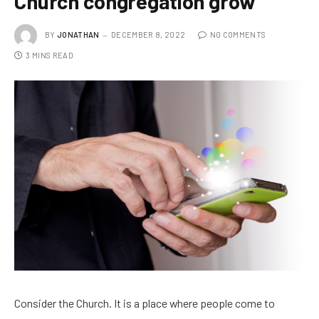
Church congregation grow
BY
JONATHAN
DECEMBER 8, 2022
NO COMMENTS
3 MINS READ
Consider the Church. It is a place where people come to