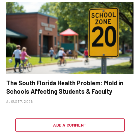
The South Florida Health Problem: Mold in
Schools Affecting Students & Faculty
AUGUST 7, 2026
ADD A COMMENT