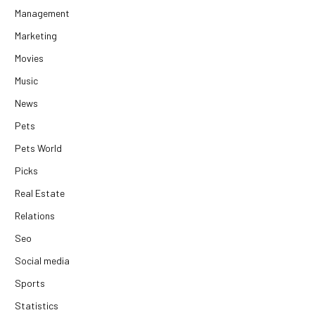
Management
Marketing
Movies
Music
News
Pets
Pets World
Picks
Real Estate
Relations
Seo
Social media
Sports
Statistics