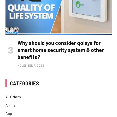
Why should you consider qolsys for
smart home security system & other
benefits?
NOVEMBER 7, 2022
CATEGORIES
All Others
Animal
App