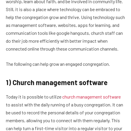
worship, learn about faith, and be involved in community life.
Still, it is also a place where technology can be embraced to
help the congregation grow and thrive. Using technology such
as management software, websites, apps for learning, and
communication tools like google hangouts, church staff can
do their job more efficiently with better impact when
connected online through these communication channels.
The following can help grow an engaged congregation.
1) Church management software
Today it is possible to utilize
church management software
to assist with the daily running of a busy congregation. It can
be used to record the personal details of your congregation
members, allowing you to connect with them regularly. This
can help turn a first-time visitor into a regular visitor to your