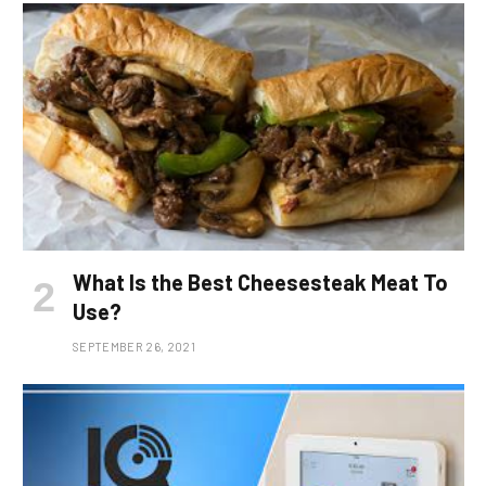
What Is the Best Cheesesteak Meat To
Use?
SEPTEMBER 26, 2021