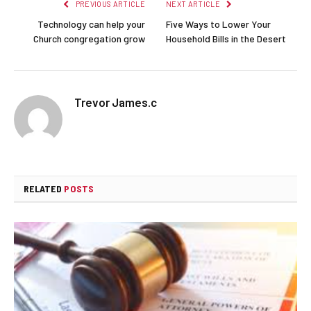
PREVIOUS ARTICLE
NEXT ARTICLE
Technology can help your
Five Ways to Lower Your
Church congregation grow
Household Bills in the Desert
Trevor James.c
RELATED
POSTS