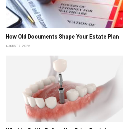
How Old Documents Shape Your Estate Plan
AUGUST 7, 2026