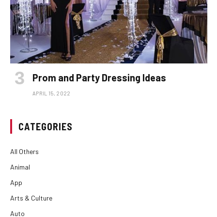
Prom and Party Dressing Ideas
APRIL 15, 2022
CATEGORIES
All Others
Animal
App
Arts & Culture
Auto