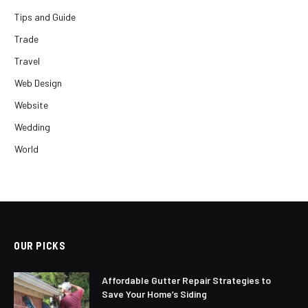
Tips and Guide
Trade
Travel
Web Design
Website
Wedding
World
OUR PICKS
Affordable Gutter Repair Strategies to
Save Your Home’s Siding