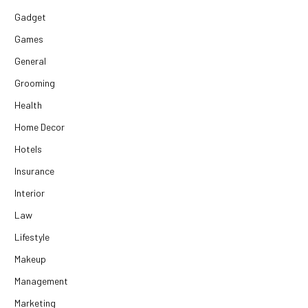
Gadget
Games
General
Grooming
Health
Home Decor
Hotels
Insurance
Interior
Law
Lifestyle
Makeup
Management
Marketing