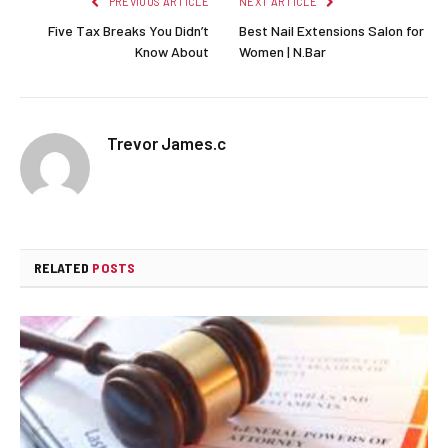
PREVIOUS ARTICLE
NEXT ARTICLE
Five Tax Breaks You Didn’t
Best Nail Extensions Salon for
Know About
Women | N.Bar
Trevor James.c
RELATED
POSTS