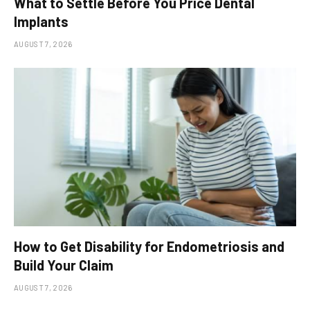
What to Settle Before You Price Dental
Implants
AUGUST 7, 2026
How to Get Disability for Endometriosis and
Build Your Claim
AUGUST 7, 2026