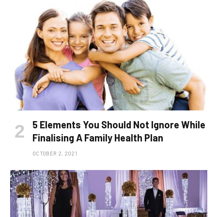
5 Elements You Should Not Ignore While
Finalising A Family Health Plan
OCTOBER 2, 2021