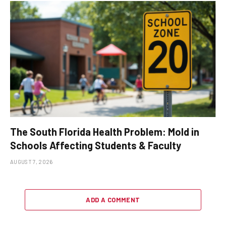
The South Florida Health Problem: Mold in
Schools Affecting Students & Faculty
AUGUST 7, 2026
ADD A COMMENT