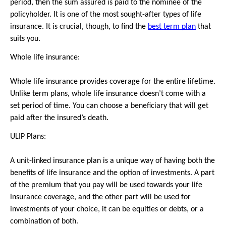
period, then the sum assured is paid to the nominee of the 
policyholder. It is one of the most sought-after types of life 
insurance. It is crucial, though, to find the 
best term plan
 that 
suits you.
Whole life insurance:
Whole life insurance provides coverage for the entire lifetime. 
Unlike term plans, whole life insurance doesn’t come with a 
set period of time. You can choose a beneficiary that will get 
paid after the insured’s death.
ULIP Plans:
A unit-linked insurance plan is a unique way of having both the 
benefits of life insurance and the option of investments. A part 
of the premium that you pay will be used towards your life 
insurance coverage, and the other part will be used for 
investments of your choice, it can be equities or debts, or a 
combination of both.