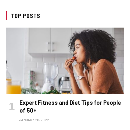
TOP POSTS
Expert Fitness and Diet Tips for People
of 50+
JANUARY 26, 2022