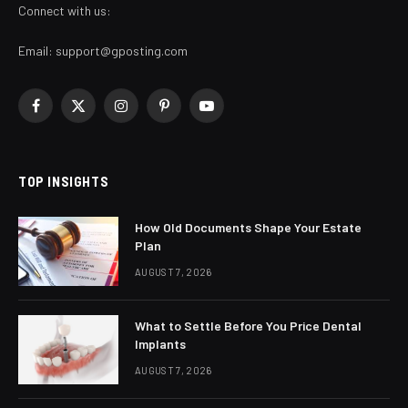
Connect with us:
Email:
support@gposting.com
Facebook
X
Instagram
Pinterest
YouTube
(Twitter)
TOP INSIGHTS
How Old Documents Shape Your Estate
Plan
AUGUST 7, 2026
What to Settle Before You Price Dental
Implants
AUGUST 7, 2026