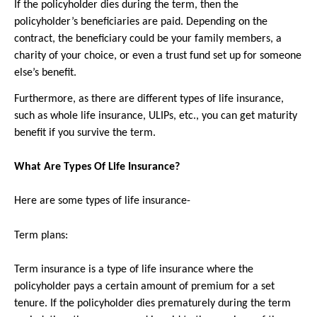
If the policyholder dies during the term, then the 
policyholder’s beneficiaries are paid. Depending on the 
contract, the beneficiary could be your family members, a 
charity of your choice, or even a trust fund set up for someone 
else’s benefit.
Furthermore, as there are different types of life insurance, 
such as whole life insurance, ULIPs, etc., you can get maturity 
benefit if you survive the term.
What Are Types Of Life Insurance?
Here are some types of life insurance-
Term plans: 
Term insurance is a type of life insurance where the 
policyholder pays a certain amount of premium for a set 
tenure. If the policyholder dies prematurely during the term 