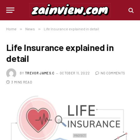
Home
»
News
»
Life Insurance explained in detail
Life Insurance explained in
detail
BY
TREVOR JAMES.C
OCTOBER 11, 2022
NO COMMENTS
3 MINS READ