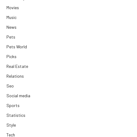
Movies
Music
News
Pets
Pets World
Picks
Real Estate
Relations
Seo
Social media
Sports
Statistics
Style
Tech