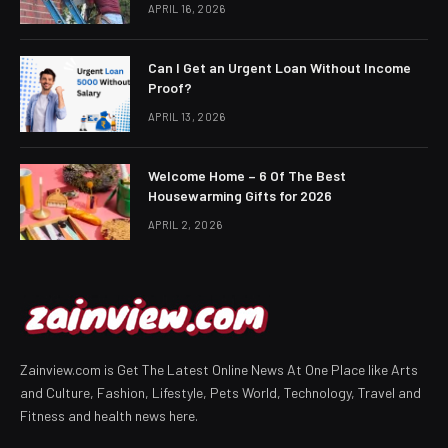
APRIL 16, 2026
Can I Get an Urgent Loan Without Income
Proof?
APRIL 13, 2026
Welcome Home – 6 Of The Best
Housewarming Gifts for 2026
APRIL 2, 2026
Zainview.com is Get The Latest Online News At One Place like Arts
and Culture, Fashion, Lifestyle, Pets World, Technology, Travel and
Fitness and health news here.