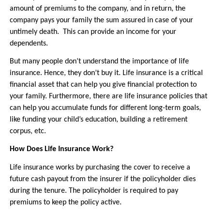
amount of premiums to the company, and in return, the 
company pays your family the sum assured in case of your 
untimely death.  This can provide an income for your 
dependents.
But many people don’t understand the importance of life 
insurance. Hence, they don’t buy it. Life insurance is a critical 
financial asset that can help you give financial protection to 
your family. Furthermore, there are life insurance policies that 
can help you accumulate funds for different long-term goals, 
like funding your child’s education, building a retirement 
corpus, etc.
How Does Life Insurance Work?
Life insurance works by purchasing the cover to receive a 
future cash payout from the insurer if the policyholder dies 
during the tenure. The policyholder is required to pay 
premiums to keep the policy active.