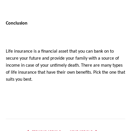
Conclusion
Life insurance is a financial asset that you can bank on to 
secure your future and provide your family with a source of 
income in case of your untimely death. There are many types 
of life insurance that have their own benefits. Pick the one that 
suits you best.
Facebook
Twitter
Pinterest
LinkedIn
Reddit
Email