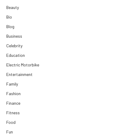
Beauty
Bio
Blog
Business
Celebrity
Education
Electric Motorbike
Entertainment
Family
Fashion
Finance
Fitness
Food
Fun