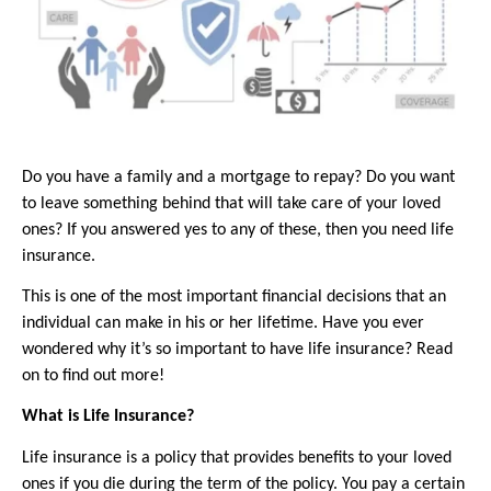
Do you have a family and a mortgage to repay? Do you want 
to leave something behind that will take care of your loved 
ones? If you answered yes to any of these, then you need life 
insurance.
This is one of the most important financial decisions that an 
individual can make in his or her lifetime. Have you ever 
wondered why it’s so important to have life insurance? Read 
on to find out more!
What is Life Insurance?
Life insurance is a policy that provides benefits to your loved 
ones if you die during the term of the policy. You pay a certain 