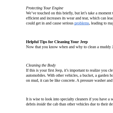
Protecting Your Engine
We’ve touched on this briefly, but let’s take a moment to
efficient and increases its wear and tear, which can lead
could get in and cause serious 
problems
, leading to maj
Helpful Tips for Cleaning Your Jeep
Now that you know when and why to clean a muddy Jeep
Cleaning the Body
If this is your first Jeep, it’s important to realize you 
automobiles. With other vehicles, a bucket, a garden h
on mud, it can be like concrete. A pressure washer and
It is wise to look into specialty cleaners if you have a 
debris 
inside
 the cab than other vehicles due to their d