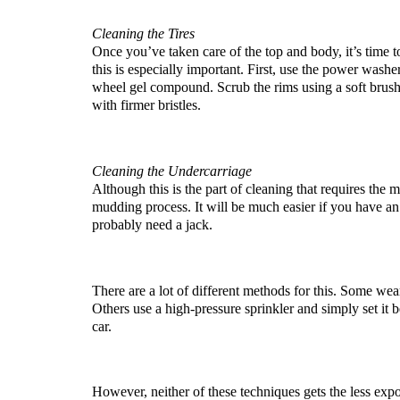
Cleaning the Tires
Once you’ve taken care of the top and body, it’s time to
this is especially important. First, use the power washer
wheel gel compound. Scrub the rims using a soft brush 
with firmer bristles.
Cleaning the Undercarriage
Although this is the part of cleaning that requires the mo
mudding process. It will be much easier if you have an e
probably need a jack.
There are a lot of different methods for this. Some wear
Others use a high-pressure sprinkler and simply set it b
car. 
However, neither of these techniques gets the less expos