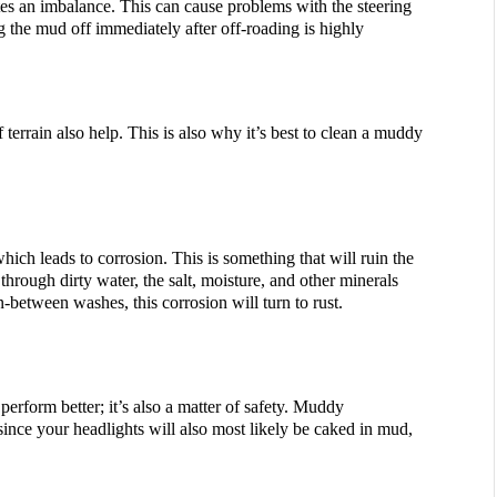
es an imbalance. This can cause problems with the steering 
g the mud off immediately after off-roading is highly 
f terrain also help. This is also why it’s best to clean a muddy 
ich leads to corrosion. This is something that will ruin the 
rough dirty water, the salt, moisture, and other minerals 
n-between washes, this corrosion will turn to rust.
erform better; it’s also a matter of safety. Muddy 
since your headlights will also most likely be caked in mud, 