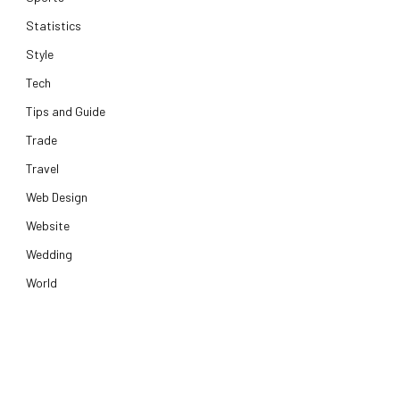
Statistics
Style
Tech
Tips and Guide
Trade
Travel
Web Design
Website
Wedding
World