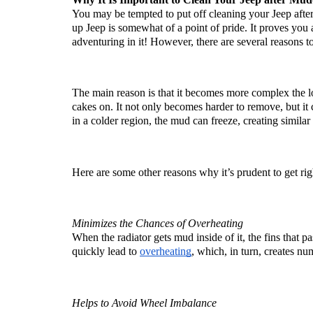
You may be tempted to put off cleaning your Jeep after
up Jeep is somewhat of a point of pride. It proves you 
adventuring in it! However, there are several reasons to
The main reason is that it becomes more complex the l
cakes on. It not only becomes harder to remove, but it 
in a colder region, the mud can freeze, creating similar
Here are some other reasons why it’s prudent to get ri
Minimizes the Chances of Overheating
When the radiator gets mud inside of it, the fins that pa
quickly lead to 
overheating
, which, in turn, creates nu
Helps to Avoid Wheel Imbalance