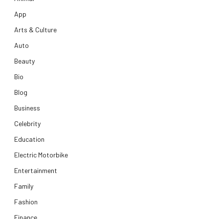
App
Arts & Culture
Auto
Beauty
Bio
Blog
Business
Celebrity
Education
Electric Motorbike
Entertainment
Family
Fashion
Finance