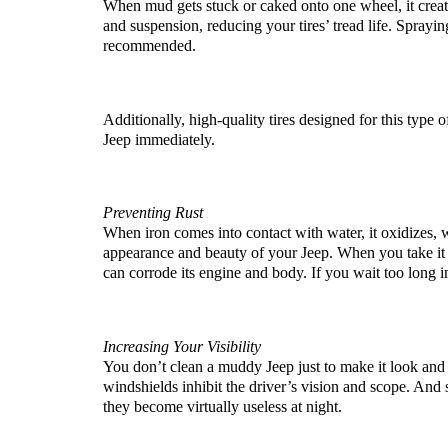
When mud gets stuck or caked onto one wheel, it creat
and suspension, reducing your tires’ tread life. Sprayin
recommended. 
Additionally, high-quality tires designed for this type o
Jeep immediately.
Preventing Rust
When iron comes into contact with water, it oxidizes, wh
appearance and beauty of your Jeep. When you take it th
can corrode its engine and body. If you wait too long i
Increasing Your Visibility
You don’t clean a muddy Jeep just to make it look and p
windshields inhibit the driver’s vision and scope. And 
they become virtually useless at night.