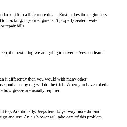
 look at it in a little more detail. Rust makes the engine less 
 to cracking. If your engine isn’t properly sealed, water 
or repair bills.
, the next thing we are going to cover is 
how
 to clean it:
clean it differently than you would with many other 
ose, and a soapy rag will do the trick. When you have caked-
 elbow grease are usually required. 
soft top. Additionally, Jeeps tend to get way more dirt and 
esign and use. An air blower will take care of this problem.