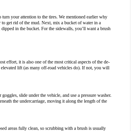
 turn your attention to the tires. We mentioned earlier why 
 to get rid of the mud. Next, mix a bucket of water in a 
dipped in the bucket. For the sidewalls, you’ll want a brush 
st effort, it is also one of the most critical aspects of the de-
levated lift (as many off-road vehicles do). If not, you will 
 goggles, slide under the vehicle, and use a pressure washer. 
eneath the undercarriage, moving it along the length of the 
ed areas fully clean, so scrubbing with a brush is usually 