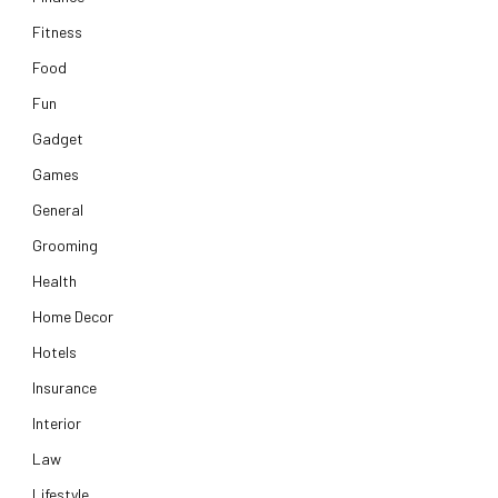
Fitness
Food
Fun
Gadget
Games
General
Grooming
Health
Home Decor
Hotels
Insurance
Interior
Law
Lifestyle