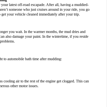
 your latest off-road escapade. After all, having a muddied-
aren’t someone who just cruises around in your ride, you go 
 get your vehicle cleaned immediately after your trip. 
onger you wait. In the warmer months, the mud dries and 
can also damage your paint. In the wintertime, if you reside 
 problems. 
ght to automobile bath time after mudding:
ss cooling air to the rest of the engine get clogged. This can 
merous other motor issues.