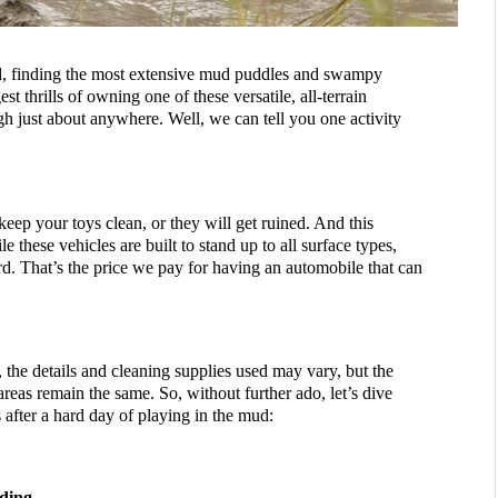
d, finding the most extensive mud puddles and swampy 
st thrills of owning one of these versatile, all-terrain 
h just about anywhere. Well, we can tell you one activity 
keep your toys clean, or they will get ruined. And this 
these vehicles are built to stand up to all surface types, 
d. That’s the price we pay for having an automobile that can 
, the details and cleaning supplies used may vary, but the 
reas remain the same. So, without further ado, let’s dive 
 after a hard day of playing in the mud:
ding 