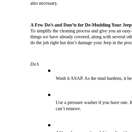
also necessary.
A Few Do’s and Don’ts for De-Mudding Your Jeep
To simplify the cleaning process and give you an easy-
things we have already covered, along with several othe
do the job right but don’t damage your Jeep in the proc
Do’s
Wash it ASAP. As the mud hardens, it bec
Use a pressure washer if you have one. It
can’t remove.