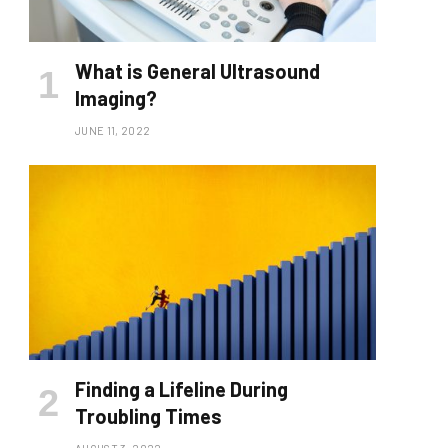
What is General Ultrasound
Imaging?
JUNE 11, 2022
Finding a Lifeline During
Troubling Times