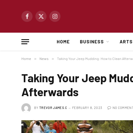
Facebook
X
Instagram
(Twitter)
HOME
BUSINESS
ARTS
Home
»
News
»
Taking Your Jeep Mudding: How to Clean After
Taking Your Jeep Mudd
Afterwards
BY
TREVOR JAMES.C
FEBRUARY 8, 2023
NO COMMEN