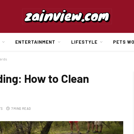
ENTERTAINMENT
LIFESTYLE
PETS W
wards
ing: How to Clean
TS
7 MINS READ