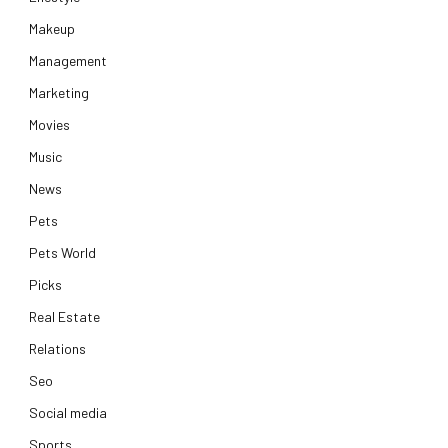
Makeup
Management
Marketing
Movies
Music
News
Pets
Pets World
Picks
Real Estate
Relations
Seo
Social media
Sports