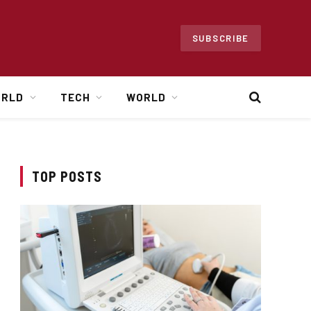
SUBSCRIBE
ORLD
TECH
WORLD
TOP POSTS