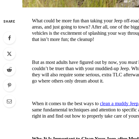
What could be more fun than taking your Jeep off-roa
SHARE
areas, and just going to town? After all, one of the bigge
vehicles is the excitement of splashing your way throug
that isn’t more fun; the cleanup!
But as most adults have figured out by now, you 
must
 
couldn’t be truer than with your muddied-up Jeep. While 
they will also require some serious, extra TLC afterwar
go where others only dream about it.
When it comes to the best ways to 
clean a muddy Jeep
same fundamental techniques and attention to specific a
right in and find out how to properly take care of yours
Why It Is Important to Clean Your Jeep after Mud