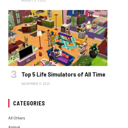
AUGUST 3, 2022
Top 5 Life Simulators of All Time
NOVEMBER 3, 2021
CATEGORIES
All Others
Animal