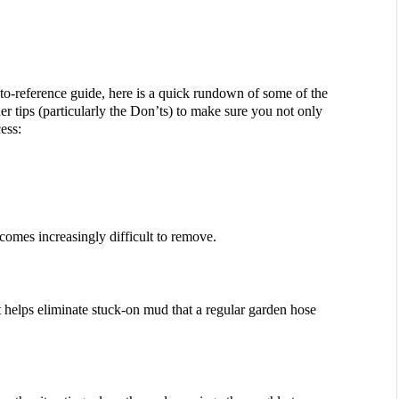
to-reference guide, here is a quick rundown of some of the 
r tips (particularly the Don’ts) to make sure you not only 
ess:
omes increasingly difficult to remove.
 helps eliminate stuck-on mud that a regular garden hose 