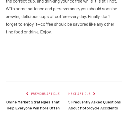
the correct cup, and drinking your coffee while it is still hot.
With some patience and perseverance, you should soon be
brewing delicious cups of coffee every day. Finally, don’t
forget to enjoy it—coffee should be savored like any other
fine food or drink. Enjoy.
Facebook
Twitter
Pinterest
LinkedIn
Reddit
Email
PREVIOUS ARTICLE
NEXT ARTICLE
Online Market Strategies That
5 Frequently Asked Questions
Help Everyone Win More Often
About Motorcycle Accidents