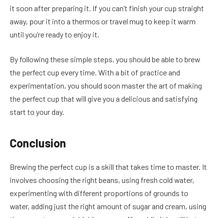
it soon after preparing it. If you can’t finish your cup straight
away, pour it into a thermos or travel mug to keep it warm
until you’re ready to enjoy it.
By following these simple steps, you should be able to brew
the perfect cup every time. With a bit of practice and
experimentation, you should soon master the art of making
the perfect cup that will give you a delicious and satisfying
start to your day.
Conclusion
Brewing the perfect cup is a skill that takes time to master. It
involves choosing the right beans, using fresh cold water,
experimenting with different proportions of grounds to
water, adding just the right amount of sugar and cream, using