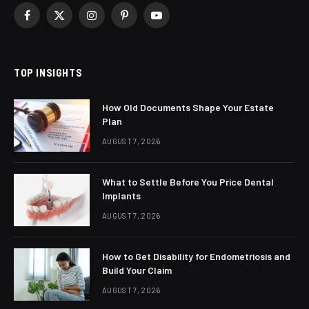
Facebook
X
Instagram
Pinterest
YouTube
(Twitter)
TOP INSIGHTS
How Old Documents Shape Your Estate
Plan
AUGUST 7, 2026
What to Settle Before You Price Dental
Implants
AUGUST 7, 2026
How to Get Disability for Endometriosis and
Build Your Claim
AUGUST 7, 2026