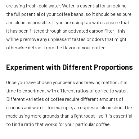
are using fresh, cold water. Water is essential for unlocking
the full potential of your coffee beans, so it should be as pure
and clean as possible. If you are using tap water, ensure that
it has been filtered through an activated carbon filter—this
will help remove any unpleasant tastes or odors that might
otherwise detract from the flavor of your coffee.
Experiment with Different Proportions
Once you have chosen your beans and brewing method, it is
time to experiment with different ratios of coffee to water.
Different varieties of coffee require different amounts of
grounds and water—for example, an espresso blend should be
made using more grounds than a light roast—so it is essential
to find a ratio that works for your particular coffee.