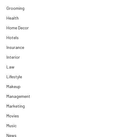
Grooming
Health
Home Decor
Hotels
Insurance
Interior
Law
Lifestyle
Makeup
Management
Marketing
Movies
Music
News