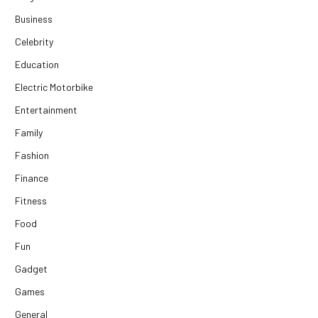
Business
Celebrity
Education
Electric Motorbike
Entertainment
Family
Fashion
Finance
Fitness
Food
Fun
Gadget
Games
General