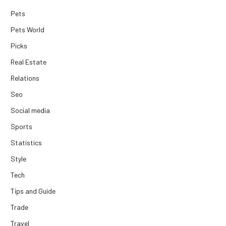
Pets
Pets World
Picks
Real Estate
Relations
Seo
Social media
Sports
Statistics
Style
Tech
Tips and Guide
Trade
Travel