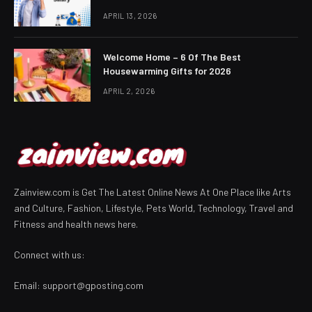
APRIL 13, 2026
Welcome Home – 6 Of The Best
Housewarming Gifts for 2026
APRIL 2, 2026
Zainview.com is Get The Latest Online News At One Place like Arts
and Culture, Fashion, Lifestyle, Pets World, Technology, Travel and
Fitness and health news here.
Connect with us:
Email:
support@gposting.com