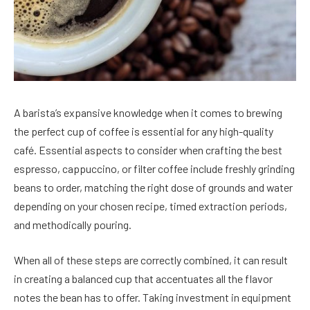
A barista’s expansive knowledge when it comes to brewing
the perfect cup of coffee is essential for any high-quality
café. Essential aspects to consider when crafting the best
espresso, cappuccino, or filter coffee include freshly grinding
beans to order, matching the right dose of grounds and water
depending on your chosen recipe, timed extraction periods,
and methodically pouring.
When all of these steps are correctly combined, it can result
in creating a balanced cup that accentuates all the flavor
notes the bean has to offer. Taking investment in equipment