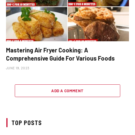
Mastering Air Fryer Cooking: A
Comprehensive Guide For Various Foods
JUNE 19, 2023
ADD A COMMENT
TOP POSTS