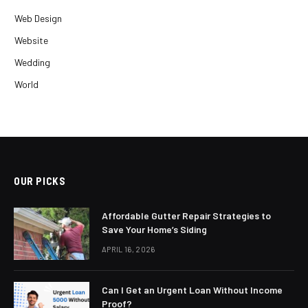
Web Design
Website
Wedding
World
OUR PICKS
Affordable Gutter Repair Strategies to
Save Your Home’s Siding
APRIL 16, 2026
Can I Get an Urgent Loan Without Income
Proof?