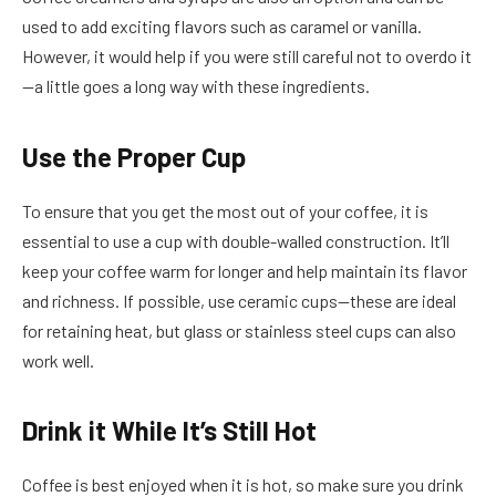
used to add exciting flavors such as caramel or vanilla.
However, it would help if you were still careful not to overdo it
—a little goes a long way with these ingredients.
Use the Proper Cup
To ensure that you get the most out of your coffee, it is
essential to use a cup with double-walled construction. It’ll
keep your coffee warm for longer and help maintain its flavor
and richness. If possible, use ceramic cups—these are ideal
for retaining heat, but glass or stainless steel cups can also
work well.
Drink it While It’s Still Hot
Coffee is best enjoyed when it is hot, so make sure you drink