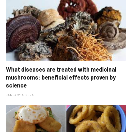
What diseases are treated with medicinal
mushrooms: beneficial effects proven by
science
JANUARY 4, 2024