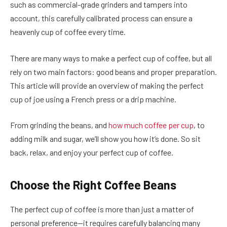
such as commercial-grade grinders and tampers into
account, this carefully calibrated process can ensure a
heavenly cup of coffee every time.
There are many ways to make a perfect cup of coffee, but all
rely on two main factors: good beans and proper preparation.
This article will provide an overview of making the perfect
cup of joe using a French press or a drip machine.
From grinding the beans, and
how much coffee per cup
, to
adding milk and sugar, we’ll show you how it’s done. So sit
back, relax, and enjoy your perfect cup of coffee.
Choose the Right Coffee Beans
The perfect cup of coffee is more than just a matter of
personal preference—it requires carefully balancing many