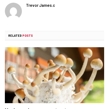
Trevor James.c
RELATED
POSTS