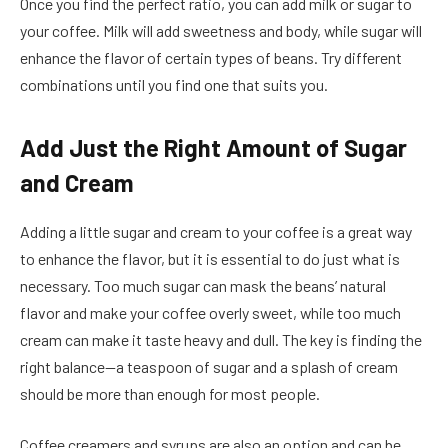
Once you find the perfect ratio, you can add milk or sugar to
your coffee. Milk will add sweetness and body, while sugar will
enhance the flavor of certain types of beans. Try different
combinations until you find one that suits you.
Add Just the Right Amount of Sugar
and Cream
Adding a little sugar and cream to your coffee is a great way
to enhance the flavor, but it is essential to do just what is
necessary. Too much sugar can mask the beans’ natural
flavor and make your coffee overly sweet, while too much
cream can make it taste heavy and dull. The key is finding the
right balance—a teaspoon of sugar and a splash of cream
should be more than enough for most people.
Coffee creamers and syrups are also an option and can be