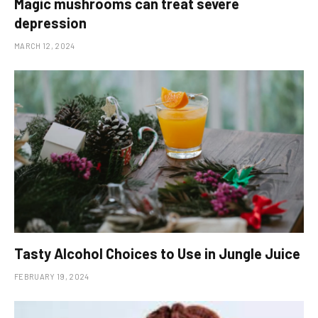
Magic mushrooms can treat severe
depression
MARCH 12, 2024
Tasty Alcohol Choices to Use in Jungle Juice
FEBRUARY 19, 2024