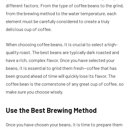
different factors. From the type of coffee beans to the grind,
from the brewing method to the water temperature, each
element must be carefully considered to create a truly
delicious cup of coffee.
When choosing coffee beans, it is crucial to select a high-
quality roast. The best beans are typically dark roasted and
have a rich, complex flavor. Once you have selected your
beans, it is essential to grind them fresh—coffee that has
been ground ahead of time will quickly lose its flavor. The
coffee bean is the cornerstone of any great cup of coffee, so
make sure you choose wisely.
Use the Best Brewing Method
Once you have chosen your beans, it is time to prepare them