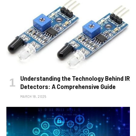
Understanding the Technology Behind IR
Detectors: A Comprehensive Guide
MARCH 18, 2025