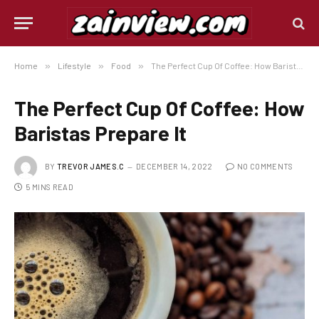
Home
»
Lifestyle
»
Food
»
The Perfect Cup Of Coffee: How Baristas Prepare It
The Perfect Cup Of Coffee: How
Baristas Prepare It
BY
TREVOR JAMES.C
DECEMBER 14, 2022
NO COMMENTS
5 MINS READ