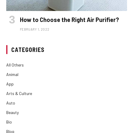
How to Choose the Right Air Purifier?
FEBRUARY 1, 2022
CATEGORIES
All Others
Animal
App
Arts & Culture
Auto
Beauty
Bio
Blog