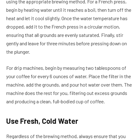
using the appropriate brewing method. For a French press,
begin by heating water until it reaches a boil, then turn off the
heat and let it cool slightly. Once the water temperature has
dropped, add it to the French press in a circular motion,
ensuring that all grounds are evenly saturated. Finally, stir
gently and leave for three minutes before pressing down on
the plunger.
For drip machines, begin by measuring two tablespoons of
your coffee for every 6 ounces of water. Place the filter in the
machine, add the grounds, and pour hot water over them. The
machine does the rest for you, filtering out excess grounds
and producing a clean, full-bodied cup of coffee.
Use Fresh, Cold Water
Regardless of the brewing method, always ensure that you