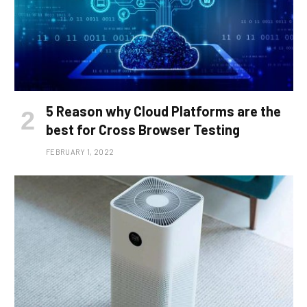
5 Reason why Cloud Platforms are the
best for Cross Browser Testing
FEBRUARY 1, 2022