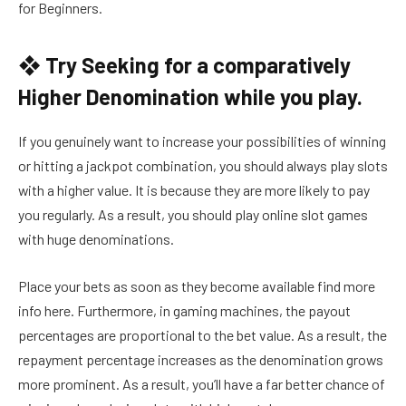
for Beginners.
❖
Try Seeking for a comparatively
Higher Denomination while you play.
If you genuinely want to increase your possibilities of winning
or hitting a jackpot combination, you should always play slots
with a higher value. It is because they are more likely to pay
you regularly. As a result, you should play online slot games
with huge denominations.
Place your bets as soon as they become available find more
info here. Furthermore, in gaming machines, the payout
percentages are proportional to the bet value. As a result, the
repayment percentage increases as the denomination grows
more prominent. As a result, you’ll have a far better chance of