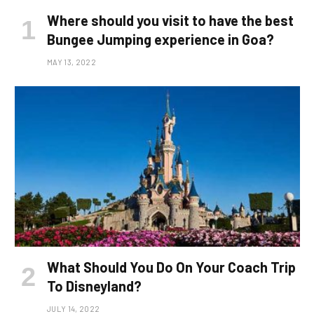
Where should you visit to have the best
Bungee Jumping experience in Goa?
MAY 13, 2022
What Should You Do On Your Coach Trip
To Disneyland?
JULY 14, 2022