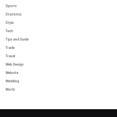
Sports
Statistics
Style
Tech
Tips and Guide
Trade
Travel
Web Design
Website
Wedding
World