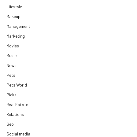
Lifestyle
Makeup
Management
Marketing
Movies
Music
News
Pets
Pets World
Picks
Real Estate
Relations
Seo
Social media