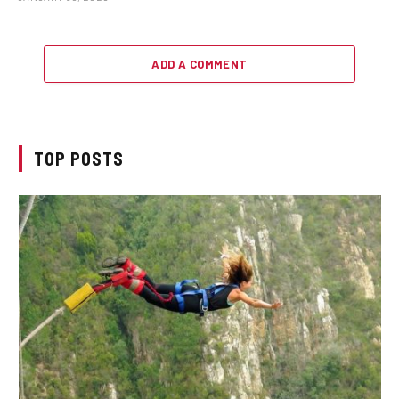
ADD A COMMENT
TOP POSTS