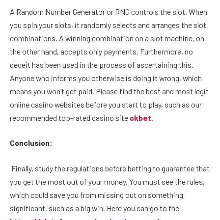
A Random Number Generator or RNG controls the slot. When
you spin your slots, it randomly selects and arranges the slot
combinations. A winning combination on a slot machine, on
the other hand, accepts only payments. Furthermore, no
deceit has been used in the process of ascertaining this.
Anyone who informs you otherwise is doing it wrong, which
means you won’t get paid. Please find the best and most legit
online casino websites before you start to play, such as our
recommended top-rated casino site
okbet
.
Conclusion:
Finally, study the regulations before betting to guarantee that
you get the most out of your money. You must see the rules,
which could save you from missing out on something
significant, such as a big win. Here you can go to the