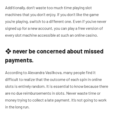
Additionally, don’t waste too much time playing slot
machines that you don’t enjoy. If you don’t like the game
you’re playing, switch to a different one. Even if you’ve never
signed up for a new account, you can play a free version of
every slot machine accessible at such an online casino.
❖ never be concerned about missed
payments.
According to Alexandra Vasilkova, many people find it
difficult to realize that the outcome of each spin in online
slots is entirely random. It is essential to know because there
are no due reimbursements in slots. Never waste time or
money trying to collect a late payment. It’s not going to work
in the long run.