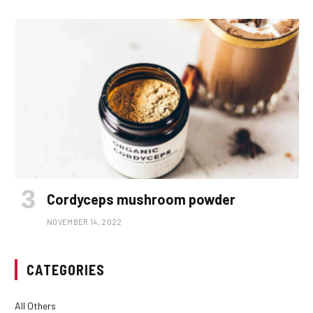
Cordyceps mushroom powder
NOVEMBER 14, 2022
CATEGORIES
All Others