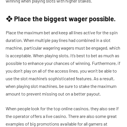
winning when playing slots with higher stakes.
❖ Place the biggest wager possible.
Place the maximum bet and keep all lines active for the spin
duration. When multiple pay lines had combined in a slot
machine, particular wagering wagers must be engaged, which
is acceptable. When playing slots, it’s best to bet as much as
possible to enhance your chances of winning. Furthermore, if
you don’t play on all of the access lines, you won’t be able to
use the slot machine’s sophisticated features. As a result,
when playing slot machines, be sure to stake the maximum
amount to prevent missing out on a better payout.
When people look for the top online casinos, they also see if
the operator offers a live casino. There are also some great
examples of big promotions available for all gamers at