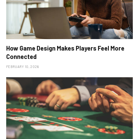
How Game Design Makes Players Feel More
Connected
FEBRUARY 10, 2026