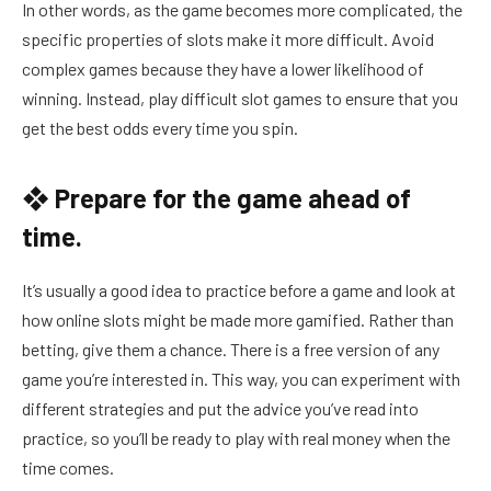
In other words, as the game becomes more complicated, the
specific properties of slots make it more difficult. Avoid
complex games because they have a lower likelihood of
winning. Instead, play difficult slot games to ensure that you
get the best odds every time you spin.
❖ Prepare for the game ahead of
time.
It’s usually a good idea to practice before a game and look at
how online slots might be made more gamified. Rather than
betting, give them a chance. There is a free version of any
game you’re interested in. This way, you can experiment with
different strategies and put the advice you’ve read into
practice, so you’ll be ready to play with real money when the
time comes.