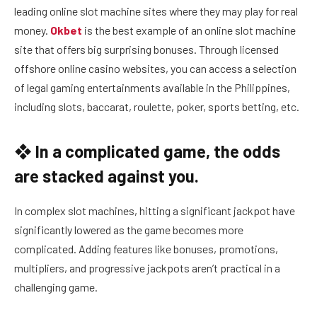
leading online slot machine sites where they may play for real
money.
Okbet
is the best example of an online slot machine
site that offers big surprising bonuses. Through licensed
offshore online casino websites, you can access a selection
of legal gaming entertainments available in the Philippines,
including slots, baccarat, roulette, poker, sports betting, etc.
❖ In a complicated game, the odds
are stacked against you.
In complex slot machines, hitting a significant jackpot have
significantly lowered as the game becomes more
complicated. Adding features like bonuses, promotions,
multipliers, and progressive jackpots aren’t practical in a
challenging game.