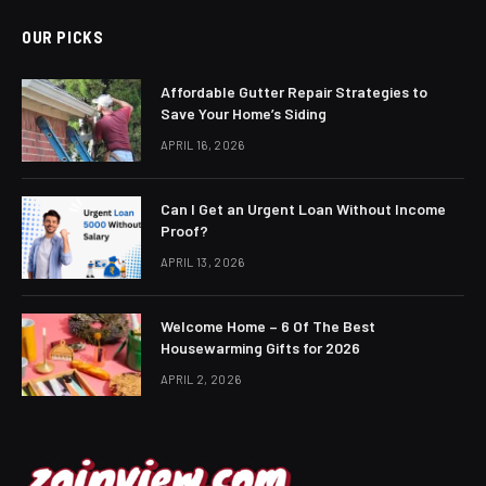
OUR PICKS
Affordable Gutter Repair Strategies to
Save Your Home’s Siding
APRIL 16, 2026
Can I Get an Urgent Loan Without Income
Proof?
APRIL 13, 2026
Welcome Home – 6 Of The Best
Housewarming Gifts for 2026
APRIL 2, 2026