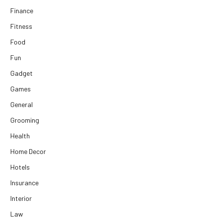
Finance
Fitness
Food
Fun
Gadget
Games
General
Grooming
Health
Home Decor
Hotels
Insurance
Interior
Law