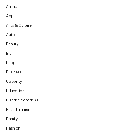
Animal
App
Arts & Culture
Auto
Beauty
Bio
Blog
Business
Celebrity
Education
Electric Motorbike
Entertainment
Family
Fashion