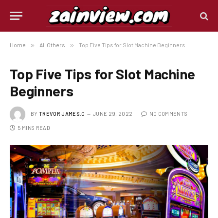
Home
»
All Others
»
Top Five Tips for Slot Machine Beginners
Top Five Tips for Slot Machine
Beginners
BY
TREVOR JAMES.C
JUNE 29, 2022
NO COMMENTS
5 MINS READ