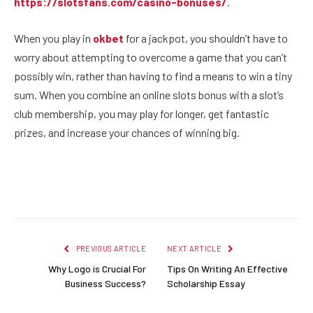
https://slotsfans.com/casino-bonuses/
.
When you play in
okbet
for a jackpot, you shouldn’t have to
worry about attempting to overcome a game that you can’t
possibly win, rather than having to find a means to win a tiny
sum. When you combine an online slots bonus with a slot’s
club membership, you may play for longer, get fantastic
prizes, and increase your chances of winning big.
Facebook
Twitter
Pinterest
LinkedIn
Reddit
Email
PREVIOUS ARTICLE
NEXT ARTICLE
Why Logo is Crucial For
Tips On Writing An Effective
Business Success?
Scholarship Essay