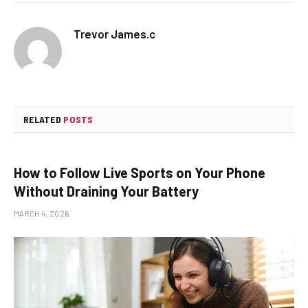
Trevor James.c
RELATED
POSTS
How to Follow Live Sports on Your Phone
Without Draining Your Battery
MARCH 4, 2026