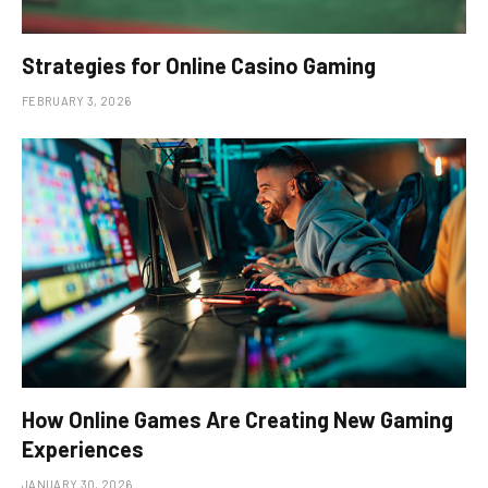
Strategies for Online Casino Gaming
FEBRUARY 3, 2026
How Online Games Are Creating New Gaming
Experiences
JANUARY 30, 2026