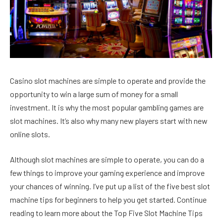
Casino slot machines are simple to operate and provide the
opportunity to win a large sum of money for a small
investment. It is why the most popular gambling games are
slot machines. It’s also why many new players start with new
online slots.
Although slot machines are simple to operate, you can do a
few things to improve your gaming experience and improve
your chances of winning. I’ve put up a list of the five best slot
machine tips for beginners to help you get started. Continue
reading to learn more about the Top Five Slot Machine Tips