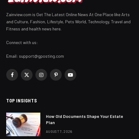
Zainview.com is Get The Latest Online News At One Place like Arts
and Culture, Fashion, Lifestyle, Pets World, Technology, Travel and
Fitness and health news here.
Connect with us:
Email:
support@gposting.com
Facebook
X
Instagram
Pinterest
YouTube
(Twitter)
TOP INSIGHTS
How Old Documents Shape Your Estate
Plan
AUGUST 7, 2026