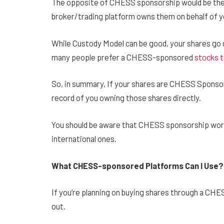
The opposite of CHESS sponsorship would be the
broker/trading platform owns them on behalf of y
While Custody Model can be good, your shares go 
many people prefer a CHESS-sponsored
stocks t
So, in summary, If your shares are CHESS Sponsor
record of you owning those shares directly.
You should be aware that CHESS sponsorship works 
international ones.
What CHESS-sponsored Platforms Can I Use
If you’re planning on buying shares through a CH
out.