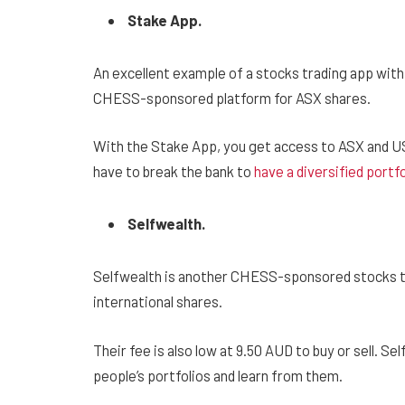
Stake App.
An excellent example of a stocks trading app wit
CHESS-sponsored platform for ASX shares.
With the Stake App, you get access to ASX and US 
have to break the bank to
have a diversified portfo
Selfwealth.
Selfwealth is another CHESS-sponsored stocks tr
international shares.
Their fee is also low at 9.50 AUD to buy or sell. Se
people’s portfolios and learn from them.