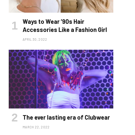
Ways to Wear ’90s Hair
Accessories Like a Fashion Girl
APRIL 30, 2022
The ever lasting era of Clubwear
MARCH 22, 2022