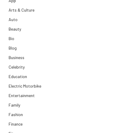
App
Arts & Culture
Auto
Beauty
Bio
Blog
Business
Celebrity
Education
Electric Motorbike
Entertainment
Family
Fashion
Finance