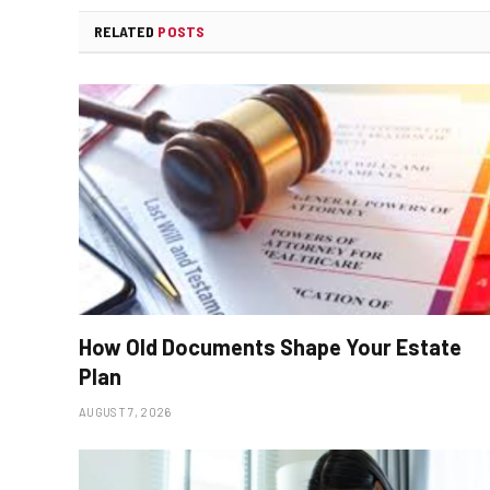
RELATED
POSTS
How Old Documents Shape Your Estate
Plan
AUGUST 7, 2026