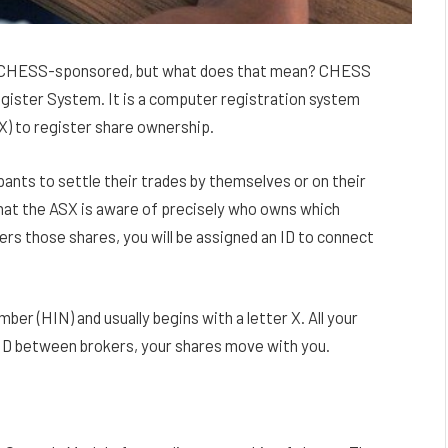
 is CHESS-sponsored, but what does that mean? CHESS
egister System. It is a computer registration system
SX) to register share ownership.
pants to settle their trades by themselves or on their
hat the ASX is aware of precisely who owns which
rs those shares, you will be assigned an ID to connect
ber (HIN) and usually begins with a letter X. All your
HID between brokers, your shares move with you.