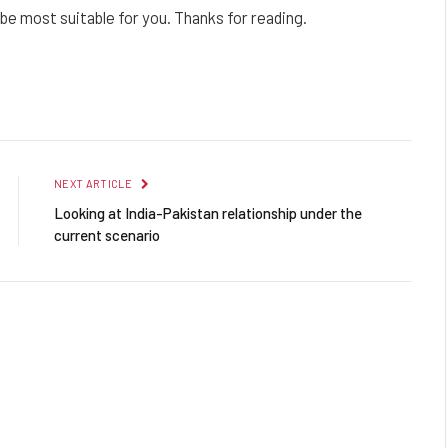
e most suitable for you. Thanks for reading.
Facebook
Twitter
Pinterest
LinkedIn
Reddit
Email
NEXT ARTICLE
Looking at India-Pakistan relationship under the
current scenario