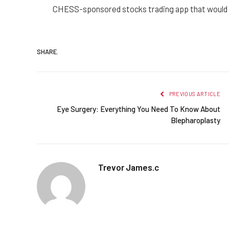
CHESS-sponsored stocks trading app that would b
SHARE.
PREVIOUS ARTICLE
Eye Surgery: Everything You Need To Know About
Blepharoplasty
Trevor James.c