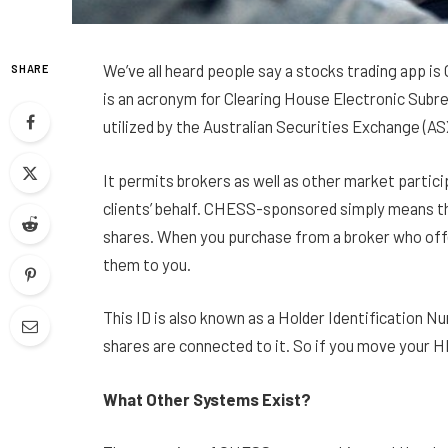
We’ve all heard people say a stocks trading app
SHARE
is an acronym for Clearing House Electronic Subr
utilized by the Australian Securities Exchange (A
It permits brokers as well as other market partici
clients’ behalf. CHESS-sponsored simply means t
shares. When you purchase from a broker who offe
them to you.
This ID is also known as a Holder Identification Num
shares are connected to it. So if you move your 
What Other Systems Exist?