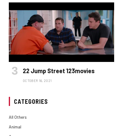
22 Jump Street 123movies
OCTOBER 16, 2021
CATEGORIES
All Others
Animal