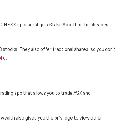
h CHESS sponsorship is Stake App. It is the cheapest
stocks. They also offer fractional shares, so you don’t
lio
.
ading app that allows you to trade ASX and
lfwealth also gives you the privilege to view other