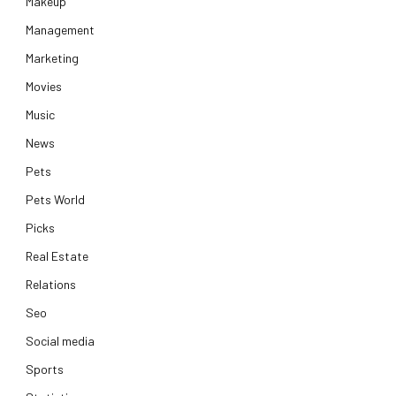
Makeup
Management
Marketing
Movies
Music
News
Pets
Pets World
Picks
Real Estate
Relations
Seo
Social media
Sports