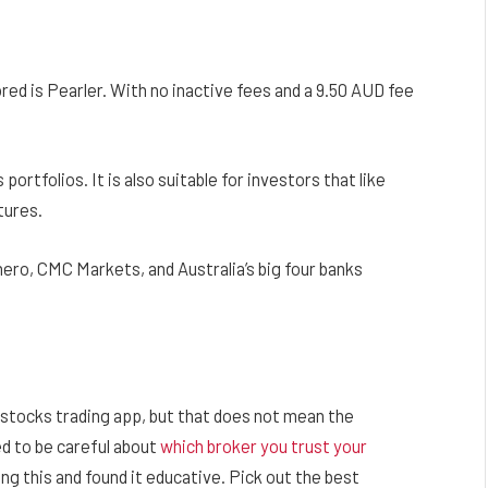
d is Pearler. With no inactive fees and a 9.50 AUD fee
ortfolios. It is also suitable for investors that like
tures.
ro, CMC Markets, and Australia’s big four banks
tocks trading app, but that does not mean the
ed to be careful about
which broker you trust your
ing this and found it educative. Pick out the best