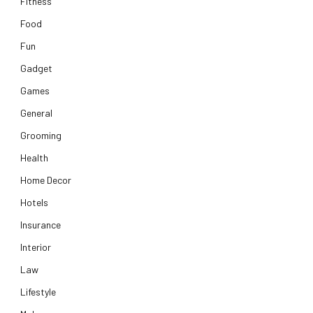
Fitness
Food
Fun
Gadget
Games
General
Grooming
Health
Home Decor
Hotels
Insurance
Interior
Law
Lifestyle