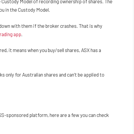
 Custody Model of recording ownership of shares. The
ou in the Custody Model.
down with them if the broker crashes. That is why
rading app
.
ed, it means when you buy/sell shares, ASX has a
only for Australian shares and can’t be applied to
?
ESS-sponsored platform, here are a few you can check