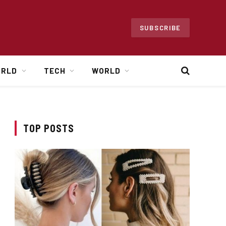
SUBSCRIBE
ORLD
TECH
WORLD
TOP POSTS