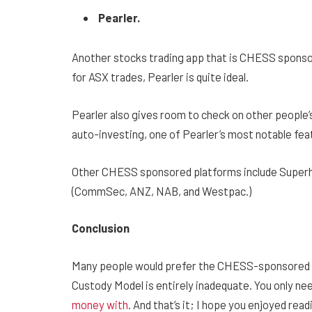
Pearler.
Another stocks trading app that is CHESS sponsore
for ASX trades, Pearler is quite ideal.
Pearler also gives room to check on other people’s p
auto-investing, one of Pearler’s most notable fea
Other CHESS sponsored platforms include Superhe
(CommSec, ANZ, NAB, and Westpac.)
Conclusion
Many people would prefer the CHESS-sponsored s
Custody Model is entirely inadequate. You only ne
money with
. And that’s it; I hope you enjoyed read