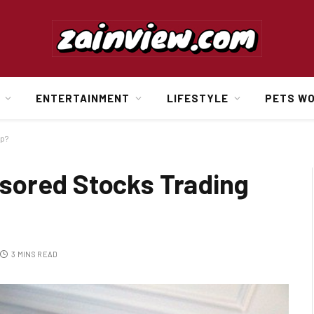
ENTERTAINMENT
LIFESTYLE
PETS W
pp?
sored Stocks Trading
3 MINS READ