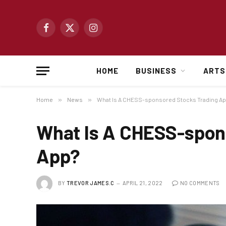
Facebook
X
Instagram
(Twitter)
HOME
BUSINESS
ARTS
Home
»
News
»
What Is A CHESS-sponsored Stocks Trading A
What Is A CHESS-spon
App?
BY
TREVOR JAMES.C
APRIL 21, 2022
NO COMMENTS