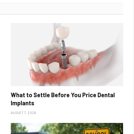
What to Settle Before You Price Dental
Implants
AUGUST 7, 2026