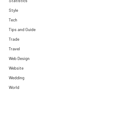
Statistics
Style
Tech
Tips and Guide
Trade
Travel
Web Design
Website
Wedding
World