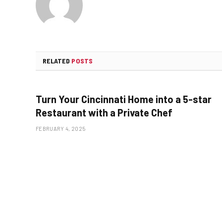
RELATED
POSTS
Turn Your Cincinnati Home into a 5-star
Restaurant with a Private Chef
FEBRUARY 4, 2025