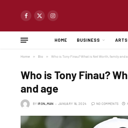
Facebook
X
Instagram
(Twitter)
HOME
BUSINESS
ARTS
Home
»
Bio
»
Who is Tony Finau? What is Net Worth, family and 
Who is Tony Finau? Wha
and age
BY
IRON_MAN
JANUARY 16, 2024
NO COMMENTS