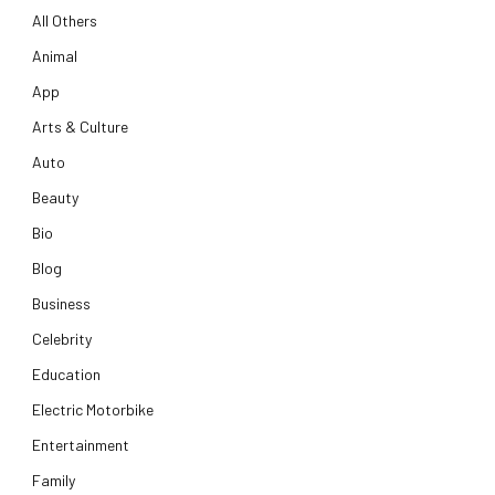
All Others
Animal
App
Arts & Culture
Auto
Beauty
Bio
Blog
Business
Celebrity
Education
Electric Motorbike
Entertainment
Family