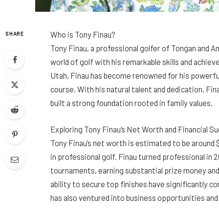
Who is Tony Finau?
SHARE
Tony Finau, a professional golfer of Tongan and A
world of golf with his remarkable skills and achie
Utah, Finau has become renowned for his powerful
course. With his natural talent and dedication, Fin
built a strong foundation rooted in family values.
Exploring Tony Finau’s Net Worth and Financial S
Tony Finau’s net worth is estimated to be around $
in professional golf. Finau turned professional in
tournaments, earning substantial prize money an
ability to secure top finishes have significantly co
has also ventured into business opportunities an