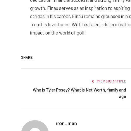
growth, Finau serves as an inspiration to aspiring 
strides in his career, Finau remains grounded in h
from his loved ones. With his talent, determination
impact on the world of golf.
SHARE.
PREVIOUS ARTICLE
Who is Tyler Posey? What is Net Worth, family and
age
iron_man