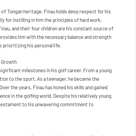
ing of Tongan heritage, Finau holds deep respect for his
y for instilling in him the principles of hard work,
Finau, and their four children are his constant source of
 provides him with the necessary balance and strength
prioritizing his personal life.
d Growth
significant milestones in his golf career. From a young
ation to the sport. As a teenager, he became the
ver the years, Finau has honed his skills and gained
nence in the golfing world. Despite his relatively young
 testament to his unwavering commitment to