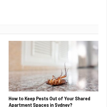
How to Keep Pests Out of Your Shared
Apartment Spaces in Sydney?