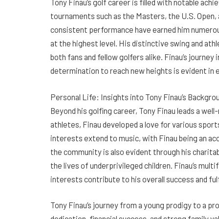
Tony Finau’s golf career is filled with notable a
tournaments such as the Masters, the U.S. Open, 
consistent performance have earned him numerous
at the highest level. His distinctive swing and at
both fans and fellow golfers alike. Finau’s journey 
determination to reach new heights is evident in
Personal Life: Insights into Tony Finau’s Backgro
Beyond his golfing career, Tony Finau leads a well-
athletes, Finau developed a love for various sports
interests extend to music, with Finau being an acc
the community is also evident through his charita
the lives of underprivileged children. Finau’s mul
interests contribute to his overall success and ful
Tony Finau’s journey from a young prodigy to a p
dedication, financial success, and strong family 