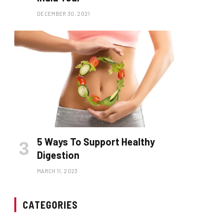
DECEMBER 30, 2021
5 Ways To Support Healthy
Digestion
MARCH 11, 2023
CATEGORIES