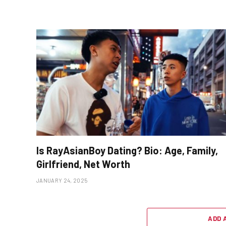
Is RayAsianBoy Dating? Bio: Age, Family,
Girlfriend, Net Worth
JANUARY 24, 2025
ADD 