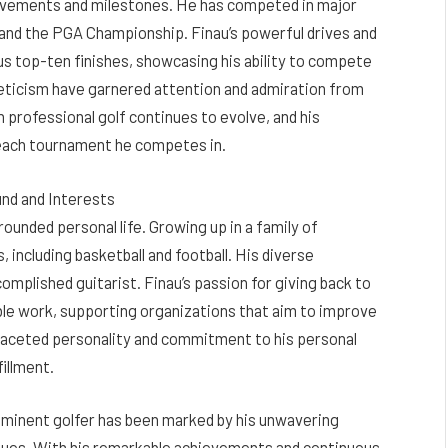
chievements and milestones. He has competed in major
and the PGA Championship. Finau’s powerful drives and
 top-ten finishes, showcasing his ability to compete
hleticism have garnered attention and admiration from
in professional golf continues to evolve, and his
 each tournament he competes in.
und and Interests
rounded personal life. Growing up in a family of
, including basketball and football. His diverse
omplished guitarist. Finau’s passion for giving back to
ble work, supporting organizations that aim to improve
tifaceted personality and commitment to his personal
fillment.
rominent golfer has been marked by his unwavering
values. With his remarkable achievements and continuous