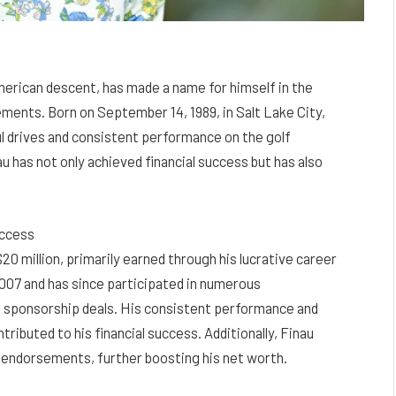
merican descent, has made a name for himself in the
vements. Born on September 14, 1989, in Salt Lake City,
 drives and consistent performance on the golf
au has not only achieved financial success but has also
uccess
20 million, primarily earned through his lucrative career
 2007 and has since participated in numerous
d sponsorship deals. His consistent performance and
ntributed to his financial success. Additionally, Finau
d endorsements, further boosting his net worth.