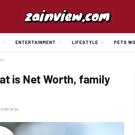
ENTERTAINMENT
LIFESTYLE
PETS W
age
t is Net Worth, family
4 MINS READ