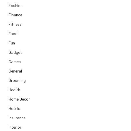
Fashion
Finance
Fitness
Food
Fun
Gadget
Games
General
Grooming
Health
Home Decor
Hotels
Insurance
Interior