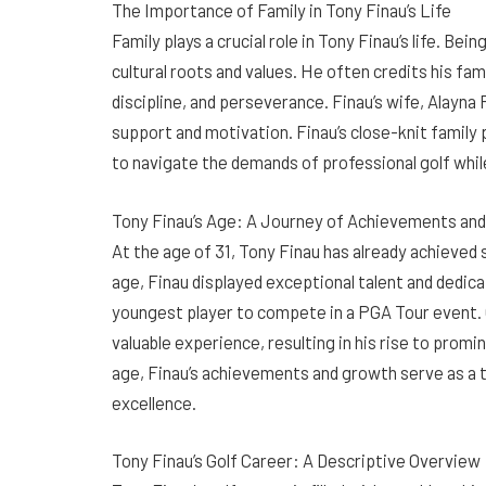
The Importance of Family in Tony Finau’s Life
Family plays a crucial role in Tony Finau’s life. Be
cultural roots and values. He often credits his famil
discipline, and perseverance. Finau’s wife, Alayna 
support and motivation. Finau’s close-knit family
to navigate the demands of professional golf while 
Tony Finau’s Age: A Journey of Achievements an
At the age of 31, Tony Finau has already achieved 
age, Finau displayed exceptional talent and dedic
youngest player to compete in a PGA Tour event. O
valuable experience, resulting in his rise to promi
age, Finau’s achievements and growth serve as a
excellence.
Tony Finau’s Golf Career: A Descriptive Overview