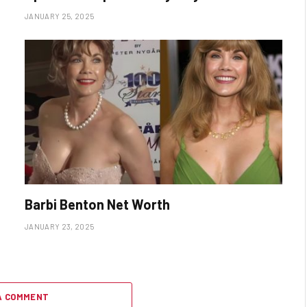
JANUARY 25, 2025
Barbi Benton Net Worth
JANUARY 23, 2025
A COMMENT