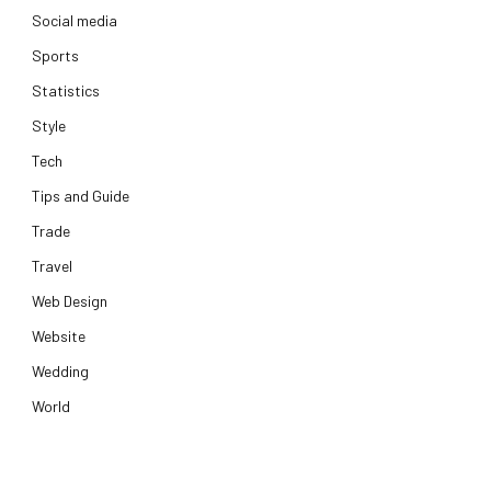
Social media
Sports
Statistics
Style
Tech
Tips and Guide
Trade
Travel
Web Design
Website
Wedding
World