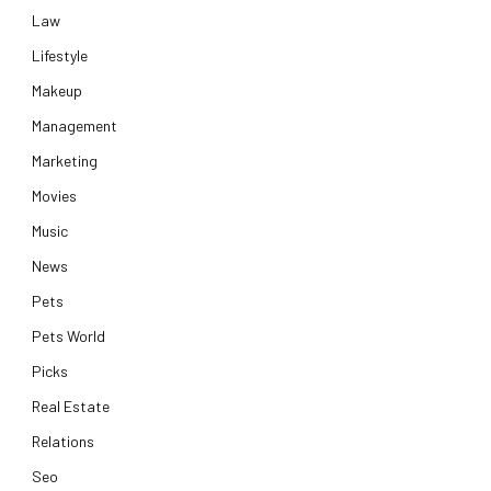
Law
Lifestyle
Makeup
Management
Marketing
Movies
Music
News
Pets
Pets World
Picks
Real Estate
Relations
e
Seo