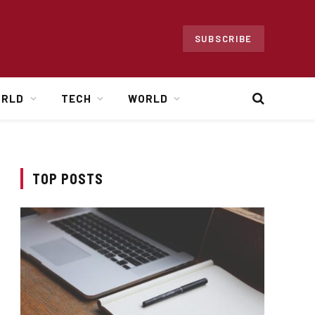
SUBSCRIBE
ORLD
TECH
WORLD
TOP POSTS