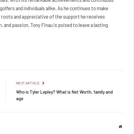
golfers and individuals alike. As he continues to make
is roots and appreciative of the support he receives
, and passion, Tony Finau is poised to leave a lasting
Facebook
Twitter
Pinterest
LinkedIn
Reddit
Email
NEXT ARTICLE
Who is Tyler Lepley? What is Net Worth, family and
age
Websit