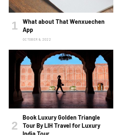
What about That Wenxuechen
App
OCTOBER 6, 2022
Book Luxury Golden Triangle
Tour By LIH Travel for Luxury
India Tour