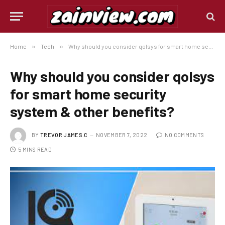
Home
»
Tech
»
Why should you consider qolsys for smart home security system & other benefits?
Why should you consider qolsys
for smart home security
system & other benefits?
BY
TREVOR JAMES.C
NOVEMBER 7, 2022
NO COMMENTS
5 MINS READ