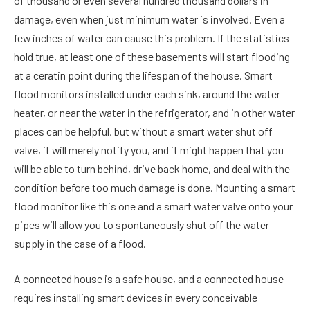
of thousand or even several hundred thousand dollars in
damage, even when just minimum water is involved. Even a
few inches of water can cause this problem. If the statistics
hold true, at least one of these basements will start flooding
at a ceratin point during the lifespan of the house. Smart
flood monitors installed under each sink, around the water
heater, or near the water in the refrigerator, and in other water
places can be helpful, but without a smart water shut off
valve, it will merely notify you, and it might happen that you
will be able to turn behind, drive back home, and deal with the
condition before too much damage is done. Mounting a smart
flood monitor like this one and a smart water valve onto your
pipes will allow you to spontaneously shut off the water
supply in the case of a flood.
A connected house is a safe house, and a connected house
requires installing smart devices in every conceivable