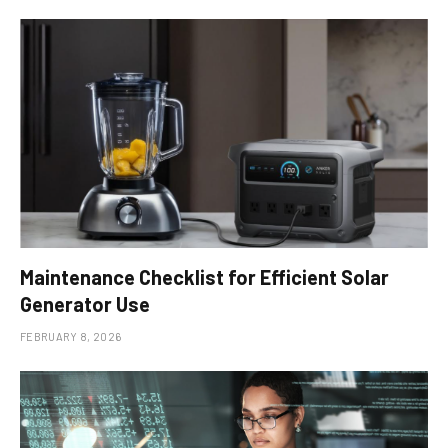
Maintenance Checklist for Efficient Solar
Generator Use
FEBRUARY 8, 2026