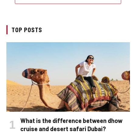
TOP POSTS
What is the difference between dhow
cruise and desert safari Dubai?