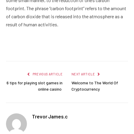
some small manner, to the reduction of one’s carbon
footprint. The phrase “carbon footprint” refers to the amount
of carbon dioxide that is released into the atmosphere as a
result of human activities.
Facebook
Twitter
Pinterest
LinkedIn
Reddit
Email
PREVIOUS ARTICLE
NEXT ARTICLE
6 tips for playing slot games in
Welcome to The World Of
online casino
Cryptocurrency
Trevor James.c