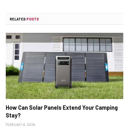
RELATED
POSTS
How Can Solar Panels Extend Your Camping
Stay?
FEBRUARY 8, 2026