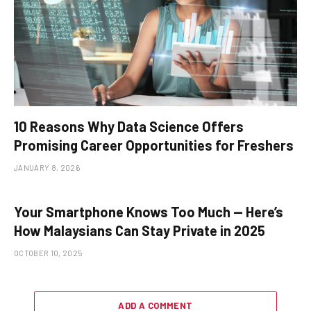
10 Reasons Why Data Science Offers
Promising Career Opportunities for Freshers
JANUARY 8, 2026
Your Smartphone Knows Too Much — Here’s
How Malaysians Can Stay Private in 2025
OCTOBER 10, 2025
ADD A COMMENT