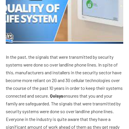
In the past, the signals that were transmitted by security
systems were done so over landline phone lines. In spite of
this, manufacturers and installers in the security sector have
become more reliant on 2G and 3G cellular technologies over
the course of the past 10 years in order to keep their systems
connected and secure.
Qolsys
ensures that you and your
family are safeguarded. The signals that were transmitted by
security systems were done so over landline phone lines.
Everyone in the industry is quite aware that they have a
significant amount of work ahead of them as they get ready