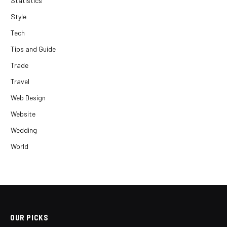
Statistics
Style
Tech
Tips and Guide
Trade
Travel
Web Design
Website
Wedding
World
OUR PICKS