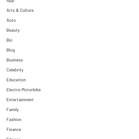
App
Arts & Culture
Auto
Beauty
Bio
Blog
Business
Celebrity
Education
Electric Motorbike
Entertainment
Family
Fashion
Finance