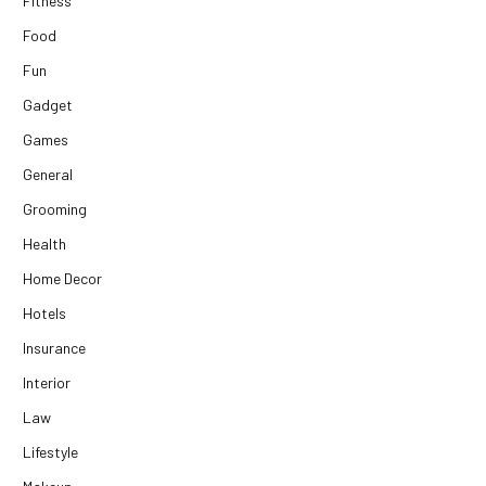
Fitness
Food
Fun
Gadget
Games
General
Grooming
Health
Home Decor
Hotels
Insurance
Interior
Law
Lifestyle