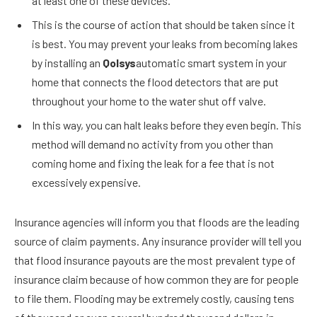
at least one of these devices.
This is the course of action that should be taken since it
is best. You may prevent your leaks from becoming lakes
by installing an
Qolsys
automatic smart system in your
home that connects the flood detectors that are put
throughout your home to the water shut off valve.
In this way, you can halt leaks before they even begin. This
method will demand no activity from you other than
coming home and fixing the leak for a fee that is not
excessively expensive.
Insurance agencies will inform you that floods are the leading
source of claim payments. Any insurance provider will tell you
that flood insurance payouts are the most prevalent type of
insurance claim because of how common they are for people
to file them. Flooding may be extremely costly, causing tens