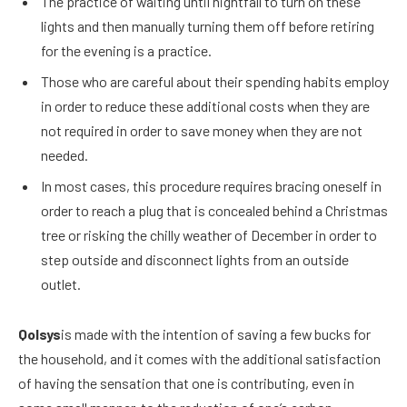
The practice of waiting until nightfall to turn on these
lights and then manually turning them off before retiring
for the evening is a practice.
Those who are careful about their spending habits employ
in order to reduce these additional costs when they are
not required in order to save money when they are not
needed.
In most cases, this procedure requires bracing oneself in
order to reach a plug that is concealed behind a Christmas
tree or risking the chilly weather of December in order to
step outside and disconnect lights from an outside
outlet.
Qolsys
is made with the intention of saving a few bucks for
the household, and it comes with the additional satisfaction
of having the sensation that one is contributing, even in