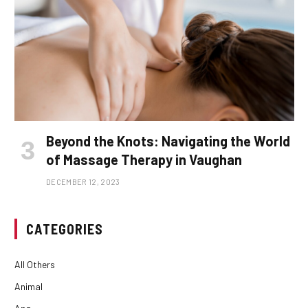
Beyond the Knots: Navigating the World
of Massage Therapy in Vaughan
DECEMBER 12, 2023
CATEGORIES
All Others
Animal