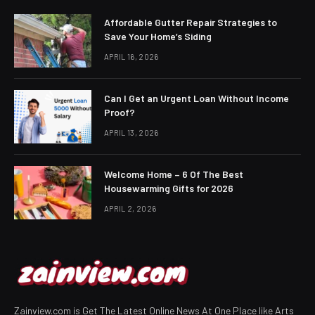
Affordable Gutter Repair Strategies to
Save Your Home’s Siding
APRIL 16, 2026
Can I Get an Urgent Loan Without Income
Proof?
APRIL 13, 2026
Welcome Home – 6 Of The Best
Housewarming Gifts for 2026
APRIL 2, 2026
Zainview.com is Get The Latest Online News At One Place like Arts