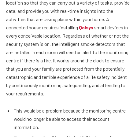
location so that they can carry out a variety of tasks, provide
data, and provide you with real-time insights into the
activities that are taking place within your home. A
connected house requires installing
Qolsys
smart devices in
every conceivable location. Regardless of whether or not the
security system is on, the intelligent smoke detectors that
are installed in each room will send an alert to the monitoring
centre if there is a fire. It works around the clock to ensure
that you and your family are protected from the potentially
catastrophic and terrible experience of a life safety incident
by continuously monitoring, safeguarding, and attending to
your requirements.
This would be a problem because the monitoring centre
would no longer be able to access their account
information.