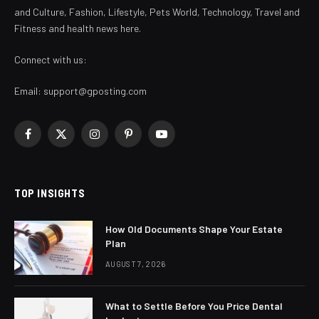
and Culture, Fashion, Lifestyle, Pets World, Technology, Travel and
Fitness and health news here.
Connect with us:
Email:
support@gposting.com
Facebook
X
Instagram
Pinterest
YouTube
(Twitter)
TOP INSIGHTS
How Old Documents Shape Your Estate
Plan
AUGUST 7, 2026
What to Settle Before You Price Dental