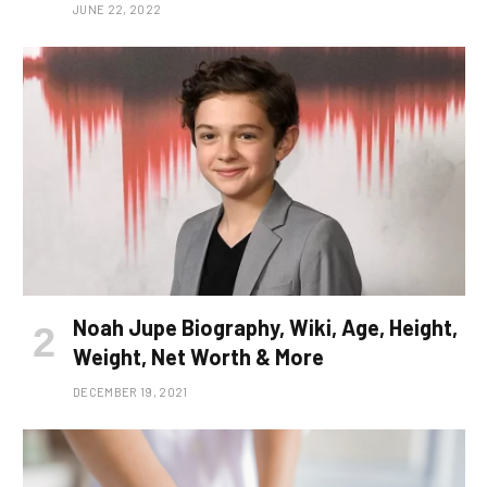
JUNE 22, 2022
Noah Jupe Biography, Wiki, Age, Height,
Weight, Net Worth & More
DECEMBER 19, 2021