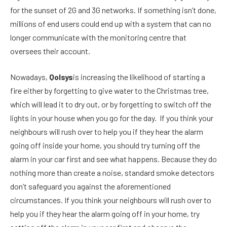
for the sunset of 2G and 3G networks. If something isn’t done,
millions of end users could end up with a system that can no
longer communicate with the monitoring centre that
oversees their account.
Nowadays,
Qolsys
is increasing the likelihood of starting a
fire either by forgetting to give water to the Christmas tree,
which will lead it to dry out, or by forgetting to switch off the
lights in your house when you go for the day. If you think your
neighbours will rush over to help you if they hear the alarm
going off inside your home, you should try turning off the
alarm in your car first and see what happens. Because they do
nothing more than create a noise, standard smoke detectors
don’t safeguard you against the aforementioned
circumstances. If you think your neighbours will rush over to
help you if they hear the alarm going off in your home, try