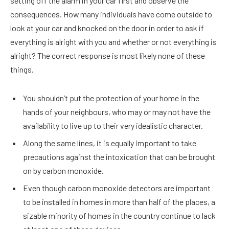
setting off the alarm in your car first and observe the
consequences. How many individuals have come outside to
look at your car and knocked on the door in order to ask if
everything is alright with you and whether or not everything is
alright? The correct response is most likely none of these
things.
You shouldn’t put the protection of your home in the
hands of your neighbours, who may or may not have the
availability to live up to their very idealistic character.
Along the same lines, it is equally important to take
precautions against the intoxication that can be brought
on by carbon monoxide.
Even though carbon monoxide detectors are important
to be installed in homes in more than half of the places, a
sizable minority of homes in the country continue to lack