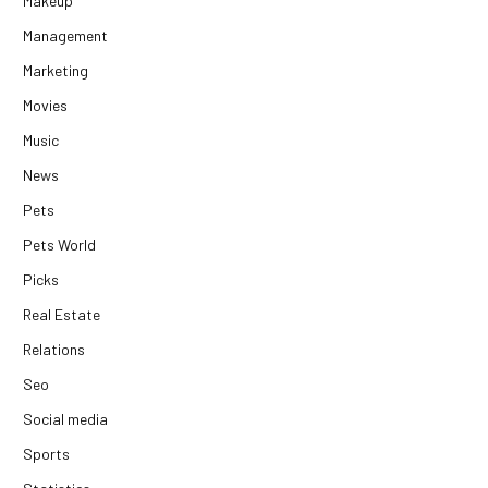
Makeup
Management
Marketing
Movies
Music
News
Pets
Pets World
Picks
Real Estate
Relations
Seo
Social media
Sports