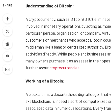
Understanding of Bitcoin:
SHARE
A cryptocurrency, such as Bitcoin (BTC), eliminat
involved in monetary operations by acting as mo
particular person, organization, or company. Virtu
customers of merchants who accept Bitcoin could
middleman like a bank or centralized authority, Bit
activities directly. While people and businesses
many owners purchase it as an asset in the hopes t
further about
cryptocurrencies
.
Working of a Bitcoin
:
A blockchain is a decentralized digital ledger that
aka blockchain, is indeed a sort of computerized s
associated data in numerous locations. Every tra