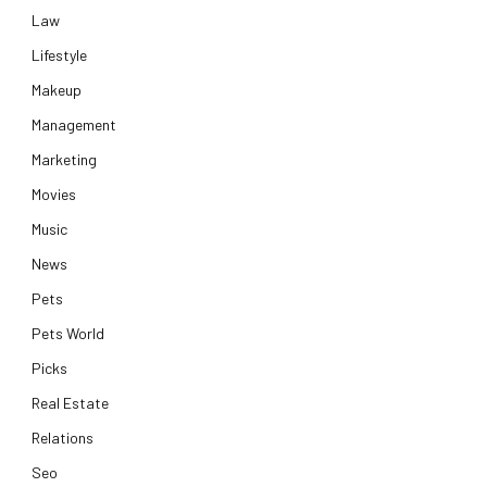
Law
Lifestyle
Makeup
Management
Marketing
Movies
Music
News
Pets
Pets World
Picks
Real Estate
Relations
Seo