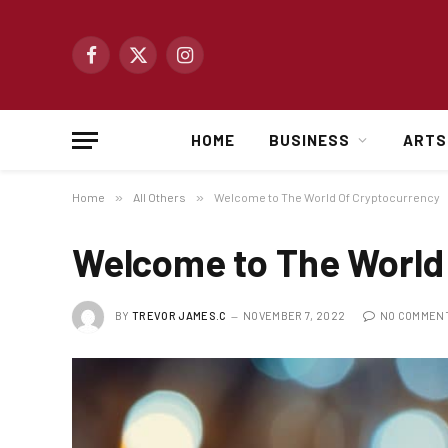
Facebook
X
Instagram
(Twitter)
HOME
BUSINESS
ARTS
Home
»
All Others
»
Welcome to The World Of Cryptocurrency
Welcome to The World
BY
TREVOR JAMES.C
NOVEMBER 7, 2022
NO COMMEN