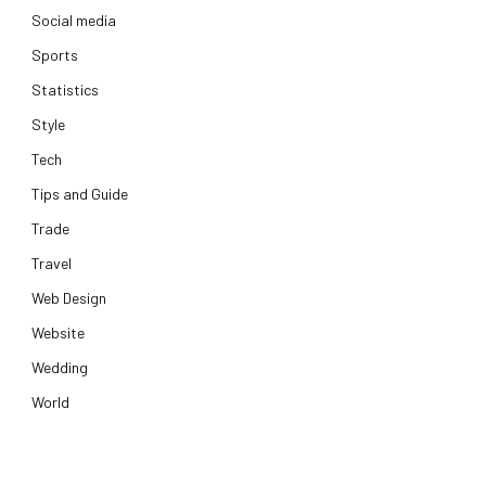
Social media
Sports
Statistics
Style
Tech
Tips and Guide
Trade
Travel
Web Design
Website
Wedding
World