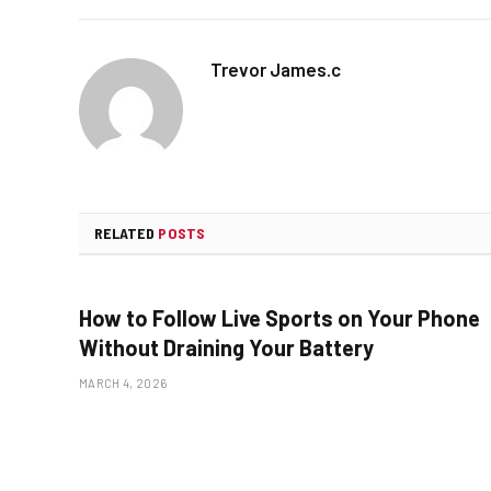
Trevor James.c
RELATED
POSTS
How to Follow Live Sports on Your Phone
Without Draining Your Battery
MARCH 4, 2026