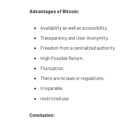
Advantages of Bitcoin:
Availability as well as accessibility.
Transparency and User Anonymity.
Freedom from a centralized authority
High Possible Return.
Fluctuation.
There are no laws or regulations.
Irreparable.
restricted use
Conclusion: