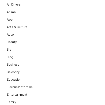
All Others
Animal
App
Arts & Culture
Auto
Beauty
Bio
Blog
Business
Celebrity
Education
Electric Motorbike
Entertainment
Family