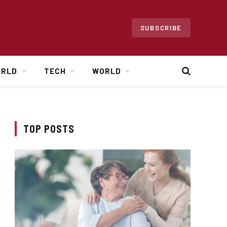
SUBSCRIBE
ORLD
TECH
WORLD
TOP POSTS