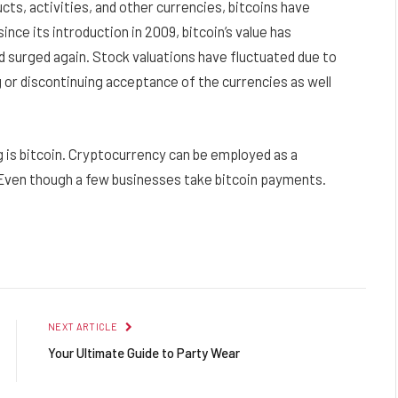
ts, activities, and other currencies, bitcoins have
nce its introduction in 2009, bitcoin’s value has
d surged again. Stock valuations have fluctuated due to
 or discontinuing acceptance of the currencies as well
 is bitcoin. Cryptocurrency can be employed as a
Even though a few businesses take bitcoin payments.
Facebook
Twitter
Pinterest
LinkedIn
Reddit
Email
NEXT ARTICLE
Your Ultimate Guide to Party Wear