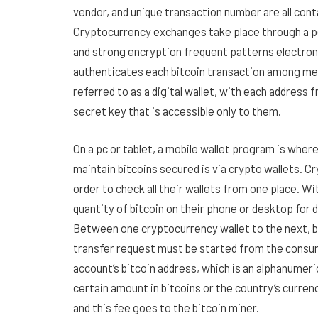
vendor, and unique transaction number are all contai
Cryptocurrency exchanges take place through a 
and strong encryption frequent patterns electron
authenticates each bitcoin transaction among mem
referred to as a digital wallet, with each address 
secret key that is accessible only to them.
On a pc or tablet, a mobile wallet program is whe
maintain bitcoins secured is via crypto wallets. C
order to check all their wallets from one place. Wi
quantity of bitcoin on their phone or desktop for d
Between one cryptocurrency wallet to the next, bi
transfer request must be started from the consumer
account’s bitcoin address, which is an alphanume
certain amount in bitcoins or the country’s curren
and this fee goes to the bitcoin miner.