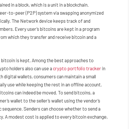
ned in a block, which is a unit in a blockchain.
peer-to-peer (P2P) system via swapping anonymized
ically. The Network device keeps track of and
bers. Every user’s bitcoins are kept in a program
from which they transfer and receive bitcoin and a
re bitcoin is kept. Among the best approaches to
rypto holders also can use a
crypto portfolio tracker
in
th digital wallets, consumers can maintain a small
aily use while keeping the rest in an offline account.
tcoins can indeed be moved. To send bitcoins, a
’s wallet to the seller’s wallet using the vendor’s
ric sequence. Senders can choose whether to send a
cy. A modest cost is applied to every bitcoin exchange,