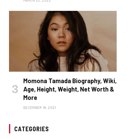
MARCH 22, 2022
Momona Tamada Biography, Wiki,
Age, Height, Weight, Net Worth &
More
DECEMBER 19, 2021
CATEGORIES