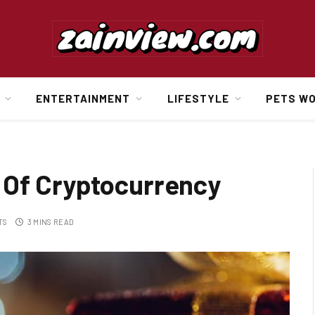
ENTERTAINMENT
LIFESTYLE
PETS W
 Of Cryptocurrency
TS
3 MINS READ