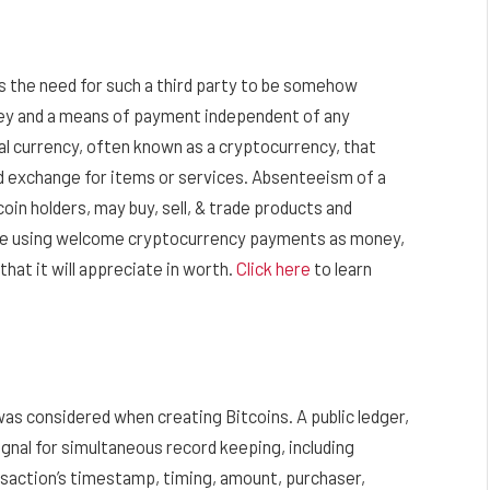
es the need for such a third party to be somehow
ney and a means of payment independent of any
al currency, often known as a cryptocurrency, that
 exchange for items or services. Absenteeism of a
coin holders, may buy, sell, & trade products and
 are using welcome cryptocurrency payments as money,
hat it will appreciate in worth.
Click here
to learn
 was considered when creating Bitcoins. A public ledger,
ignal for simultaneous record keeping, including
nsaction’s timestamp, timing, amount, purchaser,