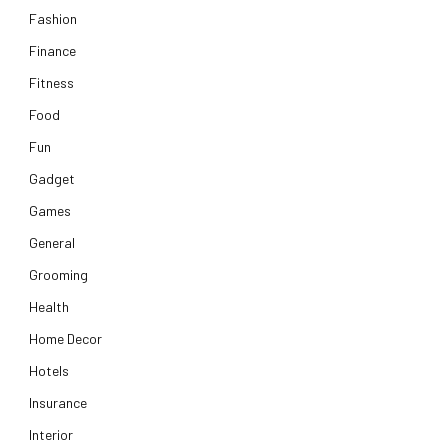
Fashion
Finance
Fitness
Food
Fun
Gadget
Games
General
Grooming
Health
Home Decor
Hotels
Insurance
Interior