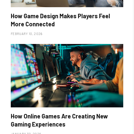
How Game Design Makes Players Feel
More Connected
FEBRUARY 10, 2026
How Online Games Are Creating New
Gaming Experiences
JANUARY 30, 2026