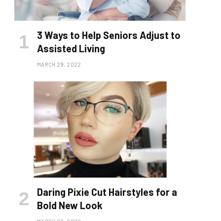
3 Ways to Help Seniors Adjust to
Assisted Living
MARCH 29, 2022
Daring Pixie Cut Hairstyles for a
Bold New Look