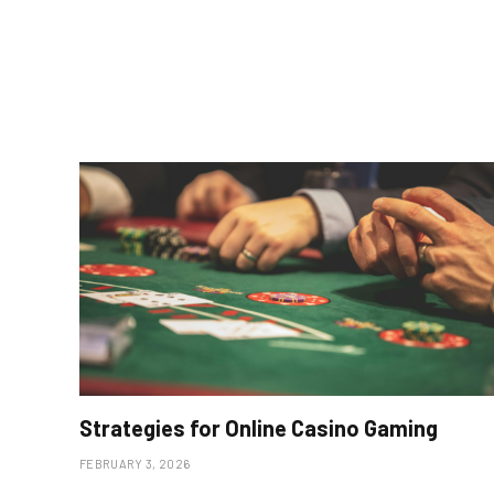
Strategies for Online Casino Gaming
FEBRUARY 3, 2026