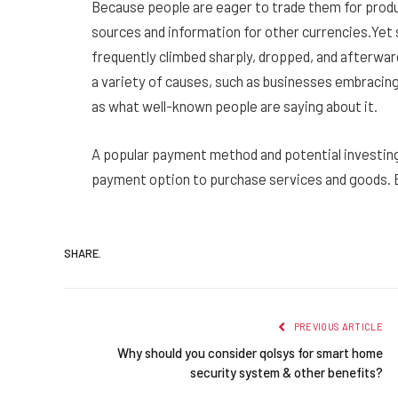
Because people are eager to trade them for produc
sources and information for other currencies.Yet si
frequently climbed sharply, dropped, and afterwar
a variety of causes, such as businesses embracing
as what well-known people are saying about it.
A popular payment method and potential investing
payment option to purchase services and goods. 
SHARE.
PREVIOUS ARTICLE
Why should you consider qolsys for smart home
security system & other benefits?