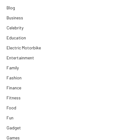
Blog
Business
Celebrity
Education
Electric Motorbike
Entertainment
Family
Fashion
Finance
Fitness
Food
Fun
Gadget
Games