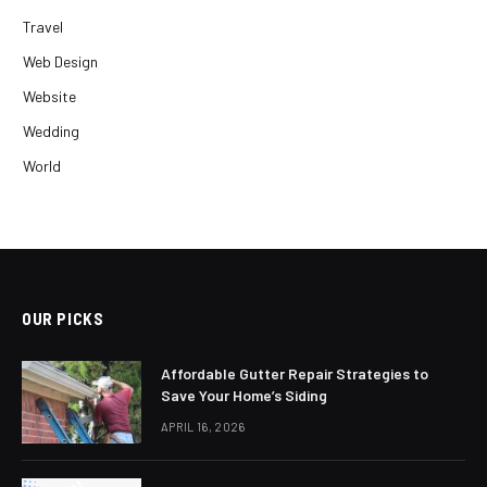
Travel
Web Design
Website
Wedding
World
OUR PICKS
Affordable Gutter Repair Strategies to
Save Your Home’s Siding
APRIL 16, 2026