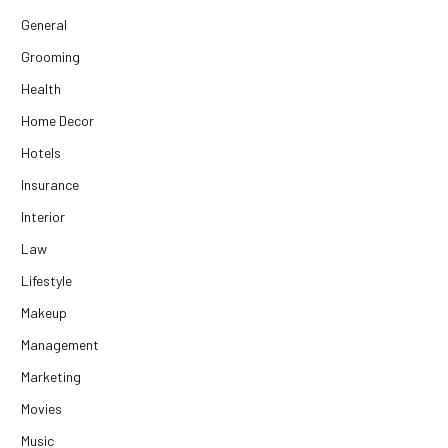
General
Grooming
Health
Home Decor
Hotels
Insurance
Interior
Law
Lifestyle
Makeup
Management
Marketing
Movies
Music