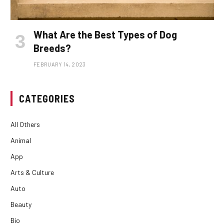
What Are the Best Types of Dog
Breeds?
FEBRUARY 14, 2023
CATEGORIES
All Others
Animal
App
Arts & Culture
Auto
Beauty
Bio