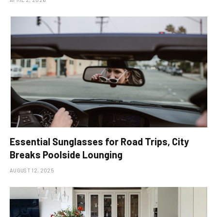
Essential Sunglasses for Road Trips, City
Breaks Poolside Lounging
AUGUST 12, 2025