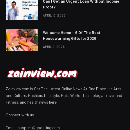
Can I Get an Urgent Loan Without Income
Proof?
APRIL 13, 2026
Welcome Home – 6 Of The Best
Housewarming Gifts for 2026
APRIL 2, 2026
Zainview.com is Get The Latest Online News At One Place like Arts
and Culture, Fashion, Lifestyle, Pets World, Technology, Travel and
Fitness and health news here.
Connect with us:
Email:
support@gposting.com