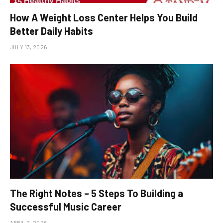
How A Weight Loss Center Helps You Build
Better Daily Habits
JULY 13, 2026
The Right Notes – 5 Steps To Building a
Successful Music Career
APRIL 2, 2026