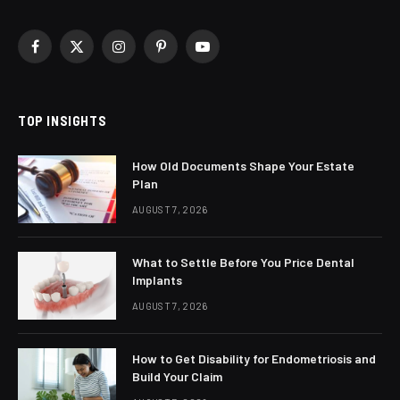
Facebook
X
Instagram
Pinterest
YouTube
(Twitter)
TOP INSIGHTS
How Old Documents Shape Your Estate
Plan
AUGUST 7, 2026
What to Settle Before You Price Dental
Implants
AUGUST 7, 2026
How to Get Disability for Endometriosis and
Build Your Claim