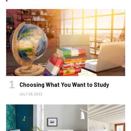
Choosing What You Want to Study
JULY 25, 2022