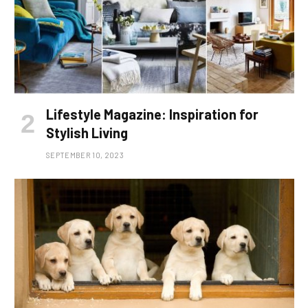
Lifestyle Magazine: Inspiration for
Stylish Living
SEPTEMBER 10, 2023