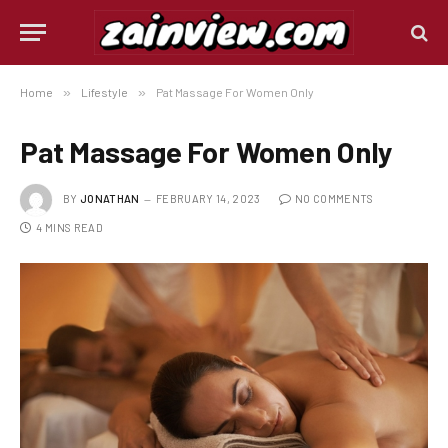
Home
»
Lifestyle
»
Pat Massage For Women Only
Pat Massage For Women Only
BY
JONATHAN
FEBRUARY 14, 2023
NO COMMENTS
4 MINS READ