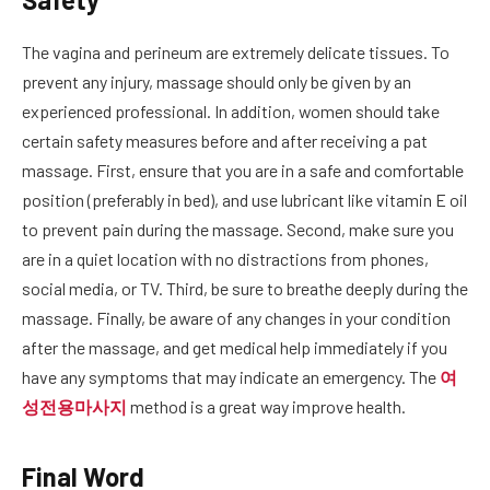
The vagina and perineum are extremely delicate tissues. To
prevent any injury, massage should only be given by an
experienced professional. In addition, women should take
certain safety measures before and after receiving a pat
massage. First, ensure that you are in a safe and comfortable
position (preferably in bed), and use lubricant like vitamin E oil
to prevent pain during the massage. Second, make sure you
are in a quiet location with no distractions from phones,
social media, or TV. Third, be sure to breathe deeply during the
massage. Finally, be aware of any changes in your condition
after the massage, and get medical help immediately if you
have any symptoms that may indicate an emergency. The
여
성전용마사지
method is a great way improve health.
Final Word