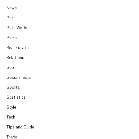
News
Pets
Pets World
Picks
Real Estate
Relations
Seo
Social media
Sports
Statistics
Style
Tech
Tips and Guide
Trade