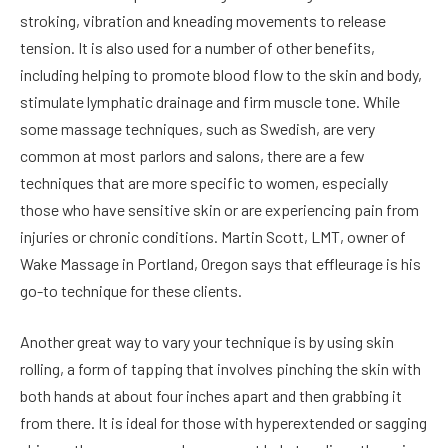
stroking, vibration and kneading movements to release
tension. It is also used for a number of other benefits,
including helping to promote blood flow to the skin and body,
stimulate lymphatic drainage and firm muscle tone. While
some massage techniques, such as Swedish, are very
common at most parlors and salons, there are a few
techniques that are more specific to women, especially
those who have sensitive skin or are experiencing pain from
injuries or chronic conditions. Martin Scott, LMT, owner of
Wake Massage in Portland, Oregon says that effleurage is his
go-to technique for these clients.
Another great way to vary your technique is by using skin
rolling, a form of tapping that involves pinching the skin with
both hands at about four inches apart and then grabbing it
from there. It is ideal for those with hyperextended or sagging