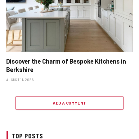
Discover the Charm of Bespoke Kitchens in
Berkshire
AUGUST 11, 2025
ADD A COMMENT
TOP POSTS