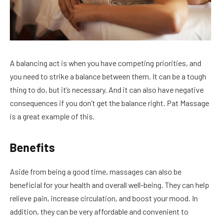
A balancing act is when you have competing priorities, and
you need to strike a balance between them. It can be a tough
thing to do, but it’s necessary. And it can also have negative
consequences if you don’t get the balance right. Pat Massage
is a great example of this.
Benefits
Aside from being a good time, massages can also be
beneficial for your health and overall well-being. They can help
relieve pain, increase circulation, and boost your mood. In
addition, they can be very affordable and convenient to