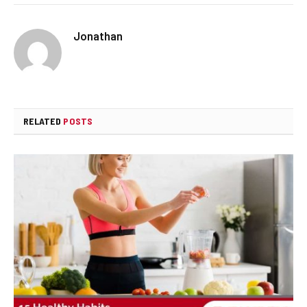
Jonathan
RELATED
POSTS