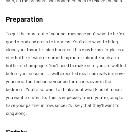
skin, as the pressure and movement help to relieve the pain.
Preparation
To get the most out of your pat massage you’ll want to be in a
good mood and dress to impress. You’ll also want to bring
along your favorite libido booster. This may be as simple as a
nice bottle of wine or something more elaborate such as a
bottle of champagne. You’ll need to make sure you are well fed
before your session – a well executed meal can really improve
your mood and enhance your performance, even in the
bedroom. You’ll also want to think about what kind of music
you want to listen to. This is especially true if you’re going to
have your partner in tow, since it’s likely that they’ll want to
sing along.
Safety