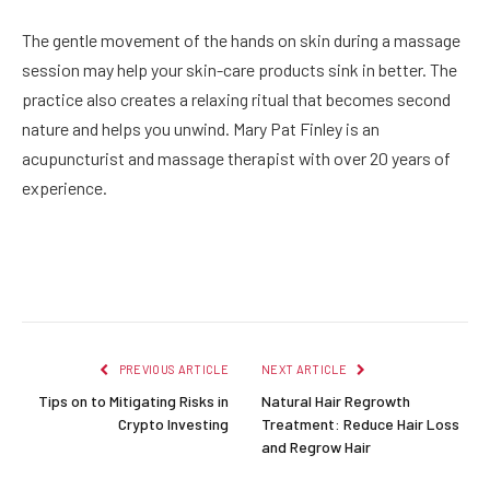
The gentle movement of the hands on skin during a massage
session may help your skin-care products sink in better. The
practice also creates a relaxing ritual that becomes second
nature and helps you unwind. Mary Pat Finley is an
acupuncturist and massage therapist with over 20 years of
experience.
Facebook
Twitter
Pinterest
LinkedIn
Reddit
Email
PREVIOUS ARTICLE
NEXT ARTICLE
Tips on to Mitigating Risks in
Natural Hair Regrowth
Crypto Investing
Treatment: Reduce Hair Loss
and Regrow Hair