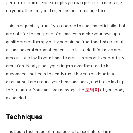
perform at home. For example, you can perform a massage
on yourself using your fingertips or a massage tool.
This is especially true if you choose to use essential oils that
are safe for the purpose. You can even make your own spa-
quality aromatherapy oil by combining fractionated coconut
oil and several drops of essential oils. To do this, mix a small
amount of oil with your hand to create a smooth, non-sticky
emulsion. Next, place your fingers over the area to be
massaged and begin to gently rub. This can be done in a
circular pattern around your head and neck, and it can last up
to 5 minutes. You can also massage the
토닥이
of your body
as needed.
Techniques
The basic technique of massage is to use light or firm