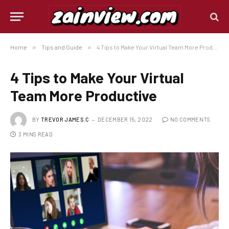
Home
»
Tips and Guide
»
4 Tips to Make Your Virtual Team More Productive
4 Tips to Make Your Virtual
Team More Productive
BY
TREVOR JAMES.C
DECEMBER 15, 2022
NO COMMENTS
3 MINS READ