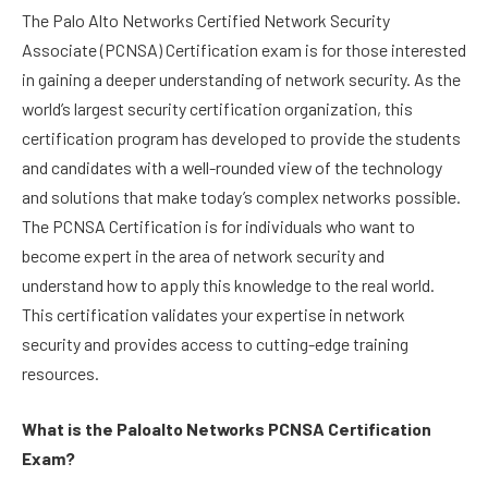
The Palo Alto Networks Certified Network Security
Associate (PCNSA) Certification exam is for those interested
in gaining a deeper understanding of network security. As the
world’s largest security certification organization, this
certification program has developed to provide the students
and candidates with a well-rounded view of the technology
and solutions that make today’s complex networks possible.
The PCNSA Certification is for individuals who want to
become expert in the area of network security and
understand how to apply this knowledge to the real world.
This certification validates your expertise in network
security and provides access to cutting-edge training
resources.
What is the Paloalto Networks PCNSA Certification
Exam?