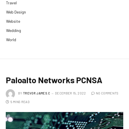
Travel
Web Design
Website
Wedding
World
Paloalto Networks PCNSA
BY
TREVOR JAMES.C
DECEMBER 15, 2022
NO COMMENTS
5 MINS READ