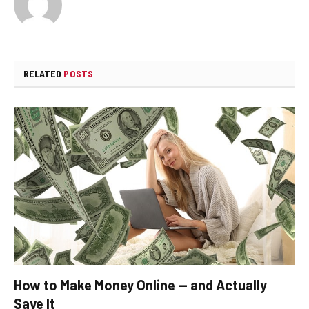
RELATED
POSTS
How to Make Money Online — and Actually
Save It