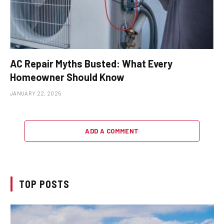
AC Repair Myths Busted: What Every
Homeowner Should Know
JANUARY 22, 2025
ADD A COMMENT
TOP POSTS