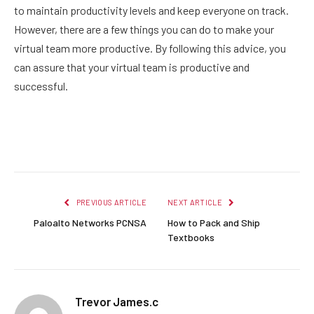
to maintain productivity levels and keep everyone on track.
However, there are a few things you can do to make your
virtual team more productive. By following this advice, you
can assure that your virtual team is productive and
successful.
Facebook
Twitter
Pinterest
LinkedIn
Reddit
Email
PREVIOUS ARTICLE
NEXT ARTICLE
Paloalto Networks PCNSA
How to Pack and Ship
Textbooks
Trevor James.c