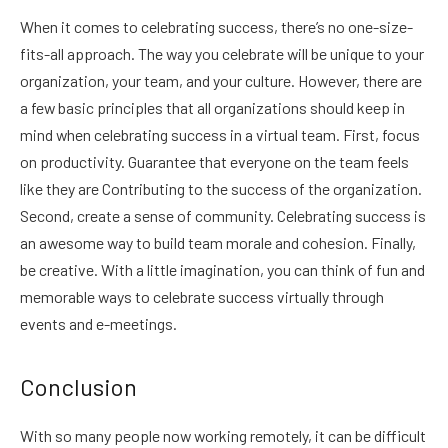
When it comes to celebrating success, there’s no one-size-
fits-all approach. The way you celebrate will be unique to your
organization, your team, and your culture. However, there are
a few basic principles that all organizations should keep in
mind when celebrating success in a virtual team. First, focus
on productivity. Guarantee that everyone on the team feels
like they are Contributing to the success of the organization.
Second, create a sense of community. Celebrating success is
an awesome way to build team morale and cohesion. Finally,
be creative. With a little imagination, you can think of fun and
memorable ways to celebrate success virtually through
events and e-meetings.
Conclusion
With so many people now working remotely, it can be difficult