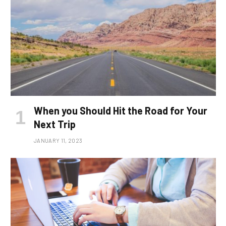
When you Should Hit the Road for Your
Next Trip
JANUARY 11, 2023