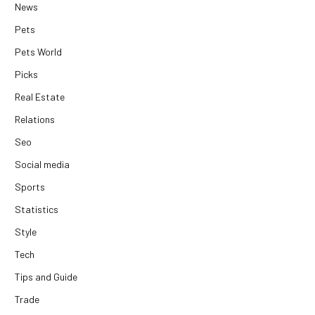
News
Pets
Pets World
Picks
Real Estate
Relations
Seo
Social media
Sports
Statistics
Style
Tech
Tips and Guide
Trade