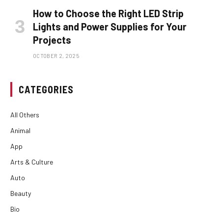
How to Choose the Right LED Strip
Lights and Power Supplies for Your
Projects
OCTOBER 2, 2025
CATEGORIES
All Others
Animal
App
Arts & Culture
Auto
Beauty
Bio