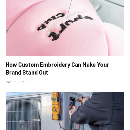
How Custom Embroidery Can Make Your
Brand Stand Out
MARCH 14, 2025