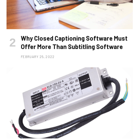
Why Closed Captioning Software Must
Offer More Than Subtitling Software
FEBRUARY 25, 2022