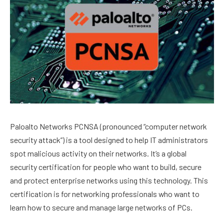
Paloalto Networks PCNSA (pronounced “computer network
security attack”) is a tool designed to help IT administrators
spot malicious activity on their networks. It’s a global
security certification for people who want to build, secure
and protect enterprise networks using this technology. This
certification is for networking professionals who want to
learn how to secure and manage large networks of PCs.