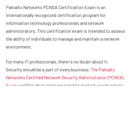
Paloalto Networks PCNSA Certification Exam is an
internationally recognized certification program for
information technology professionals and network
administrators. This certification exam is intended to assess
the ability of individuals to manage and maintain a network
environment.
For many IT professionals, there is no doubt about it:
Security should be a part of every business.
The Paloalto
Networks Certified Network Security Administrator (PCNSA)
Exam
certifies that you’re prepared to protect your business
and its data. Passing the
Paloalto Networks
PCNSA exam is
a requirement for obtaining your Network Security
Administrator (NSa) certification.
Why Do You Need this Certification?