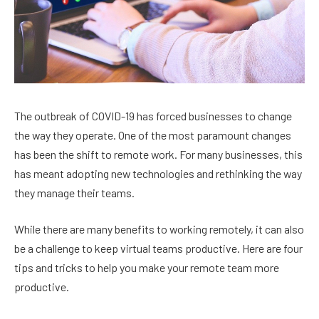
The outbreak of COVID-19 has forced businesses to change
the way they operate. One of the most paramount changes
has been the shift to remote work. For many businesses, this
has meant adopting new technologies and rethinking the way
they manage their teams.
While there are many benefits to working remotely, it can also
be a challenge to keep virtual teams productive. Here are four
tips and tricks to help you make your remote team more
productive.