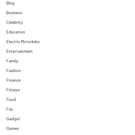
Blog
Business
Celebrity
Education
Electric Motorbike
Entertainment
Family
Fashion
Finance
Fitness
Food
Fun
Gadget
Games