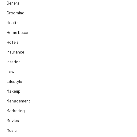
General
Grooming
Health
Home Decor
Hotels
Insurance
Interior
Law
Lifestyle
Makeup
Management
Marketing
Movies
Music