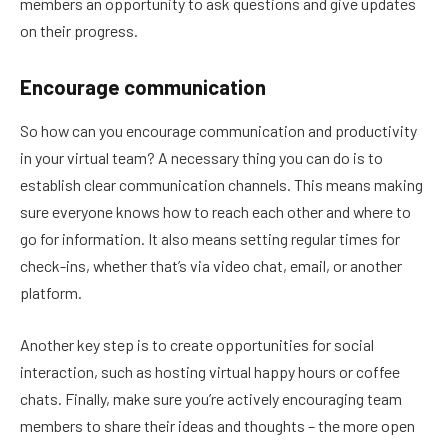
members an opportunity to ask questions and give updates
on their progress.
Encourage communication
So how can you encourage communication and productivity
in your virtual team? A necessary thing you can do is to
establish clear communication channels. This means making
sure everyone knows how to reach each other and where to
go for information. It also means setting regular times for
check-ins, whether that’s via video chat, email, or another
platform.
Another key step is to create opportunities for social
interaction, such as hosting virtual happy hours or coffee
chats. Finally, make sure you’re actively encouraging team
members to share their ideas and thoughts – the more open