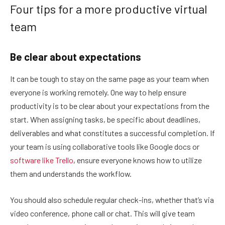
Four tips for a more productive virtual
team
Be clear about expectations
It can be tough to stay on the same page as your team when
everyone is working remotely. One way to help ensure
productivity is to be clear about your expectations from the
start. When assigning tasks, be specific about deadlines,
deliverables and what constitutes a successful completion. If
your team is using collaborative tools like Google docs or
software like Trello
, ensure everyone knows how to utilize
them and understands the workflow.
You should also schedule regular check-ins, whether that’s via
video conference, phone call or chat. This will give team