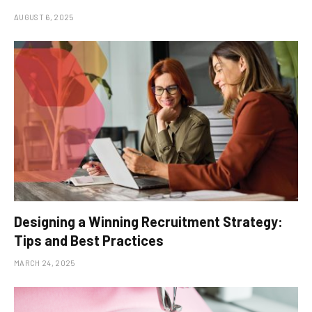
AUGUST 6, 2025
Designing a Winning Recruitment Strategy:
Tips and Best Practices
MARCH 24, 2025