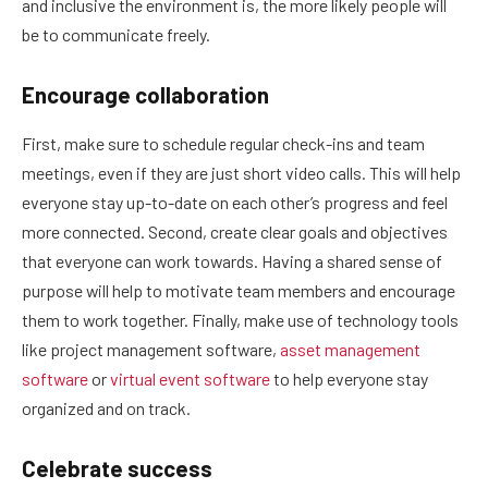
and inclusive the environment is, the more likely people will
be to communicate freely.
Encourage collaboration
First, make sure to schedule regular check-ins and team
meetings, even if they are just short video calls. This will help
everyone stay up-to-date on each other’s progress and feel
more connected. Second, create clear goals and objectives
that everyone can work towards. Having a shared sense of
purpose will help to motivate team members and encourage
them to work together. Finally, make use of technology tools
like project management software,
asset management
software
or
virtual event software
to help everyone stay
organized and on track.
Celebrate success