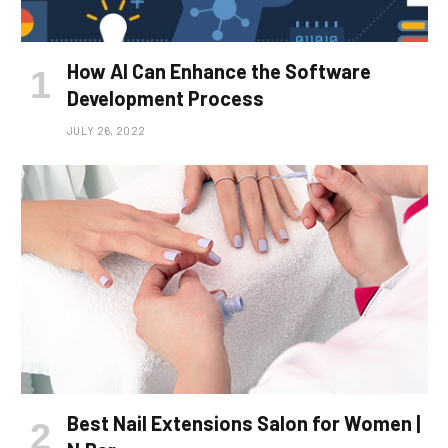
How AI Can Enhance the Software
Development Process
JULY 26, 2022
Best Nail Extensions Salon for Women |