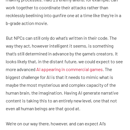
work together to coordinate their attacks rather than
recklessly beelining into gunfire one at a time like they’re in a
b-grade action movie.
But NPCs can still only do what’s written in their code. The
way they act, however intelligent it seems, is something
that’s still determined in advance by the game’s creators. It
looks likely that, in the distant future, we could expect to see
more advanced
AI appearing in commercial games
. The
biggest challenge for AI is that it needs to mimic what is
maybe the most mysterious and complex capacity of the
human brain, the imagination. Having AI generate narrative
content is taking this to an entirely new level, one that not
even all human beings are that good at.
We’re on our way there, however, and can expect AI’s