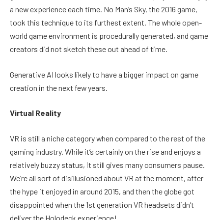
a new experience each time. No Man’s Sky, the 2016 game,
took this technique to its furthest extent. The whole open-
world game environment is procedurally generated, and game
creators did not sketch these out ahead of time.
Generative AI looks likely to have a bigger impact on game
creation in the next few years.
Virtual Reality
VR is still a niche category when compared to the rest of the
gaming industry. While it’s certainly on the rise and enjoys a
relatively buzzy status, it still gives many consumers pause.
We’re all sort of disillusioned about VR at the moment, after
the hype it enjoyed in around 2015, and then the globe got
disappointed when the 1st generation VR headsets didn’t
deliver the Holodeck experience!