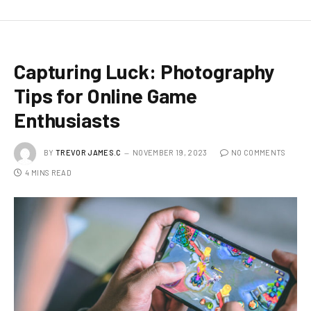
Capturing Luck: Photography
Tips for Online Game
Enthusiasts
BY
TREVOR JAMES.C
NOVEMBER 19, 2023
NO COMMENTS
4 MINS READ