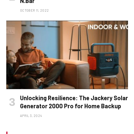
N.Bar
OCTOBER 11, 2022
Unlocking Resilience: The Jackery Solar
Generator 2000 Pro for Home Backup
APRIL 3, 2024