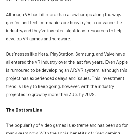
Although VR has hit more than a few bumps along the way,
gaming and tech companies are busy trying to advance the
industry, and they’ve invested significant resources to help
develop VR games and hardware.
Businesses like Meta, PlayStation, Samsung, and Valve have
all entered the VR industry over the last few years. Even Apple
is rumoured to be developing an AR/VR system, although this
project has experienced delays and issues. This investment
trend is likely to keep going, however, with the industry
projected to grow by more than 30% by 2028.
The Bottom Line
The popularity of video games is extreme and has been so for
many years now. With the social benefits of video gaming