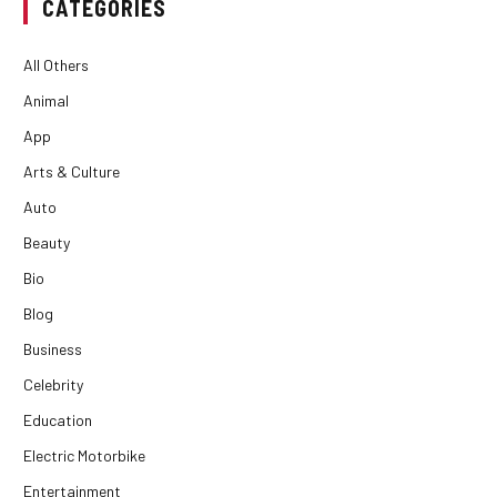
CATEGORIES
All Others
Animal
App
Arts & Culture
Auto
Beauty
Bio
Blog
Business
Celebrity
Education
Electric Motorbike
Entertainment