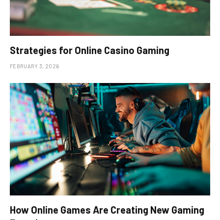
Strategies for Online Casino Gaming
FEBRUARY 3, 2026
How Online Games Are Creating New Gaming