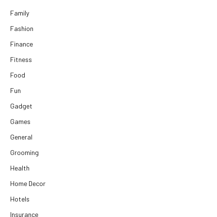
Family
Fashion
Finance
Fitness
Food
Fun
Gadget
Games
General
Grooming
Health
Home Decor
Hotels
Insurance