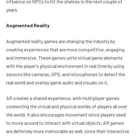
influence on NPCs to hit the shelves in the next couple of
years.
Augmented Reality
Augmented reality games are changing the industry by
creating experiences that are more competitive, engaging,
and immersive. These games unite virtual game elements
with the player’s physical environment in real time by using
sensors like cameras, GPS, and microphones to detect the
real world and overlay game audio and visuals on it.
AR creates a shared experience, with multiplayer games
connecting the virtual and physical worlds of players all over
the world. It also encourages movement since players need
to move around to interact with virtual objects. AR games
are definitely more memorable as well, since their interactive