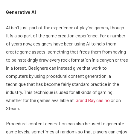
Generative AI
AI isn’t just part of the experience of playing games, though.
It is also part of the game creation experience. For a number
of years now, designers have been using AI to help them
create game assets, something that frees them from having
to painstakingly draw every rock formation in a canyon or tree
in a forest. Designers can instead give that work to
computers by using procedural content generation, a
technique that has become fairly standard practice in the
industry. This technique is used for all kinds of gaming,
whether for the games available at
Grand Bay casino
or on
Steam.
Procedural content generation can also be used to generate
game levels, sometimes at random, so that players can enjoy