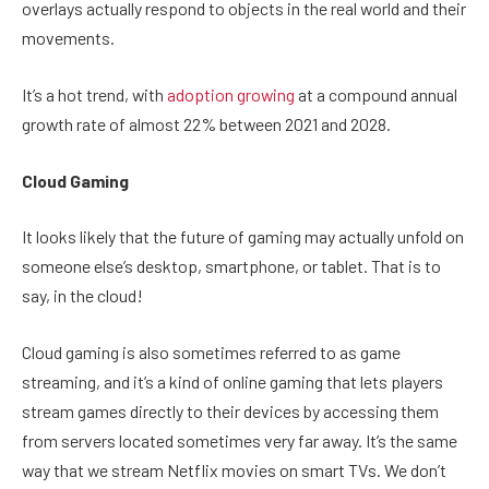
overlays actually respond to objects in the real world and their
movements.
It’s a hot trend, with
adoption growing
at a compound annual
growth rate of almost 22% between 2021 and 2028.
Cloud Gaming
It looks likely that the future of gaming may actually unfold on
someone else’s desktop, smartphone, or tablet. That is to
say, in the cloud!
Cloud gaming is also sometimes referred to as game
streaming, and it’s a kind of online gaming that lets players
stream games directly to their devices by accessing them
from servers located sometimes very far away. It’s the same
way that we stream Netflix movies on smart TVs. We don’t