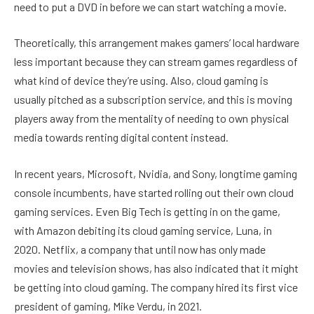
need to put a DVD in before we can start watching a movie.
Theoretically, this arrangement makes gamers’ local hardware
less important because they can stream games regardless of
what kind of device they’re using. Also, cloud gaming is
usually pitched as a subscription service, and this is moving
players away from the mentality of needing to own physical
media towards renting digital content instead.
In recent years, Microsoft, Nvidia, and Sony, longtime gaming
console incumbents, have started rolling out their own cloud
gaming services. Even Big Tech is getting in on the game,
with Amazon debiting its cloud gaming service, Luna, in
2020. Netflix, a company that until now has only made
movies and television shows, has also indicated that it might
be getting into cloud gaming. The company hired its first vice
president of gaming, Mike Verdu, in 2021.