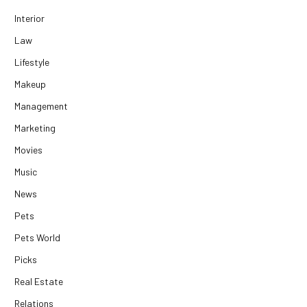
Interior
Law
Lifestyle
Makeup
Management
Marketing
Movies
Music
News
Pets
Pets World
Picks
Real Estate
Relations