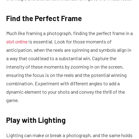
Find the Perfect Frame
Much like framing a photograph, finding the perfect frame in a
slot online
is essential. Look for those moments of
anticipation, when the reels are spinning and symbols align in
a way that could lead to a substantial win. Capture the
intensity of these moments by zooming in on the screen,
ensuring the focus is on the reels and the potential winning
combination. Experiment with different angles to add a
dynamic element to your shots and convey the thrill of the
game.
Play with Lighting
Lighting can make or break a photograph, and the same holds