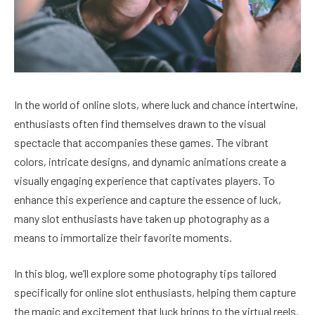
In the world of online slots, where luck and chance intertwine,
enthusiasts often find themselves drawn to the visual
spectacle that accompanies these games. The vibrant
colors, intricate designs, and dynamic animations create a
visually engaging experience that captivates players. To
enhance this experience and capture the essence of luck,
many slot enthusiasts have taken up photography as a
means to immortalize their favorite moments.
In this blog, we’ll explore some photography tips tailored
specifically for online slot enthusiasts, helping them capture
the magic and excitement that luck brings to the virtual reels.