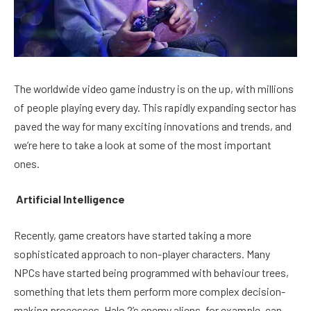
The worldwide video game industry is on the up, with millions
of people playing every day. This rapidly expanding sector has
paved the way for many exciting innovations and trends, and
we’re here to take a look at some of the most important
ones.
Artificial Intelligence
Recently, game creators have started taking a more
sophisticated approach to non-player characters. Many
NPCs have started being programmed with behaviour trees,
something that lets them perform more complex decision-
making processes. Halo 2’s enemy aliens, for example, can