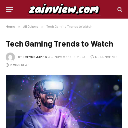
Home
»
All Others
»
Tech Gaming Trends to Watch
Tech Gaming Trends to Watch
BY
TREVOR JAMES.C
NOVEMBER 19, 2023
NO COMMENTS
6 MINS READ