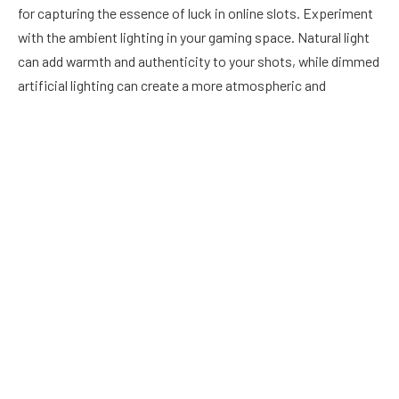
for capturing the essence of luck in online slots. Experiment
with the ambient lighting in your gaming space. Natural light
can add warmth and authenticity to your shots, while dimmed
artificial lighting can create a more atmospheric and
immersive feel. Avoid harsh glares on the screen, and
consider using soft, diffused lighting to highlight the details
of the game without causing distractions.
Focus on Details
Online slots are often a visual feast, with intricate symbols,
vibrant colors, and captivating animations. To capture the
essence of luck, focus on the details that make each game
unique. Zoom in on the symbols, showcasing their design and
any special effects that accompany winning combinations.
Highlight the small details that contribute to the overall