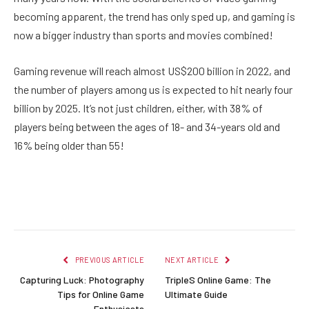
becoming apparent, the trend has only sped up, and gaming is
now a bigger industry than sports and movies combined!
Gaming revenue will reach almost US$200 billion in 2022, and
the number of players among us is expected to hit nearly four
billion by 2025. It’s not just children, either, with 38% of
players being between the ages of 18- and 34-years old and
16% being older than 55!
Facebook
Twitter
Pinterest
LinkedIn
Reddit
Email
PREVIOUS ARTICLE
NEXT ARTICLE
Capturing Luck: Photography
TripleS Online Game: The
Tips for Online Game
Ultimate Guide
Enthusiasts