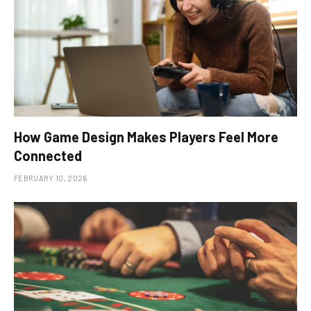
How Game Design Makes Players Feel More
Connected
FEBRUARY 10, 2026