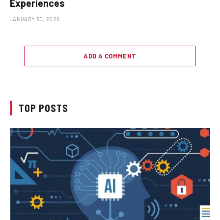
Experiences
JANUARY 30, 2026
ADD A COMMENT
TOP POSTS