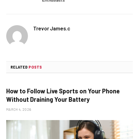
Trevor James.c
RELATED
POSTS
How to Follow Live Sports on Your Phone
Without Draining Your Battery
MARCH 4, 2026