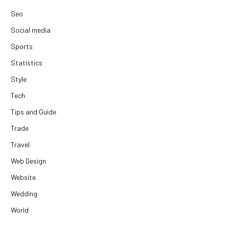
Seo
Social media
Sports
Statistics
Style
Tech
Tips and Guide
Trade
Travel
Web Design
Website
Wedding
World