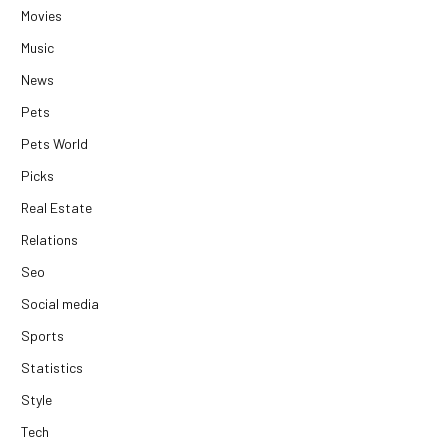
Movies
Music
News
Pets
Pets World
Picks
Real Estate
Relations
Seo
Social media
Sports
Statistics
Style
Tech