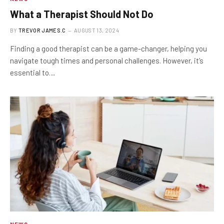
What a Therapist Should Not Do
BY
TREVOR JAMES.C
AUGUST 13, 2024
Finding a good therapist can be a game-changer, helping you
navigate tough times and personal challenges. However, it’s
essential to…