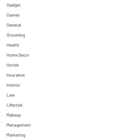
Gadget
Games
General
Grooming
Health
Home Decor
Hotels
Insurance
Interior
Law
Lifestyle
Makeup
Management
Marketing