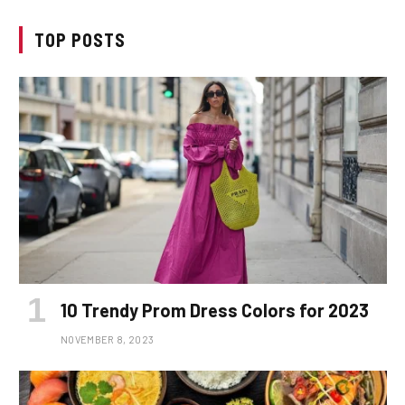
TOP POSTS
10 Trendy Prom Dress Colors for 2023
NOVEMBER 8, 2023