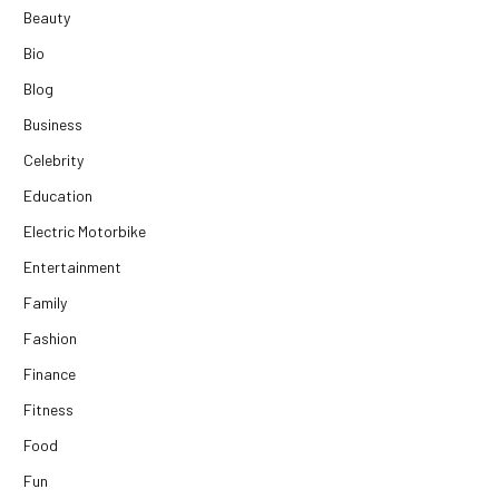
Beauty
Bio
Blog
Business
Celebrity
Education
Electric Motorbike
Entertainment
Family
Fashion
Finance
Fitness
Food
Fun