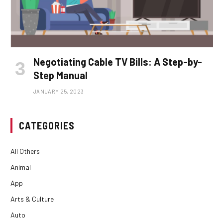
Negotiating Cable TV Bills: A Step-by-
Step Manual
JANUARY 25, 2023
CATEGORIES
All Others
Animal
App
Arts & Culture
Auto