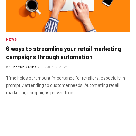
NEWS
6 ways to streamline your retail marketing
campaigns through automation
BY
TREVOR JAMES.C
JULY 10, 2024
Time holds paramount importance for retailers, especially in
promptly attending to customer needs. Automating retail
marketing campaigns proves to be…