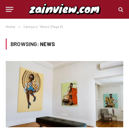
Home
»
Category: "News" (Page 8)
BROWSING:
NEWS