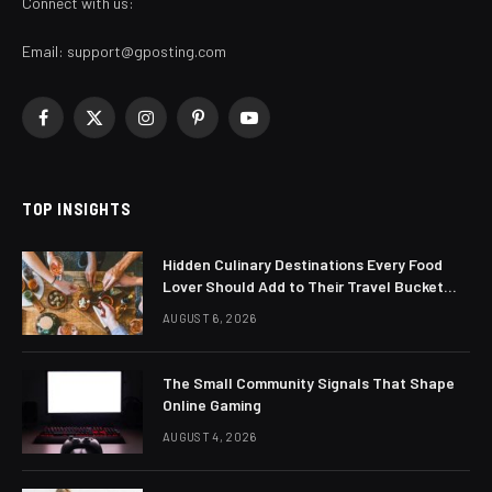
Connect with us:
Email:
support@gposting.com
Facebook
X
Instagram
Pinterest
YouTube
(Twitter)
TOP INSIGHTS
Hidden Culinary Destinations Every Food
Lover Should Add to Their Travel Bucket
List
AUGUST 6, 2026
The Small Community Signals That Shape
Online Gaming
AUGUST 4, 2026