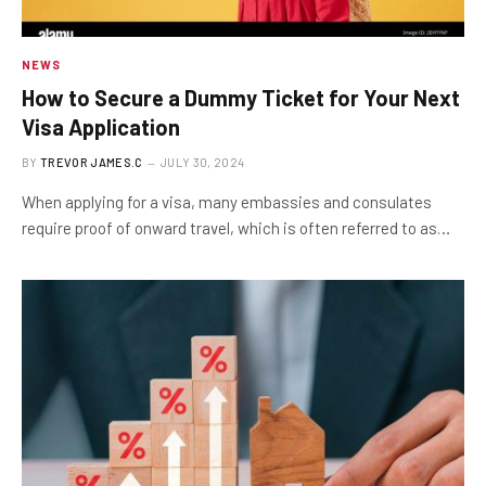
NEWS
How to Secure a Dummy Ticket for Your Next
Visa Application
BY
TREVOR JAMES.C
JULY 30, 2024
When applying for a visa, many embassies and consulates
require proof of onward travel, which is often referred to as…