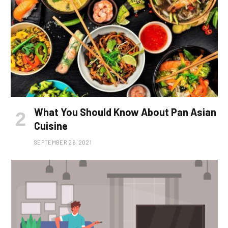
What You Should Know About Pan Asian
Cuisine
SEPTEMBER 26, 2021