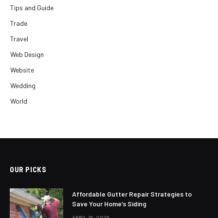
Tips and Guide
Trade
Travel
Web Design
Website
Wedding
World
OUR PICKS
Affordable Gutter Repair Strategies to
Save Your Home’s Siding
APRIL 16, 2026