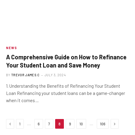
NEWS
A Comprehensive Guide on How to Refinance
Your Student Loan and Save Money
BY
TREVOR JAMES.C
JULY 3, 2024
1. Understanding the Benefits of Refinancing Your Student
Loan Refinancing your student loans can be a game-changer
when it comes…
Previous
Next
…
…
1
6
7
8
9
10
106