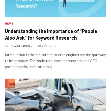
NEWS
Understanding the Importance of “People
Also Ask” for Keyword Research
BY
TREVOR JAMES.C
JULY 25, 2024
Introduction In the digital age, search engines are the gateway
to information. For marketers, content creators, and SEO
professionals, understanding…