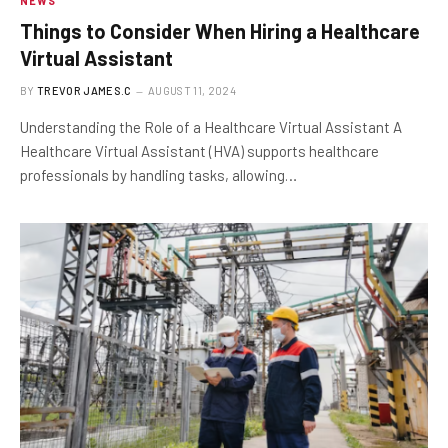
NEWS
Things to Consider When Hiring a Healthcare
Virtual Assistant
BY
TREVOR JAMES.C
AUGUST 11, 2024
Understanding the Role of a Healthcare Virtual Assistant A
Healthcare Virtual Assistant (HVA) supports healthcare
professionals by handling tasks, allowing…