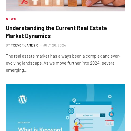
NEWS
Understanding the Current Real Estate
Market Dynamics
BY
TREVOR JAMES.C
JULY 26, 2024
The real estate market has always been a complex and ever-
evolving landscape. As we move further into 2024, several
emerging…