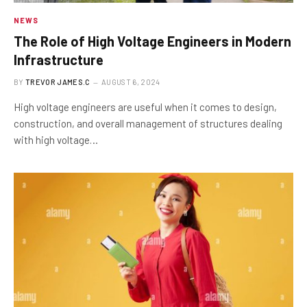
NEWS
The Role of High Voltage Engineers in Modern
Infrastructure
BY
TREVOR JAMES.C
AUGUST 6, 2024
High voltage engineers are useful when it comes to design,
construction, and overall management of structures dealing
with high voltage…