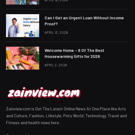
Can I Get an Urgent Loan Without Income
Proof?
APRIL 13, 2026
Welcome Home – 6 Of The Best
Housewarming Gifts for 2026
APRIL 2, 2026
Zainview.com is Get The Latest Online News At One Place like Arts
and Culture, Fashion, Lifestyle, Pets World, Technology, Travel and
Fitness and health news here.