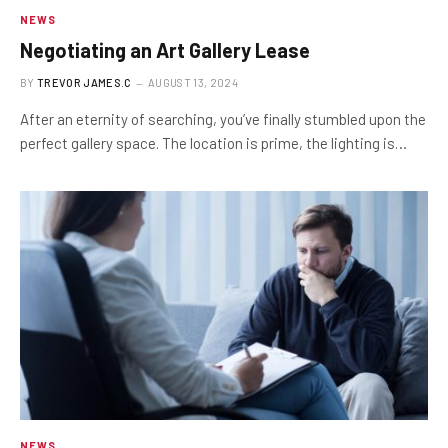
NEWS
Negotiating an Art Gallery Lease
BY
TREVOR JAMES.C
AUGUST 13, 2024
After an eternity of searching, you’ve finally stumbled upon the
perfect gallery space. The location is prime, the lighting is…
NEWS