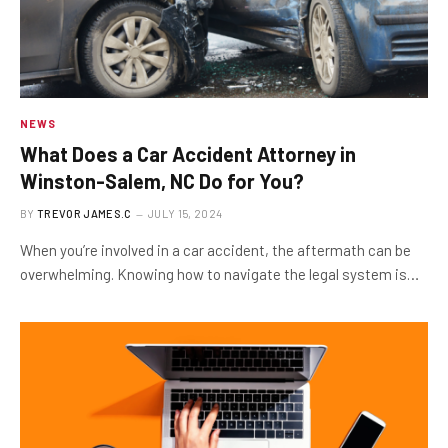
NEWS
What Does a Car Accident Attorney in
Winston-Salem, NC Do for You?
BY
TREVOR JAMES.C
JULY 15, 2024
When you’re involved in a car accident, the aftermath can be
overwhelming. Knowing how to navigate the legal system is…