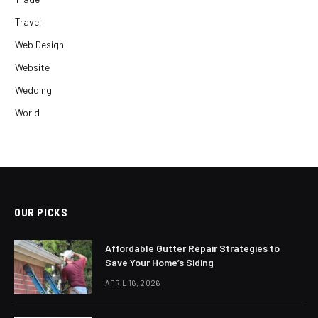
Travel
Web Design
Website
Wedding
World
OUR PICKS
Affordable Gutter Repair Strategies to
Save Your Home’s Siding
APRIL 16, 2026