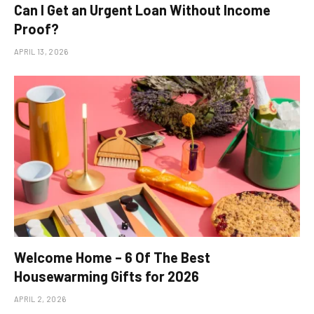
Can I Get an Urgent Loan Without Income
Proof?
APRIL 13, 2026
Welcome Home – 6 Of The Best
Housewarming Gifts for 2026
APRIL 2, 2026