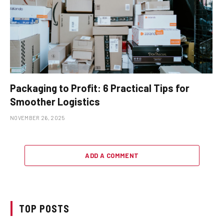
Packaging to Profit: 6 Practical Tips for
Smoother Logistics
NOVEMBER 26, 2025
ADD A COMMENT
TOP POSTS