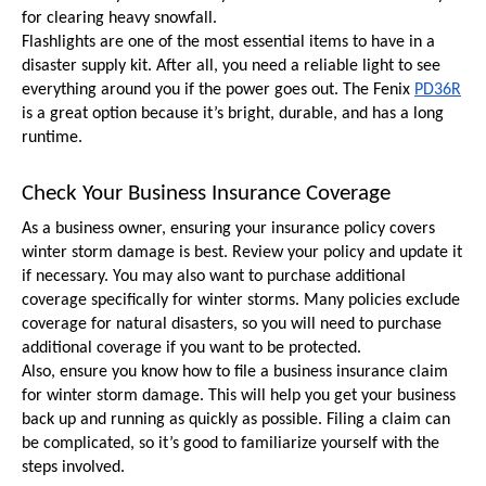
for clearing heavy snowfall.
Flashlights are one of the most essential items to have in a 
disaster supply kit. After all, you need a reliable light to see 
everything around you if the power goes out. The Fenix 
PD36R
is a great option because it’s bright, durable, and has a long 
runtime.
Check Your Business Insurance Coverage
As a business owner, ensuring your insurance policy covers 
winter storm damage is best. Review your policy and update it 
if necessary. You may also want to purchase additional 
coverage specifically for winter storms. Many policies exclude 
coverage for natural disasters, so you will need to purchase 
additional coverage if you want to be protected.
Also, ensure you know how to file a business insurance claim 
for winter storm damage. This will help you get your business 
back up and running as quickly as possible. Filing a claim can 
be complicated, so it’s good to familiarize yourself with the 
steps involved.