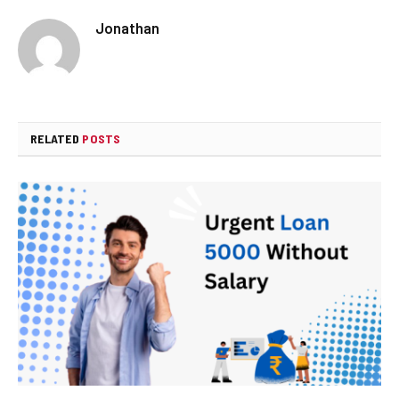
Jonathan
RELATED
POSTS