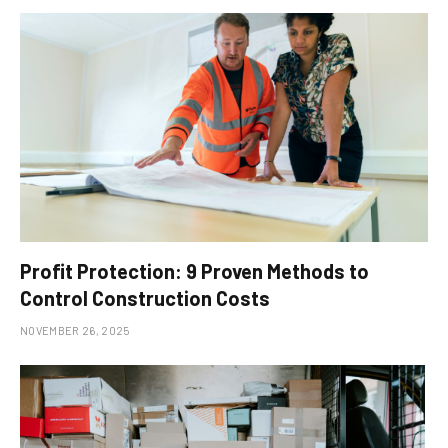
Profit Protection: 9 Proven Methods to
Control Construction Costs
NOVEMBER 26, 2025