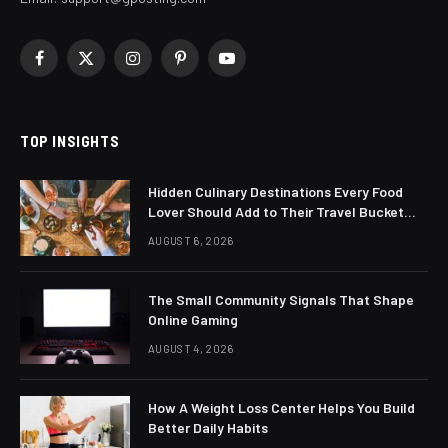
Facebook
X
Instagram
Pinterest
YouTube
(Twitter)
TOP INSIGHTS
Hidden Culinary Destinations Every Food
Lover Should Add to Their Travel Bucket
List
AUGUST 6, 2026
The Small Community Signals That Shape
Online Gaming
AUGUST 4, 2026
How A Weight Loss Center Helps You Build
Better Daily Habits