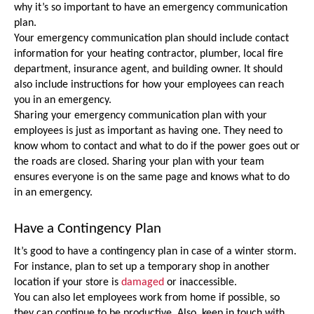
why it’s so important to have an emergency communication 
plan.
Your emergency communication plan should include contact 
information for your heating contractor, plumber, local fire 
department, insurance agent, and building owner. It should 
also include instructions for how your employees can reach 
you in an emergency.
Sharing your emergency communication plan with your 
employees is just as important as having one. They need to 
know whom to contact and what to do if the power goes out or 
the roads are closed. Sharing your plan with your team 
ensures everyone is on the same page and knows what to do 
in an emergency.
Have a Contingency Plan
It’s good to have a contingency plan in case of a winter storm. 
For instance, plan to set up a temporary shop in another 
location if your store is 
damaged
 or inaccessible. 
You can also let employees work from home if possible, so 
they can continue to be productive. Also, keep in touch with 