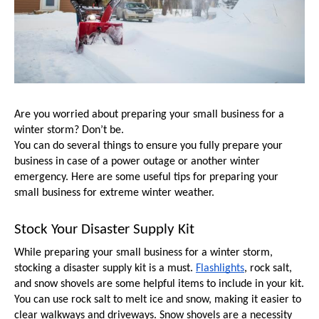
Are you worried about preparing your small business for a 
winter storm? Don’t be. 
You can do several things to ensure you fully prepare your 
business in case of a power outage or another winter 
emergency. Here are some useful tips for preparing your 
small business for extreme winter weather.
Stock Your Disaster Supply Kit
While preparing your small business for a winter storm, 
stocking a disaster supply kit is a must. 
Flashlights
, rock salt, 
and snow shovels are some helpful items to include in your kit. 
You can use rock salt to melt ice and snow, making it easier to 
clear walkways and driveways. Snow shovels are a necessity 