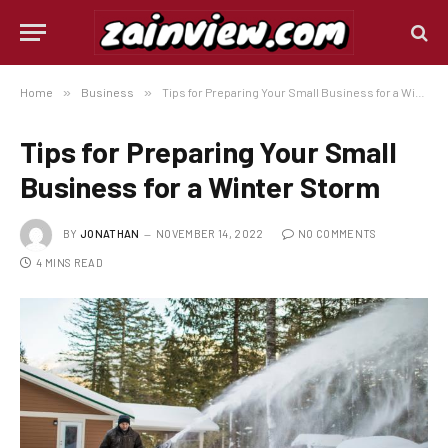
Home
»
Business
»
Tips for Preparing Your Small Business for a Winter Storm
Tips for Preparing Your Small
Business for a Winter Storm
BY
JONATHAN
NOVEMBER 14, 2022
NO COMMENTS
4 MINS READ