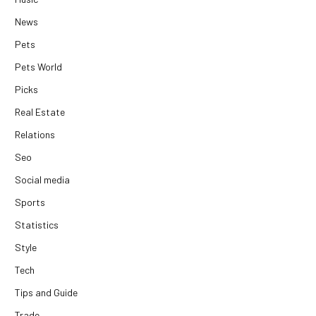
News
Pets
Pets World
Picks
Real Estate
Relations
Seo
Social media
Sports
Statistics
Style
Tech
Tips and Guide
Trade