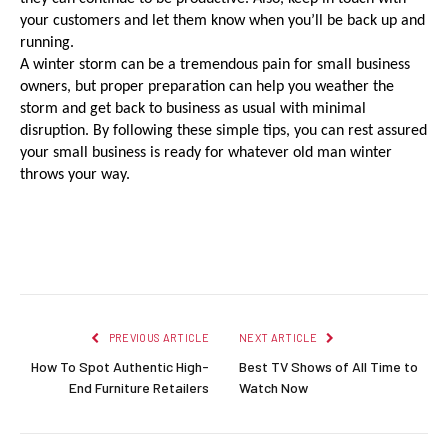
your customers and let them know when you’ll be back up and 
running.
A winter storm can be a tremendous pain for small business 
owners, but proper preparation can help you weather the 
storm and get back to business as usual with minimal 
disruption. By following these simple tips, you can rest assured 
your small business is ready for whatever old man winter 
throws your way.
Facebook
Twitter
Pinterest
LinkedIn
Reddit
Email
PREVIOUS ARTICLE
NEXT ARTICLE
How To Spot Authentic High-
Best TV Shows of All Time to
End Furniture Retailers
Watch Now