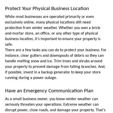
Protect Your Physical Business Location
While most businesses are operated primarily or even 
exclusively online, many physical locations still need 
protection from winter weather. Whether you own a brick-
and-mortar store, an office, or any other type of physical 
business location, it’s important to ensure your property is 
safe.
There are a few tasks you can do to protect your business. For 
instance, clear gutters and downspouts of debris so they can 
handle melting snow and ice. Trim trees and shrubs around 
your property to prevent damage from falling branches. And, 
if possible, invest in a backup generator to keep your store 
running during a power outage.
Have an Emergency Communication Plan
As a small business owner, you know winter weather can 
seriously threaten your operations. Extreme weather can 
disrupt power, close roads, and damage your property. That’s 