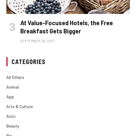
At Value-Focused Hotels, the Free
Breakfast Gets Bigger
SEPTEMBER 26, 2021
CATEGORIES
All Others
Animal
App
Arts & Culture
Auto
Beauty
Bio