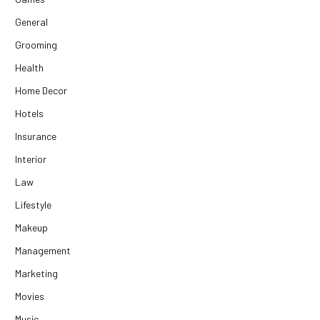
General
Grooming
Health
Home Decor
Hotels
Insurance
Interior
Law
Lifestyle
Makeup
Management
Marketing
Movies
Music