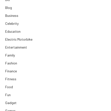
Blog
Business
Celebrity
Education
Electric Motorbike
Entertainment
Family
Fashion
Finance
Fitness
Food
Fun
Gadget
Games