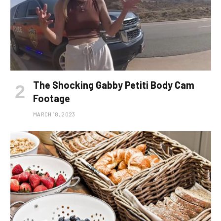
The Shocking Gabby Petiti Body Cam
Footage
MARCH 18, 2023