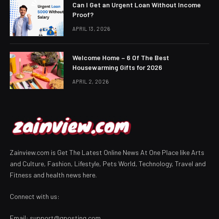
Can I Get an Urgent Loan Without Income
Proof?
APRIL 13, 2026
Welcome Home – 6 Of The Best
Housewarming Gifts for 2026
APRIL 2, 2026
Zainview.com is Get The Latest Online News At One Place like Arts
and Culture, Fashion, Lifestyle, Pets World, Technology, Travel and
Fitness and health news here.
Connect with us:
Email:
support@gposting.com