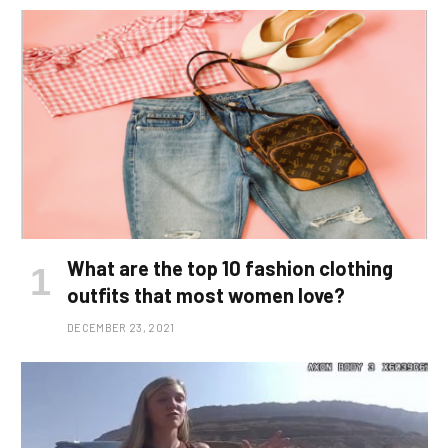
What are the top 10 fashion clothing
outfits that most women love?
DECEMBER 23, 2021