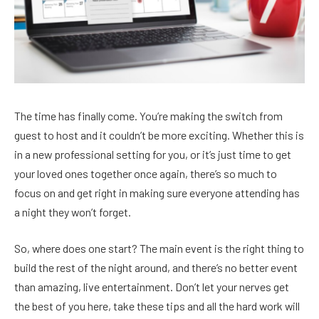
The time has finally come. You’re making the switch from
guest to host and it couldn’t be more exciting. Whether this is
in a new professional setting for you, or it’s just time to get
your loved ones together once again, there’s so much to
focus on and get right in making sure everyone attending has
a night they won’t forget.
So, where does one start? The main event is the right thing to
build the rest of the night around, and there’s no better event
than amazing, live entertainment. Don’t let your nerves get
the best of you here, take these tips and all the hard work will