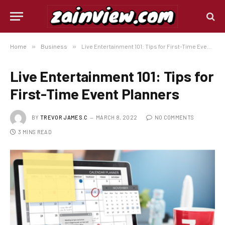
Home
»
Business
»
Live Entertainment 101: Tips for First-Time Event Planners
Live Entertainment 101: Tips for
First-Time Event Planners
BY
TREVOR JAMES.C
MARCH 8, 2022
NO COMMENTS
3 MINS READ