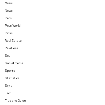
Music
News
Pets
Pets World
Picks
Real Estate
Relations
Seo
Social media
Sports
Statistics
Style
Tech
Tips and Guide