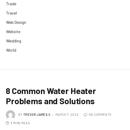
Trade
Travel
Web Design
Website
Wedding
World
8 Common Water Heater
Problems and Solutions
BY
TREVOR JAMES.C
MARCH 7, 2022
NO COMMENTS
3 MINS READ