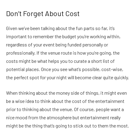
Don’t Forget About Cost
Given we’ve been talking about the fun parts so far, it’s
important to remember the budget you’re working within,
regardless of your event being funded personally or
professionally. If the venue route is how you’re going, the
costs might be what helps you to curate a short list of
potential places. Once you see what’s possible, cost-wise,
the perfect spot for your night will become clear quite quickly.
When thinking about the money side of things, it might even
be a wise idea to think about the cost of the entertainment
prior to thinking about the venue. Of course, people want a
nice mood from the atmosphere but entertainment really
might be the thing that’s going to stick out to them the most.