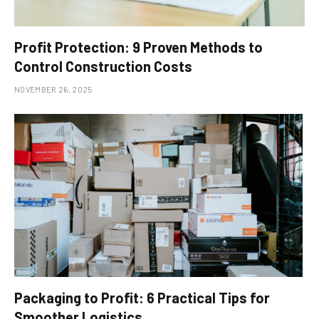
Profit Protection: 9 Proven Methods to
Control Construction Costs
NOVEMBER 26, 2025
Packaging to Profit: 6 Practical Tips for
Smoother Logistics