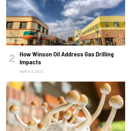
How Winson Oil Address Gas Drilling
Impacts
MARCH 3, 2022