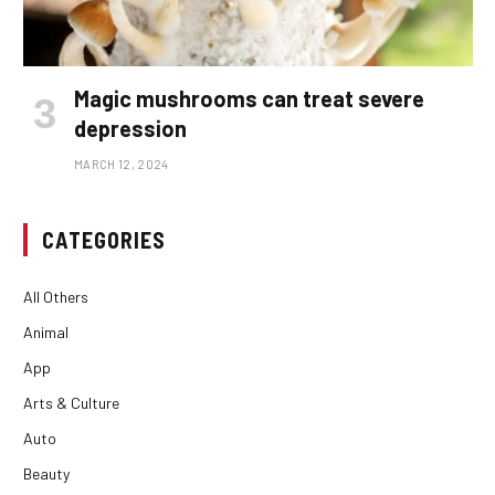
Magic mushrooms can treat severe
depression
MARCH 12, 2024
CATEGORIES
All Others
Animal
App
Arts & Culture
Auto
Beauty