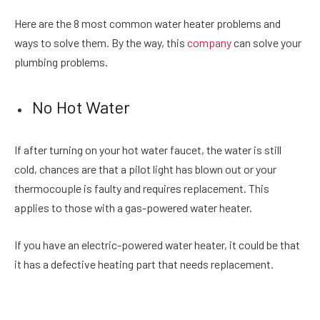
Here are the 8 most common water heater problems and
ways to solve them. By the way, this ​​
company
can solve your
plumbing problems.
No Hot Water
If after turning on your hot water faucet, the water is still
cold, chances are that a pilot light has blown out or your
thermocouple is faulty and requires replacement. This
applies to those with a gas-powered water heater.
If you have an electric-powered water heater, it could be that
it has a defective heating part that needs replacement.