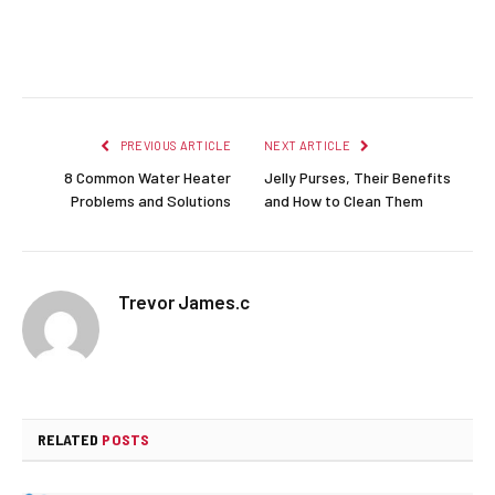
Facebook
Twitter
Pinterest
LinkedIn
Reddit
Email
PREVIOUS ARTICLE
NEXT ARTICLE
8 Common Water Heater
Jelly Purses, Their Benefits
Problems and Solutions
and How to Clean Them
Trevor James.c
RELATED
POSTS