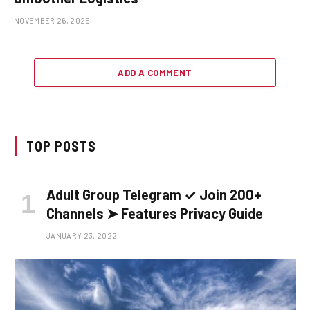
NOVEMBER 26, 2025
ADD A COMMENT
TOP POSTS
Adult Group Telegram ✓ Join 200+
Channels ➤ Features Privacy Guide
JANUARY 23, 2022