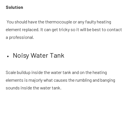
Solution
You should have the thermocouple or any faulty heating
element replaced. It can get tricky so it will be best to contact
a professional.
Noisy Water Tank
Scale buildup inside the water tank and on the heating
elements is majorly what causes the rumbling and banging
sounds inside the water tank.
Solution
To get rid of this, you should empty the water tank and
descale it completely. You can easily prevent scale buildup by