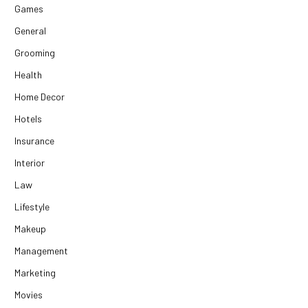
Games
General
Grooming
Health
Home Decor
Hotels
Insurance
Interior
Law
Lifestyle
Makeup
Management
Marketing
Movies