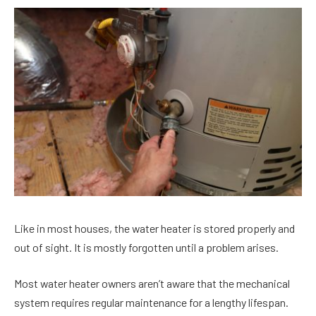
Like in most houses, the water heater is stored properly and
out of sight. It is mostly forgotten until a problem arises.
Most water heater owners aren’t aware that the mechanical
system requires regular maintenance for a lengthy lifespan.