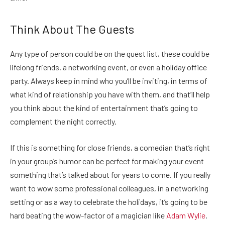
Think About The Guests
Any type of person could be on the guest list, these could be
lifelong friends, a networking event, or even a holiday office
party. Always keep in mind who you’ll be inviting, in terms of
what kind of relationship you have with them, and that’ll help
you think about the kind of entertainment that’s going to
complement the night correctly.
If this is something for close friends, a comedian that’s right
in your group’s humor can be perfect for making your event
something that’s talked about for years to come. If you really
want to wow some professional colleagues, in a networking
setting or as a way to celebrate the holidays, it’s going to be
hard beating the wow-factor of a magician like
Adam Wylie
.