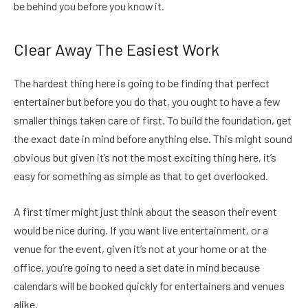
be behind you before you know it.
Clear Away The Easiest Work
The hardest thing here is going to be finding that perfect
entertainer but before you do that, you ought to have a few
smaller things taken care of first. To build the foundation, get
the exact date in mind before anything else. This might sound
obvious but given it’s not the most exciting thing here, it’s
easy for something as simple as that to get overlooked.
A first timer might just think about the season their event
would be nice during. If you want live entertainment, or a
venue for the event, given it’s not at your home or at the
office, you’re going to need a set date in mind because
calendars will be booked quickly for entertainers and venues
alike.