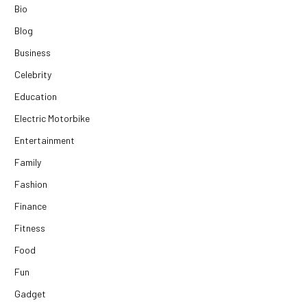
Bio
Blog
Business
Celebrity
Education
Electric Motorbike
Entertainment
Family
Fashion
Finance
Fitness
Food
Fun
Gadget