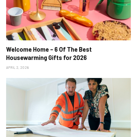
Welcome Home – 6 Of The Best
Housewarming Gifts for 2026
APRIL 2, 2026