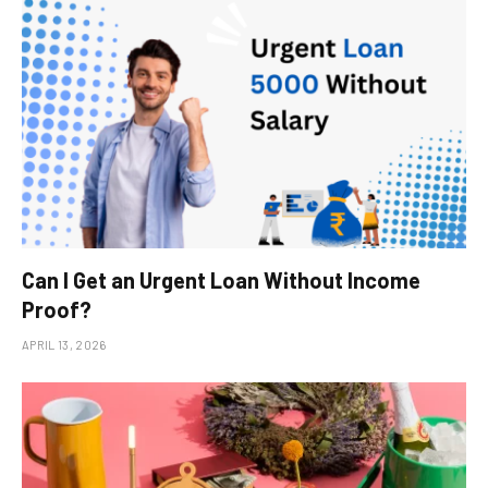
Can I Get an Urgent Loan Without Income
Proof?
APRIL 13, 2026