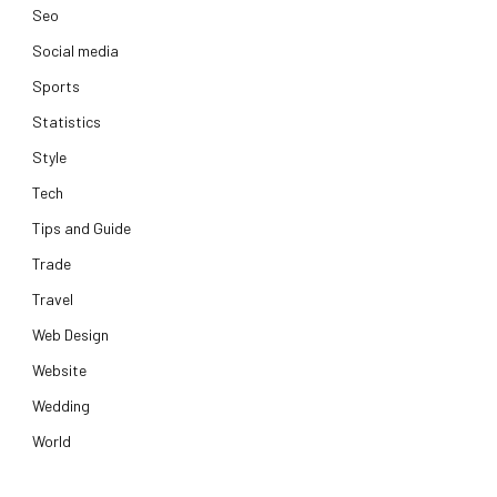
Seo
Social media
Sports
Statistics
Style
Tech
Tips and Guide
Trade
Travel
Web Design
Website
Wedding
World