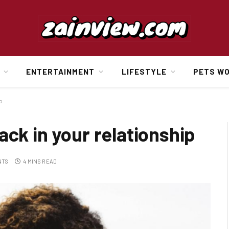
ENTERTAINMENT
LIFESTYLE
PETS W
p
ack in your relationship
NTS
4 MINS READ