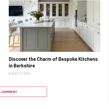
Discover the Charm of Bespoke Kitchens
in Berkshire
AUGUST 11, 2025
A COMMENT