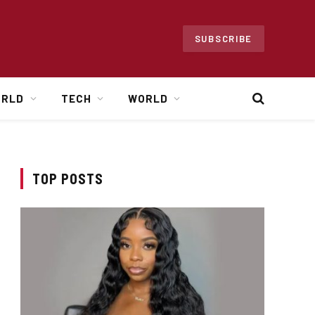
SUBSCRIBE
ORLD
TECH
WORLD
TOP POSTS