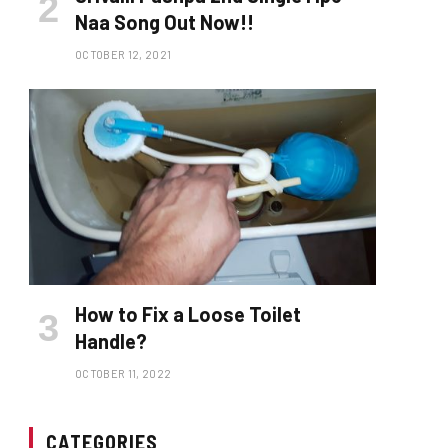
Naa Song Out Now!!
OCTOBER 12, 2021
How to Fix a Loose Toilet
Handle?
OCTOBER 11, 2022
CATEGORIES