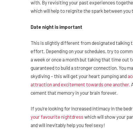
with. By revisiting your past experiences together
which will help to reignite the spark between you
Date night is important
This is slightly different from designated talking t
effort. Depending on your schedules, try to commi
a week or once a month but taking that time out t
guaranteed to build a stronger connection. You m
skydiving – this will get your heart pumping and
ac
attraction and excitement towards one another.
A
cement that memory in your brain forever.
If you’re looking for increased intimacy in the b
your favourite nightdress
which will show your par
and will inevitably help you feel sexy!