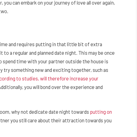
, you can embark on your journey of love all over again,
 two.
ime and requires putting in that little bit of extra
t to a regular and planned date night. This may be once
o spend time with your partner outside the house is
ay try something new and exciting together, such as
cording to studies, will therefore increase your
dditionally, you will bond over the experience and
edroom, why not dedicate date night towards
putting on
tner you still care about their attraction towards you