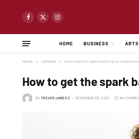
Facebook
X
Instagram
(Twitter)
HOME
BUSINESS
ARTS
Home
»
Lifestyle
»
How to get the spark back in your relationshi
How to get the spark b
BY
TREVOR JAMES.C
DECEMBER 29, 2021
NO COMME