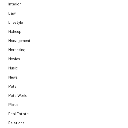
Interior
Law
Lifestyle
Makeup
Management
Marketing
Movies
Music
News
Pets
Pets World
Picks
Real Estate
Relations