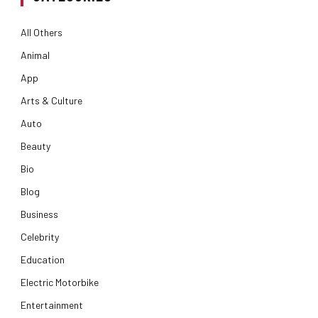
All Others
Animal
App
Arts & Culture
Auto
Beauty
Bio
Blog
Business
Celebrity
Education
Electric Motorbike
Entertainment