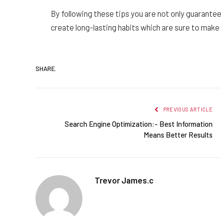
By following these tips you are not only guaranteed 
create long-lasting habits which are sure to mak
SHARE.
PREVIOUS ARTICLE
Search Engine Optimization:- Best Information
Means Better Results
Trevor James.c