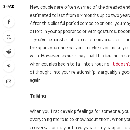
New couples are often warned of the dreaded endi
SHARE
estimated to last from six months up to two years 
After this blissful period comes to an end, you may
effort in your appearance or with gestures, beco
if you’ve exhausted all topics of conversation. T
the spark you once had, and maybe even make you
with. However, experts say that this feeling is c
when couples begin to fall into a routine.
It doesn’
of thought into your relationship is arguably a go
again.
Talking
When you first develop feelings for someone, you p
everything there is to know about them. When you f
conversation may not always naturally happen, espe