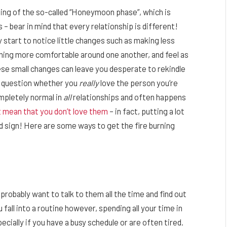
ng of the so-called “Honeymoon phase”, which is
– bear in mind that every relationship is different!
 start to notice little changes such as making less
ming more comfortable around one another, and feel as
hese small changes can leave you desperate to rekindle
 question whether you
really
love the person you’re
ompletely normal in
all
relationships and often happens
t mean that you don’t love them
– in fact, putting a lot
od sign! Here are some ways to get the fire burning
robably want to talk to them all the time and find out
all into a routine however, spending all your time in
cially if you have a busy schedule or are often tired.