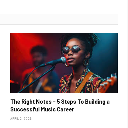
The Right Notes – 5 Steps To Building a
Successful Music Career
APRIL 2, 2026