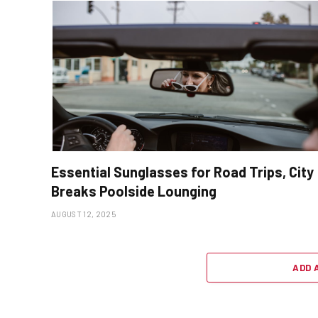
Essential Sunglasses for Road Trips, City
Breaks Poolside Lounging
AUGUST 12, 2025
ADD 