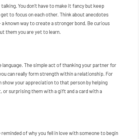
 talking. You don’t have to make it fancy but keep
y get to focus on each other. Think about anecdotes
 – a known way to create a stronger bond. Be curious
ut them you are yet to learn.
 language. The simple act of thanking your partner for
 can really form strength within a relationship. For
an show your appreciation to that person by helping
 or surprising them with a gift and a card with a
 reminded of why you fell in love with someone to begin