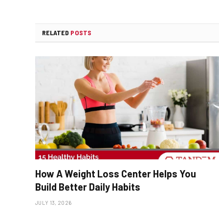
RELATED
POSTS
How A Weight Loss Center Helps You
Build Better Daily Habits
JULY 13, 2026