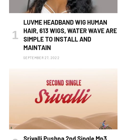
LUVME HEADBAND WIG HUMAN
HAIR, 613 WIGS, WATER WAVE ARE
SIMPLE TO INSTALL AND
MAINTAIN
SEPTEMBER 27, 2022
Srivalli Pushpa 2nd Single Mp3