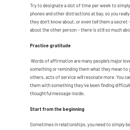
Try to designate a slot of time per week to simply
phones and other distractions at bay, so you reall
they don’t know about, or even tell them a secret
about the other person – there is still so much abo
Practice gratitude
Words of affirmation are many people’s major love
something or reminding them what they mean to you
others, acts of service will resonate more. You c
them with something they’ve been finding difficult,
thoughtful message inside.
Start from the beginning
Sometimes in relationships, you need to simply be