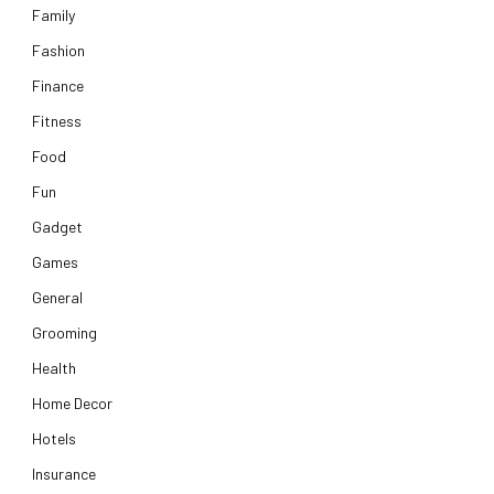
Family
Fashion
Finance
Fitness
Food
Fun
Gadget
Games
General
Grooming
Health
Home Decor
Hotels
Insurance