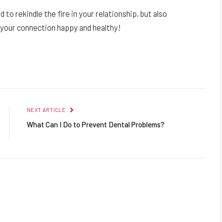
to rekindle the fire in your relationship, but also
e your connection happy and healthy!
Facebook
Twitter
Pinterest
LinkedIn
Reddit
Email
NEXT ARTICLE
What Can I Do to Prevent Dental Problems?