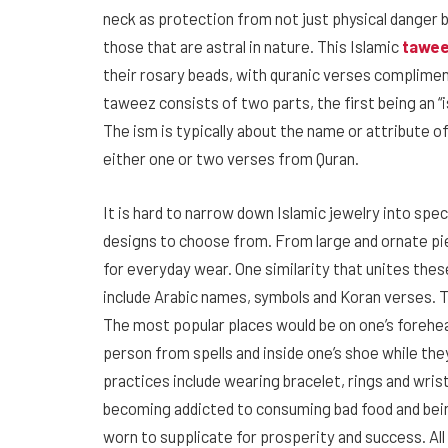
neck as protection from not just physical danger b
those that are astral in nature. This Islamic
tawe
their rosary beads, with quranic verses complimen
taweez consists of two parts, the first being an “i
The ism is typically about the name or attribute of
either one or two verses from Quran.
It is hard to narrow down Islamic jewelry into spe
designs to choose from. From large and ornate pie
for everyday wear. One similarity that unites the
include Arabic names, symbols and Koran verses. T
The most popular places would be on one’s forehea
person from spells and inside one’s shoe while the
practices include wearing bracelet, rings and wris
becoming addicted to consuming bad food and bein
worn to supplicate for prosperity and success. All