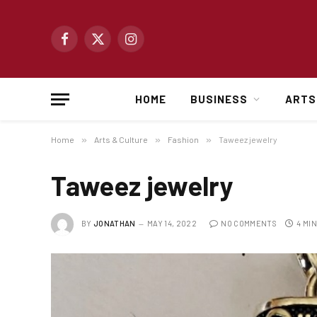
Facebook
X
Instagram
(Twitter)
HOME
BUSINESS
ARTS
Home
»
Arts & Culture
»
Fashion
»
Taweez jewelry
Taweez jewelry
BY
JONATHAN
MAY 14, 2022
NO COMMENTS
4 MI