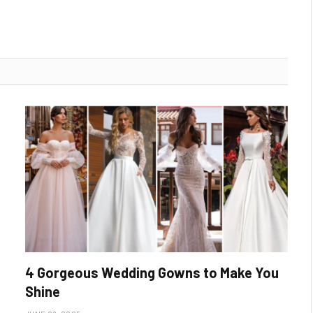
4 Gorgeous Wedding Gowns to Make You
Shine