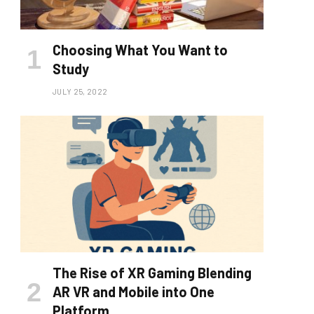
Choosing What You Want to
Study
JULY 25, 2022
The Rise of XR Gaming Blending
AR VR and Mobile into One
Platform