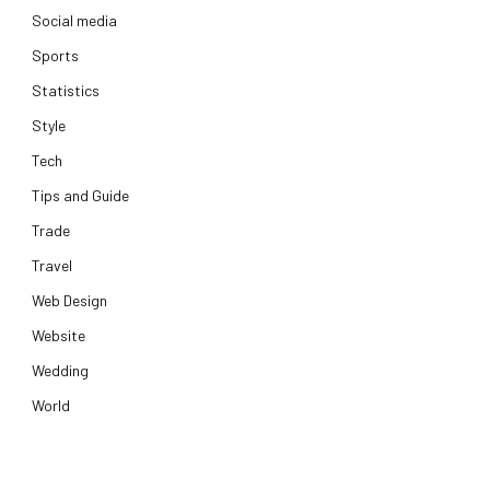
Social media
Sports
Statistics
Style
Tech
Tips and Guide
Trade
Travel
Web Design
Website
Wedding
World