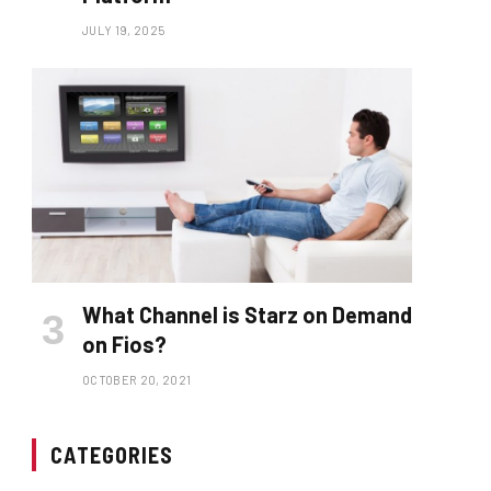
JULY 19, 2025
What Channel is Starz on Demand
on Fios?
OCTOBER 20, 2021
CATEGORIES