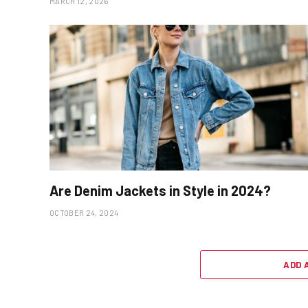
MARCH 12, 2026
Are Denim Jackets in Style in 2024?
OCTOBER 24, 2024
ADD 