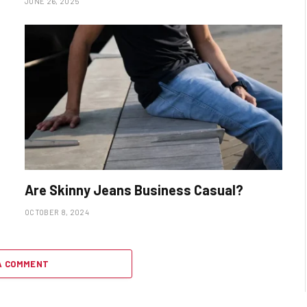
JUNE 26, 2025
Are Skinny Jeans Business Casual?
OCTOBER 8, 2024
A COMMENT