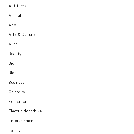
All Others
Animal
App
Arts & Culture
Auto
Beauty
Bio
Blog
Business
Celebrity
Education
Electric Motorbike
Entertainment
Family