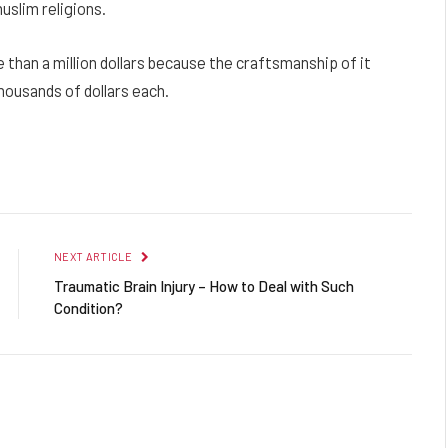
uslim religions.
than a million dollars because the craftsmanship of it
housands of dollars each.
Facebook
Twitter
Pinterest
LinkedIn
Reddit
Email
NEXT ARTICLE
Traumatic Brain Injury – How to Deal with Such
Condition?