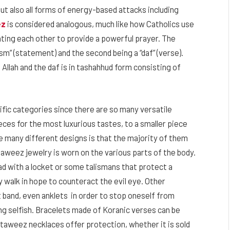
ut also all forms of energy-based attacks including
ez
is considered analogous, much like how Catholics use
ting each other to provide a powerful prayer. The
sm” (statement) and the second being a “daf” (verse).
 Allah and the daf is in tashahhud form consisting of
cific categories since there are so many versatile
ces for the most luxurious tastes, to a smaller piece
se many different designs is that the majority of them
aweez jewelry is worn on the various parts of the body.
d with a locket or some talismans that protect a
y walk in hope to counteract the evil eye. Other
t band, even anklets in order to stop oneself from
g selfish. Bracelets made of Koranic verses can be
 taweez necklaces offer protection, whether it is sold