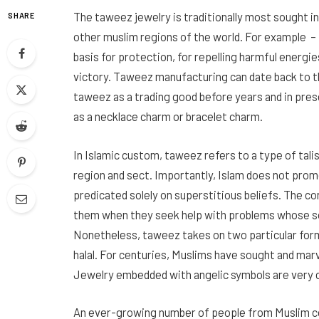
The taweez jewelry is traditionally most sought in
SHARE
other muslim regions of the world. For example – 
basis for protection, for repelling harmful energie
victory. Taweez manufacturing can date back to th
taweez as a trading good before years and in pres
as a necklace charm or bracelet charm.
In Islamic custom, taweez refers to a type of tal
region and sect. Importantly, Islam does not prom
predicated solely on superstitious beliefs. The c
them when they seek help with problems whose sol
Nonetheless, taweez takes on two particular fo
halal. For centuries, Muslims have sought and marv
Jewelry embedded with angelic symbols are very 
An ever-growing number of people from Muslim co