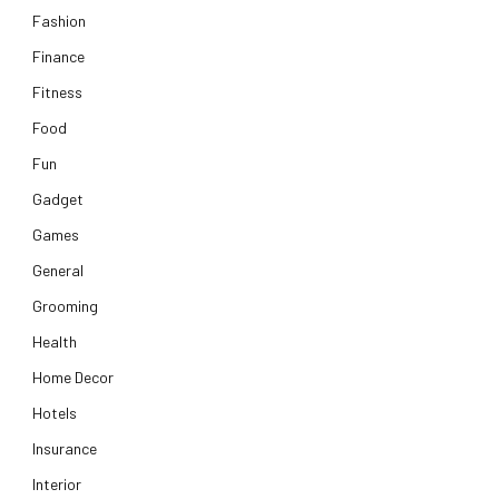
Fashion
Finance
Fitness
Food
Fun
Gadget
Games
General
Grooming
Health
Home Decor
Hotels
Insurance
Interior