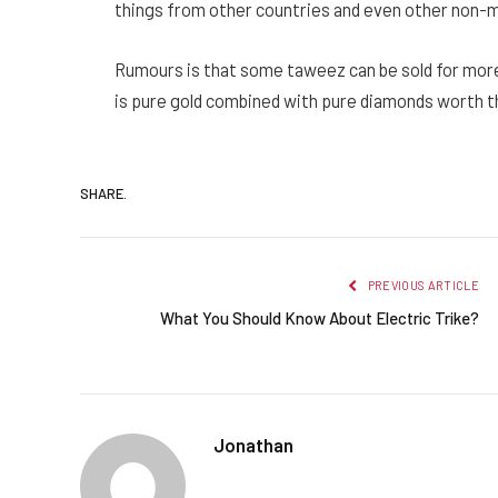
things from other countries and even other non-m
Rumours is that some taweez can be sold for more 
is pure gold combined with pure diamonds worth t
SHARE.
PREVIOUS ARTICLE
What You Should Know About Electric Trike?
Jonathan