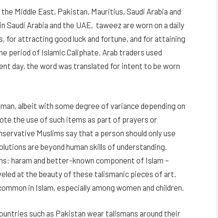
 the Middle East, Pakistan, Mauritius, Saudi Arabia and
in Saudi Arabia and the UAE, taweez are worn on a daily
s, for attracting good luck and fortune, and for attaining
e period of Islamic Caliphate. Arab traders used
ent day, the word was translated for intent to be worn
isman, albeit with some degree of variance depending on
ote the use of such items as part of prayers or
onservative Muslims say that a person should only use
utions are beyond human skills of understanding.
rms: haram and better-known component of Islam –
eled at the beauty of these talismanic pieces of art.
common in Islam, especially among women and children.
untries such as Pakistan wear talismans around their