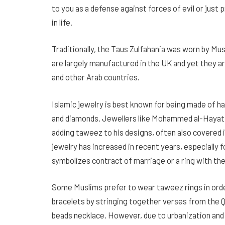
to you as a defense against forces of evil or jus
in life.
Traditionally, the Taus Zulfahania was worn by Mu
are largely manufactured in the UK and yet they ar
and other Arab countries.
Islamic jewelry is best known for being made of h
and diamonds. Jewellers like Mohammed al-Hayat t
adding taweez to his designs, often also covered
jewelry has increased in recent years, especially f
symbolizes contract of marriage or a ring with th
Some Muslims prefer to wear taweez rings in orde
bracelets by stringing together verses from the Q
beads necklace. However, due to urbanization and