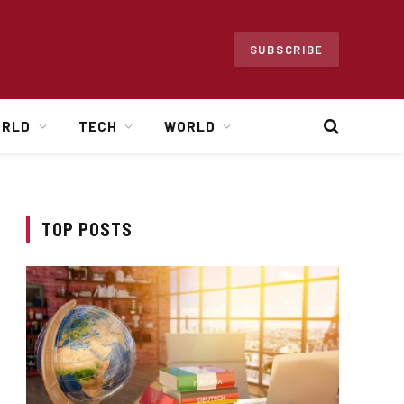
SUBSCRIBE
ORLD
TECH
WORLD
TOP POSTS