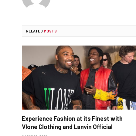
RELATED
POSTS
Experience Fashion at its Finest with
Vlone Clothing and Lanvin Official