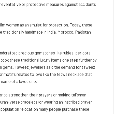
t preventative or protective measures against accidents
slim women as an amulet for protection. Today, these
e traditionally handmade in India, Morocco, Pakistan
andcrafted precious gemstones like rubies, peridots
ook these traditional luxury items one step further by
 in gems. Taweez jewellers said the demand for taweez
or motifs related to love like the fetwa necklace that
e name of a loved one.
r to strengthen their prayers or making talisman
uran (verse bracelets) or wearing an inscribed prayer
 population relocation many people purchase these