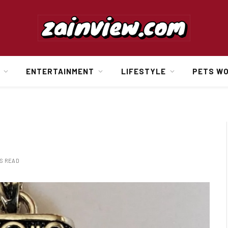
ENTERTAINMENT
LIFESTYLE
PETS W
NS READ