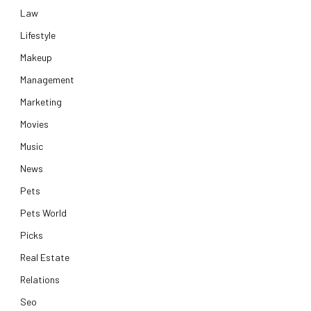
Law
Lifestyle
Makeup
Management
Marketing
Movies
Music
News
Pets
Pets World
Picks
Real Estate
Relations
Seo