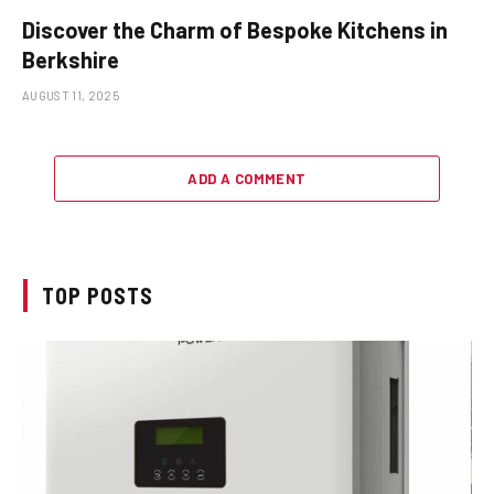
Discover the Charm of Bespoke Kitchens in
Berkshire
AUGUST 11, 2025
ADD A COMMENT
TOP POSTS