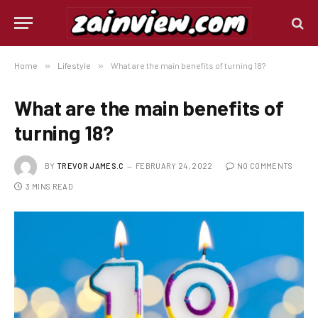
Home
»
Lifestyle
»
What are the main benefits of turning 18?
What are the main benefits of
turning 18?
BY
TREVOR JAMES.C
FEBRUARY 24, 2022
NO COMMENTS
3 MINS READ