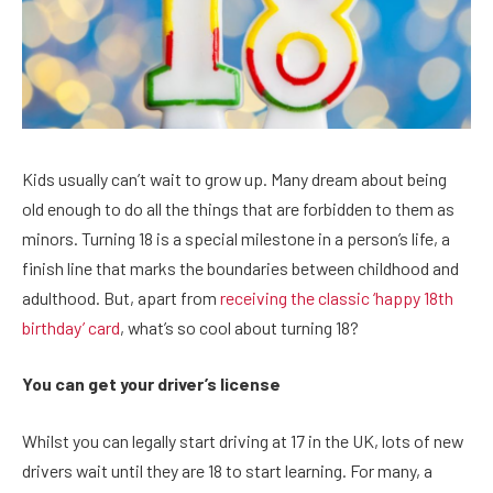
Kids usually can’t wait to grow up. Many dream about being
old enough to do all the things that are forbidden to them as
minors. Turning 18 is a special milestone in a person’s life, a
finish line that marks the boundaries between childhood and
adulthood. But, apart from
receiving the classic ‘happy 18th
birthday’ card
, what’s so cool about turning 18?
You can get your driver’s license
Whilst you can legally start driving at 17 in the UK, lots of new
drivers wait until they are 18 to start learning. For many, a