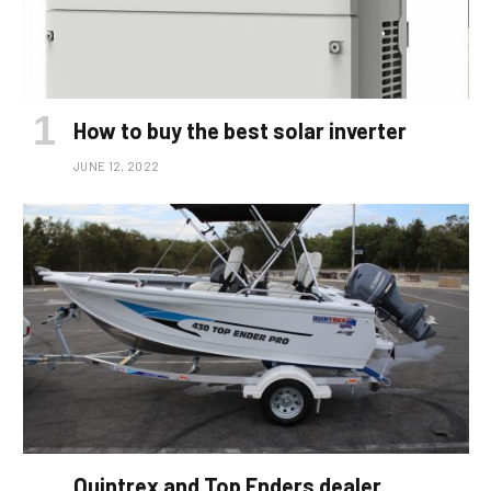
How to buy the best solar inverter
JUNE 12, 2022
Quintrex and Top Enders dealer