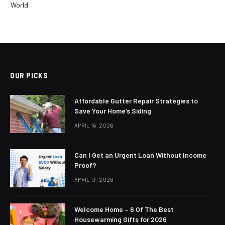
World
OUR PICKS
Affordable Gutter Repair Strategies to
Save Your Home’s Siding
APRIL 16, 2026
Can I Get an Urgent Loan Without Income
Proof?
APRIL 13, 2026
Welcome Home – 6 Of The Best
Housewarming Gifts for 2026