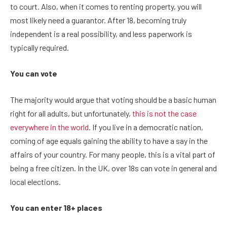
to court. Also, when it comes to renting property, you will
most likely need a guarantor. After 18, becoming truly
independent is a real possibility, and less paperwork is
typically required.
You can vote
The majority would argue that voting should be a basic human
right for all adults, but unfortunately,
this is not the case
everywhere in the world
. If you live in a democratic nation,
coming of age equals gaining the ability to have a say in the
affairs of your country. For many people, this is a vital part of
being a free citizen. In the UK, over 18s can vote in general and
local elections.
You can enter 18+ places