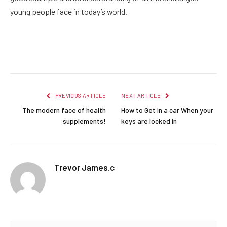
young people face in today’s world.
Facebook
Twitter
Pinterest
LinkedIn
Reddit
Email
PREVIOUS ARTICLE
NEXT ARTICLE
The modern face of health
How to Get in a car When your
supplements!
keys are locked in
Trevor James.c