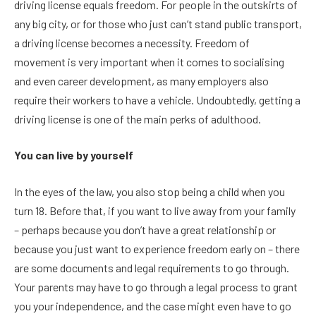
driving license equals freedom. For people in the outskirts of
any big city, or for those who just can’t stand public transport,
a driving license becomes a necessity. Freedom of
movement is very important when it comes to socialising
and even career development, as many employers also
require their workers to have a vehicle. Undoubtedly, getting a
driving license is one of the main perks of adulthood.
You can live by yourself
In the eyes of the law, you also stop being a child when you
turn 18. Before that, if you want to live away from your family
– perhaps because you don’t have a great relationship or
because you just want to experience freedom early on – there
are some documents and legal requirements to go through.
Your parents may have to go through a legal process to grant
you your independence, and the case might even have to go