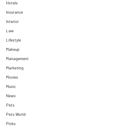
Hotels
Insurance
Interior
Law
Lifestyle
Makeup
Management
Marketing
Movies
Music
News
Pets
Pets World
Picks