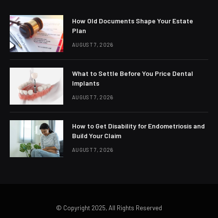
How Old Documents Shape Your Estate
Plan
AUGUST 7, 2026
What to Settle Before You Price Dental
Implants
AUGUST 7, 2026
How to Get Disability for Endometriosis and
Build Your Claim
AUGUST 7, 2026
© Copyright 2025, All Rights Reserved