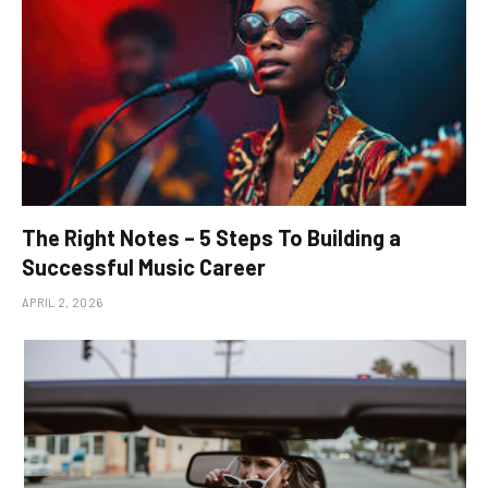
The Right Notes – 5 Steps To Building a
Successful Music Career
APRIL 2, 2026