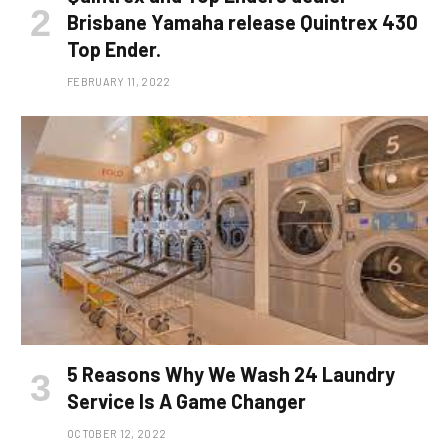
Brisbane Yamaha release Quintrex 430
Top Ender.
FEBRUARY 11, 2022
5 Reasons Why We Wash 24 Laundry
Service Is A Game Changer
OCTOBER 12, 2022