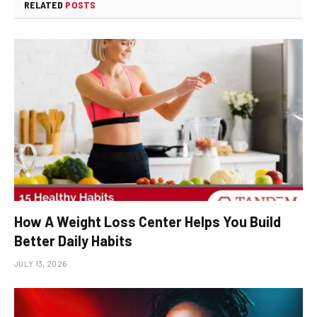
RELATED
POSTS
How A Weight Loss Center Helps You Build
Better Daily Habits
JULY 13, 2026