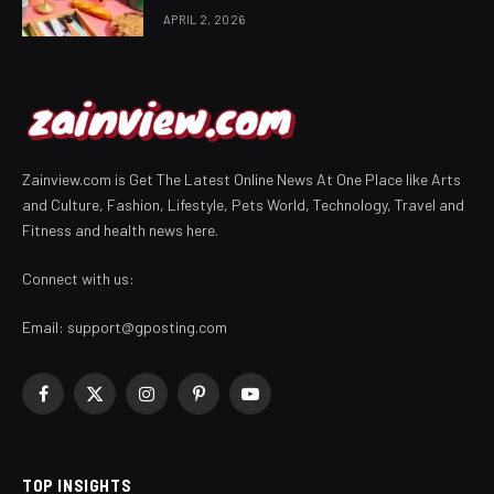
APRIL 2, 2026
Zainview.com is Get The Latest Online News At One Place like Arts
and Culture, Fashion, Lifestyle, Pets World, Technology, Travel and
Fitness and health news here.
Connect with us:
Email:
support@gposting.com
Facebook
X
Instagram
Pinterest
YouTube
(Twitter)
TOP INSIGHTS