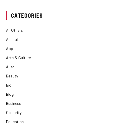
CATEGORIES
All Others
Animal
App
Arts & Culture
Auto
Beauty
Bio
Blog
Business
Celebrity
Education