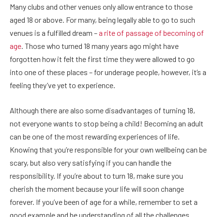
Many clubs and other venues only allow entrance to those
aged 18 or above. For many, being legally able to go to such
venues is a fulfilled dream –
a rite of passage of becoming of
age
. Those who turned 18 many years ago might have
forgotten how it felt the first time they were allowed to go
into one of these places – for underage people, however, it’s a
feeling they’ve yet to experience.
Although there are also some disadvantages of turning 18,
not everyone wants to stop being a child! Becoming an adult
can be one of the most rewarding experiences of life.
Knowing that you’re responsible for your own wellbeing can be
scary, but also very satisfying if you can handle the
responsibility. If you’re about to turn 18, make sure you
cherish the moment because your life will soon change
forever. If you’ve been of age for a while, remember to set a
good example and be understanding of all the challenges