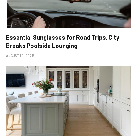
Essential Sunglasses for Road Trips, City
Breaks Poolside Lounging
AUGUST 12, 2025