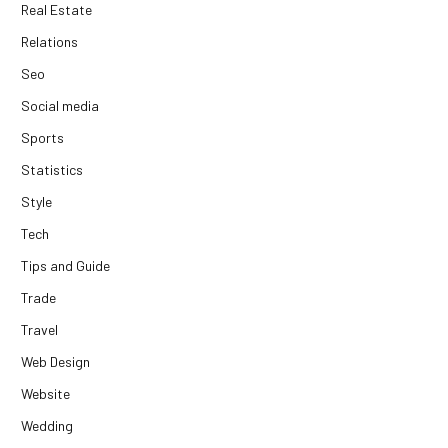
Real Estate
Relations
Seo
Social media
Sports
Statistics
Style
Tech
Tips and Guide
Trade
Travel
Web Design
Website
Wedding