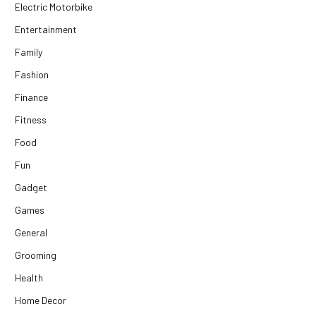
Electric Motorbike
Entertainment
Family
Fashion
Finance
Fitness
Food
Fun
Gadget
Games
General
Grooming
Health
Home Decor