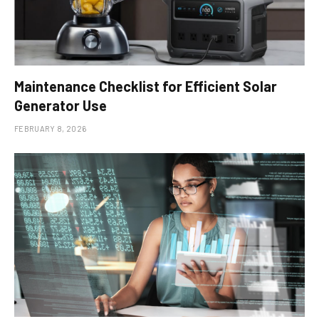
Maintenance Checklist for Efficient Solar
Generator Use
FEBRUARY 8, 2026