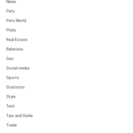
News
Pets
Pets World
Picks
Real Estate
Relations
Seo
Social media
Sports
Statistics
Style
Tech
Tips and Guide
Trade