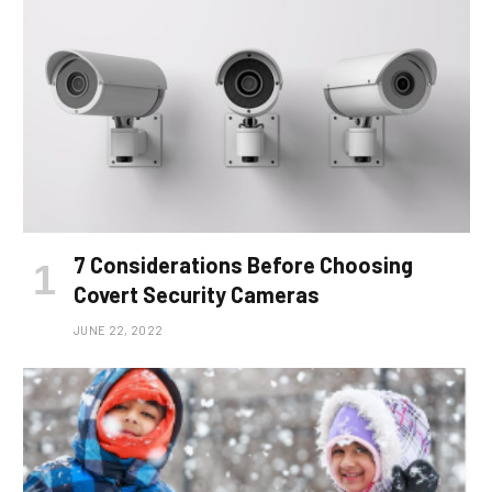
7 Considerations Before Choosing
Covert Security Cameras
JUNE 22, 2022