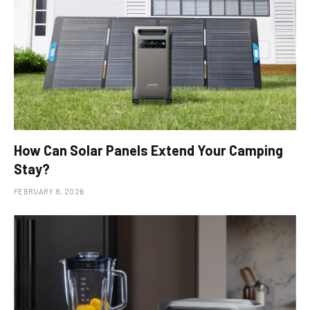
How Can Solar Panels Extend Your Camping
Stay?
FEBRUARY 8, 2026