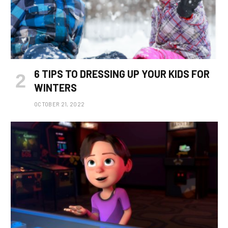
6 TIPS TO DRESSING UP YOUR KIDS FOR
WINTERS
OCTOBER 21, 2022