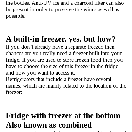
the bottles. Anti-UV ice and a charcoal filter can also 
be present in order to preserve the wines as well as 
possible.
A built-in freezer, yes, but how?
If you don’t already have a separate freezer, then 
chances are you really need a freezer built into your 
fridge. If you are used to store frozen food then you 
have to choose the size of this freezer in the fridge 
and how you want to access it.
Refrigerators that include a freezer have several 
names, which are mainly related to the location of the 
freezer:
Fridge with freezer at the bottom 
Also known as combined