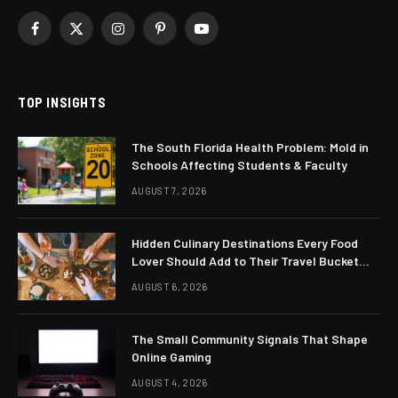
Facebook
X
Instagram
Pinterest
YouTube
(Twitter)
TOP INSIGHTS
The South Florida Health Problem: Mold in
Schools Affecting Students & Faculty
AUGUST 7, 2026
Hidden Culinary Destinations Every Food
Lover Should Add to Their Travel Bucket
List
AUGUST 6, 2026
The Small Community Signals That Shape
Online Gaming
AUGUST 4, 2026