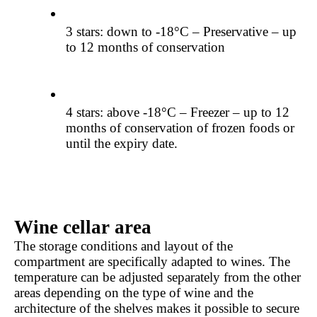
3 stars: down to -18°C – Preservative – up 
to 12 months of conservation
4 stars: above -18°C – Freezer – up to 12 
months of conservation of frozen foods or 
until the expiry date.
Wine cellar area
The storage conditions and layout of the 
compartment are specifically adapted to wines. The 
temperature can be adjusted separately from the other 
areas depending on the type of wine and the 
architecture of the shelves makes it possible to secure 