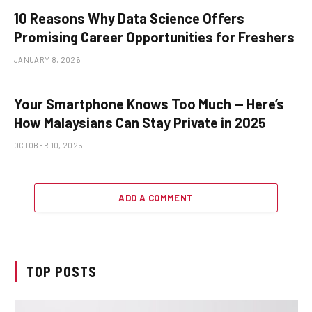
10 Reasons Why Data Science Offers
Promising Career Opportunities for Freshers
JANUARY 8, 2026
Your Smartphone Knows Too Much — Here’s
How Malaysians Can Stay Private in 2025
OCTOBER 10, 2025
ADD A COMMENT
TOP POSTS