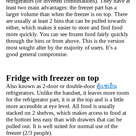
refrigerators (or inverted combinations). They have at 
least two main advantages: the freezer part has a 
larger volume than when the freezer is on top. There 
are usually at least 2 bins that can be pulled towards 
either, which makes it easier to store and find food 
more quickly. You can see frozen food fairly quickly 
through the bins or from above. This is the version 
most sought after by the majority of users. It’s a 
good general compromise.
Fridge with freezer on top
Also known as 2-door or double-door 
ตู้แช่เย็น
refrigerators. Unlike the handset, it leaves more room 
for the refrigerator part, it is at the top and is a little 
more accessible at eye level. All food is usually 
stacked on 2 shelves, which makes access to food at 
the bottom less easy than with drawers that can be 
pulled out. It is well suited for normal use of the 
freezer (2/3 people).