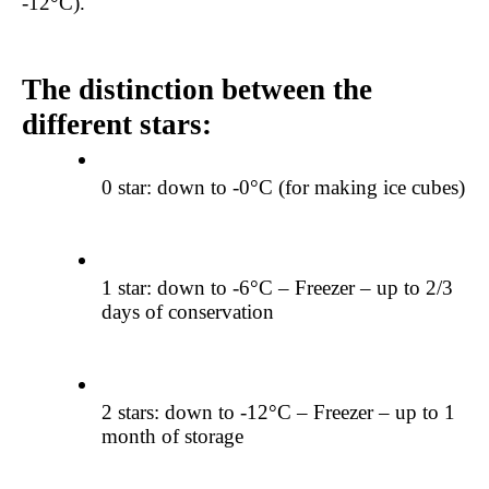
-12°C).
The distinction between the 
different stars:
0 star: down to -0°C (for making ice cubes)
1 star: down to -6°C – Freezer – up to 2/3 
days of conservation
2 stars: down to -12°C – Freezer – up to 1 
month of storage