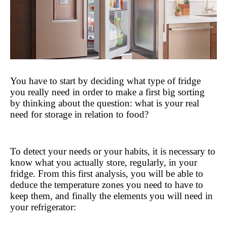
You have to start by deciding what type of fridge 
you really need in order to make a first big sorting 
by thinking about the question: what is your real 
need for storage in relation to food?
To detect your needs or your habits, it is necessary to 
know what you actually store, regularly, in your 
fridge. From this first analysis, you will be able to 
deduce the temperature zones you need to have to 
keep them, and finally the elements you will need in 
your refrigerator: