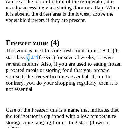
can be at the top or bottom of the refrigerator, it is 
usually accessible via a sliding door or a flap. When 
it is absent, the driest area is the lowest, above the 
vegetable drawers if they are present.
Freezer zone (4)
This zone is used to store fresh food from -18°C (4-
ตู้แช่
star class 
freezer) for several weeks, or even 
several months. Also, if you are used to eating frozen 
prepared meals or storing food that you prepare 
yourself, the freezer becomes essential. If, on the 
contrary, you do your shopping regularly, then it is 
not essential.
Case of the Freezer: this is a name that indicates that 
the refrigerator is equipped with a low-temperature 
storage zone ranging from 1 to 2 stars (down to 