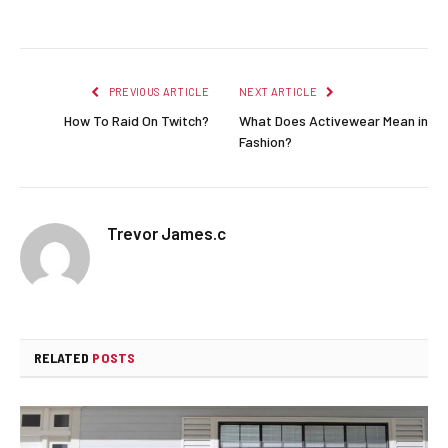
Facebook
Twitter
Pinterest
LinkedIn
Reddit
Email
PREVIOUS ARTICLE
NEXT ARTICLE
How To Raid On Twitch?
What Does Activewear Mean in
Fashion?
Trevor James.c
RELATED
POSTS