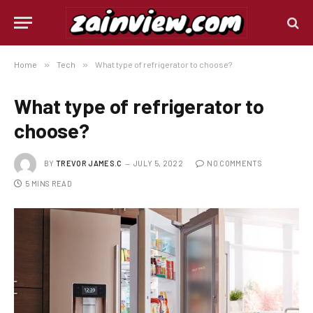
Home
»
Tech
»
What type of refrigerator to choose?
What type of refrigerator to
choose?
BY
TREVOR JAMES.C
JULY 5, 2022
NO COMMENTS
5 MINS READ