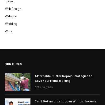
Travel
Web Design
Website
Wedding
World
OUR PICKS
Affordable Gutter Repair Strategies to
Save Your Home’s Siding
APRIL 16, 2026
Can I Get an Urgent Loan Without Income