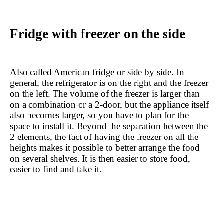
Fridge with freezer on the side
Also called American fridge or side by side. In 
general, the refrigerator is on the right and the freezer 
on the left. The volume of the freezer is larger than 
on a combination or a 2-door, but the appliance itself 
also becomes larger, so you have to plan for the 
space to install it. Beyond the separation between the 
2 elements, the fact of having the freezer on all the 
heights makes it possible to better arrange the food 
on several shelves. It is then easier to store food, 
easier to find and take it.