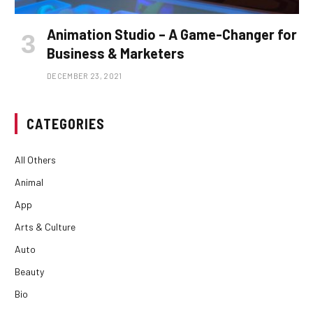
Animation Studio – A Game-Changer for
Business & Marketers
DECEMBER 23, 2021
CATEGORIES
All Others
Animal
App
Arts & Culture
Auto
Beauty
Bio