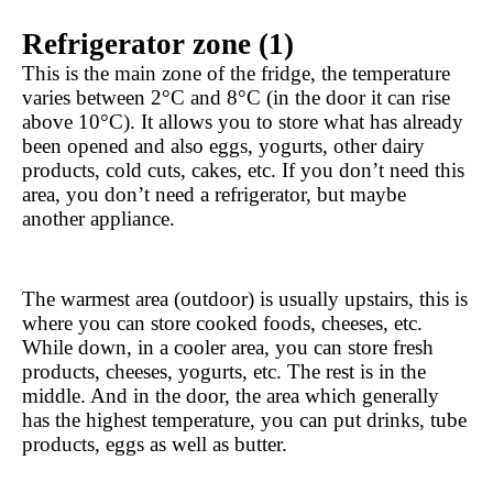
Refrigerator zone (1)
This is the main zone of the fridge, the temperature 
varies between 2°C and 8°C (in the door it can rise 
above 10°C). It allows you to store what has already 
been opened and also eggs, yogurts, other dairy 
products, cold cuts, cakes, etc. If you don’t need this 
area, you don’t need a refrigerator, but maybe 
another appliance.
The warmest area (outdoor) is usually upstairs, this is 
where you can store cooked foods, cheeses, etc. 
While down, in a cooler area, you can store fresh 
products, cheeses, yogurts, etc. The rest is in the 
middle. And in the door, the area which generally 
has the highest temperature, you can put drinks, tube 
products, eggs as well as butter.