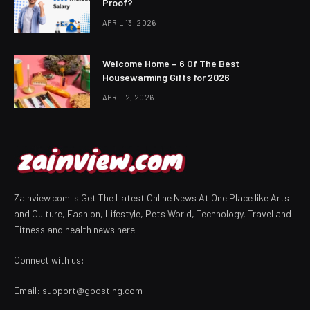
Proof?
APRIL 13, 2026
Welcome Home – 6 Of The Best
Housewarming Gifts for 2026
APRIL 2, 2026
Zainview.com is Get The Latest Online News At One Place like Arts
and Culture, Fashion, Lifestyle, Pets World, Technology, Travel and
Fitness and health news here.
Connect with us:
Email:
support@gposting.com