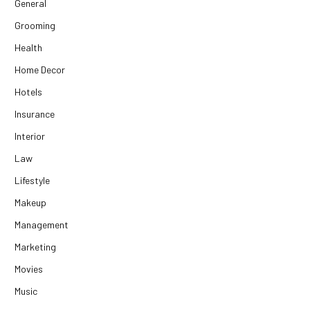
General
Grooming
Health
Home Decor
Hotels
Insurance
Interior
Law
Lifestyle
Makeup
Management
Marketing
Movies
Music