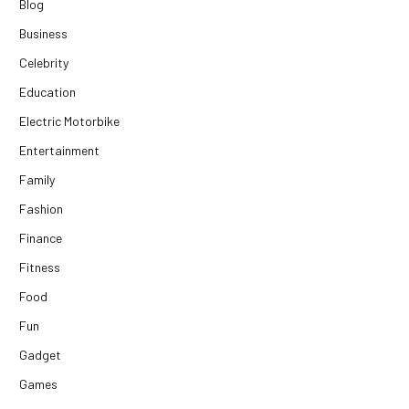
Blog
Business
Celebrity
Education
Electric Motorbike
Entertainment
Family
Fashion
Finance
Fitness
Food
Fun
Gadget
Games