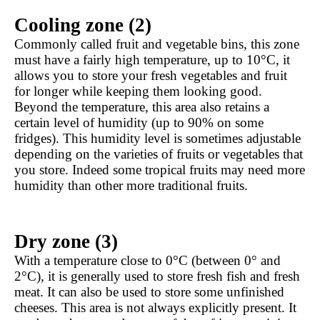
Cooling zone (2)
Commonly called fruit and vegetable bins, this zone 
must have a fairly high temperature, up to 10°C, it 
allows you to store your fresh vegetables and fruit 
for longer while keeping them looking good. 
Beyond the temperature, this area also retains a 
certain level of humidity (up to 90% on some 
fridges). This humidity level is sometimes adjustable 
depending on the varieties of fruits or vegetables that 
you store. Indeed some tropical fruits may need more 
humidity than other more traditional fruits.
Dry zone (3)
With a temperature close to 0°C (between 0° and 
2°C), it is generally used to store fresh fish and fresh 
meat. It can also be used to store some unfinished 
cheeses. This area is not always explicitly present. It 